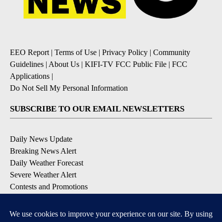
EEO Report
|
Terms of Use
|
Privacy Policy
|
Community
Guidelines
|
About Us
|
KIFI-TV FCC Public File
|
FCC
Applications
|
Do Not Sell My Personal Information
SUBSCRIBE TO OUR EMAIL NEWSLETTERS
Daily News Update
Breaking News Alert
Daily Weather Forecast
Severe Weather Alert
Contests and Promotions
DOWNLOAD OUR APPS