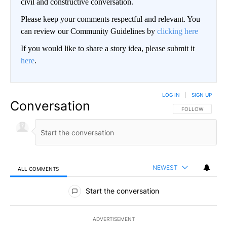
civil and constructive conversation.
Please keep your comments respectful and relevant. You
can review our Community Guidelines by
clicking here
If you would like to share a story idea, please submit it
here
.
LOG IN
|
SIGN UP
Conversation
FOLLOW THIS CO
FOLLOW
NEWEST
ALL COMMENTS
All Comments
Start the conversation
ADVERTISEMENT