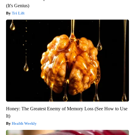
(It's Genius)
Tri Lift
Honey: The Greatest Enemy of Memory Loss (See How to Use
It)
Health Weekly