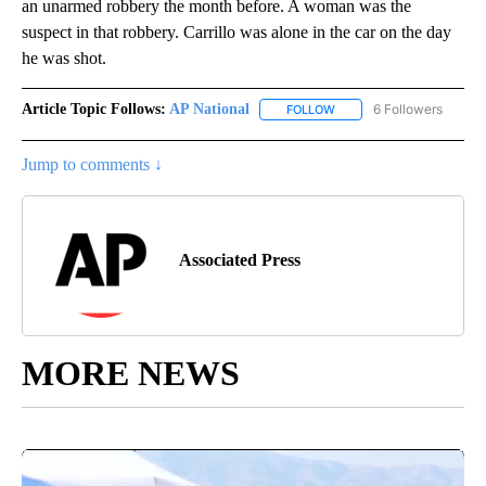
an unarmed robbery the month before. A woman was the
suspect in that robbery. Carrillo was alone in the car on the day
he was shot.
Article Topic Follows:
AP National
6 Followers
FOLLOW
FOLLOW "AP NATIONAL" T
Jump to comments ↓
Associated Press
MORE NEWS