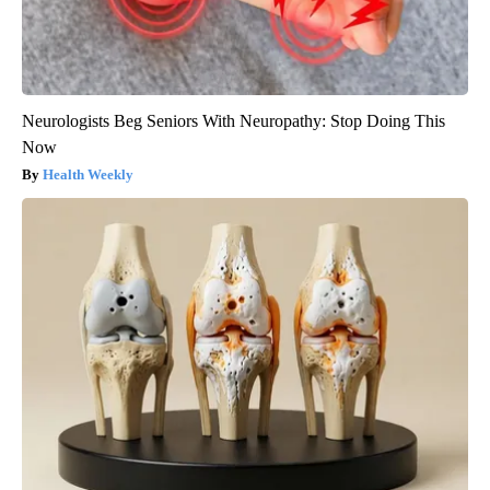
Neurologists Beg Seniors With Neuropathy: Stop Doing This
Now
Health Weekly