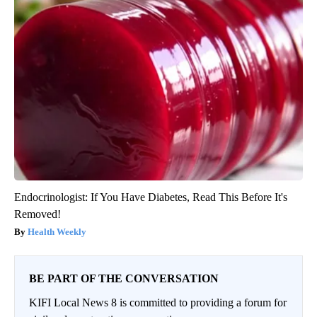
Endocrinologist: If You Have Diabetes, Read This Before It's
Removed!
Health Weekly
BE PART OF THE CONVERSATION
KIFI Local News 8 is committed to providing a forum for