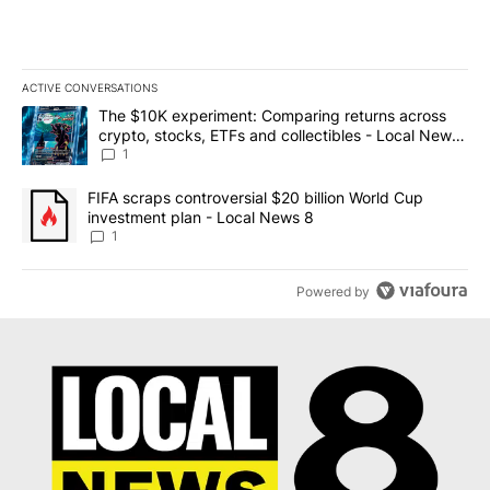
ACTIVE CONVERSATIONS
The following is a list of the most commented articles in the last 7
A trending article titled "The $10K experiment: Comparing return
The $10K experiment: Comparing returns across
crypto, stocks, ETFs and collectibles - Local News
8
1
A trending article titled "FIFA scraps controversial $20 billion 
FIFA scraps controversial $20 billion World Cup
investment plan - Local News 8
1
Powered by