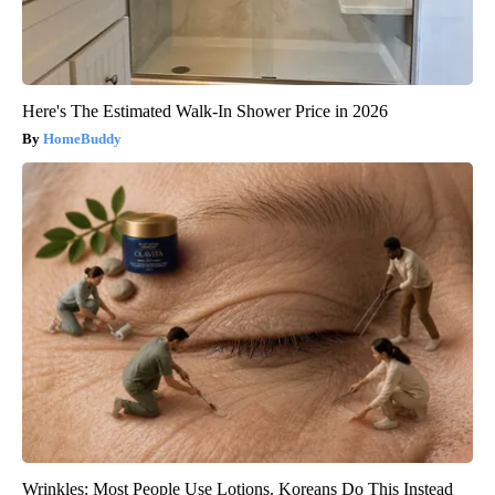
Here's The Estimated Walk-In Shower Price in 2026
HomeBuddy
Wrinkles: Most People Use Lotions. Koreans Do This Instead