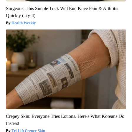
Surgeons: This Simple Trick Will End Knee Pain & Arthritis
Quickly (Try It)
Health Weekly
Crepey Skin: Everyone Tries Lotions. Here's What Koreans Do
Instead
Tri Lift Crepey Skin