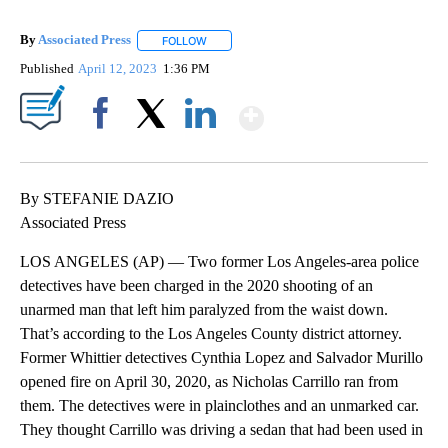
By
Associated Press
FOLLOW
FOLLOW "" TO RECEIVE NOTIFICATIONS ABOU
Published
April 12, 2023
1:36 PM
Show More
Facebook
X
LinkedIn
By STEFANIE DAZIO
Associated Press
LOS ANGELES (AP) — Two former Los Angeles-area police
detectives have been charged in the 2020 shooting of an
unarmed man that left him paralyzed from the waist down.
That’s according to the Los Angeles County district attorney.
Former Whittier detectives Cynthia Lopez and Salvador Murillo
opened fire on April 30, 2020, as Nicholas Carrillo ran from
them. The detectives were in plainclothes and an unmarked car.
They thought Carrillo was driving a sedan that had been used in