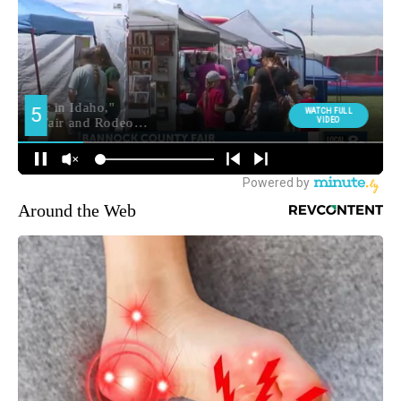
Around the Web