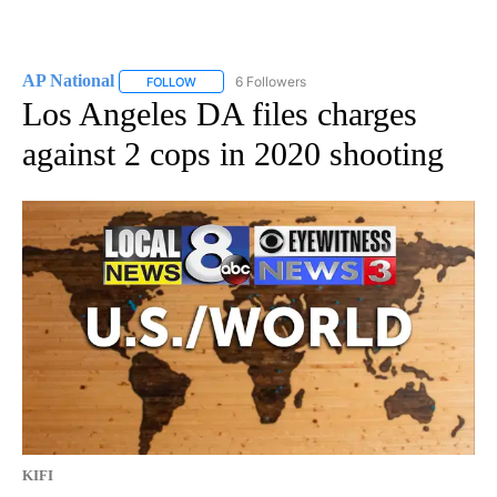
AP National
6 Followers
FOLLOW
FOLLOW "AP NATIONAL" TO RECEIVE NOTIFICATIO
Los Angeles DA files charges
against 2 cops in 2020 shooting
KIFI