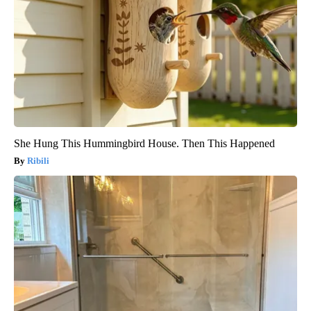
She Hung This Hummingbird House. Then This Happened
Ribili