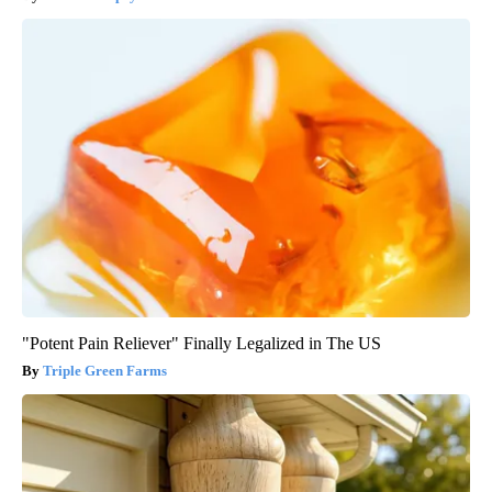
"Potent Pain Reliever" Finally Legalized in The US
Triple Green Farms