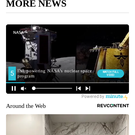
MORE NEWS
Around the Web