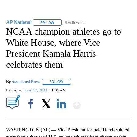
AP National
6 Followers
FOLLOW
FOLLOW "AP NATIONAL" TO RECEIVE NOTIFICATIO
NCAA champion athletes go to
White House, where Vice
President Kamala Harris
celebrates them
By
Associated Press
FOLLOW
FOLLOW "" TO RECEIVE NOTIFICATIONS ABOU
Published
June 12, 2023
11:34 AM
Show More
Facebook
X
LinkedIn
WASHINGTON (AP) — Vice President Kamala Harris saluted