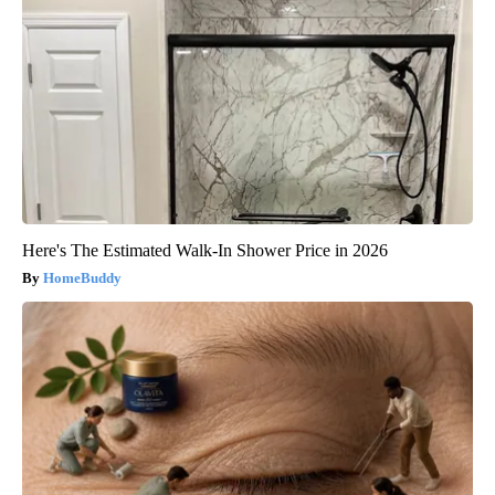
Here's The Estimated Walk-In Shower Price in 2026
HomeBuddy