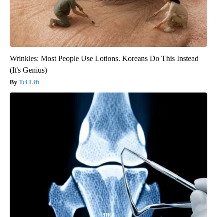
Wrinkles: Most People Use Lotions. Koreans Do This Instead
(It's Genius)
Tri Lift