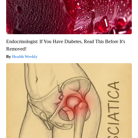
Endocrinologist: If You Have Diabetes, Read This Before It's
Removed!
Health Weekly