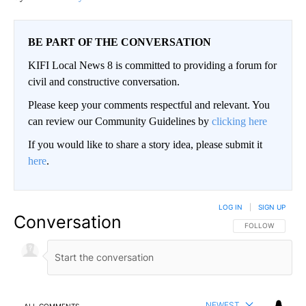
BE PART OF THE CONVERSATION
KIFI Local News 8 is committed to providing a forum for
civil and constructive conversation.
Please keep your comments respectful and relevant. You
can review our Community Guidelines by
clicking here
If you would like to share a story idea, please submit it
here
.
LOG IN
|
SIGN UP
Conversation
FOLLOW THIS CO
FOLLOW
NEWEST