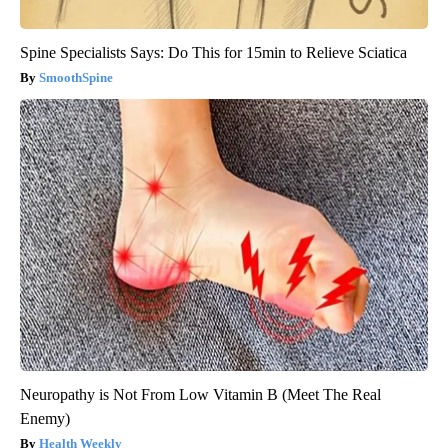
Spine Specialists Says: Do This for 15min to Relieve Sciatica
SmoothSpine
Neuropathy is Not From Low Vitamin B (Meet The Real
Enemy)
Health Weekly