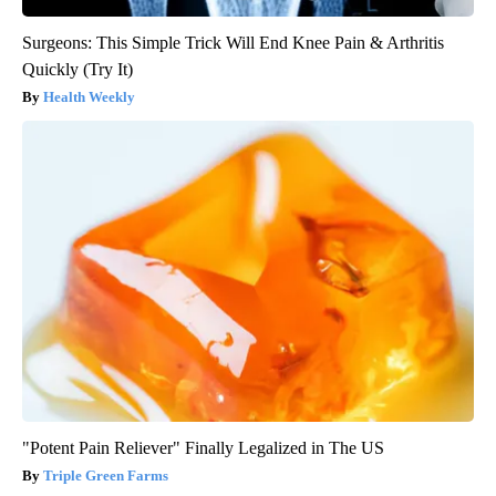
Surgeons: This Simple Trick Will End Knee Pain & Arthritis
Quickly (Try It)
Health Weekly
"Potent Pain Reliever" Finally Legalized in The US
Triple Green Farms