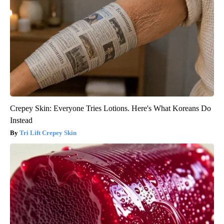
Crepey Skin: Everyone Tries Lotions. Here's What Koreans Do
Instead
Tri Lift Crepey Skin