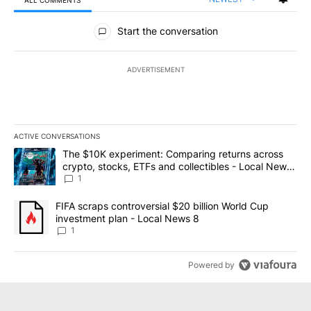
ALL COMMENTS
All Comments
Start the conversation
ADVERTISEMENT
ACTIVE CONVERSATIONS
The following is a list of the most commented articles in the last 7
A trending article titled "The $10K experiment: Comparing return
The $10K experiment: Comparing returns across
crypto, stocks, ETFs and collectibles - Local News
8
1
A trending article titled "FIFA scraps controversial $20 billion 
FIFA scraps controversial $20 billion World Cup
investment plan - Local News 8
1
Powered by