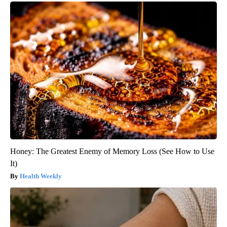
Honey: The Greatest Enemy of Memory Loss (See How to Use
It)
Health Weekly