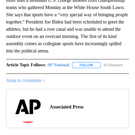
more than a thousand U.S. college athletes from championship
teams who gathered Monday at the White House South Lawn.
She says that sports have a “very special way of bringing people
together.” President Joe Biden had been scheduled to greet the
athletes, but he had a root canal and was unable to attend the
outdoor event on an overcast morning. The first of its kind
assembly comes as collegiate sports have increasingly spilled
into the political arena.
Article Topic Follows:
AP National
6 Followers
FOLLOW
FOLLOW "AP NATIONAL" T
Jump to comments ↓
Associated Press