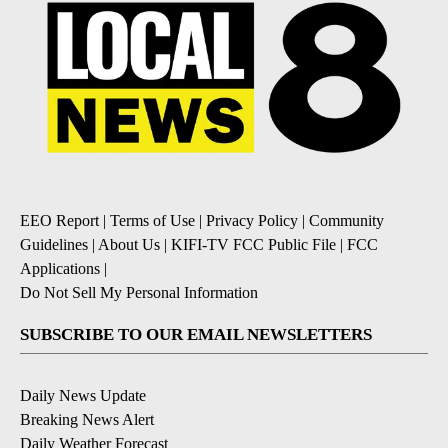
EEO Report
|
Terms of Use
|
Privacy Policy
|
Community
Guidelines
|
About Us
|
KIFI-TV FCC Public File
|
FCC
Applications
|
Do Not Sell My Personal Information
SUBSCRIBE TO OUR EMAIL NEWSLETTERS
Daily News Update
Breaking News Alert
Daily Weather Forecast