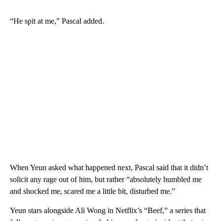
“He spit at me,” Pascal added.
When Yeun asked what happened next, Pascal said that it didn’t
solicit any rage out of him, but rather “absolutely humbled me
and shocked me, scared me a little bit, disturbed me.”
Yeun stars alongside Ali Wong in Netflix’s “Beef,” a series that