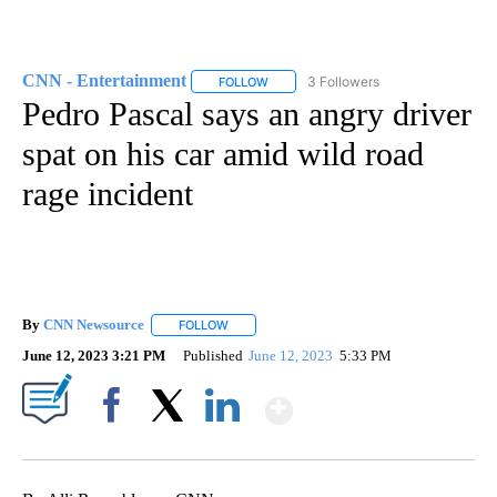
CNN - Entertainment
3 Followers
FOLLOW
FOLLOW "CNN - ENTERTAINMENT" TO 
Pedro Pascal says an angry driver
spat on his car amid wild road
rage incident
By
CNN Newsource
FOLLOW
FOLLOW "" TO RECEIVE NOTIFICATIONS ABOU
June 12, 2023 3:21 PM
Published
June 12, 2023
5:33 PM
Show More
Facebook
X
LinkedIn