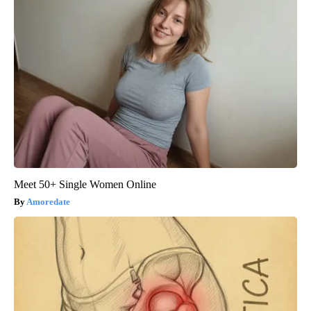
Meet 50+ Single Women Online
Amoredate