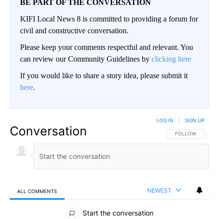
BE PART OF THE CONVERSATION
KIFI Local News 8 is committed to providing a forum for
civil and constructive conversation.
Please keep your comments respectful and relevant. You
can review our Community Guidelines by
clicking here
If you would like to share a story idea, please submit it
here
.
LOG IN
|
SIGN UP
Conversation
FOLLOW THIS CO
FOLLOW
NEWEST
ALL COMMENTS
All Comments
Start the conversation