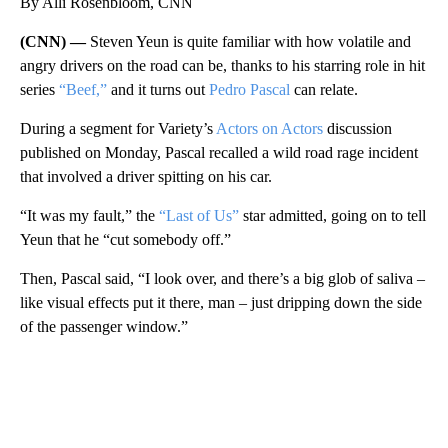
By Alli Rosenbloom, CNN
(CNN) —
Steven Yeun is quite familiar with how volatile and
angry drivers on the road can be, thanks to his starring role in hit
series
“Beef,”
and it turns out
Pedro Pascal
can relate.
During a segment for Variety’s
Actors on Actors
discussion
published on Monday, Pascal recalled a wild road rage incident
that involved a driver spitting on his car.
“It was my fault,” the
“Last of Us”
star admitted, going on to tell
Yeun that he “cut somebody off.”
Then, Pascal said, “I look over, and there’s a big glob of saliva –
like visual effects put it there, man – just dripping down the side
of the passenger window.”
A
D
V
E
R
TI
S