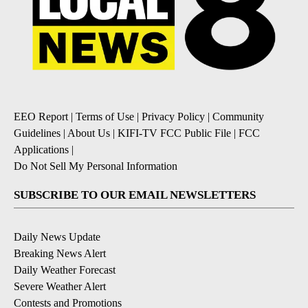
EEO Report
|
Terms of Use
|
Privacy Policy
|
Community
Guidelines
|
About Us
|
KIFI-TV FCC Public File
|
FCC
Applications
|
Do Not Sell My Personal Information
SUBSCRIBE TO OUR EMAIL NEWSLETTERS
Daily News Update
Breaking News Alert
Daily Weather Forecast
Severe Weather Alert
Contests and Promotions