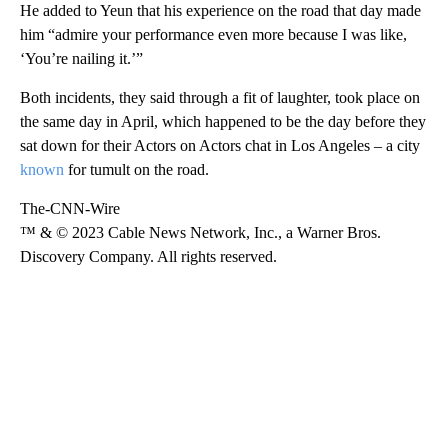
He added to Yeun that his experience on the road that day made
him “admire your performance even more because I was like,
‘You’re nailing it.’”
Both incidents, they said through a fit of laughter, took place on
the same day in April, which happened to be the day before they
sat down for their Actors on Actors chat in Los Angeles – a city
known
for tumult on the road.
The-CNN-Wire
™ & © 2023 Cable News Network, Inc., a Warner Bros.
Discovery Company. All rights reserved.