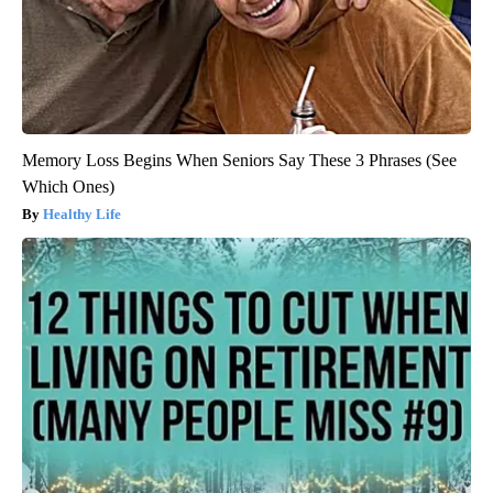
Memory Loss Begins When Seniors Say These 3 Phrases (See
Which Ones)
Healthy Life