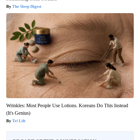
The Sleep Digest
Wrinkles: Most People Use Lotions. Koreans Do This Instead
(It's Genius)
Tri Lift