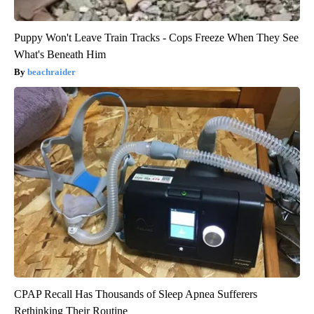
Puppy Won't Leave Train Tracks - Cops Freeze When They See
What's Beneath Him
beachraider
CPAP Recall Has Thousands of Sleep Apnea Sufferers
Rethinking Their Routine