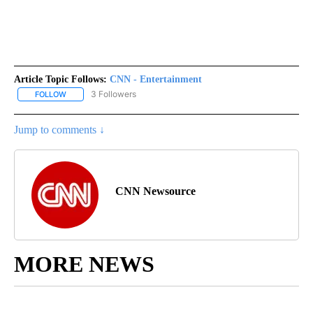
Article Topic Follows:
CNN - Entertainment
3 Followers
FOLLOW
FOLLOW "CNN - ENTERTAINMENT" TO RECEIVE NOTIFICATIONS A
Jump to comments ↓
CNN Newsource
MORE NEWS