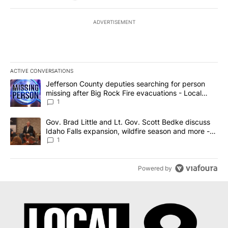
ADVERTISEMENT
ACTIVE CONVERSATIONS
The following is a list of the most commented articles in the last 7
A trending article titled "Jefferson County deputies searching fo
Jefferson County deputies searching for person
missing after Big Rock Fire evacuations - Local
News 8
1
A trending article titled "Gov. Brad Little and Lt. Gov. Scott Be
Gov. Brad Little and Lt. Gov. Scott Bedke discuss
Idaho Falls expansion, wildfire season and more -
Local News 8
1
Powered by