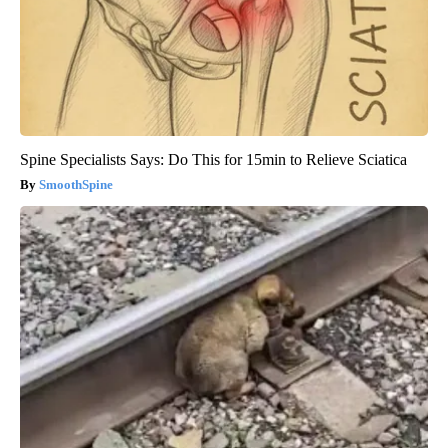
Spine Specialists Says: Do This for 15min to Relieve Sciatica
SmoothSpine