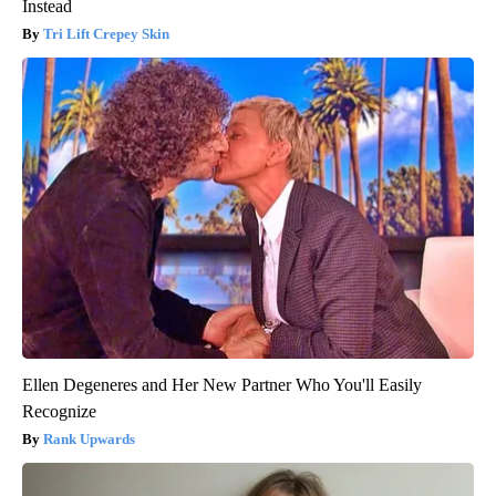
Instead
Tri Lift Crepey Skin
Ellen Degeneres and Her New Partner Who You'll Easily
Recognize
Rank Upwards