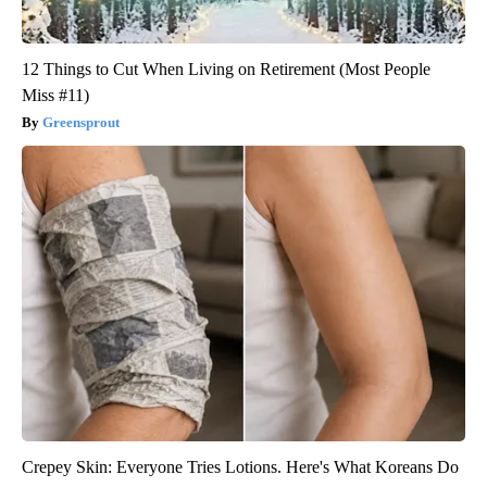
12 Things to Cut When Living on Retirement (Most People
Miss #11)
Greensprout
Crepey Skin: Everyone Tries Lotions. Here's What Koreans Do