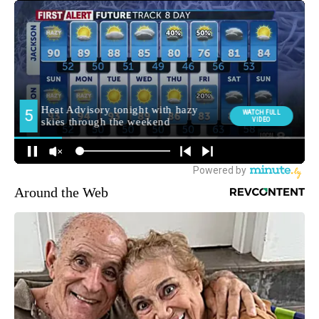
Around the Web