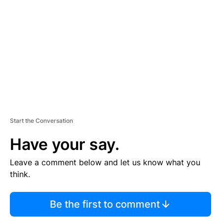
E
M
E
N
T
Start the Conversation
Have your say.
Leave a comment below and let us know what you
think.
Be the first to comment