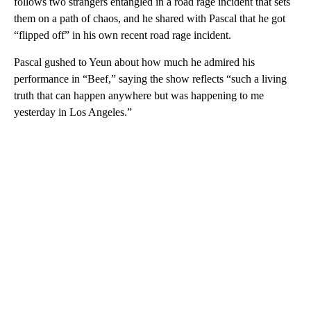
follows two strangers entangled in a road rage incident that sets
them on a path of chaos, and he shared with Pascal that he got
“flipped off” in his own recent road rage incident.
Pascal gushed to Yeun about how much he admired his
performance in “Beef,” saying the show reflects “such a living
truth that can happen anywhere but was happening to me
yesterday in Los Angeles.”