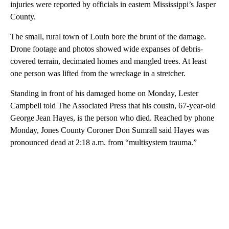
injuries were reported by officials in eastern Mississippi’s Jasper
County.
The small, rural town of Louin bore the brunt of the damage.
Drone footage and photos showed wide expanses of debris-
covered terrain, decimated homes and mangled trees. At least
one person was lifted from the wreckage in a stretcher.
Standing in front of his damaged home on Monday, Lester
Campbell told The Associated Press that his cousin, 67-year-old
George Jean Hayes, is the person who died. Reached by phone
Monday, Jones County Coroner Don Sumrall said Hayes was
pronounced dead at 2:18 a.m. from “multisystem trauma.”
A
D
V
E
R
TI
S
E
M
E
N