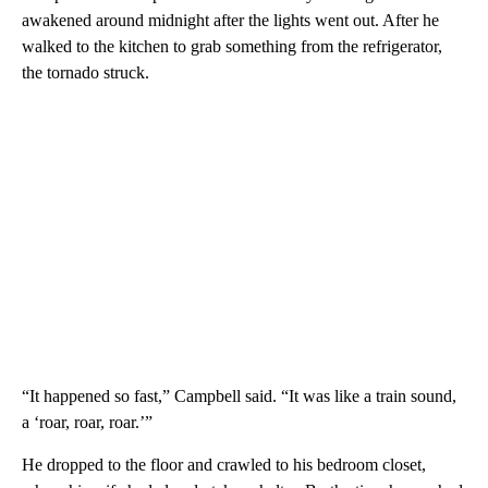
awakened around midnight after the lights went out. After he
walked to the kitchen to grab something from the refrigerator,
the tornado struck.
“It happened so fast,” Campbell said. “It was like a train sound,
a ‘roar, roar, roar.’”
He dropped to the floor and crawled to his bedroom closet,