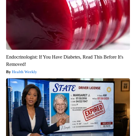
Endocrinologist: If You Have Diabetes, Read This Before It's
Removed!
Health Weekly