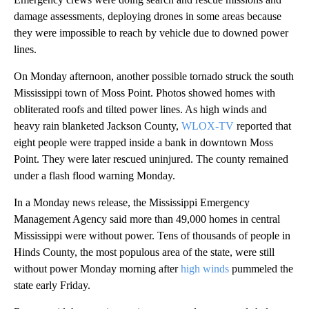
damage assessments, deploying drones in some areas because
they were impossible to reach by vehicle due to downed power
lines.
On Monday afternoon, another possible tornado struck the south
Mississippi town of Moss Point. Photos showed homes with
obliterated roofs and tilted power lines. As high winds and
heavy rain blanketed Jackson County,
WLOX-TV
reported that
eight people were trapped inside a bank in downtown Moss
Point. They were later rescued uninjured. The county remained
under a flash flood warning Monday.
In a Monday news release, the Mississippi Emergency
Management Agency said more than 49,000 homes in central
Mississippi were without power. Tens of thousands of people in
Hinds County, the most populous area of the state, were still
without power Monday morning after
high winds
pummeled the
state early Friday.