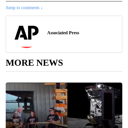
Jump to comments ↓
Associated Press
MORE NEWS