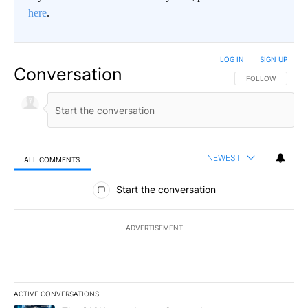
here
.
LOG IN
|
SIGN UP
Conversation
FOLLOW THIS CO
FOLLOW
NEWEST
ALL COMMENTS
All Comments
Start the conversation
ADVERTISEMENT
ACTIVE CONVERSATIONS
The following is a list of the most commented articles in the last 7