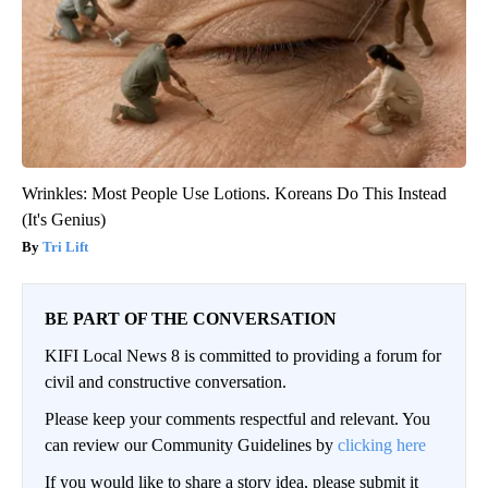
Wrinkles: Most People Use Lotions. Koreans Do This Instead
(It's Genius)
Tri Lift
BE PART OF THE CONVERSATION
KIFI Local News 8 is committed to providing a forum for
civil and constructive conversation.
Please keep your comments respectful and relevant. You
can review our Community Guidelines by
clicking here
If you would like to share a story idea, please submit it