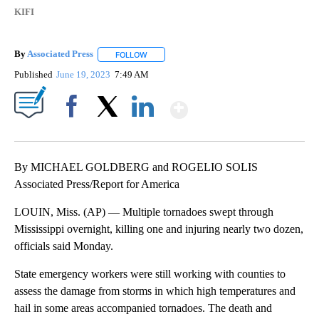
KIFI
By
Associated Press
FOLLOW
FOLLOW "" TO RECEIVE NOTIFICATIONS ABOU
Published
June 19, 2023
7:49 AM
Show More
Facebook
X
LinkedIn
By MICHAEL GOLDBERG and ROGELIO SOLIS
Associated Press/Report for America
LOUIN, Miss. (AP) — Multiple tornadoes swept through
Mississippi overnight, killing one and injuring nearly two dozen,
officials said Monday.
State emergency workers were still working with counties to
assess the damage from storms in which high temperatures and
hail in some areas accompanied tornadoes. The death and