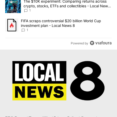
A trending article titled "The $10K experiment: Comparing return
The $10K experiment: Comparing returns across
crypto, stocks, ETFs and collectibles - Local News
8
1
A trending article titled "FIFA scraps controversial $20 billion 
FIFA scraps controversial $20 billion World Cup
investment plan - Local News 8
1
Powered by