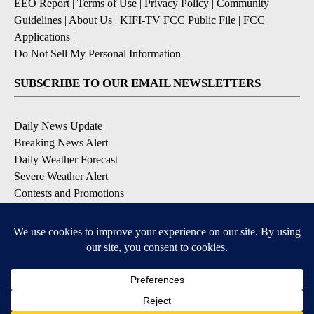
EEO Report
|
Terms of Use
|
Privacy Policy
|
Community
Guidelines
|
About Us
|
KIFI-TV FCC Public File
|
FCC
Applications
|
Do Not Sell My Personal Information
SUBSCRIBE TO OUR EMAIL NEWSLETTERS
Daily News Update
Breaking News Alert
Daily Weather Forecast
Severe Weather Alert
Contests and Promotions
DOWNLOAD OUR APPS
Available for iOS and Android