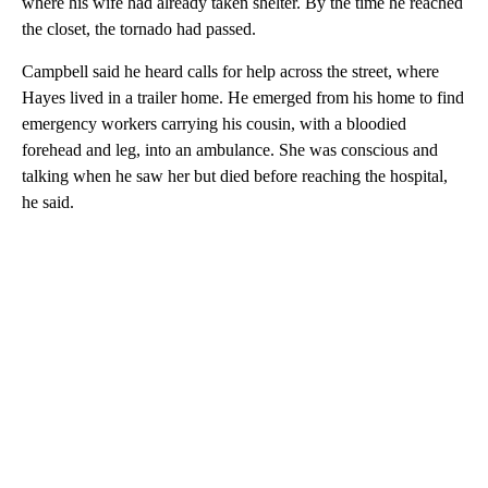
where his wife had already taken shelter. By the time he reached
the closet, the tornado had passed.
Campbell said he heard calls for help across the street, where
Hayes lived in a trailer home. He emerged from his home to find
emergency workers carrying his cousin, with a bloodied
forehead and leg, into an ambulance. She was conscious and
talking when he saw her but died before reaching the hospital,
he said.