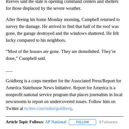
Reeves said the state is opening command centers and shelters
for those displaced by the severe weather.
After fleeing his home Monday morning, Campbell returned to
survey the damage. He arrived to find that half of the roof was
gone, the garage destroyed and the windows shattered. He felt
lucky compared to his neighbors.
“Most of the houses are gone. They are demolished. They’re
done,” Campbell said.
___
Goldberg is a corps member for the Associated Press/Report for
America Statehouse News Initiative. Report for America is a
nonprofit national service program that places journalists in local
newsrooms to report on undercovered issues. Follow him on
Twitter at
twitter.com/mikergoldberg
.
Article Topic Follows:
AP National
6 Followers
FOLLOW
FOLLOW "AP NATIONAL" T