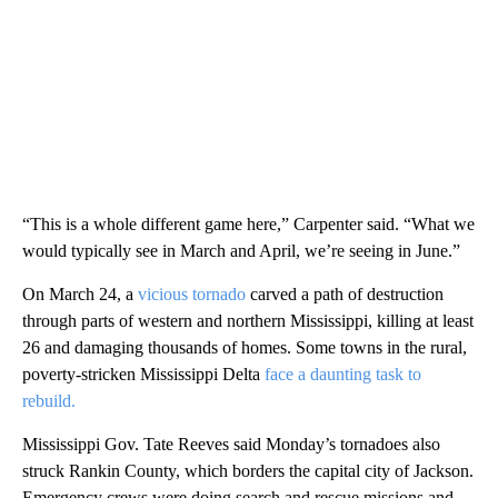
“This is a whole different game here,” Carpenter said. “What we
would typically see in March and April, we’re seeing in June.”
On March 24, a
vicious tornado
carved a path of destruction
through parts of western and northern Mississippi, killing at least
26 and damaging thousands of homes. Some towns in the rural,
poverty-stricken Mississippi Delta
face a daunting task to
rebuild.
Mississippi Gov. Tate Reeves said Monday’s tornadoes also
struck Rankin County, which borders the capital city of Jackson.
Emergency crews were doing search and rescue missions and