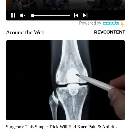
Around the Web
Surgeons: This Simple Trick Will End Knee Pain & Arthritis