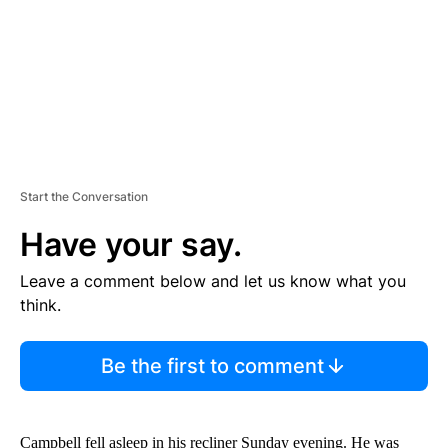
T
Start the Conversation
Have your say.
Leave a comment below and let us know what you
think.
Be the first to comment
Campbell fell asleep in his recliner Sunday evening. He was