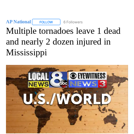
AP National
6 Followers
FOLLOW
FOLLOW "AP NATIONAL" TO RECEIVE NOTIFICATIO
Multiple tornadoes leave 1 dead
and nearly 2 dozen injured in
Mississippi