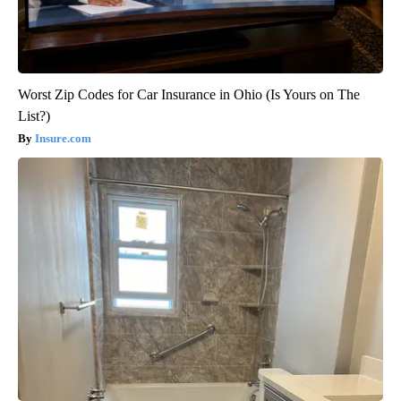
Worst Zip Codes for Car Insurance in Ohio (Is Yours on The
List?)
Insure.com