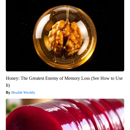
Honey: The Greatest Enemy of Memory Loss (See How to Use
It)
Health Weekly