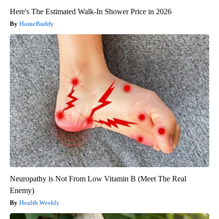
Here's The Estimated Walk-In Shower Price in 2026
HomeBuddy
Neuropathy is Not From Low Vitamin B (Meet The Real
Enemy)
Health Weekly