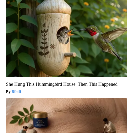
She Hung This Hummingbird House. Then This Happened
Ribili