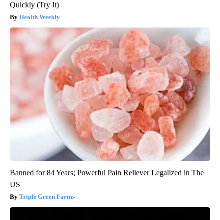
Quickly (Try It)
Health Weekly
Banned for 84 Years; Powerful Pain Reliever Legalized in The
US
Triple Green Farms