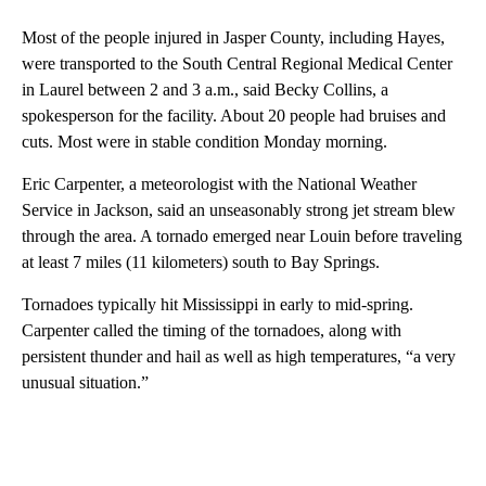
Most of the people injured in Jasper County, including Hayes,
were transported to the South Central Regional Medical Center
in Laurel between 2 and 3 a.m., said Becky Collins, a
spokesperson for the facility. About 20 people had bruises and
cuts. Most were in stable condition Monday morning.
Eric Carpenter, a meteorologist with the National Weather
Service in Jackson, said an unseasonably strong jet stream blew
through the area. A tornado emerged near Louin before traveling
at least 7 miles (11 kilometers) south to Bay Springs.
Tornadoes typically hit Mississippi in early to mid-spring.
Carpenter called the timing of the tornadoes, along with
persistent thunder and hail as well as high temperatures, “a very
unusual situation.”