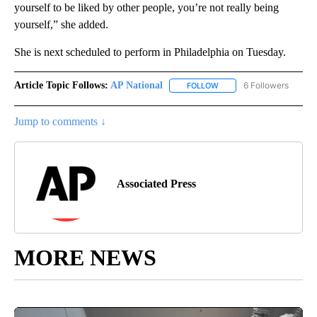
yourself to be liked by other people, you’re not really being
yourself,” she added.
She is next scheduled to perform in Philadelphia on Tuesday.
Article Topic Follows:
AP National
6 Followers
FOLLOW
FOLLOW "AP NATIONAL" T
Jump to comments ↓
Associated Press
MORE NEWS