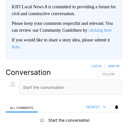
KIFI Local News 8 is committed to providing a forum for
civil and constructive conversation.
Please keep your comments respectful and relevant. You
can review our Community Guidelines by
clicking here
If you would like to share a story idea, please submit it
here
.
LOG IN
|
SIGN UP
Conversation
FOLLOW THIS CO
FOLLOW
NEWEST
ALL COMMENTS
All Comments
Start the conversation