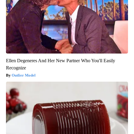
Ellen Degeneres And Her New Partner Who You'll Easily
Recognize
Outlier Model