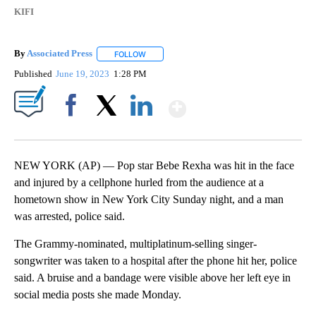
KIFI
By
Associated Press
FOLLOW
FOLLOW "" TO RECEIVE NOTIFICATIONS ABOU
Published
June 19, 2023
1:28 PM
Show More
Facebook
X
LinkedIn
NEW YORK (AP) — Pop star Bebe Rexha was hit in the face
and injured by a cellphone hurled from the audience at a
hometown show in New York City Sunday night, and a man
was arrested, police said.
The Grammy-nominated, multiplatinum-selling singer-
songwriter was taken to a hospital after the phone hit her, police
said. A bruise and a bandage were visible above her left eye in
social media posts she made Monday.