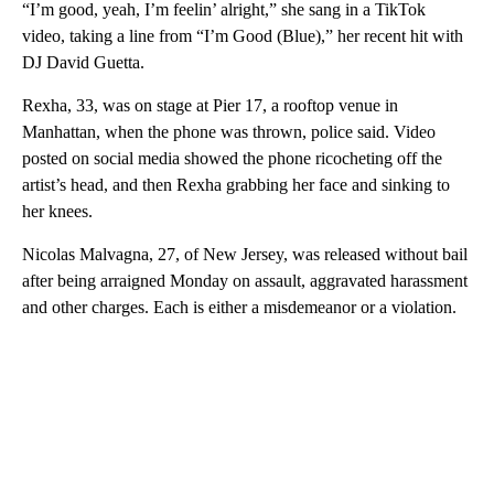
“I’m good, yeah, I’m feelin’ alright,” she sang in a TikTok
video, taking a line from “I’m Good (Blue),” her recent hit with
DJ David Guetta.
Rexha, 33, was on stage at Pier 17, a rooftop venue in
Manhattan, when the phone was thrown, police said. Video
posted on social media showed the phone ricocheting off the
artist’s head, and then Rexha grabbing her face and sinking to
her knees.
Nicolas Malvagna, 27, of New Jersey, was released without bail
after being arraigned Monday on assault, aggravated harassment
and other charges. Each is either a misdemeanor or a violation.
A
D
V
E
R
TI
S
E
M
E
N