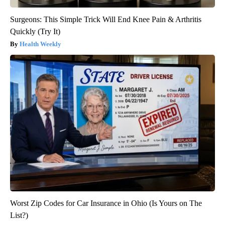
Surgeons: This Simple Trick Will End Knee Pain & Arthritis
Quickly (Try It)
Health Weekly
Worst Zip Codes for Car Insurance in Ohio (Is Yours on The
List?)