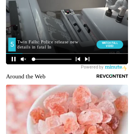
Around the Web