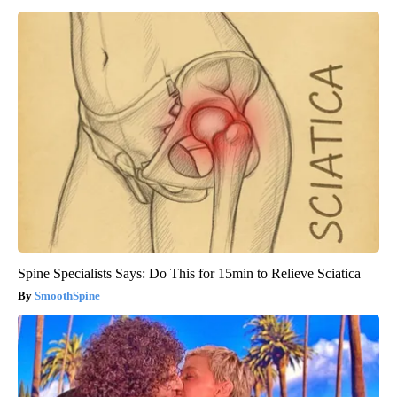
Spine Specialists Says: Do This for 15min to Relieve Sciatica
SmoothSpine