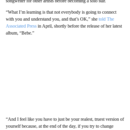
songwriter for other artists before becoming a solo star.
“What I’m learning is that not everybody is going to connect
with you and understand you, and that’s OK,” she
told The
Associated Press
in April, shortly before the release of her latest
album, “Bebe.”
“And I feel like you have to just be your realest, truest version of
yourself because, at the end of the day, if you try to change