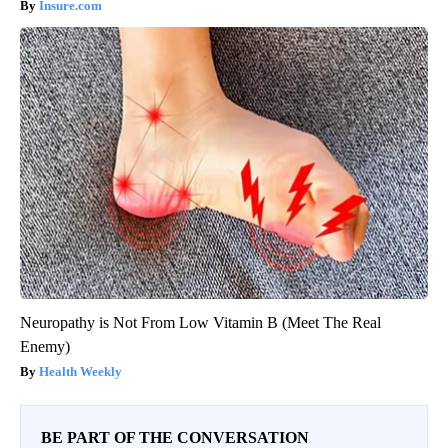
Insure.com
Neuropathy is Not From Low Vitamin B (Meet The Real
Enemy)
Health Weekly
BE PART OF THE CONVERSATION