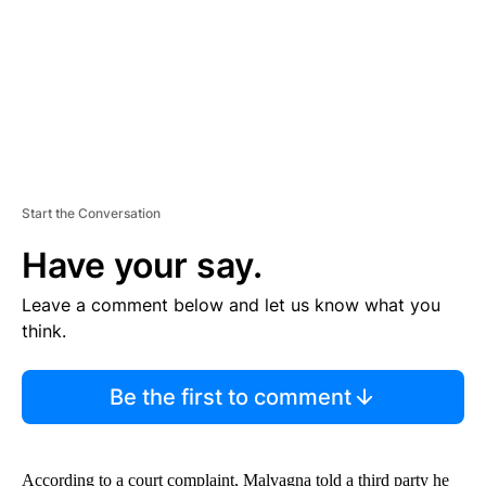
T
Start the Conversation
Have your say.
Leave a comment below and let us know what you
think.
Be the first to comment
According to a court complaint, Malvagna told a third party he