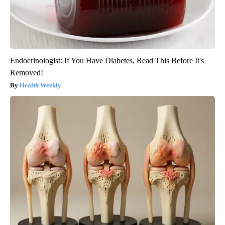
Endocrinologist: If You Have Diabetes, Read This Before It's
Removed!
Health Weekly