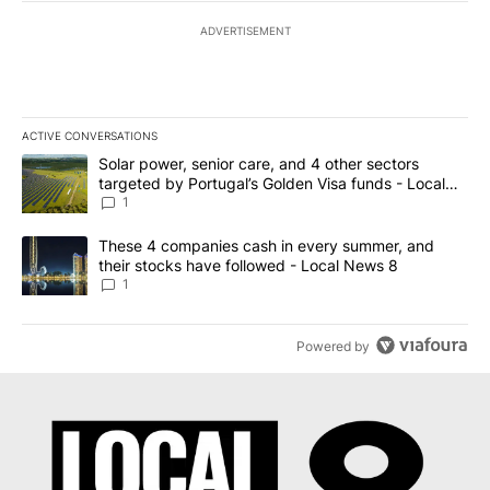
ADVERTISEMENT
ACTIVE CONVERSATIONS
The following is a list of the most commented articles in the last 7
A trending article titled "Solar power, senior care, and 4 other 
Solar power, senior care, and 4 other sectors
targeted by Portugal’s Golden Visa funds - Local
News 8
1
A trending article titled "These 4 companies cash in every summe
These 4 companies cash in every summer, and
their stocks have followed - Local News 8
1
Powered by