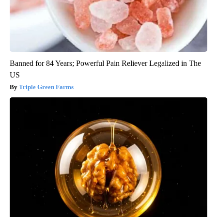
Banned for 84 Years; Powerful Pain Reliever Legalized in The
US
Triple Green Farms