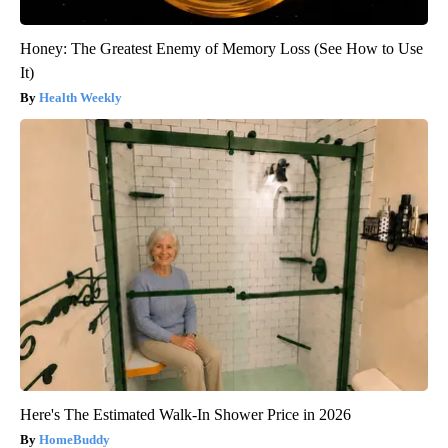
Honey: The Greatest Enemy of Memory Loss (See How to Use
It)
Health Weekly
Here's The Estimated Walk-In Shower Price in 2026
HomeBuddy