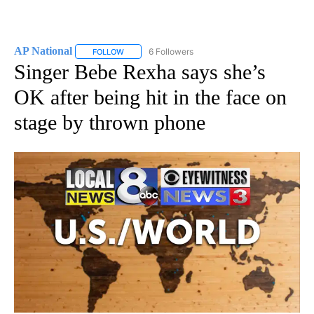
AP National
6 Followers
FOLLOW
FOLLOW "AP NATIONAL" TO RECEIVE NOTIFICATIO
Singer Bebe Rexha says she’s
OK after being hit in the face on
stage by thrown phone