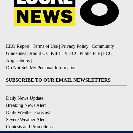
EEO Report
|
Terms of Use
|
Privacy Policy
|
Community
Guidelines
|
About Us
|
KIFI-TV FCC Public File
|
FCC
Applications
|
Do Not Sell My Personal Information
SUBSCRIBE TO OUR EMAIL NEWSLETTERS
Daily News Update
Breaking News Alert
Daily Weather Forecast
Severe Weather Alert
Contests and Promotions