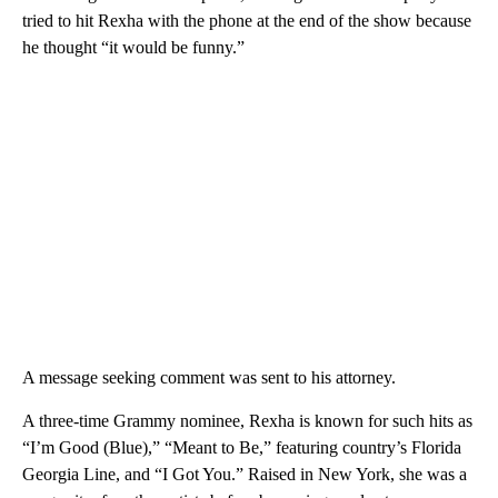
tried to hit Rexha with the phone at the end of the show because
he thought “it would be funny.”
A message seeking comment was sent to his attorney.
A three-time Grammy nominee, Rexha is known for such hits as
“I’m Good (Blue),” “Meant to Be,” featuring country’s Florida
Georgia Line, and “I Got You.” Raised in New York, she was a