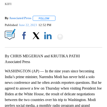
KIFI
By
Associated Press
FOLLOW
FOLLOW "" TO RECEIVE NOTIFICATIONS ABOU
Published
June 22, 2023
12:52 PM
Show More
Facebook
X
LinkedIn
By CHRIS MEGERIAN and KRUTIKA PATHI
Associated Press
WASHINGTON (AP) — In the nine years since becoming
India’s prime minister, Narendra Modi has never held a solo
news conference and he often avoids reporters questions. But he
agreed to answer a few on Thursday when visiting President Joe
Biden at the White House, the result of delicate negotiations
between the two countries over his trip to Washington. Modi
prefers social media, a monthly radio program and grand