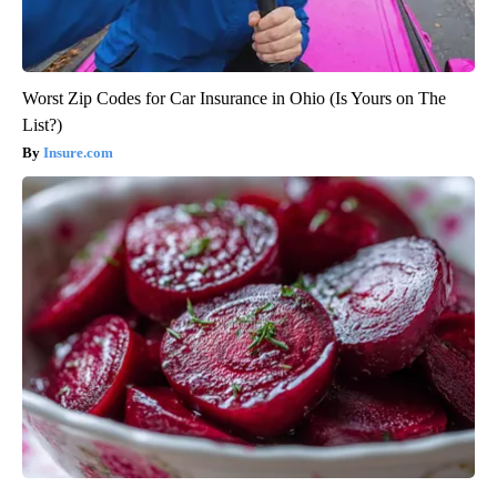
Worst Zip Codes for Car Insurance in Ohio (Is Yours on The
List?)
Insure.com