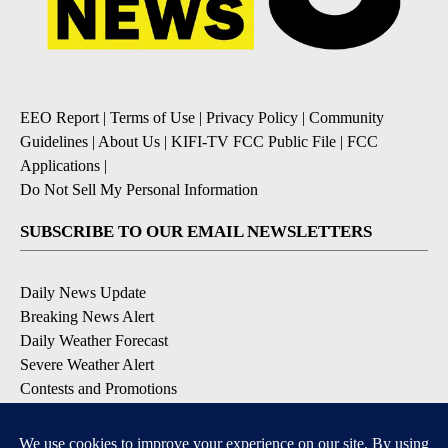
EEO Report
|
Terms of Use
|
Privacy Policy
|
Community
Guidelines
|
About Us
|
KIFI-TV FCC Public File
|
FCC
Applications
|
Do Not Sell My Personal Information
SUBSCRIBE TO OUR EMAIL NEWSLETTERS
Daily News Update
Breaking News Alert
Daily Weather Forecast
Severe Weather Alert
Contests and Promotions
DOWNLOAD OUR APPS