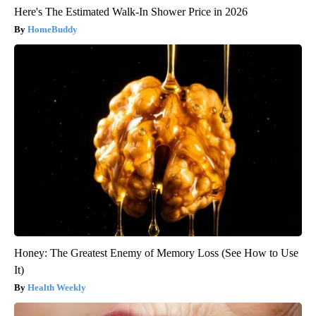
Here's The Estimated Walk-In Shower Price in 2026
HomeBuddy
Honey: The Greatest Enemy of Memory Loss (See How to Use
It)
Health Weekly