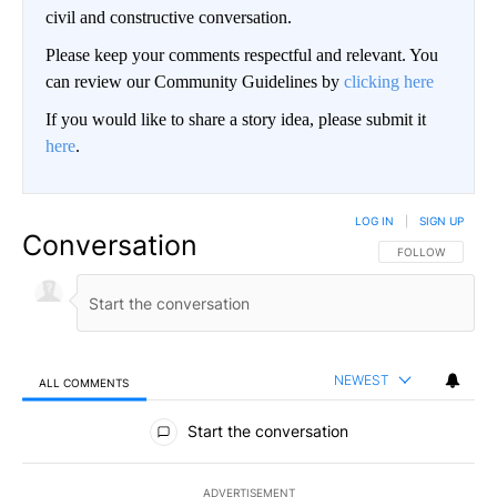
civil and constructive conversation.
Please keep your comments respectful and relevant. You
can review our Community Guidelines by
clicking here
If you would like to share a story idea, please submit it
here
.
LOG IN
|
SIGN UP
Conversation
FOLLOW THIS CO
FOLLOW
NEWEST
ALL COMMENTS
All Comments
Start the conversation
ADVERTISEMENT