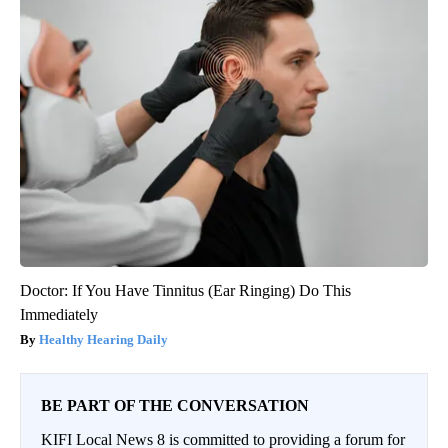
Doctor: If You Have Tinnitus (Ear Ringing) Do This
Immediately
Healthy Hearing Daily
BE PART OF THE CONVERSATION
KIFI Local News 8 is committed to providing a forum for