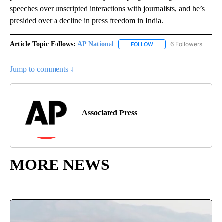
speeches over unscripted interactions with journalists, and he’s
presided over a decline in press freedom in India.
Article Topic Follows:
AP National
6 Followers
FOLLOW
FOLLOW "AP NATIONAL" T
Jump to comments ↓
Associated Press
MORE NEWS