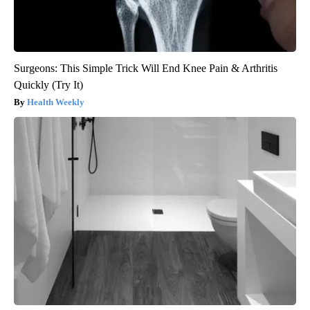
Surgeons: This Simple Trick Will End Knee Pain & Arthritis
Quickly (Try It)
Health Weekly