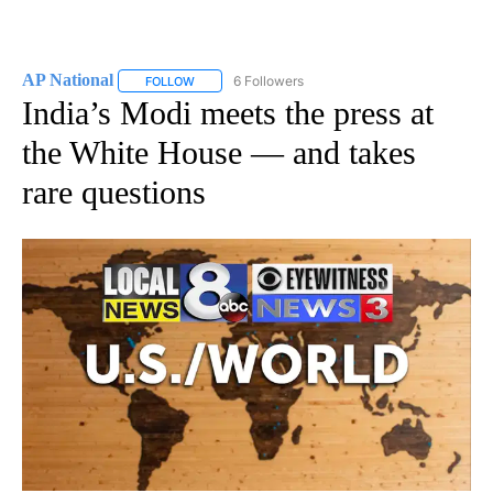
AP National
6 Followers
FOLLOW
FOLLOW "AP NATIONAL" TO RECEIVE NOTIFICATIO
India’s Modi meets the press at
the White House — and takes
rare questions