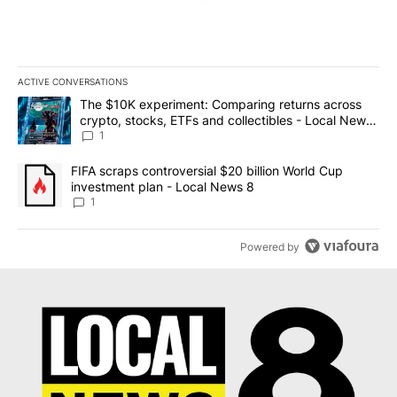
ACTIVE CONVERSATIONS
The following is a list of the most commented articles in the last 7
A trending article titled "The $10K experiment: Comparing return
The $10K experiment: Comparing returns across
crypto, stocks, ETFs and collectibles - Local News
8
1
A trending article titled "FIFA scraps controversial $20 billion 
FIFA scraps controversial $20 billion World Cup
investment plan - Local News 8
1
Powered by