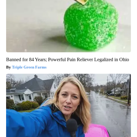
Banned for 84 Years; Powerful Pain Reliever Legalized in Ohio
Triple Green Farms