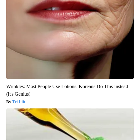
Wrinkles: Most People Use Lotions. Koreans Do This Instead
(It's Genius)
Tri Lift