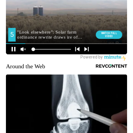
Around the Web