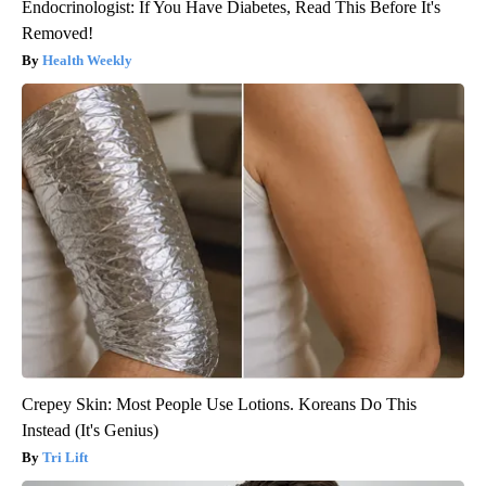
Endocrinologist: If You Have Diabetes, Read This Before It's
Removed!
Health Weekly
Crepey Skin: Most People Use Lotions. Koreans Do This
Instead (It's Genius)
Tri Lift