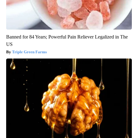
Banned for 84 Years; Powerful Pain Reliever Legalized in The
US
Triple Green Farms