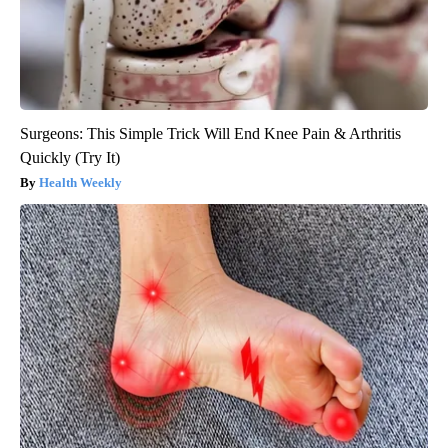
Surgeons: This Simple Trick Will End Knee Pain & Arthritis
Quickly (Try It)
Health Weekly