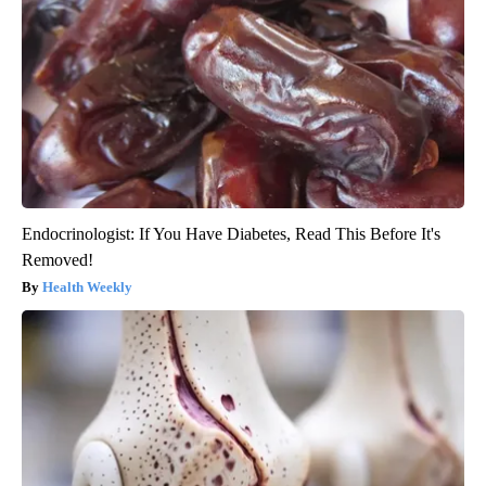
Endocrinologist: If You Have Diabetes, Read This Before It's
Removed!
Health Weekly