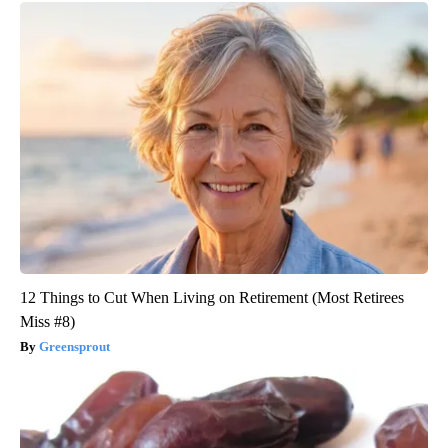
12 Things to Cut When Living on Retirement (Most Retirees
Miss #8)
Greensprout