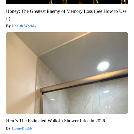
Honey: The Greatest Enemy of Memory Loss (See How to Use
It)
Health Weekly
Here's The Estimated Walk-In Shower Price in 2026
HomeBuddy