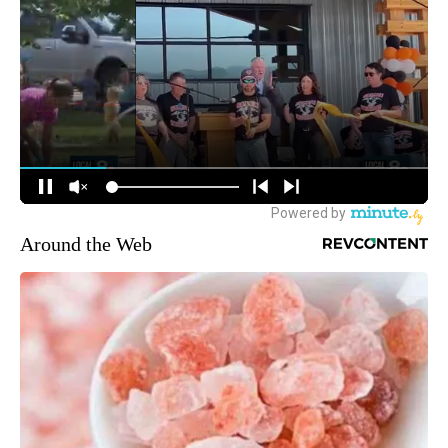
Around the Web