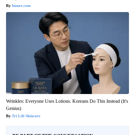
Insure.com
Wrinkles: Everyone Uses Lotions. Koreans Do This Instead (It's
Genius)
Tri Lift Skincare