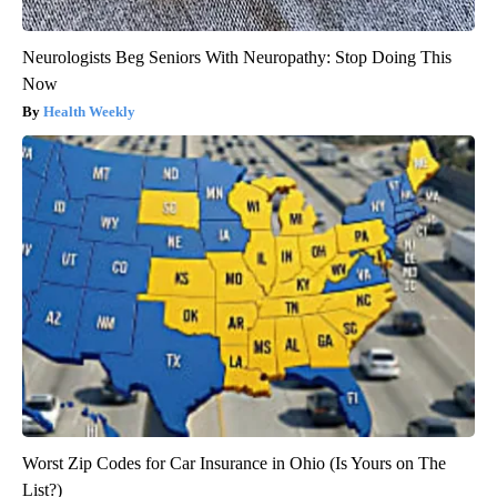
Neurologists Beg Seniors With Neuropathy: Stop Doing This
Now
Health Weekly
Worst Zip Codes for Car Insurance in Ohio (Is Yours on The
List?)