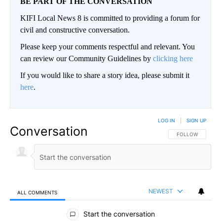
BE PART OF THE CONVERSATION
KIFI Local News 8 is committed to providing a forum for
civil and constructive conversation.
Please keep your comments respectful and relevant. You
can review our Community Guidelines by
clicking here
If you would like to share a story idea, please submit it
here
.
LOG IN
|
SIGN UP
Conversation
FOLLOW THIS CO
FOLLOW
NEWEST
ALL COMMENTS
All Comments
Start the conversation