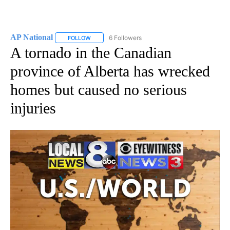
AP National
6 Followers
FOLLOW
FOLLOW "AP NATIONAL" TO RECEIVE NOTIFICATIO
A tornado in the Canadian
province of Alberta has wrecked
homes but caused no serious
injuries