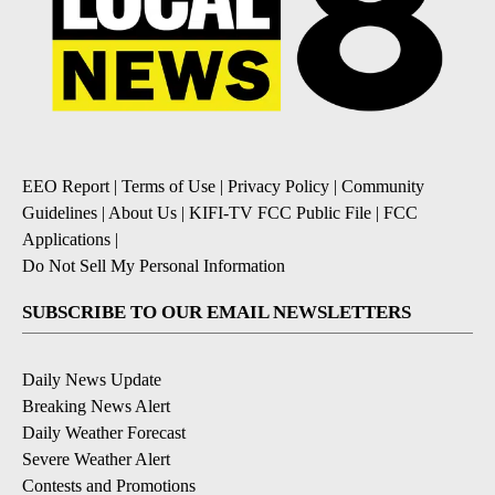
EEO Report
|
Terms of Use
|
Privacy Policy
|
Community
Guidelines
|
About Us
|
KIFI-TV FCC Public File
|
FCC
Applications
|
Do Not Sell My Personal Information
SUBSCRIBE TO OUR EMAIL NEWSLETTERS
Daily News Update
Breaking News Alert
Daily Weather Forecast
Severe Weather Alert
Contests and Promotions