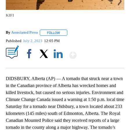
KIFI
By
Associated Press
FOLLOW
FOLLOW "" TO RECEIVE NOTIFICATIONS ABOU
Published
July 2, 2023
12:05 PM
Show More
Facebook
X
LinkedIn
DIDSBURY, Alberta (AP) — A tornado that struck near a town
in the Canadian province of Alberta has wrecked homes and
killed livestock, but caused no serious injuries. Environment and
Climate Change Canada issued a warning at 1:50 p.m. local time
Saturday for a tornado near Didsbury, a town located about 233
kilometers (145 miles) south of Edmonton, Alberta. The Royal
Canadian Mounted Police said they received reports of a large
tornado in the county along a major highway. The tornado’s