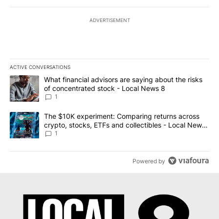
ADVERTISEMENT
ACTIVE CONVERSATIONS
The following is a list of the most commented articles in the last 7
A trending article titled "What financial advisors are saying abo
What financial advisors are saying about the risks
of concentrated stock - Local News 8
1
A trending article titled "The $10K experiment: Comparing return
The $10K experiment: Comparing returns across
crypto, stocks, ETFs and collectibles - Local News
8
1
Powered by