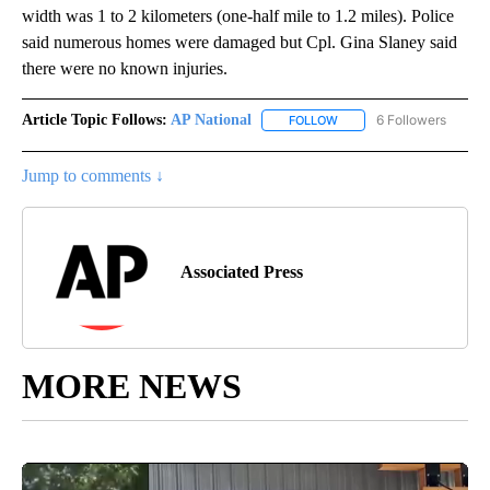
width was 1 to 2 kilometers (one-half mile to 1.2 miles). Police
said numerous homes were damaged but Cpl. Gina Slaney said
there were no known injuries.
Article Topic Follows:
AP National
6 Followers
FOLLOW
FOLLOW "AP NATIONAL" T
Jump to comments ↓
Associated Press
MORE NEWS