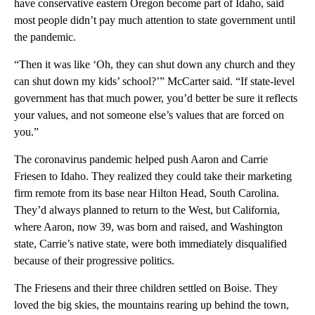
have conservative eastern Oregon become part of Idaho, said
most people didn’t pay much attention to state government until
the pandemic.
“Then it was like ‘Oh, they can shut down any church and they
can shut down my kids’ school?’” McCarter said. “If state-level
government has that much power, you’d better be sure it reflects
your values, and not someone else’s values that are forced on
you.”
The coronavirus pandemic helped push Aaron and Carrie
Friesen to Idaho. They realized they could take their marketing
firm remote from its base near Hilton Head, South Carolina.
They’d always planned to return to the West, but California,
where Aaron, now 39, was born and raised, and Washington
state, Carrie’s native state, were both immediately disqualified
because of their progressive politics.
The Friesens and their three children settled on Boise. They
loved the big skies, the mountains rearing up behind the town,