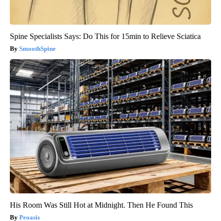
Spine Specialists Says: Do This for 15min to Relieve Sciatica
SmoothSpine
His Room Was Still Hot at Midnight. Then He Found This
Peoasis