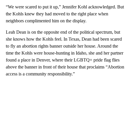
“We were scared to put it up,” Jennifer Kohl acknowledged. But
the Kohls knew they had moved to the right place when
neighbors complimented him on the display.
Leah Dean is on the opposite end of the political spectrum, but
she knows how the Kohls feel. In Texas, Dean had been scared
to fly an abortion rights banner outside her house. Around the
time the Kohls were house-hunting in Idaho, she and her partner
found a place in Denver, where their LGBTQ+ pride flag flies
above the banner in front of their house that proclaims “Abortion
access is a community responsibility.”
A
D
V
E
R
TI
S
E
M
E
N
T