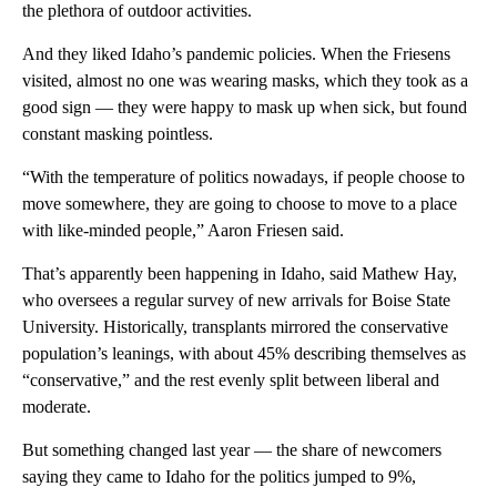
the plethora of outdoor activities.
And they liked Idaho’s pandemic policies. When the Friesens
visited, almost no one was wearing masks, which they took as a
good sign — they were happy to mask up when sick, but found
constant masking pointless.
“With the temperature of politics nowadays, if people choose to
move somewhere, they are going to choose to move to a place
with like-minded people,” Aaron Friesen said.
That’s apparently been happening in Idaho, said Mathew Hay,
who oversees a regular survey of new arrivals for Boise State
University. Historically, transplants mirrored the conservative
population’s leanings, with about 45% describing themselves as
“conservative,” and the rest evenly split between liberal and
moderate.
But something changed last year — the share of newcomers
saying they came to Idaho for the politics jumped to 9%,