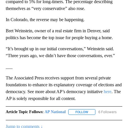
compared to 5% for long-timers. The percentage describing
themselves as “very conservative” also rose.
In Colorado, the reverse may be happening.
Bret Weinstein, owner of a real estate firm in Denver, said
politics has become the top issue for people buying a home.
“It’s brought up in our initial conversations,” Weinstein said.
“Three years ago, we didn’t have those conversations, ever.”
___
The Associated Press receives support from several private
foundations to enhance its explanatory coverage of elections and
democracy. See more about AP’s democracy initiative
here
. The
AP is solely responsible for all content.
Article Topic Follows:
AP National
6 Followers
FOLLOW
FOLLOW "AP NATIONAL" T
Jump to comments ↓