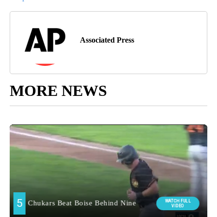
Associated Press
MORE NEWS