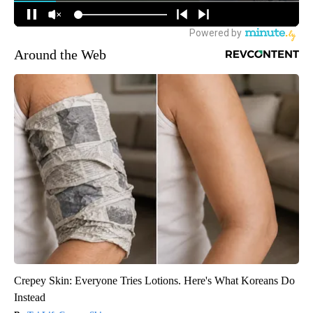
Around the Web
Crepey Skin: Everyone Tries Lotions. Here's What Koreans Do
Instead