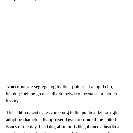
Americans are segregating by their politics at a rapid clip,
helping fuel the greatest divide between the states in modern
history.
The split has sent states careening to the political left or right,
adopting diametrically opposed laws on some of the hottest
issues of the day. In Idaho, abortion is illegal once a heartbeat