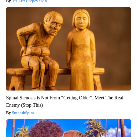
Tri Lift Crepey Skin
Spinal Stenosis is Not From "Getting Older". Meet The Real
Enemy (Stop This)
SmoothSpine