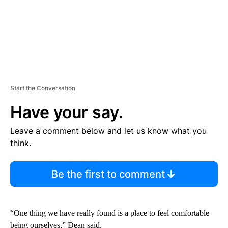
Start the Conversation
Have your say.
Leave a comment below and let us know what you
think.
Be the first to comment
“One thing we have really found is a place to feel comfortable
being ourselves,” Dean said.