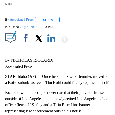
KIFI
By
Associated Press
FOLLOW
FOLLOW "" TO RECEIVE NOTIFICATIONS ABOU
Published
July 4, 2023
10:03 PM
Show More
Facebook
X
LinkedIn
By NICHOLAS RICCARDI
Associated Press
STAR, Idaho (AP) — Once he and his wife, Jennifer, moved to
a Boise suburb last year, Tim Kohl could finally express himself.
Kohl did what the couple never dared at their previous house
outside of Los Angeles — the newly-retired Los Angeles police
officer flew a U.S. flag and a Thin Blue Line banner
representing law enforcement outside his house.