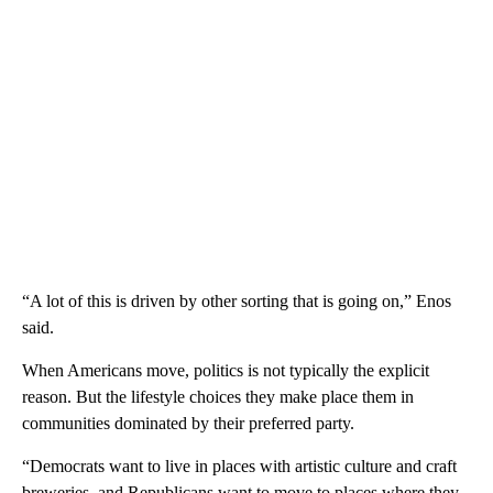
“A lot of this is driven by other sorting that is going on,” Enos
said.
When Americans move, politics is not typically the explicit
reason. But the lifestyle choices they make place them in
communities dominated by their preferred party.
“Democrats want to live in places with artistic culture and craft
breweries, and Republicans want to move to places where they