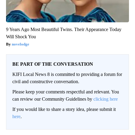
9 Years Ago Most Beautiful Twins. Their Appearance Today
Will Shock You
novelodge
BE PART OF THE CONVERSATION
KIFI Local News 8 is committed to providing a forum for
civil and constructive conversation.
Please keep your comments respectful and relevant. You
can review our Community Guidelines by
clicking here
If you would like to share a story idea, please submit it
here
.