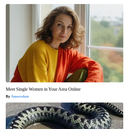
Meet Single Women in Your Area Online
Amoredate