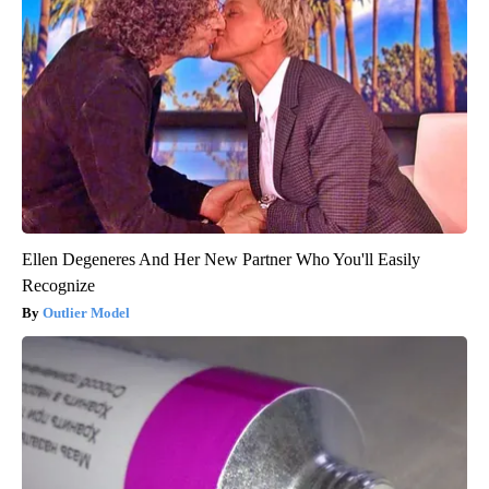
Ellen Degeneres And Her New Partner Who You'll Easily
Recognize
Outlier Model