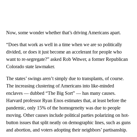
Now, some wonder whether that’s driving Americans apart.
“Does that work as well in a time when we are so politically
divided, or does it just become an accelerant for people who
want to re-segregate?” asked Rob Witwer, a former Republican
Colorado state lawmaker.
The states’ swings aren’t simply due to transplants, of course.
The increasing clustering of Americans into like-minded
enclaves — dubbed “The Big Sort” — has many causes.
Harvard professor Ryan Enos estimates that, at least before the
pandemic, only 15% of the homogeneity was due to people
moving. Other causes include political parties polarizing on hot-
button issues that split neatly on demographic lines, such as guns
and abortion, and voters adopting their neighbors’ partisanship.