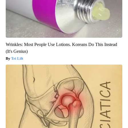
Wrinkles: Most People Use Lotions. Koreans Do This Instead
(It's Genius)
Tri Lift