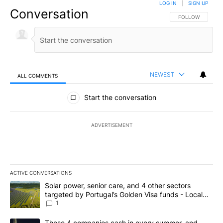
LOG IN
|
SIGN UP
Conversation
FOLLOW THIS CO
FOLLOW
NEWEST
ALL COMMENTS
All Comments
Start the conversation
ADVERTISEMENT
ACTIVE CONVERSATIONS
The following is a list of the most commented articles in the last 7
A trending article titled "Solar power, senior care, and 4 other 
Solar power, senior care, and 4 other sectors
targeted by Portugal’s Golden Visa funds - Local
News 8
1
A trending article titled "These 4 companies cash in every summe
These 4 companies cash in every summer, and