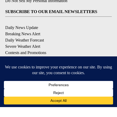
Do Not Sell My Personal Information
SUBSCRIBE TO OUR EMAIL NEWSLETTERS
Daily News Update
Breaking News Alert
Daily Weather Forecast
Severe Weather Alert
Contests and Promotions
DOWNLOAD OUR APPS
Available for iOS and Android