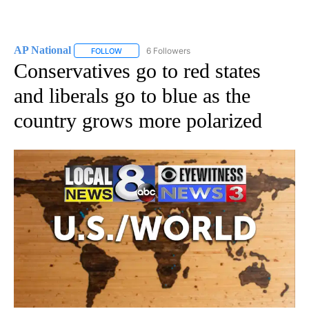
AP National
6 Followers
FOLLOW
FOLLOW "AP NATIONAL" TO RECEIVE NOTIFICATIO
Conservatives go to red states
and liberals go to blue as the
country grows more polarized