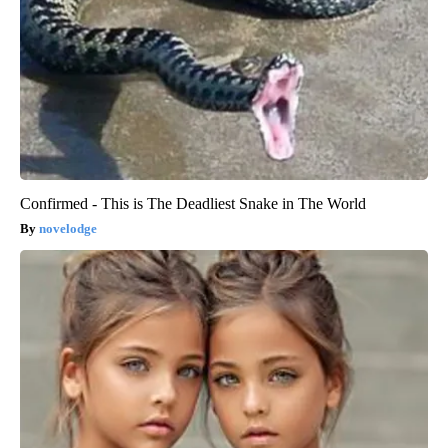
Confirmed - This is The Deadliest Snake in The World
novelodge