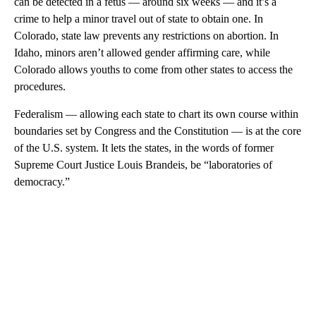
can be detected in a fetus — around six weeks — and it’s a
crime to help a minor travel out of state to obtain one. In
Colorado, state law prevents any restrictions on abortion. In
Idaho, minors aren’t allowed gender affirming care, while
Colorado allows youths to come from other states to access the
procedures.
Federalism — allowing each state to chart its own course within
boundaries set by Congress and the Constitution — is at the core
of the U.S. system. It lets the states, in the words of former
Supreme Court Justice Louis Brandeis, be “laboratories of
democracy.”