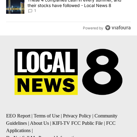
their stocks have followed - Local News 8
1
Powered by
EEO Report
|
Terms of Use
|
Privacy Policy
|
Community
Guidelines
|
About Us
|
KIFI-TV FCC Public File
|
FCC
Applications
|