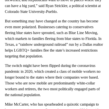
can have a big yard,” said Ryan Strickler, a political scientist at
Colorado State University-Pueblo.
But something may have changed as the country has become
even more polarized. Businesses catering to conservatives
fleeing blue states have sprouted, such as Blue Line Moving,
which markets to families fleeing from blue states to Florida. In
Texas, a “rainbow underground railroad” run by a Dallas realtor
helps LGBTQ+ families flee the state’s increased restrictions
targeting that population.
The switch might have been flipped during the coronavirus
pandemic in 2020, which created a class of mobile workers no
longer bound to the states where their companies were based.
Those who are now mobile are predominantly white-collar
workers and retirees, the two most politically engaged parts of
the national population.
Mike McCarter, who has spearheaded a quixotic campaign to