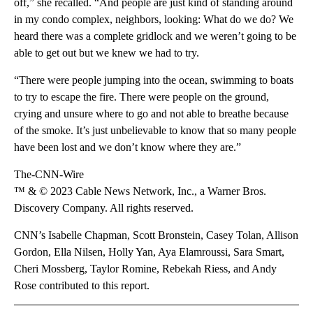
off,” she recalled. “And people are just kind of standing around
in my condo complex, neighbors, looking: What do we do? We
heard there was a complete gridlock and we weren’t going to be
able to get out but we knew we had to try.
“There were people jumping into the ocean, swimming to boats
to try to escape the fire. There were people on the ground,
crying and unsure where to go and not able to breathe because
of the smoke. It’s just unbelievable to know that so many people
have been lost and we don’t know where they are.”
The-CNN-Wire
™ & © 2023 Cable News Network, Inc., a Warner Bros.
Discovery Company. All rights reserved.
CNN’s Isabelle Chapman, Scott Bronstein, Casey Tolan, Allison
Gordon, Ella Nilsen, Holly Yan, Aya Elamroussi, Sara Smart,
Cheri Mossberg, Taylor Romine, Rebekah Riess, and Andy
Rose contributed to this report.