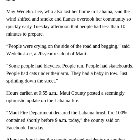
May Wedelin-Lee, who also lost her home in Lahaina, said the
wind shifted and smoke and flames overtook her community so
quickly early Tuesday afternoon that people had less than 10
minutes to prepare.
“People were crying on the side of the road and begging,” said
Wedelin-Lee, a 20-year resident of Maui.
“Some people had bicycles. People ran. People had skateboards.
People had cats under their arm. They had a baby in tow. Just
sprinting down the street.”
Hours earlier, at 9:55 a.m., Maui County posted a seemingly
optimistic update on the Lahaina fire:
“Maui Fire Department declared the Lahaina brush fire 100%
contained shortly before 9 a.m. today,” the county said on
Facebook Tuesday.
About an hour later, the county updated residents on another