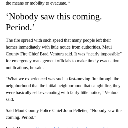
the means or mobility to evacuate. “
‘Nobody saw this coming.
Period.’
The fire spread with such speed that many people left their
homes immediately with little notice from authorities, Maui
County Fire Chief Brad Ventura said. It was “nearly impossible”
for emergency management officials to make timely evacuation
notifications, he said.
“What we experienced was such a fast-moving fire through the
neighborhood that the initial neighborhood that caught fire, they
were basically self-evacuating with fairly little notice,” Ventura
said.
Said Maui County Police Chief John Pelletier, “Nobody saw this
coming. Period.”