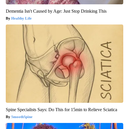
Dementia Isn't Caused by Age: Just Stop Drinking This
Healthy Life
Spine Specialists Says: Do This for 15min to Relieve Sciatica
SmoothSpine