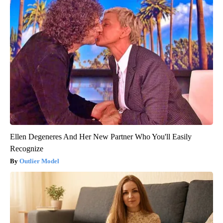
Ellen Degeneres And Her New Partner Who You'll Easily
Recognize
Outlier Model