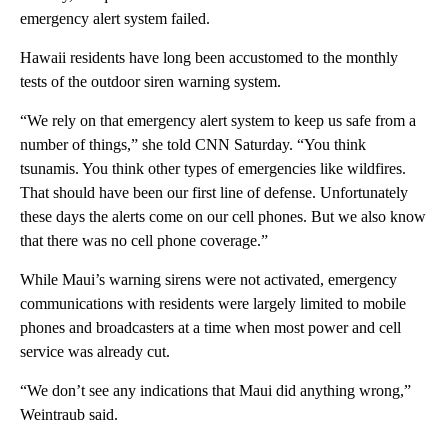
emergency alert system failed.
Hawaii residents have long been accustomed to the monthly
tests of the outdoor siren warning system.
“We rely on that emergency alert system to keep us safe from a
number of things,” she told CNN Saturday. “You think
tsunamis. You think other types of emergencies like wildfires.
That should have been our first line of defense. Unfortunately
these days the alerts come on our cell phones. But we also know
that there was no cell phone coverage.”
While Maui’s warning sirens were not activated, emergency
communications with residents were largely limited to mobile
phones and broadcasters at a time when most power and cell
service was already cut.
“We don’t see any indications that Maui did anything wrong,”
Weintraub said.