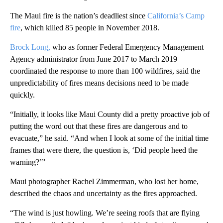
The Maui fire is the nation’s deadliest since
California’s Camp
fire
, which killed 85 people in November 2018.
Brock Long,
who as former Federal Emergency Management
Agency administrator from June 2017 to March 2019
coordinated the response to more than 100 wildfires, said the
unpredictability of fires means decisions need to be made
quickly.
“Initially, it looks like Maui County did a pretty proactive job of
putting the word out that these fires are dangerous and to
evacuate,” he said. “And when I look at some of the initial time
frames that were there, the question is, ‘Did people heed the
warning?’”
‎Maui photographer Rachel Zimmerman, who lost her home,
described the chaos and uncertainty as the fires approached.
“The wind is just howling. We’re seeing roofs that are flying