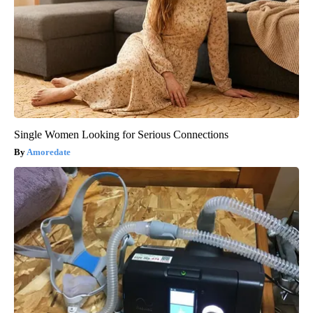
Single Women Looking for Serious Connections
Amoredate