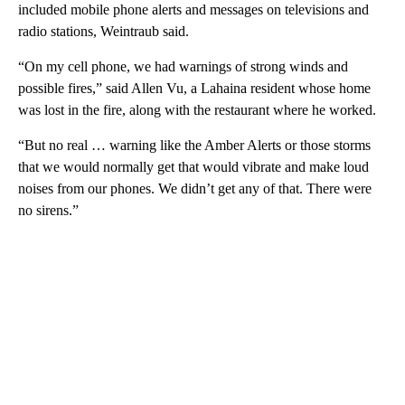
included mobile phone alerts and messages on televisions and
radio stations, Weintraub said.
“On my cell phone, we had warnings of strong winds and
possible fires,” said Allen Vu, a Lahaina resident whose home
was lost in the fire, along with the restaurant where he worked.
“But no real … warning like the Amber Alerts or those storms
that we would normally get that would vibrate and make loud
noises from our phones. We didn’t get any of that. There were
no sirens.”