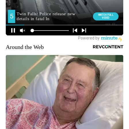
Around the Web