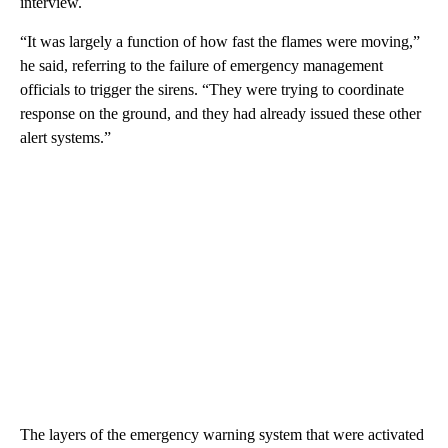
interview.
“It was largely a function of how fast the flames were moving,”
he said, referring to the failure of emergency management
officials to trigger the sirens. “They were trying to coordinate
response on the ground, and they had already issued these other
alert systems.”
The layers of the emergency warning system that were activated