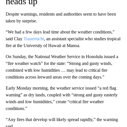
heads up
Despite warnings, residents and authorities seem to have been
taken by surprise.
“We had a few days lead time about the weather conditions,”
said Clay
Trauernicht
, an assistant specialist who studies tropical
fire at the University of Hawaii at Manoa.
On Sunday, the National Weather Service in Honolulu issued a
“fire weather watch” for the state: “Strong and gusty winds,
combined with low humidities … may lead to critical fire
conditions across leeward areas over the coming days.”
Early Monday morning, the weather service issued “a red flag
warning” as dry lands, coupled with “strong and gusty easterly
winds and low humidities,” create “critical fire weather
conditions.”
“Any fires that develop will likely spread rapidly,” the warning
said.