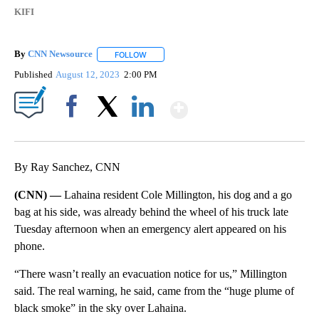
KIFI
By
CNN Newsource
FOLLOW
FOLLOW "" TO RECEIVE NOTIFICATIONS ABOU
Published
August 12, 2023
2:00 PM
Show More
Facebook
X
LinkedIn
By Ray Sanchez, CNN
(CNN) —
Lahaina resident Cole Millington, his dog and a go
bag at his side, was already behind the wheel of his truck late
Tuesday afternoon when an emergency alert appeared on his
phone.
“There wasn’t really an evacuation notice for us,” Millington
said. The real warning, he said, came from the “huge plume of
black smoke” in the sky over Lahaina.