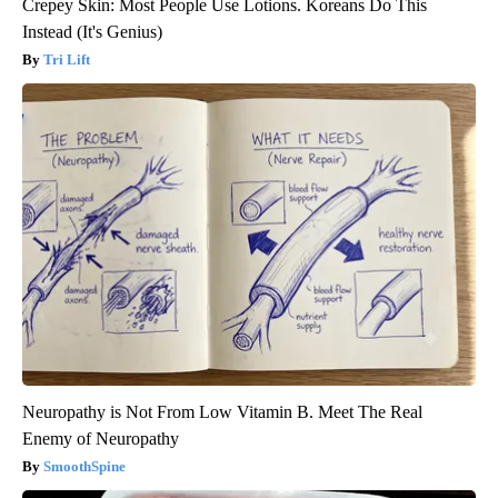
Crepey Skin: Most People Use Lotions. Koreans Do This
Instead (It's Genius)
Tri Lift
Neuropathy is Not From Low Vitamin B. Meet The Real
Enemy of Neuropathy
SmoothSpine