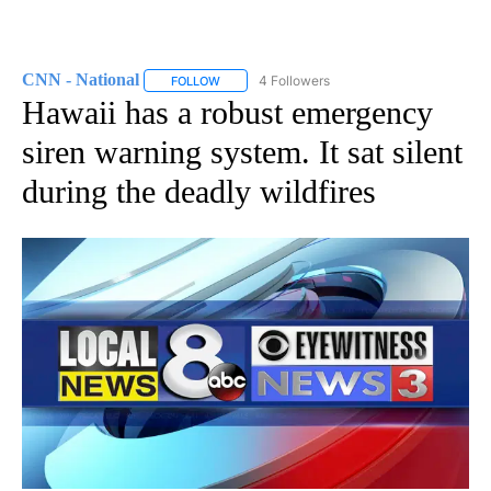
CNN - National
4 Followers
FOLLOW
FOLLOW "CNN - NATIONAL" TO RECEIVE NOTI
Hawaii has a robust emergency
siren warning system. It sat silent
during the deadly wildfires