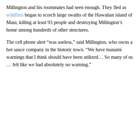
Millington and his roommates had seen enough. They fled as
wildfires
began to scorch large swaths of the Hawaiian island of
Maui, killing at least 93 people and destroying Millington’s
home among hundreds of other structures.
The cell phone alert “was useless,” said Millington, who owns a
hot sauce company in the historic town. “We have tsunami
warnings that I think should have been utilized… So many of us
… felt like we had absolutely no warning.”
A
D
V
E
R
TI
S
E
M
E
N
T