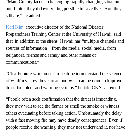
“Maui County faced a challenging, rapidly changing situation,
and I think they did everything possible to save lives. And they
still are,” he added.
Karl Kim
, executive director of the National Disaster
Preparedness Training Center at the University of Hawaii, said
that, in addition to the sirens, Hawaii has “multiple channels and
sources of information – from the media, social media, from
neighbors, friends and family and other means of
communications.”
“Clearly more work needs to be done to understand the science
of wildfires, how they spread and what can be done to improve
detection, alert, and warning systems,” he told CNN via email.
“People often seek confirmation that the threat is impending,
they may wait to see the flames or smell the smoke or witness
others evacuating before taking action. Unfortunately the delay
with a fast moving fire may have deadly consequences. Even if
people receive the warning, they may not understand it, nor have