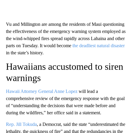
Vu and Millington are among the residents of Maui questioning
the effectiveness of the emergency warning system employed as
the wind-whipped fires spread rapidly across Lahaina and other
parts on Tuesday. It would become
the deadliest natural disaster
in the state’s history.
Hawaiians accustomed to siren
warnings
Hawaii Attorney General Anne Lopez
will lead a
comprehensive review of the emergency
response with the goal
of “understanding the decisions that were made before and
during the wildfires,” her office said in a statement.
Rep. Jill Tokuda
, a Democrat, said the state “underestimated the
lethality, the quickness of fire” and that the redundancies in the