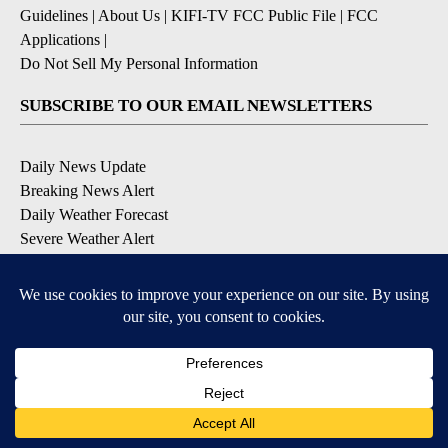
Guidelines
|
About Us
|
KIFI-TV FCC Public File
|
FCC
Applications
|
Do Not Sell My Personal Information
SUBSCRIBE TO OUR EMAIL NEWSLETTERS
Daily News Update
Breaking News Alert
Daily Weather Forecast
Severe Weather Alert
Contests and Promotions
DOWNLOAD OUR APPS
Available for iOS and Android