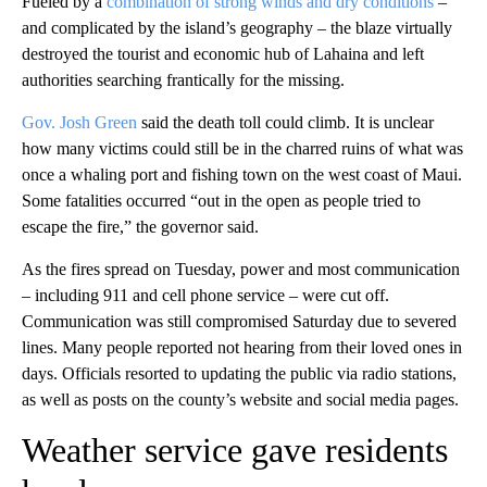
Fueled by a
combination of strong winds and dry conditions
–
and complicated by the island’s geography – the blaze virtually
destroyed the tourist and economic hub of Lahaina and left
authorities searching frantically for the missing.
Gov. Josh Green
said the death toll could climb. It is unclear
how many victims could still be in the charred ruins of what was
once a whaling port and fishing town on the west coast of Maui.
Some fatalities occurred “out in the open as people tried to
escape the fire,” the governor said.
As the fires spread on Tuesday, power and most communication
– including 911 and cell phone service – were cut off.
Communication was still compromised Saturday due to severed
lines. Many people reported not hearing from their loved ones in
days. Officials resorted to updating the public via radio stations,
as well as posts on the county’s website and social media pages.
Weather service gave residents