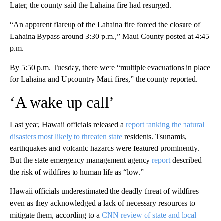
Later, the county said the Lahaina fire had resurged.
“An apparent flareup of the Lahaina fire forced the closure of
Lahaina Bypass around 3:30 p.m.,” Maui County posted at 4:45
p.m.
By 5:50 p.m. Tuesday, there were “multiple evacuations in place
for Lahaina and Upcountry Maui fires,” the county reported.
‘A wake up call’
Last year, Hawaii officials released a
report ranking the natural
disasters most likely to threaten state
residents. Tsunamis,
earthquakes and volcanic hazards were featured prominently.
But the state emergency management agency
report
described
the risk of wildfires to human life as “low.”
Hawaii officials underestimated the deadly threat of wildfires
even as they acknowledged a lack of necessary resources to
mitigate them, according to a
CNN review of state and local