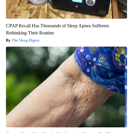
CPAP Recall Has Thousands of Sleep Apnea Sufferers
Rethinking Their Routine
The Sleep Digest