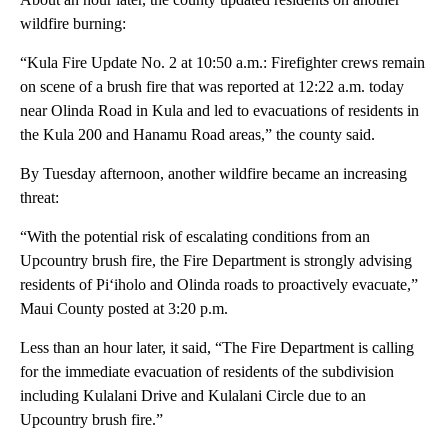
wildfire burning:
“Kula Fire Update No. 2 at 10:50 a.m.: Firefighter crews remain
on scene of a brush fire that was reported at 12:22 a.m. today
near Olinda Road in Kula and led to evacuations of residents in
the Kula 200 and Hanamu Road areas,” the county said.
By Tuesday afternoon, another wildfire became an increasing
threat:
“With the potential risk of escalating conditions from an
Upcountry brush fire, the Fire Department is strongly advising
residents of Piʻiholo and Olinda roads to proactively evacuate,”
Maui County posted at 3:20 p.m.
Less than an hour later, it said, “The Fire Department is calling
for the immediate evacuation of residents of the subdivision
including Kulalani Drive and Kulalani Circle due to an
Upcountry brush fire.”