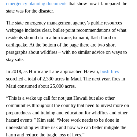
emergency planning documents
that show how ill-prepared the
state was for the disaster.
The state emergency management agency’s public resources
webpage includes clear, bullet-point recommendations of what
residents should do in a hurricane, tsunami, flash flood or
earthquake. At the bottom of the page there are two short
paragraphs about wildfires – with no similar advice on ways to
stay safe.
In 2018, as Hurricane Lane approached Hawaii,
bush fires
scorched a total of 2,330 acres in Maui. The next year, fires in
Maui consumed about 25,000 acres.
“This is a wake up call for not just Hawaii but also other
communities throughout the country that need to invest more on
preparedness and training and education for wildfires and other
hazard events,” Kim said. “More work needs to be done in
understanding wildfire risk and how we can better mitigate the
harm and reduce the tragic loss of lives.”