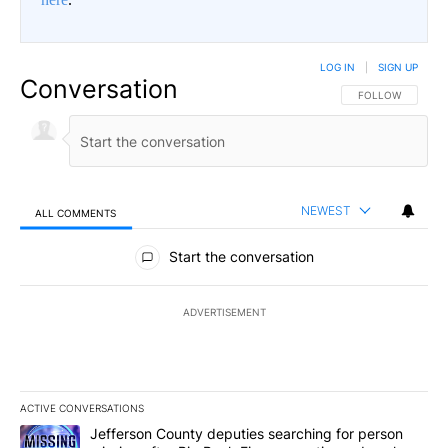
LOG IN
|
SIGN UP
Conversation
FOLLOW THIS CO
FOLLOW
NEWEST
ALL COMMENTS
All Comments
Start the conversation
ADVERTISEMENT
ACTIVE CONVERSATIONS
The following is a list of the most commented articles in the last 7
A trending article titled "Jefferson County deputies searching fo
Jefferson County deputies searching for person