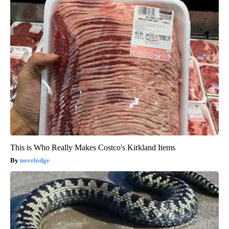
This is Who Really Makes Costco's Kirkland Items
novelodge