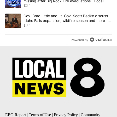
missing after Big Rock Fire evacuations - Local
News 8
1
A trending article titled "Gov. Brad Little and Lt. Gov. Scott Be
Gov. Brad Little and Lt. Gov. Scott Bedke discuss
Idaho Falls expansion, wildfire season and more -
Local News 8
1
Powered by
EEO Report
|
Terms of Use
|
Privacy Policy
|
Community