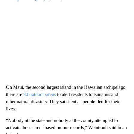
On Maui, the second largest island in the Hawaiian archipelago,
there are
80 outdoor sirens
to alert residents to tsunamis and
other natural disasters. They sat silent as people fled for their
lives.
“Nobody at the state and nobody at the county attempted to
activate those sirens based on our records,” Weintraub said in an