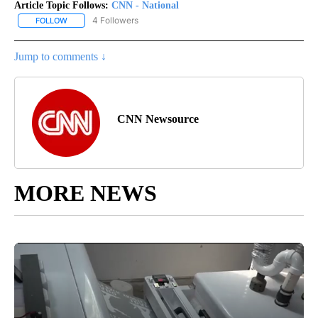
Article Topic Follows:
CNN - National
4 Followers
FOLLOW
FOLLOW "CNN - NATIONAL" TO RECEIVE NOTIFICATIONS ABOUT N
Jump to comments ↓
CNN Newsource
MORE NEWS