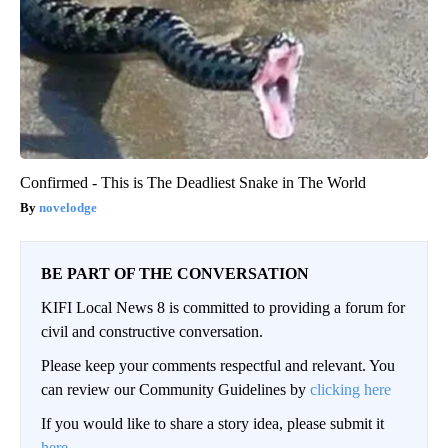
Confirmed - This is The Deadliest Snake in The World
novelodge
BE PART OF THE CONVERSATION
KIFI Local News 8 is committed to providing a forum for
civil and constructive conversation.
Please keep your comments respectful and relevant. You
can review our Community Guidelines by
clicking here
If you would like to share a story idea, please submit it
here
.