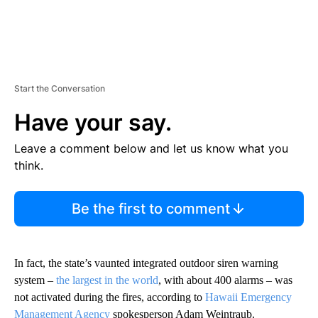
Start the Conversation
Have your say.
Leave a comment below and let us know what you
think.
Be the first to comment
In fact, the state’s vaunted integrated outdoor siren warning
system –
the largest in the world
, with about 400 alarms – was
not activated during the fires, according to
Hawaii Emergency
Management Agency
spokesperson Adam Weintraub.