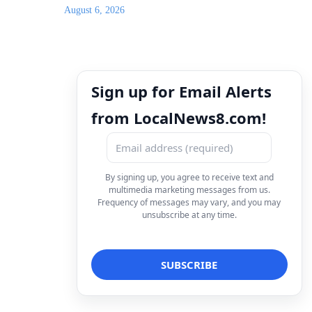
August 6, 2026
Sign up for Email Alerts
from LocalNews8.com!
By signing up, you agree to receive text and
multimedia marketing messages from us.
Frequency of messages may vary, and you may
unsubscribe at any time.