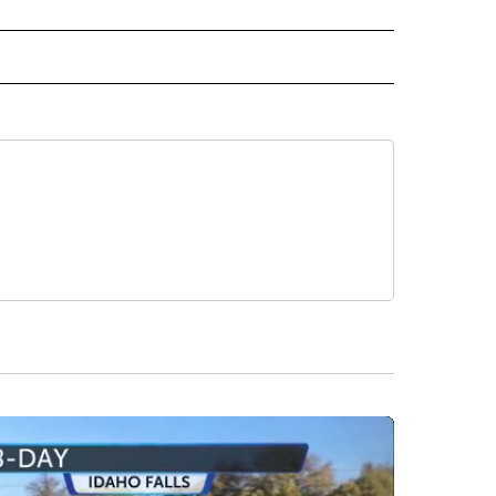
 NOTIFICATIONS ABOUT NEW PAGES ON "NEWS".