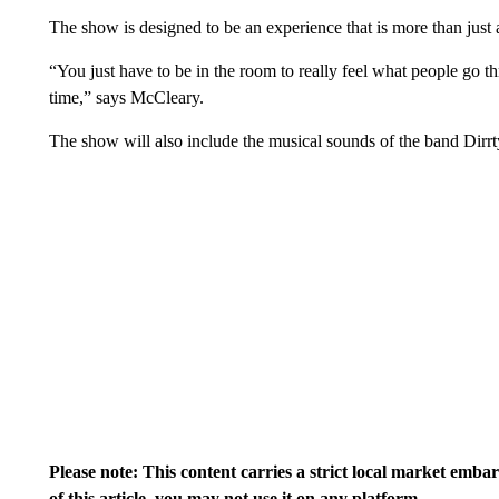
The show is designed to be an experience that is more than just a
“You just have to be in the room to really feel what people go t
time,” says McCleary.
The show will also include the musical sounds of the band Dirr
Please note: This content carries a strict local market emba
of this article, you may not use it on any platform.