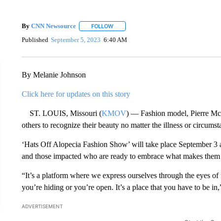
By
CNN Newsource
FOLLOW
FOLLOW "" TO RECEIVE NOTIFICATIONS 
Published
September 5, 2023
6:40 AM
By Melanie Johnson
Click here for updates on this story
ST. LOUIS, Missouri (
KMOV
) — Fashion model, Pierre McC
others to recognize their beauty no matter the illness or circumst
‘Hats Off Alopecia Fashion Show’ will take place September 3 a
and those impacted who are ready to embrace what makes them d
“It’s a platform where we express ourselves through the eyes of
you’re hiding or you’re open. It’s a place that you have to be 
ADVERTISEMENT