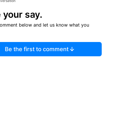
nversation
 your say.
comment below and let us know what you
Be the first to comment