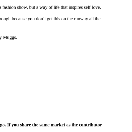
 fashion show, but a way of life that inspires self-love.
hrough because you don’t get this on the runway all the
ty Muggs.
rgo. If you share the same market as the contributor