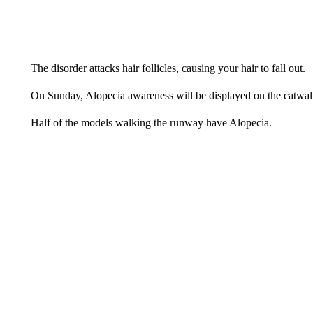
The disorder attacks hair follicles, causing your hair to fall out.
On Sunday, Alopecia awareness will be displayed on the catwal
Half of the models walking the runway have Alopecia.