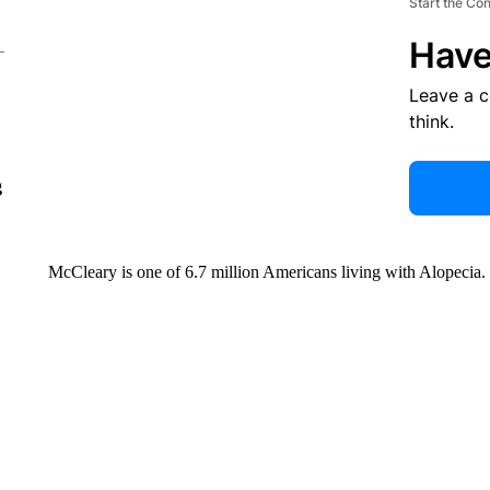
Start the Co
Have
Leave a 
think.
g
McCleary is one of 6.7 million Americans living with Alopecia.