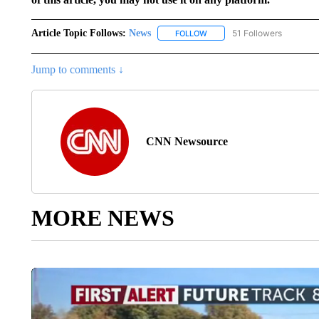
Article Topic Follows:
News
51 Followers
FOLLOW
FOLLOW "NEWS" TO RECEIVE
Jump to comments ↓
CNN Newsource
MORE NEWS