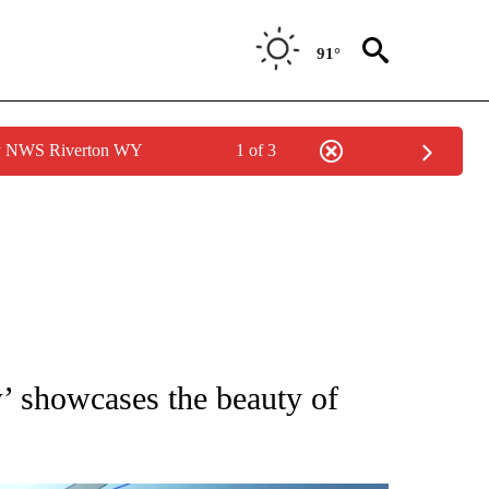
91°
by NWS Riverton WY
1 of 3
NEW PAGES ON "NEWS".
’ showcases the beauty of