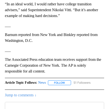
“In an ideal world, I would rather have college transition
advisers,” said Superintendent Nikolai Vitti. “But it’s another
example of making hard decisions.”
___
Barnum reported from New York and Binkley reported from
Washington, D.C.
___
The Associated Press education team receives support from the
Carnegie Corporation of New York. The AP is solely
responsible for all content.
Article Topic Follows:
News
51 Followers
FOLLOW
FOLLOW "NEWS" TO RECEIVE NOT
Jump to comments ↓