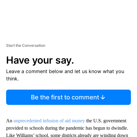
Start the Conversation
Have your say.
Leave a comment below and let us know what you
think.
Be the first to comment
An
unprecedented infusion of aid money
the U.S. government
provided to schools during the pandemic has begun to dwindle.
Like Williams’ school, some districts already are winding down