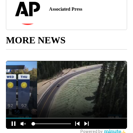
Associated Press
MORE NEWS