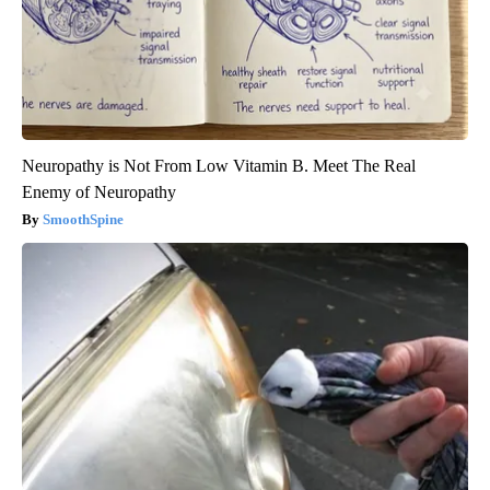
Neuropathy is Not From Low Vitamin B. Meet The Real
Enemy of Neuropathy
SmoothSpine