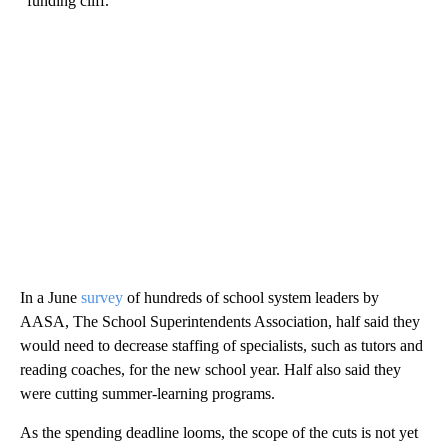
“funding cliff.”
In a June
survey
of hundreds of school system leaders by
AASA, The School Superintendents Association, half said they
would need to decrease staffing of specialists, such as tutors and
reading coaches, for the new school year. Half also said they
were cutting summer-learning programs.
As the spending deadline looms, the scope of the cuts is not yet