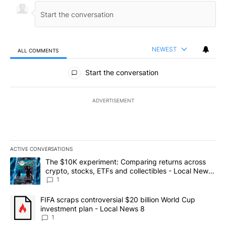
NEWEST
ALL COMMENTS
All Comments
Start the conversation
ADVERTISEMENT
ACTIVE CONVERSATIONS
The following is a list of the most commented articles in the last 7
A trending article titled "The $10K experiment: Comparing return
The $10K experiment: Comparing returns across
crypto, stocks, ETFs and collectibles - Local News
8
1
A trending article titled "FIFA scraps controversial $20 billion 
FIFA scraps controversial $20 billion World Cup
investment plan - Local News 8
1