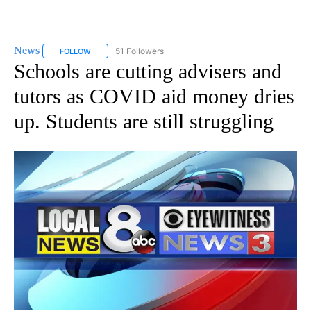
News
51 Followers
FOLLOW
FOLLOW "NEWS" TO RECEIVE NOTIFICATIONS ABOUT NEW 
Schools are cutting advisers and
tutors as COVID aid money dries
up. Students are still struggling