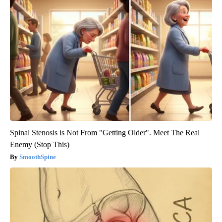
Spinal Stenosis is Not From "Getting Older". Meet The Real
Enemy (Stop This)
SmoothSpine