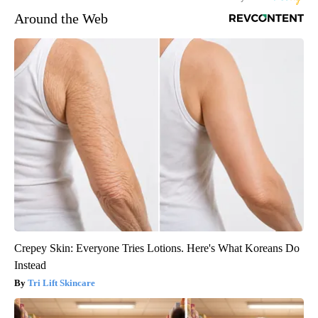
Around the Web
Crepey Skin: Everyone Tries Lotions. Here's What Koreans Do
Instead
Tri Lift Skincare