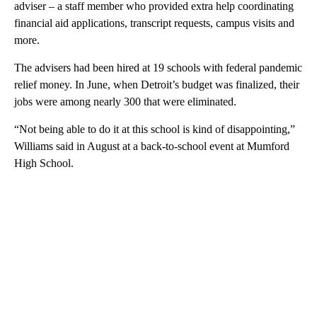
adviser – a staff member who provided extra help coordinating
financial aid applications, transcript requests, campus visits and
more.
The advisers had been hired at 19 schools with federal pandemic
relief money. In June, when Detroit’s budget was finalized, their
jobs were among nearly 300 that were eliminated.
“Not being able to do it at this school is kind of disappointing,”
Williams said in August at a back-to-school event at Mumford
High School.
A
D
V
E
R
TI
S
E
M
E
N
T