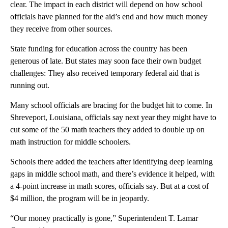
clear. The impact in each district will depend on how school
officials have planned for the aid’s end and how much money
they receive from other sources.
State funding for education across the country has been
generous of late. But states may soon face their own budget
challenges: They also received temporary federal aid that is
running out.
Many school officials are bracing for the budget hit to come. In
Shreveport, Louisiana, officials say next year they might have to
cut some of the 50 math teachers they added to double up on
math instruction for middle schoolers.
Schools there added the teachers after identifying deep learning
gaps in middle school math, and there’s evidence it helped, with
a 4-point increase in math scores, officials say. But at a cost of
$4 million, the program will be in jeopardy.
“Our money practically is gone,” Superintendent T. Lamar