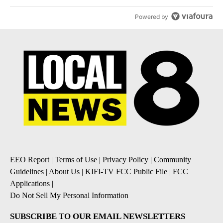
Powered by
EEO Report
|
Terms of Use
|
Privacy Policy
|
Community
Guidelines
|
About Us
|
KIFI-TV FCC Public File
|
FCC
Applications
|
Do Not Sell My Personal Information
SUBSCRIBE TO OUR EMAIL NEWSLETTERS