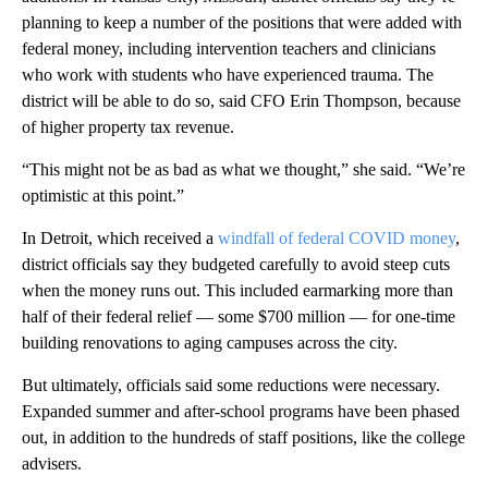
planning to keep a number of the positions that were added with
federal money, including intervention teachers and clinicians
who work with students who have experienced trauma. The
district will be able to do so, said CFO Erin Thompson, because
of higher property tax revenue.
“This might not be as bad as what we thought,” she said. “We’re
optimistic at this point.”
In Detroit, which received a
windfall of federal COVID money
,
district officials say they budgeted carefully to avoid steep cuts
when the money runs out. This included earmarking more than
half of their federal relief — some $700 million — for one-time
building renovations to aging campuses across the city.
But ultimately, officials said some reductions were necessary.
Expanded summer and after-school programs have been phased
out, in addition to the hundreds of staff positions, like the college
advisers.