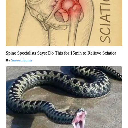
Spine Specialists Says: Do This for 15min to Relieve Sciatica
SmoothSpine