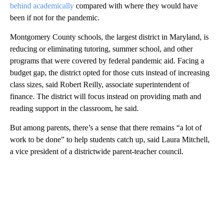
behind academically
compared with where they would have
been if not for the pandemic.
Montgomery County schools, the largest district in Maryland, is
reducing or eliminating tutoring, summer school, and other
programs that were covered by federal pandemic aid. Facing a
budget gap, the district opted for those cuts instead of increasing
class sizes, said Robert Reilly, associate superintendent of
finance. The district will focus instead on providing math and
reading support in the classroom, he said.
But among parents, there’s a sense that there remains “a lot of
work to be done” to help students catch up, said Laura Mitchell,
a vice president of a districtwide parent-teacher council.