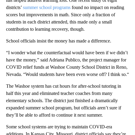
has helped address learning loss. One recent study of eight
districts’
summer school programs
found no impact on reading
scores but improvements in math. Since only a fraction of
students in each district attended, this made only a small
contribution to learning recovery, though.
School officials insist the money has made a difference.
“I wonder what the counterfactual would have been if we didn’t
have the money,” said Adriana Publico, the project manager for
COVID relief funds at Washoe County School District in Reno,
Nevada. “Would students have been even worse off? I think so.“
The Washoe system has cut hours for after-school tutoring in
half this year and eliminated teacher coaches from many
elementary schools. The district just finished a dramatically
expanded summer school program, but officials aren’t sure if
they’ll be able to afford to continue it next summer.
Some school systems are trying to maintain COVID-era
additions. In Kansas City, Missouri, district officials say they’re