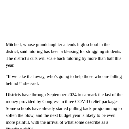
Mitchell, whose granddaughter attends high school in the
district, said tutoring has been a blessing for struggling students.
The district’s cuts will scale back tutoring by more than half this
year.
“If we take that away, who’s going to help those who are falling
behind?” she said.
Districts have through September 2024 to earmark the last of the
money provided by Congress in three COVID relief packages.
Some schools have already started pulling back programming to
soften the blow, and the next budget year is likely to be even
more painful, with the arrival of what some describe as a