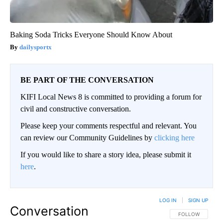
Baking Soda Tricks Everyone Should Know About
dailysportx
BE PART OF THE CONVERSATION
KIFI Local News 8 is committed to providing a forum for
civil and constructive conversation.
Please keep your comments respectful and relevant. You
can review our Community Guidelines by
clicking here
If you would like to share a story idea, please submit it
here
.
LOG IN
|
SIGN UP
Conversation
FOLLOW THIS CO
FOLLOW