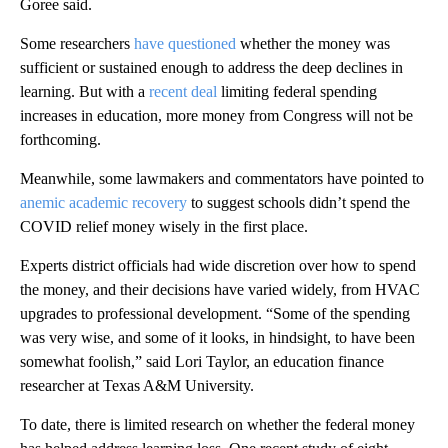
Goree said.
Some researchers
have questioned
whether the money was
sufficient or sustained enough to address the deep declines in
learning. But with a
recent deal
limiting federal spending
increases in education, more money from Congress will not be
forthcoming.
Meanwhile, some lawmakers and commentators have pointed to
anemic academic recovery
to suggest schools didn’t spend the
COVID relief money wisely in the first place.
Experts district officials had wide discretion over how to spend
the money, and their decisions have varied widely, from HVAC
upgrades to professional development. “Some of the spending
was very wise, and some of it looks, in hindsight, to have been
somewhat foolish,” said Lori Taylor, an education finance
researcher at Texas A&M University.
To date, there is limited research on whether the federal money