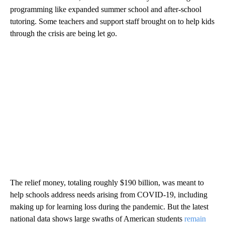
programming like expanded summer school and after-school
tutoring. Some teachers and support staff brought on to help kids
through the crisis are being let go.
The relief money, totaling roughly $190 billion, was meant to
help schools address needs arising from COVID-19, including
making up for learning loss during the pandemic. But the latest
national data shows large swaths of American students
remain