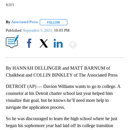
KIFI
By
Associated Press
FOLLOW
FOLLOW "" TO RECEIVE NOTIFICATIONS ABOU
Published
September 5, 2023
10:05 PM
Show More
Facebook
X
LinkedIn
By HANNAH DELLINGER and MATT BARNUM of
Chalkbeat and COLLIN BINKLEY of The Associated Press
DETROIT (AP) — Davion Williams wants to go to college. A
counselor at his Detroit charter school last year helped him
visualize that goal, but he knows he’ll need more help to
navigate the application process.
So he was discouraged to learn the high school where he just
began his sophomore year had laid off its college transition