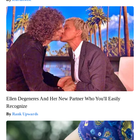
Ellen Degeneres And Her New Partner Who You'll Easily
Recognize
Rank Upwards