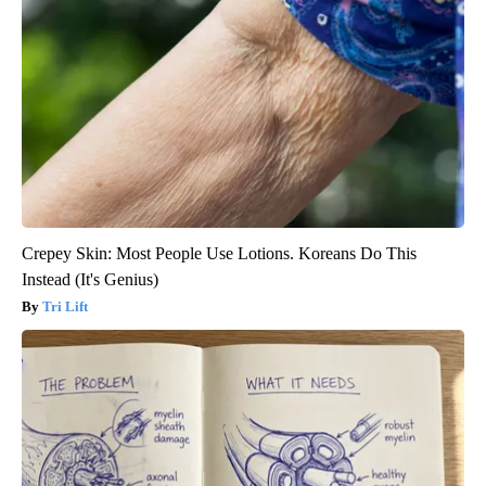
Crepey Skin: Most People Use Lotions. Koreans Do This
Instead (It's Genius)
Tri Lift