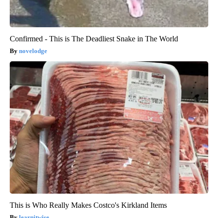
Confirmed - This is The Deadliest Snake in The World
novelodge
This is Who Really Makes Costco's Kirkland Items
learnitwise