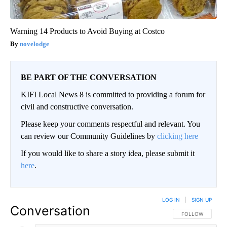
Warning 14 Products to Avoid Buying at Costco
novelodge
BE PART OF THE CONVERSATION
KIFI Local News 8 is committed to providing a forum for
civil and constructive conversation.
Please keep your comments respectful and relevant. You
can review our Community Guidelines by
clicking here
If you would like to share a story idea, please submit it
here
.
LOG IN
|
SIGN UP
Conversation
FOLLOW THIS CO
FOLLOW