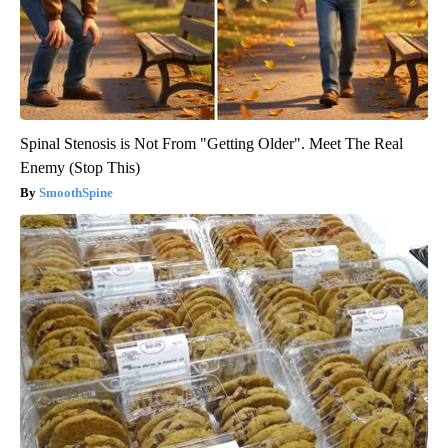
Spinal Stenosis is Not From "Getting Older". Meet The Real
Enemy (Stop This)
SmoothSpine