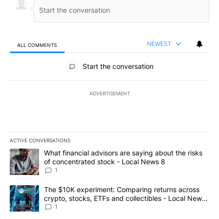
NEWEST
ALL COMMENTS
All Comments
Start the conversation
ADVERTISEMENT
ACTIVE CONVERSATIONS
The following is a list of the most commented articles in the last 7
A trending article titled "What financial advisors are saying abo
What financial advisors are saying about the risks
of concentrated stock - Local News 8
1
A trending article titled "The $10K experiment: Comparing return
The $10K experiment: Comparing returns across
crypto, stocks, ETFs and collectibles - Local News
8
1