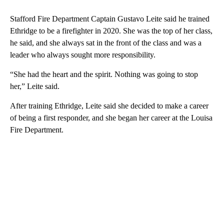
Stafford Fire Department Captain Gustavo Leite said he trained
Ethridge to be a firefighter in 2020. She was the top of her class,
he said, and she always sat in the front of the class and was a
leader who always sought more responsibility.
“She had the heart and the spirit. Nothing was going to stop
her,” Leite said.
After training Ethridge, Leite said she decided to make a career
of being a first responder, and she began her career at the Louisa
Fire Department.