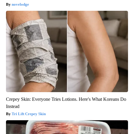
novelodge
Crepey Skin: Everyone Tries Lotions. Here's What Koreans Do
Instead
Tri Lift Crepey Skin