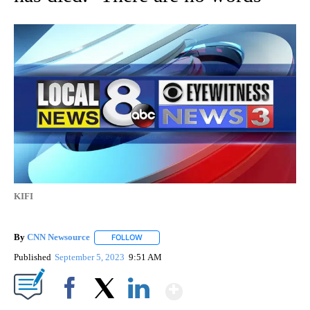
KIFI
By
CNN Newsource
FOLLOW
FOLLOW "" TO RECEIVE NOTIFICATIONS ABOU
Published
September 5, 2023
9:51 AM
Show More