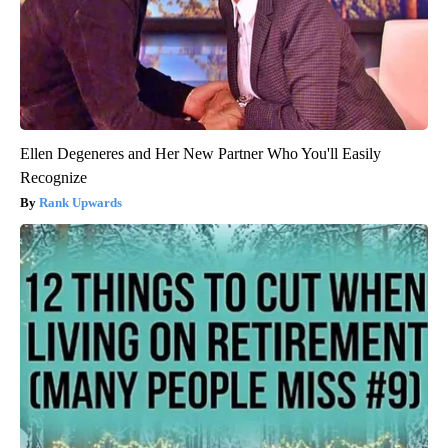
Ellen Degeneres and Her New Partner Who You'll Easily
Recognize
Rank Upwards