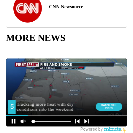
CNN Newsource
MORE NEWS