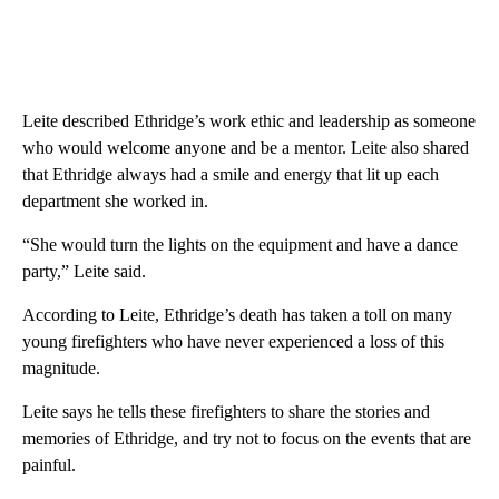
Leite described Ethridge’s work ethic and leadership as someone
who would welcome anyone and be a mentor. Leite also shared
that Ethridge always had a smile and energy that lit up each
department she worked in.
“She would turn the lights on the equipment and have a dance
party,” Leite said.
According to Leite, Ethridge’s death has taken a toll on many
young firefighters who have never experienced a loss of this
magnitude.
Leite says he tells these firefighters to share the stories and
memories of Ethridge, and try not to focus on the events that are
painful.