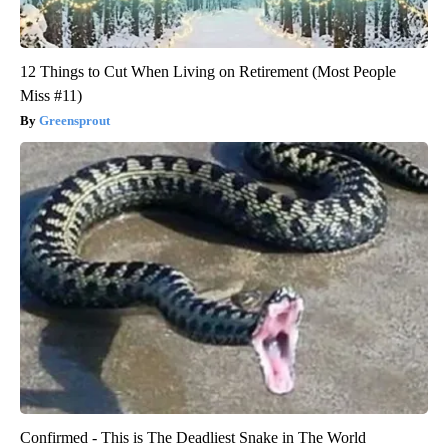
12 Things to Cut When Living on Retirement (Most People
Miss #11)
Greensprout
Confirmed - This is The Deadliest Snake in The World