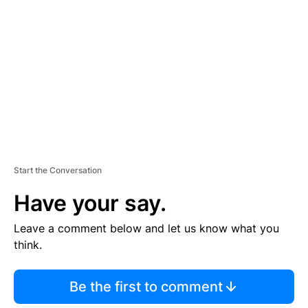
E
M
E
N
T
Start the Conversation
Have your say.
Leave a comment below and let us know what you
think.
Be the first to comment