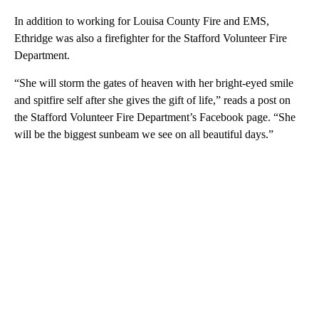
In addition to working for Louisa County Fire and EMS,
Ethridge was also a firefighter for the Stafford Volunteer Fire
Department.
“She will storm the gates of heaven with her bright-eyed smile
and spitfire self after she gives the gift of life,” reads a post on
the Stafford Volunteer Fire Department’s Facebook page. “She
will be the biggest sunbeam we see on all beautiful days.”