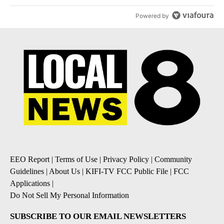
Powered by
EEO Report
|
Terms of Use
|
Privacy Policy
|
Community
Guidelines
|
About Us
|
KIFI-TV FCC Public File
|
FCC
Applications
|
Do Not Sell My Personal Information
SUBSCRIBE TO OUR EMAIL NEWSLETTERS