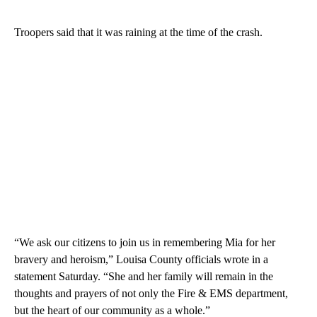
Troopers said that it was raining at the time of the crash.
“We ask our citizens to join us in remembering Mia for her
bravery and heroism,” Louisa County officials wrote in a
statement Saturday. “She and her family will remain in the
thoughts and prayers of not only the Fire & EMS department,
but the heart of our community as a whole.”