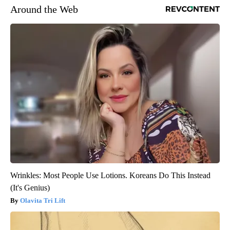
Around the Web
Wrinkles: Most People Use Lotions. Koreans Do This Instead
(It's Genius)
Olavita Tri Lift