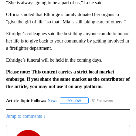
“She is always going to be a part of us,” Leite said.
Officials noted that Ethridge’s family donated her organs to
“give the gift of life” so that “Mia is still taking care of others.”
Ethridge’s colleagues said the best thing anyone can do to honor
her life is to give back to your community by getting involved in
a firefighter department.
Ethridge’s funeral will be held in the coming days.
Please note: This content carries a strict local market
embargo. If you share the same market as the contributor of
this article, you may not use it on any platform.
Article Topic Follows:
News
51 Followers
FOLLOW
FOLLOW "NEWS" TO RECEIVE NOT
Jump to comments ↓