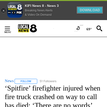
KIFI News 8 - News 3
DOWNLOAD
Breaking News Alerts
& Video On Demand
Skip
to
69°
Content
News
51 Followers
FOLLOW
FOLLOW "NEWS" TO RECEIVE NOTIFICATIONS ABOUT NEW 
‘Spitfire’ firefighter injured when
fire truck crashed on way to call
has died: ‘There are no words’