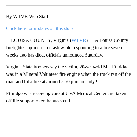
Facebook
X
LinkedIn
By WTVR Web Staff
Click here for updates on this story
LOUISA COUNTY, Virginia (
WTVR
) — A Louisa County
firefighter injured in a crash while responding to a fire seven
weeks ago has died, officials announced Saturday.
Virginia State troopers say the victim, 20-year-old Mia Ethridge,
was in a Mineral Volunteer fire engine when the truck ran off the
road and hit a tree at around 2:50 p.m. on July 9.
Ethridge was receiving care at UVA Medical Center and taken
off life support over the weekend.
A
D
V
E
R
TI
S