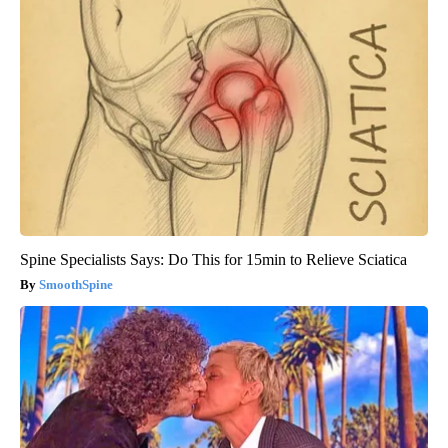
Spine Specialists Says: Do This for 15min to Relieve Sciatica
SmoothSpine