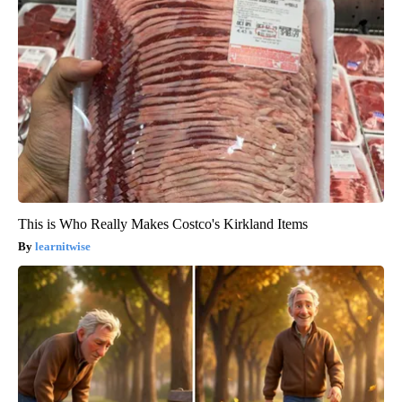
This is Who Really Makes Costco's Kirkland Items
learnitwise