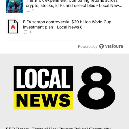
A trending article titled "The $10K experiment: Comparing return
The $10K experiment: Comparing returns across
crypto, stocks, ETFs and collectibles - Local News
8
1
A trending article titled "FIFA scraps controversial $20 billion 
FIFA scraps controversial $20 billion World Cup
investment plan - Local News 8
1
Powered by