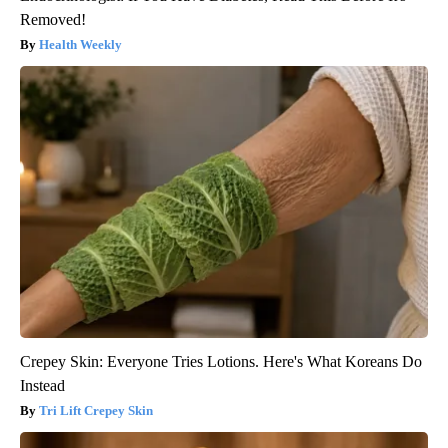
Removed!
Health Weekly
Crepey Skin: Everyone Tries Lotions. Here's What Koreans Do
Instead
Tri Lift Crepey Skin