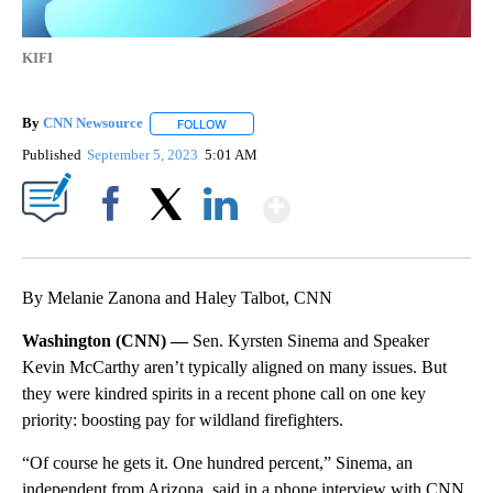
KIFI
By
CNN Newsource
FOLLOW
FOLLOW "" TO RECEIVE NOTIFICATIONS ABOU
Published
September 5, 2023
5:01 AM
Show More
Facebook
X
LinkedIn
By Melanie Zanona and Haley Talbot, CNN
Washington (CNN) —
Sen. Kyrsten Sinema and Speaker
Kevin McCarthy aren’t typically aligned on many issues. But
they were kindred spirits in a recent phone call on one key
priority: boosting pay for wildland firefighters.
“Of course he gets it. One hundred percent,” Sinema, an
independent from Arizona, said in a phone interview with CNN