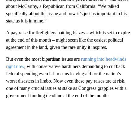
about McCarthy, a Republican from California. “We talked
specifically about this issue and how it’s just as important in his
state as it is in mine.”
A pay raise for firefighters battling blazes – which is set to expire
at the end of this month – might seem like the easiest political
agreement in the land, given the rare unity it inspires.
But even the most bipartisan issues are
running into headwinds
right now
, with conservative hardliners demanding to cut back
federal spending even if it means leaving aid for the nation’s
worst disasters in limbo. Now even these pay raises are at risk,
one of many crucial issues at stake as Congress grapples with a
government funding deadline at the end of the month.
A
D
V
E
R
TI
S
E