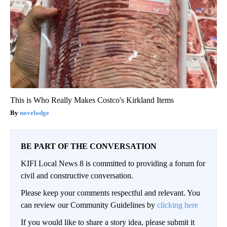
This is Who Really Makes Costco's Kirkland Items
novelodge
BE PART OF THE CONVERSATION
KIFI Local News 8 is committed to providing a forum for
civil and constructive conversation.
Please keep your comments respectful and relevant. You
can review our Community Guidelines by
clicking here
If you would like to share a story idea, please submit it