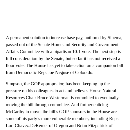
A permanent solution to increase base pay, authored by Sinema,
passed out of the Senate Homeland Security and Government
Affairs Committee with a bipartisan 10-1 vote. The next step is
full consideration by the Senate, but so far it has not received a
floor vote. The House has yet to take action on a companion bill
from Democratic Rep. Joe Neguse of Colorado.
Simpson, the GOP appropriator, has been keeping up the
pressure on his colleagues to act and believes House Natural
Resources Chair Bruce Westerman is committed to eventually
moving the bill through committee. And further enticing
McCarthy to move: the bill’s GOP sponsors in the House are
some of his party’s more vulnerable members, including Reps.
Lori Chavez-DeRemer of Oregon and Brian Fitzpatrick of