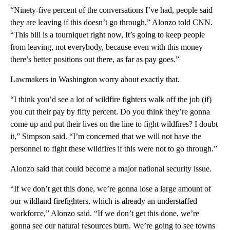
“Ninety-five percent of the conversations I’ve had, people said
they are leaving if this doesn’t go through,” Alonzo told CNN.
“This bill is a tourniquet right now, It’s going to keep people
from leaving, not everybody, because even with this money
there’s better positions out there, as far as pay goes.”
Lawmakers in Washington worry about exactly that.
“I think you’d see a lot of wildfire fighters walk off the job (if)
you cut their pay by fifty percent. Do you think they’re gonna
come up and put their lives on the line to fight wildfires? I doubt
it,” Simpson said. “I’m concerned that we will not have the
personnel to fight these wildfires if this were not to go through.”
Alonzo said that could become a major national security issue.
“If we don’t get this done, we’re gonna lose a large amount of
our wildland firefighters, which is already an understaffed
workforce,” Alonzo said. “If we don’t get this done, we’re
gonna see our natural resources burn. We’re going to see towns