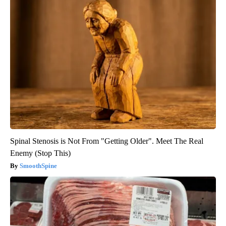
Spinal Stenosis is Not From "Getting Older". Meet The Real
Enemy (Stop This)
SmoothSpine