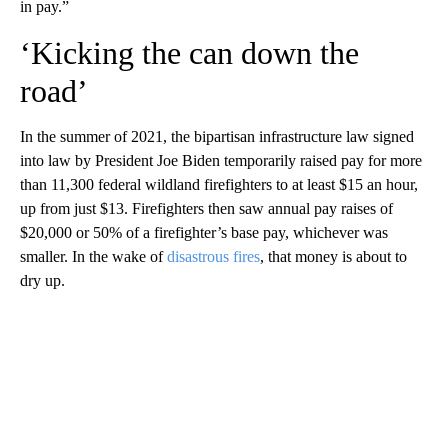
in pay.”
‘Kicking the can down the
road’
In the summer of 2021, the bipartisan infrastructure law signed
into law by President Joe Biden temporarily raised pay for more
than 11,300 federal wildland firefighters to at least $15 an hour,
up from just $13. Firefighters then saw annual pay raises of
$20,000 or 50% of a firefighter’s base pay, whichever was
smaller. In the wake of
disastrous fires
, that money is about to
dry up.