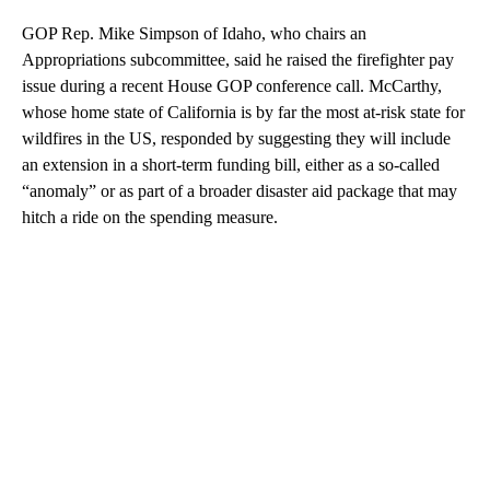
GOP Rep. Mike Simpson of Idaho, who chairs an
Appropriations subcommittee, said he raised the firefighter pay
issue during a recent House GOP conference call. McCarthy,
whose home state of California is by far the most at-risk state for
wildfires in the US, responded by suggesting they will include
an extension in a short-term funding bill, either as a so-called
“anomaly” or as part of a broader disaster aid package that may
hitch a ride on the spending measure.