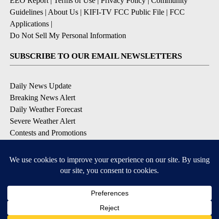
EEO Report
|
Terms of Use
|
Privacy Policy
|
Community
Guidelines
|
About Us
|
KIFI-TV FCC Public File
|
FCC
Applications
|
Do Not Sell My Personal Information
SUBSCRIBE TO OUR EMAIL NEWSLETTERS
Daily News Update
Breaking News Alert
Daily Weather Forecast
Severe Weather Alert
Contests and Promotions
DOWNLOAD OUR APPS
Available for iOS and Android