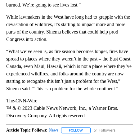
burned. We’re going to see lives lost.”
While lawmakers in the West have long had to grapple with the
devastation of wildfires, it’s starting to impact more and more
parts of the country. Sinema believes that could help prod
Congress into action.
“What we’ve seen is, as fire season becomes longer, fires have
spread to places where they weren’t in the past – the East Coast,
Canada, even Maui, Hawaii, which is not a place where they’ve
experienced wildfires, and folks around the country are now
starting to recognize this isn’t just a problem for the West,”
Sinema said. “This is a problem for the whole continent.”
The-CNN-Wire
™ & © 2023 Cable News Network, Inc., a Warner Bros.
Discovery Company. All rights reserved.
Article Topic Follows:
News
51 Followers
FOLLOW
FOLLOW "NEWS" TO RECEIVE NOT