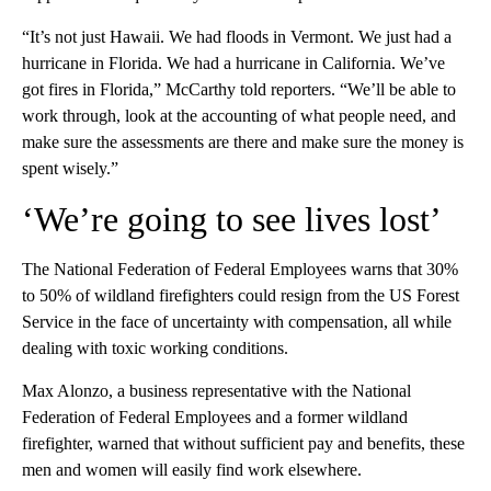
“It’s not just Hawaii. We had floods in Vermont. We just had a
hurricane in Florida. We had a hurricane in California. We’ve
got fires in Florida,” McCarthy told reporters. “We’ll be able to
work through, look at the accounting of what people need, and
make sure the assessments are there and make sure the money is
spent wisely.”
‘We’re going to see lives lost’
The National Federation of Federal Employees warns that 30%
to 50% of wildland firefighters could resign from the US Forest
Service in the face of uncertainty with compensation, all while
dealing with toxic working conditions.
Max Alonzo, a business representative with the National
Federation of Federal Employees and a former wildland
firefighter, warned that without sufficient pay and benefits, these
men and women will easily find work elsewhere.