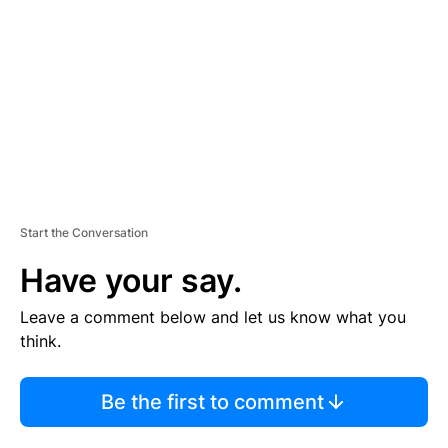
M
E
N
T
Start the Conversation
Have your say.
Leave a comment below and let us know what you
think.
Be the first to comment