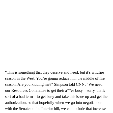
“This is something that they deserve and need, but it’s wildfire
season in the West. You’re gonna reduce it in the middle of fire
season. Are you kidding me?” Simpson told CNN. “We need
our Resources Committee to get their a**es busy – sorry, that’s
sort of a bad term – to get busy and take this issue up and get the
authorization, so that hopefully when we go into negotiations
with the Senate on the Interior bill, we can include that increase