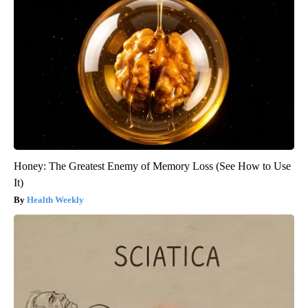
Honey: The Greatest Enemy of Memory Loss (See How to Use
It)
Health Weekly