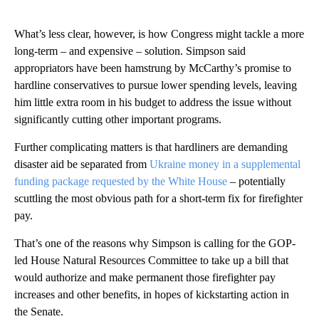
What’s less clear, however, is how Congress might tackle a more
long-term – and expensive – solution. Simpson said
appropriators have been hamstrung by McCarthy’s promise to
hardline conservatives to pursue lower spending levels, leaving
him little extra room in his budget to address the issue without
significantly cutting other important programs.
Further complicating matters is that hardliners are demanding
disaster aid be separated from
Ukraine money in a supplemental
funding package requested by the White House
– potentially
scuttling the most obvious path for a short-term fix for firefighter
pay.
That’s one of the reasons why Simpson is calling for the GOP-
led House Natural Resources Committee to take up a bill that
would authorize and make permanent those firefighter pay
increases and other benefits, in hopes of kickstarting action in
the Senate.