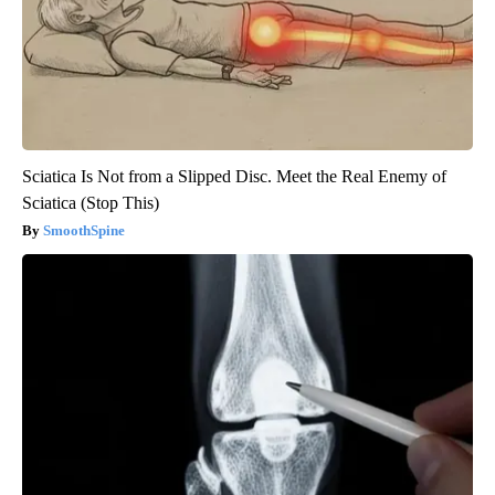
Sciatica Is Not from a Slipped Disc. Meet the Real Enemy of
Sciatica (Stop This)
SmoothSpine