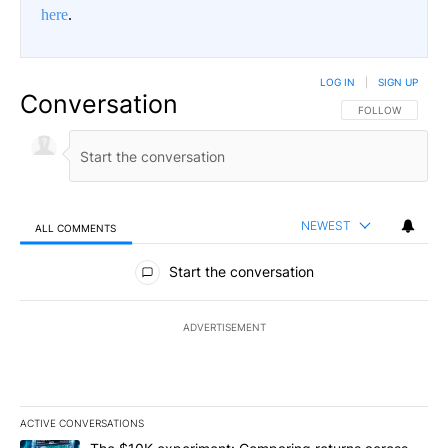
here
.
LOG IN
|
SIGN UP
Conversation
FOLLOW THIS CO
FOLLOW
NEWEST
ALL COMMENTS
All Comments
Start the conversation
ADVERTISEMENT
ACTIVE CONVERSATIONS
The following is a list of the most commented articles in the last 7