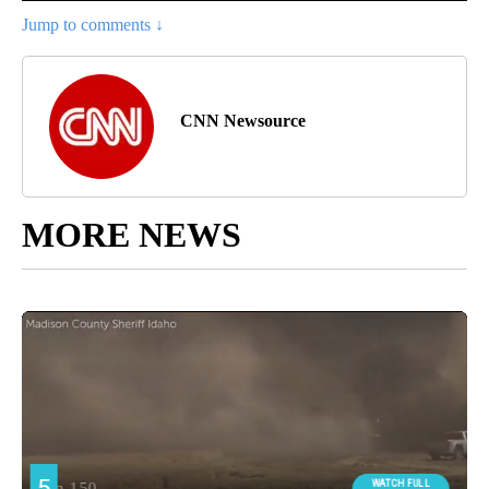
Jump to comments ↓
CNN Newsource
MORE NEWS