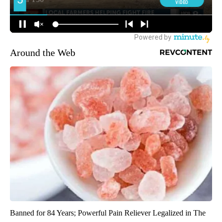
Around the Web
Banned for 84 Years; Powerful Pain Reliever Legalized in The