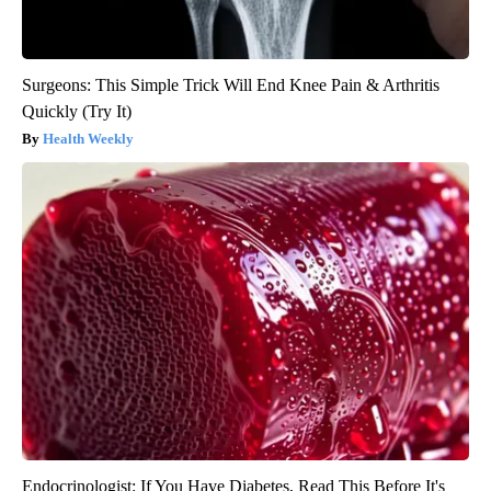
Surgeons: This Simple Trick Will End Knee Pain & Arthritis
Quickly (Try It)
Health Weekly
Endocrinologist: If You Have Diabetes, Read This Before It's