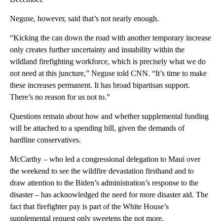
Neguse, however, said that’s not nearly enough.
“Kicking the can down the road with another temporary increase
only creates further uncertainty and instability within the
wildland firefighting workforce, which is precisely what we do
not need at this juncture,” Neguse told CNN. “It’s time to make
these increases permanent. It has broad bipartisan support.
There’s no reason for us not to.”
Questions remain about how and whether supplemental funding
will be attached to a spending bill, given the demands of
hardline conservatives.
McCarthy – who led a congressional delegation to Maui over
the weekend to see the wildfire devastation firsthand and to
draw attention to the Biden’s administration’s response to the
disaster – has acknowledged the need for more disaster aid. The
fact that firefighter pay is part of the White House’s
supplemental request only sweetens the pot more.