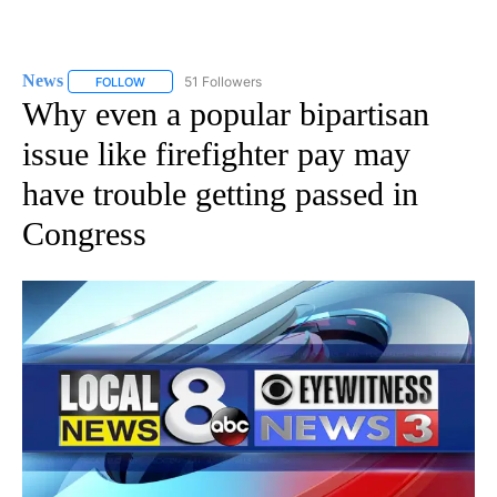
News
51 Followers
FOLLOW
FOLLOW "NEWS" TO RECEIVE NOTIFICATIONS ABOUT NEW 
Why even a popular bipartisan
issue like firefighter pay may
have trouble getting passed in
Congress