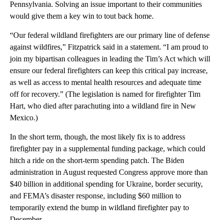
Pennsylvania. Solving an issue important to their communities
would give them a key win to tout back home.
“Our federal wildland firefighters are our primary line of defense
against wildfires,” Fitzpatrick said in a statement. “I am proud to
join my bipartisan colleagues in leading the Tim’s Act which will
ensure our federal firefighters can keep this critical pay increase,
as well as access to mental health resources and adequate time
off for recovery.” (The legislation is named for firefighter Tim
Hart, who died after parachuting into a wildland fire in New
Mexico.)
In the short term, though, the most likely fix is to address
firefighter pay in a supplemental funding package, which could
hitch a ride on the short-term spending patch. The Biden
administration in August requested Congress approve more than
$40 billion in additional spending for Ukraine, border security,
and FEMA’s disaster response, including $60 million to
temporarily extend the bump in wildland firefighter pay to
December.