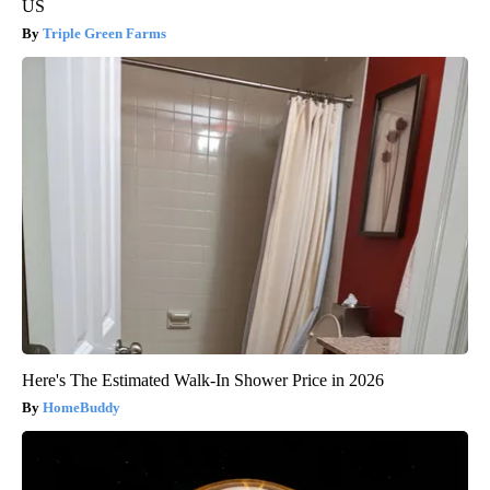
US
Triple Green Farms
Here's The Estimated Walk-In Shower Price in 2026
HomeBuddy