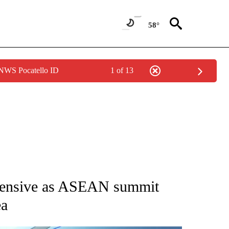
58°
 NWS Pocatello ID
1 of 13
NEW PAGES ON "NEWS".
ffensive as ASEAN summit
ea