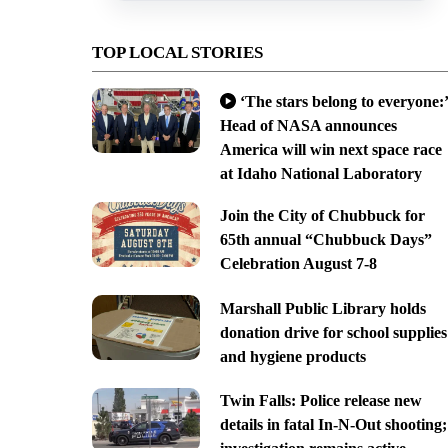
TOP LOCAL STORIES
‘The stars belong to everyone:’
Head of NASA announces
America will win next space race
at Idaho National Laboratory
Join the City of Chubbuck for
65th annual “Chubbuck Days”
Celebration August 7-8
Marshall Public Library holds
donation drive for school supplies
and hygiene products
Twin Falls: Police release new
details in fatal In-N-Out shooting;