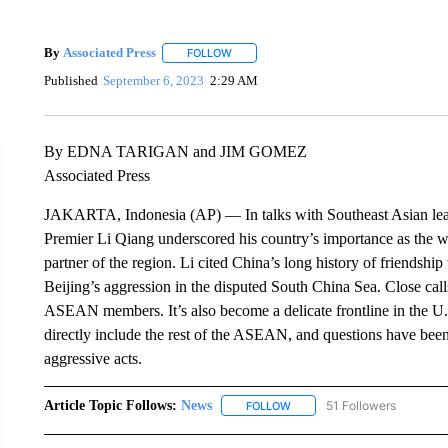
By
Associated Press
FOLLOW
FOLLOW "" TO RECEIVE NOTIFICATIONS 
Published
September 6, 2023
2:29 AM
By EDNA TARIGAN and JIM GOMEZ
Associated Press
JAKARTA, Indonesia (AP) — In talks with Southeast Asian lead
Premier Li Qiang underscored his country’s importance as the w
partner of the region. Li cited China’s long history of friendsh
Beijing’s aggression in the disputed South China Sea. Close call
ASEAN members. It’s also become a delicate frontline in the U.
directly include the rest of the ASEAN, and questions have been
aggressive acts.
Article Topic Follows:
News
51 Followers
FOLLOW
FOLLOW "NEWS" TO RECEIVE