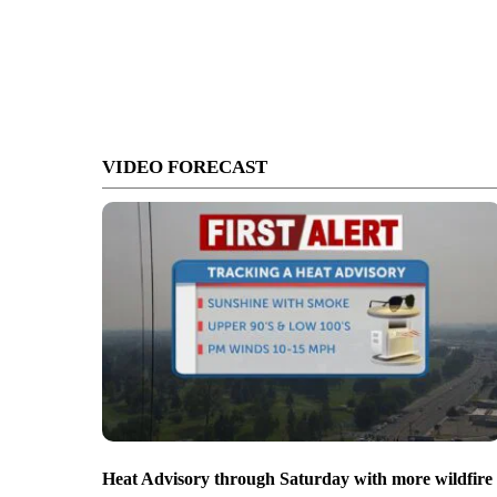
VIDEO FORECAST
Heat Advisory through Saturday with more wildfire