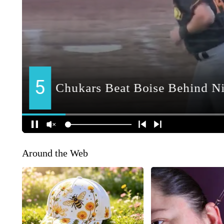
Around the Web