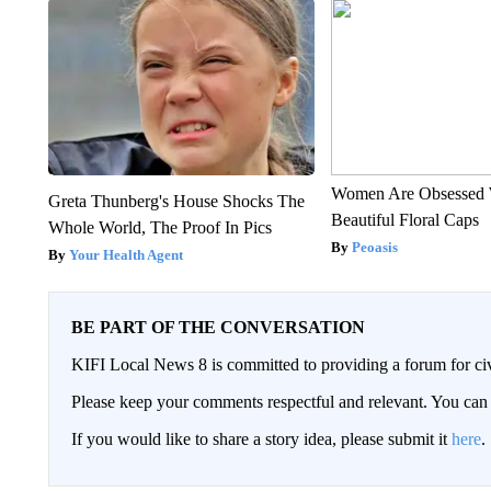
Women Are Obsessed 
Greta Thunberg's House Shocks The
Beautiful Floral Caps
Whole World, The Proof In Pics
Peoasis
Your Health Agent
BE PART OF THE CONVERSATION
KIFI Local News 8 is committed to providing a forum for civ
Please keep your comments respectful and relevant. You c
If you would like to share a story idea, please submit it
here
.