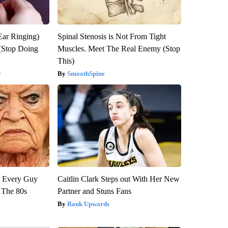
Ear Ringing)
Spinal Stenosis is Not From Tight
(Stop Doing
Muscles. Meet The Real Enemy (Stop
This)
y
SmoothSpine
ut Every Guy
Caitlin Clark Steps out With Her New
 The 80s
Partner and Stuns Fans
Rank Upwards