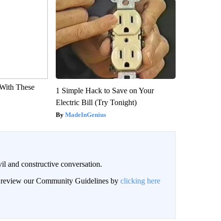
With These
1 Simple Hack to Save on Your
Electric Bill (Try Tonight)
MadeInGenius
il and constructive conversation.
an review our Community Guidelines by
clicking here