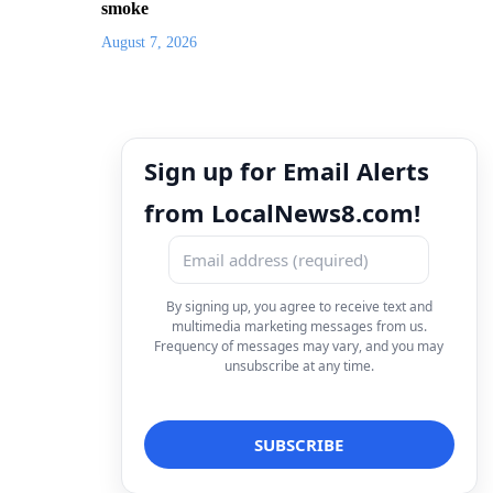
smoke
August 7, 2026
Sign up for Email Alerts
from LocalNews8.com!
By signing up, you agree to receive text and
multimedia marketing messages from us.
Frequency of messages may vary, and you may
unsubscribe at any time.