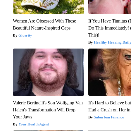
Women Are Obsessed With These
If You Have Tinnitus (
Beautiful Nature-Inspired Caps
Do This Immediately! 
This)!
Glosrity
Healthy Hearing Dail
Valerie Bertinelli's Son Wolfgang Van
It's Hard to Believe b
Halen's Transformation Will Drop
Had a Crush on Her in
Your Jaws
Suburban Finance
Your Health Agent