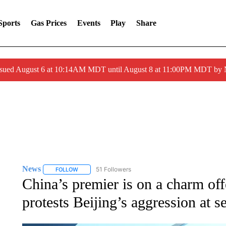
Sports
Gas Prices
Events
Play
Share
ssued August 6 at 10:14AM MDT until August 8 at 11:00PM MDT by
News
51 Followers
FOLLOW
FOLLOW "NEWS" TO RECEIVE NOTIFICATIONS ABOUT 
China’s premier is on a charm o
protests Beijing’s aggression at s