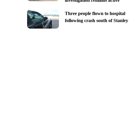
investigation remains active
Three people flown to hospital
following crash south of Stanley