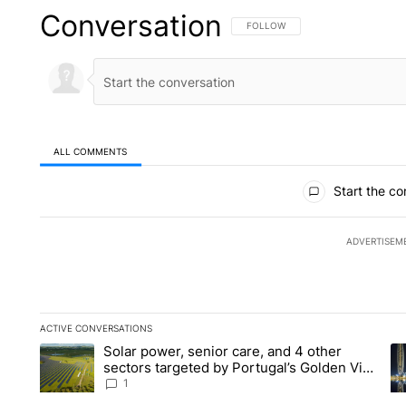
Conversation
FOLLOW THIS CONVERSATION TO 
FOLLOW
ALL COMMENTS
All Comments
Start the co
ADVERTISEM
ACTIVE CONVERSATIONS
The following is a list of the most commented articles in the la
Solar power, senior care, and 4 other
A trending article titled "Solar power, senior care, and 4 oth
A 
sectors targeted by Portugal’s Golden Visa
funds - Local News 8
1