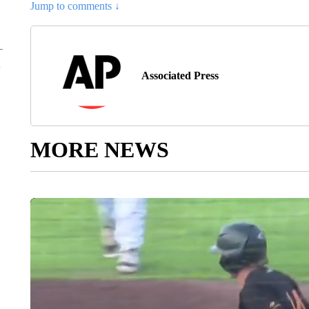
Jump to comments ↓
Associated Press
MORE NEWS