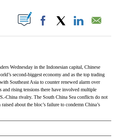
ABOUT NEW PAGES ON "".
Facebook
X
LinkedIn
Email
ers Wednesday in the Indonesian capital, Chinese
orld’s second-biggest economy and as the top trading
ip with Southeast Asia to counter renewed alarm over
s and rising tensions there have involved multiple
S.-China rivalry. The South China Sea conflicts do not
 raised about the bloc’s failure to condemn China’s
 NOTIFICATIONS ABOUT NEW PAGES ON "NEWS".