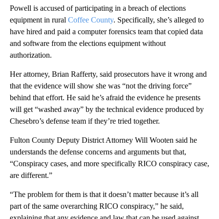
Powell is accused of participating in a breach of elections
equipment in rural
Coffee County
. Specifically, she’s alleged to
have hired and paid a computer forensics team that copied data
and software from the elections equipment without
authorization.
Her attorney, Brian Rafferty, said prosecutors have it wrong and
that the evidence will show she was “not the driving force”
behind that effort. He said he’s afraid the evidence he presents
will get “washed away” by the technical evidence produced by
Chesebro’s defense team if they’re tried together.
Fulton County Deputy District Attorney Will Wooten said he
understands the defense concerns and arguments but that,
“Conspiracy cases, and more specifically RICO conspiracy case,
are different.”
“The problem for them is that it doesn’t matter because it’s all
part of the same overarching RICO conspiracy,” he said,
explaining that any evidence and law that can be used against