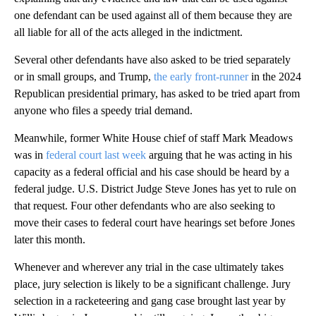
one defendant can be used against all of them because they are
all liable for all of the acts alleged in the indictment.
Several other defendants have also asked to be tried separately
or in small groups, and Trump,
the early front-runner
in the 2024
Republican presidential primary, has asked to be tried apart from
anyone who files a speedy trial demand.
Meanwhile, former White House chief of staff Mark Meadows
was in
federal court last week
arguing that he was acting in his
capacity as a federal official and his case should be heard by a
federal judge. U.S. District Judge Steve Jones has yet to rule on
that request. Four other defendants who are also seeking to
move their cases to federal court have hearings set before Jones
later this month.
Whenever and wherever any trial in the case ultimately takes
place, jury selection is likely to be a significant challenge. Jury
selection in a racketeering and gang case brought last year by