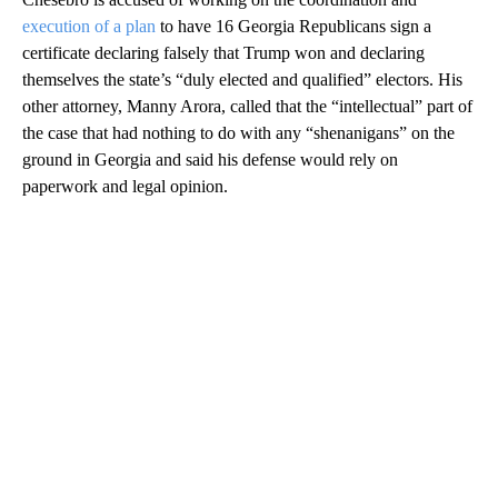
execution of a plan
to have 16 Georgia Republicans sign a
certificate declaring falsely that Trump won and declaring
themselves the state’s “duly elected and qualified” electors. His
other attorney, Manny Arora, called that the “intellectual” part of
the case that had nothing to do with any “shenanigans” on the
ground in Georgia and said his defense would rely on
paperwork and legal opinion.