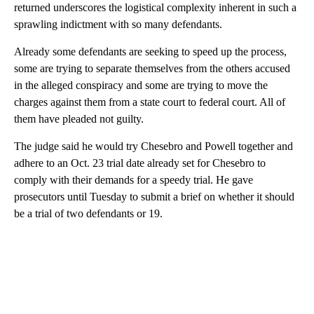
returned underscores the logistical complexity inherent in such a
sprawling indictment with so many defendants.
Already some defendants are seeking to speed up the process,
some are trying to separate themselves from the others accused
in the alleged conspiracy and some are trying to move the
charges against them from a state court to federal court. All of
them have pleaded not guilty.
The judge said he would try Chesebro and Powell together and
adhere to an Oct. 23 trial date already set for Chesebro to
comply with their demands for a speedy trial. He gave
prosecutors until Tuesday to submit a brief on whether it should
be a trial of two defendants or 19.