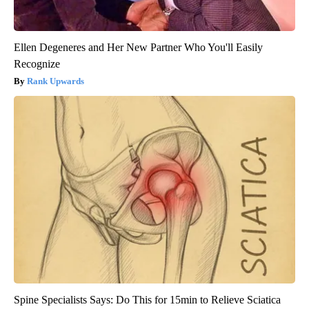
Ellen Degeneres and Her New Partner Who You'll Easily
Recognize
Rank Upwards
Spine Specialists Says: Do This for 15min to Relieve Sciatica