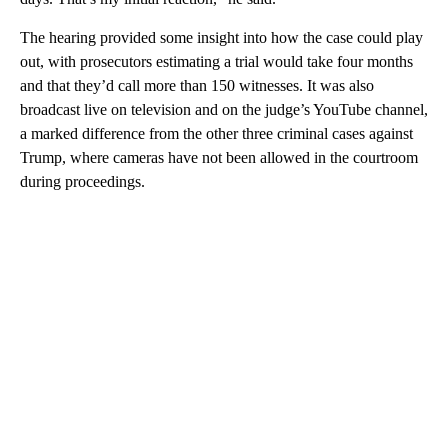
The hearing provided some insight into how the case could play
out, with prosecutors estimating a trial would take four months
and that they’d call more than 150 witnesses. It was also
broadcast live on television and on the judge’s YouTube channel,
a marked difference from the other three criminal cases against
Trump, where cameras have not been allowed in the courtroom
during proceedings.
A
D
V
E
R
TI
S
E
M
E
N
T