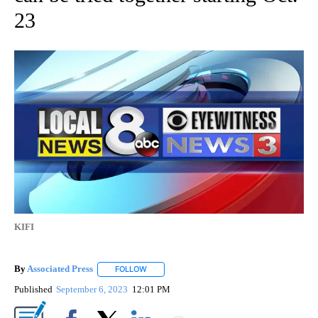
23
KIFI
By
Associated Press
FOLLOW
FOLLOW "" TO RECEIVE NOTIFICATIONS ABOU
Published
September 6, 2023
12:01 PM