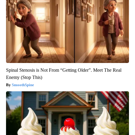
Spinal Stenosis is Not From “Getting Older”. Meet The Real
Enemy (Stop This)
SmoothSpine