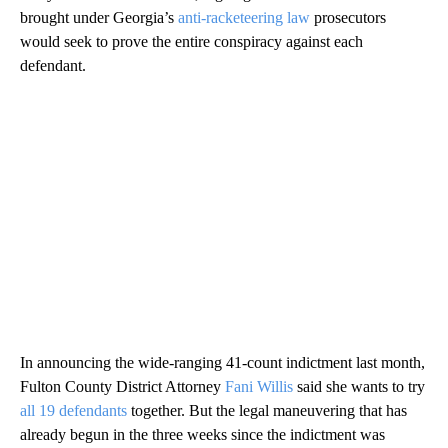
brought under Georgia’s
anti-racketeering law
prosecutors
would seek to prove the entire conspiracy against each
defendant.
In announcing the wide-ranging 41-count indictment last month,
Fulton County District Attorney
Fani Willis
said she wants to try
all 19 defendants
together. But the legal maneuvering that has
already begun in the three weeks since the indictment was