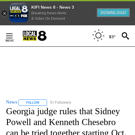
KIFI News 8 - News 3
DOWNLOAD
Breaking News Alerts
& Video On Demand
Skip
to
83°
Content
News
51 Followers
FOLLOW
FOLLOW "NEWS" TO RECEIVE NOTIFICATIONS ABOUT NEW 
Georgia judge rules that Sidney
Powell and Kenneth Chesebro
can be tried together starting Oct.