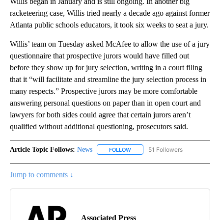
Willis began in January and is still ongoing. In another big
racketeering case, Willis tried nearly a decade ago against former
Atlanta public schools educators, it took six weeks to seat a jury.
Willis’ team on Tuesday asked McAfee to allow the use of a jury
questionnaire that prospective jurors would have filled out
before they show up for jury selection, writing in a court filing
that it “will facilitate and streamline the jury selection process in
many respects.” Prospective jurors may be more comfortable
answering personal questions on paper than in open court and
lawyers for both sides could agree that certain jurors aren’t
qualified without additional questioning, prosecutors said.
Article Topic Follows:
News
51 Followers
FOLLOW
FOLLOW "NEWS" TO RECEIVE NOT
Jump to comments ↓
Associated Press