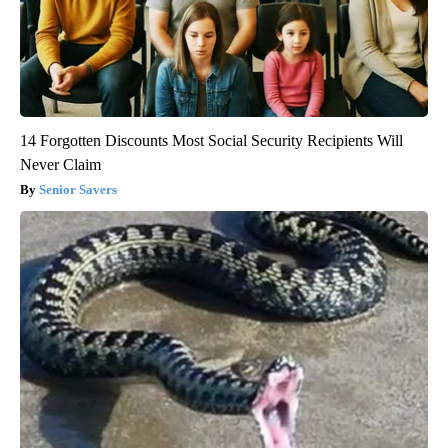
14 Forgotten Discounts Most Social Security Recipients Will
Never Claim
Senior Savers