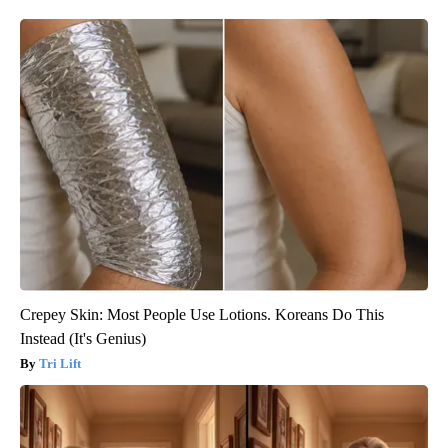
Crepey Skin: Most People Use Lotions. Koreans Do This
Instead (It's Genius)
Tri Lift