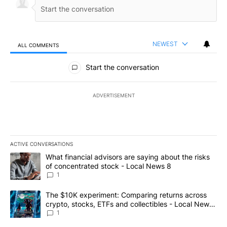
NEWEST
ALL COMMENTS
All Comments
Start the conversation
ADVERTISEMENT
ACTIVE CONVERSATIONS
The following is a list of the most commented articles in the last 7
A trending article titled "What financial advisors are saying abo
What financial advisors are saying about the risks
of concentrated stock - Local News 8
1
A trending article titled "The $10K experiment: Comparing return
The $10K experiment: Comparing returns across
crypto, stocks, ETFs and collectibles - Local News
8
1