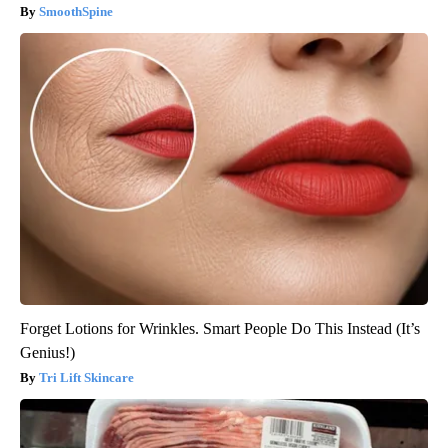
SmoothSpine
Forget Lotions for Wrinkles. Smart People Do This Instead (It’s
Genius!)
Tri Lift Skincare