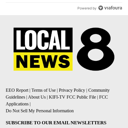
Powered by
EEO Report
|
Terms of Use
|
Privacy Policy
|
Community
Guidelines
|
About Us
|
KIFI-TV FCC Public File
|
FCC
Applications
|
Do Not Sell My Personal Information
SUBSCRIBE TO OUR EMAIL NEWSLETTERS