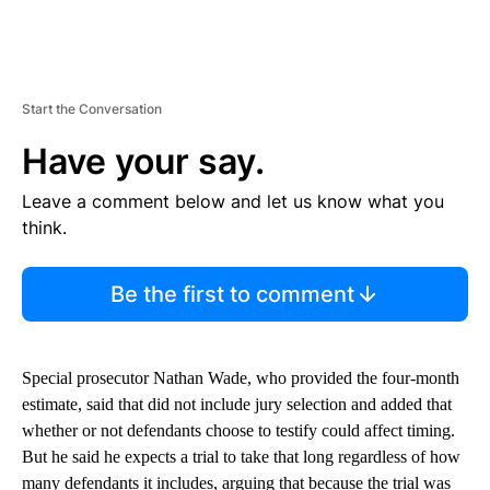
Start the Conversation
Have your say.
Leave a comment below and let us know what you
think.
Be the first to comment
Special prosecutor Nathan Wade, who provided the four-month
estimate, said that did not include jury selection and added that
whether or not defendants choose to testify could affect timing.
But he said he expects a trial to take that long regardless of how
many defendants it includes, arguing that because the trial was