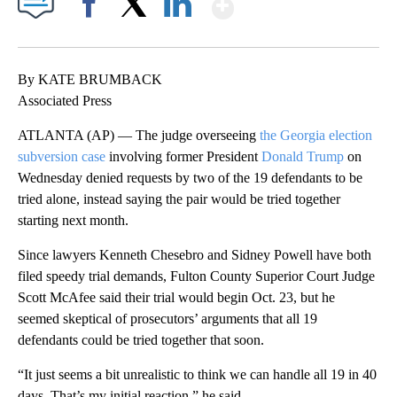
Show More
Facebook
X
LinkedIn
By KATE BRUMBACK
Associated Press
ATLANTA (AP) — The judge overseeing
the Georgia election
subversion case
involving former President
Donald Trump
on
Wednesday denied requests by two of the 19 defendants to be
tried alone, instead saying the pair would be tried together
starting next month.
Since lawyers Kenneth Chesebro and Sidney Powell have both
filed speedy trial demands, Fulton County Superior Court Judge
Scott McAfee said their trial would begin Oct. 23, but he
seemed skeptical of prosecutors’ arguments that all 19
defendants could be tried together that soon.
“It just seems a bit unrealistic to think we can handle all 19 in 40
days. That’s my initial reaction,” he said.