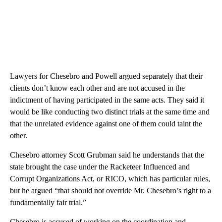
Lawyers for Chesebro and Powell argued separately that their
clients don’t know each other and are not accused in the
indictment of having participated in the same acts. They said it
would be like conducting two distinct trials at the same time and
that the unrelated evidence against one of them could taint the
other.
Chesebro attorney Scott Grubman said he understands that the
state brought the case under the Racketeer Influenced and
Corrupt Organizations Act, or RICO, which has particular rules,
but he argued “that should not override Mr. Chesebro’s right to a
fundamentally fair trial.”
Chesebro is accused of working on the coordination and