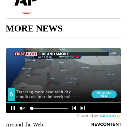
MORE NEWS
Around the Web