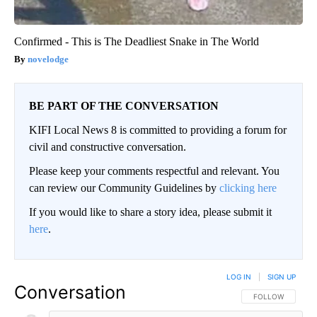
Confirmed - This is The Deadliest Snake in The World
novelodge
BE PART OF THE CONVERSATION
KIFI Local News 8 is committed to providing a forum for
civil and constructive conversation.
Please keep your comments respectful and relevant. You
can review our Community Guidelines by
clicking here
If you would like to share a story idea, please submit it
here
.
LOG IN
|
SIGN UP
Conversation
FOLLOW THIS CO
FOLLOW