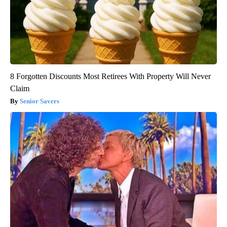
8 Forgotten Discounts Most Retirees With Property Will Never
Claim
Senior Savers