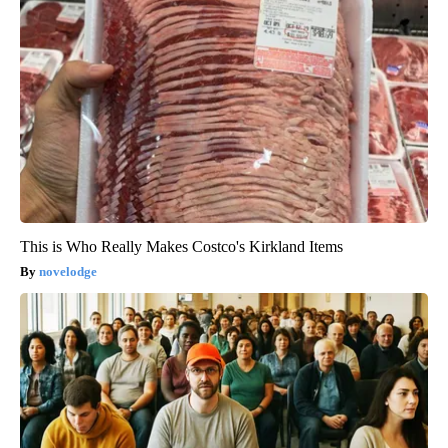
This is Who Really Makes Costco's Kirkland Items
novelodge