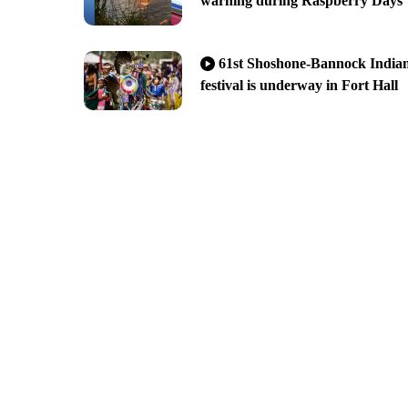
warning during Raspberry Days
61st Shoshone-Bannock India
festival is underway in Fort Hall