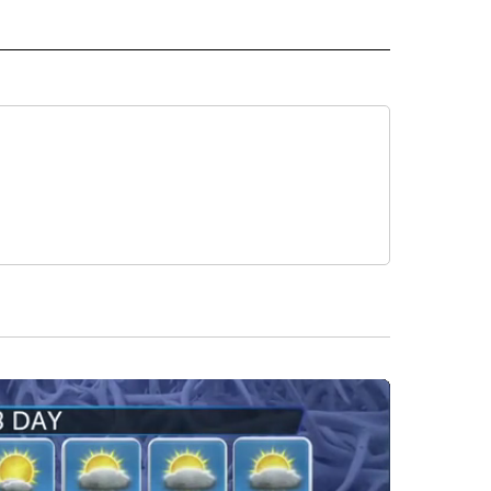
" TO RECEIVE NOTIFICATIONS ABOUT NEW PAGES ON "LOCAL NEWS".