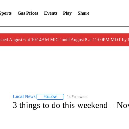
Sports
Gas Prices
Events
Play
Share
ssued August 6 at 10:14AM MDT until August 8 at 11:00PM MDT by
Local News
14 Followers
FOLLOW
FOLLOW "LOCAL NEWS" TO RECEIVE NOTIFICA
3 things to do this weekend – N