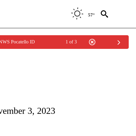
57°
 NWS Pocatello ID
1 of 3
TIONS ABOUT NEW PAGES ON "LOCAL NEWS".
ovember 3, 2023