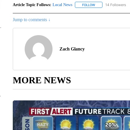
Article Topic Follows:
Local News
14 Followers
FOLLOW
FOLLOW "LOCAL NEWS
Jump to comments ↓
Zach Glancy
MORE NEWS
r