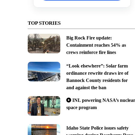
TOP STORIES
Big Rock Fire update:
Containment reaches 54% as
crews reinforce fire lines
“Look elsewhere”: Solar farm
ordinance rewrite draws ire of
Bannock County residents for
and against the ban
INL powering NASA’s nuclea
space program
Idaho State Police issues safety