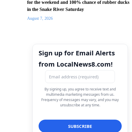
for the weekend and 100% chance of rubber ducks
in the Snake River Saturday
August 7, 2026
Sign up for Email Alerts
from LocalNews8.com!
By signing up, you agree to receive text and
multimedia marketing messages from us.
Frequency of messages may vary, and you may
unsubscribe at any time.