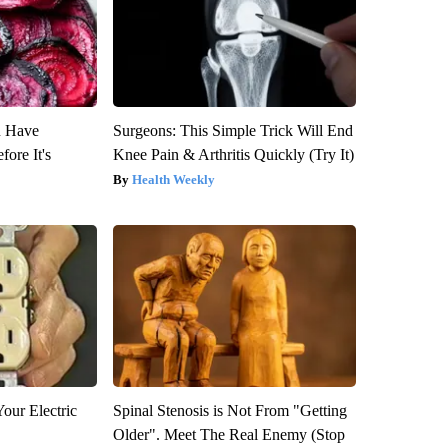
u Have
Surgeons: This Simple Trick Will End
fore It's
Knee Pain & Arthritis Quickly (Try It)
Health Weekly
our Electric
Spinal Stenosis is Not From "Getting
Older". Meet The Real Enemy (Stop