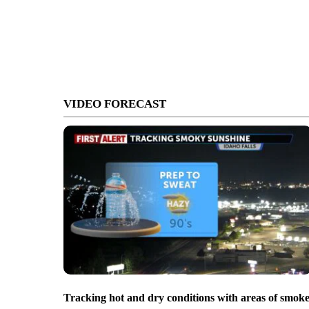
VIDEO FORECAST
Tracking hot and dry conditions with areas of smok