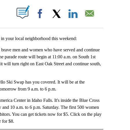
UT NEW PAGES ON "".
Facebook
X
LinkedIn
Email
n your local neighborhood this weekend:
 the brave men and women who have served and continue
e parade route will begin at 11:00 a.m. on South 1st
it will turn right on East Oak Street and continue south,
ello Ski Swap has you covered. It will be at the
tomorrow from 9 a.m. to 6 p.m.
erica Center in Idaho Falls. It's inside the Blue Cross
ay and 10 a.m. to 6 p.m. Saturday. The first 500 women
ibitors. You can get tickets now for $5. Click on the play
r for $8.