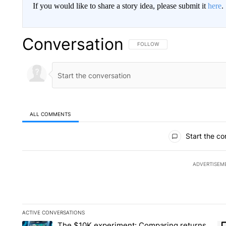
If you would like to share a story idea, please submit it
here
.
Conversation
FOLLOW THIS CONVERSATION TO 
FOLLOW
ALL COMMENTS
All Comments
Start the co
ADVERTISEM
ACTIVE CONVERSATIONS
The following is a list of the most commented articles in the la
The $10K experiment: Comparing returns
A trending article titled "The $10K experiment: Comparing re
A 