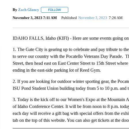
By
Zach Glancy
FOLLOW
FOLLOW "" TO RECEIVE NOTIFICATIONS ABO
November 3, 2023 7:11 AM
Published
November 3, 2023
7:26 AM
IDAHO FALLS, Idaho (KIFI) - Here are some events going on i
1. The Gate City is gearing up to celebrate and pay tribute to
to serve our country with the Pocatello Veterans Day Parade. Th
Street, then head east on East Center Street to 15th Street where 
ending in the east-side parking lot of Reed Gym.
2. If you are looking for outdoor winter sporting gear, the Pocat
ISU Pond Student Union building today from 5 to 10 p.m. and 
3. Today is the kick off to our Women's Expo at the Mountain Am
of Idaho Conference Center. It will be from noon to 8 p.m. tod
each day will receive a gift bag with special offers from the exh
tab on the top of this website. You can also get tickets at the doo