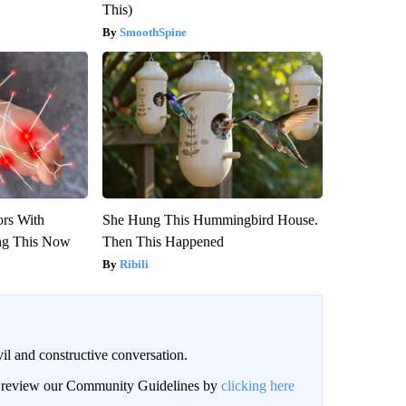
This)
SmoothSpine
ors With
She Hung This Hummingbird House.
ng This Now
Then This Happened
Ribili
il and constructive conversation.
an review our Community Guidelines by
clicking here