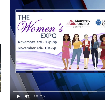
0:00
/ 2:10
e