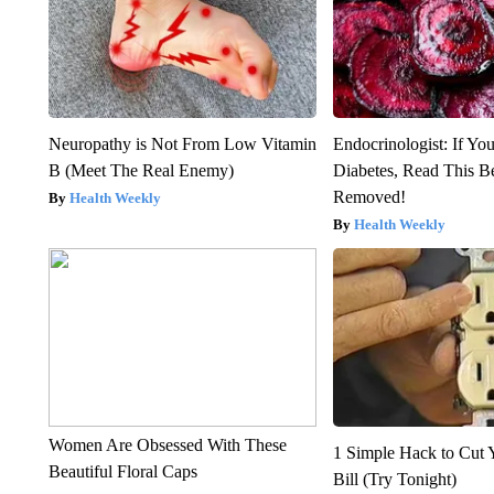
Neuropathy is Not From Low Vitamin
Endocrinologist: If Yo
B (Meet The Real Enemy)
Diabetes, Read This Be
Removed!
Health Weekly
Health Weekly
Women Are Obsessed With These
1 Simple Hack to Cut Y
Beautiful Floral Caps
Bill (Try Tonight)