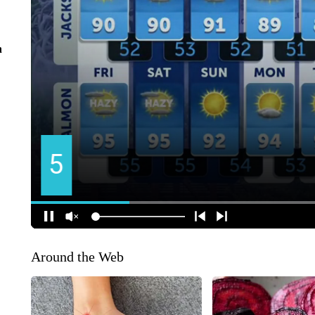
n
Around the Web