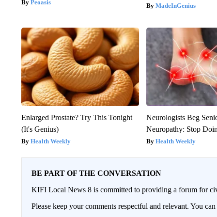
Peoasis
MadeInGenius
Enlarged Prostate? Try This Tonight
Neurologists Beg Seni
(It's Genius)
Neuropathy: Stop Doi
Health Weekly
Health Weekly
BE PART OF THE CONVERSATION
KIFI Local News 8 is committed to providing a forum for civ
Please keep your comments respectful and relevant. You c