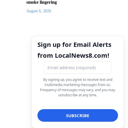
smoke lingering
August 6, 2026
Sign up for Email Alerts
from LocalNews8.com!
By signing up, you agree to receive text and
multimedia marketing messages from us.
Frequency of messages may vary, and you may
unsubscribe at any time.