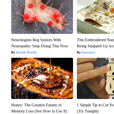
Neurologists Beg Seniors With
This Embroidered Natu
Neuropathy: Stop Doing This Now
Being Snapped Up Ac
Health Weekly
Amestory
Honey: The Greatest Enemy of
1 Simple Tip to Cut You
Memory Loss (See How to Use It)
(Try Tonight)