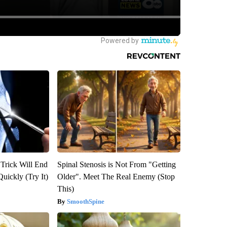
 Trick Will End
Spinal Stenosis is Not From "Getting
Quickly (Try It)
Older". Meet The Real Enemy (Stop
This)
SmoothSpine