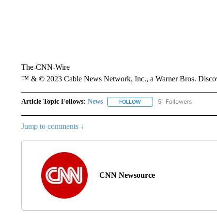
The-CNN-Wire
™ & © 2023 Cable News Network, Inc., a Warner Bros. Discove
Article Topic Follows:
News
51 Followers
FOLLOW
FOLLOW "NEWS" TO RECEIVE
Jump to comments ↓
CNN Newsource