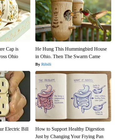
re Cap is
He Hung This Hummingbird House
ross Ohio
in Ohio. Then The Swarm Came
Ribili
r Electric Bill
How to Support Healthy Digestion
Just by Changing Your Frying Pan