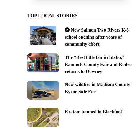
TOP LOCAL STORIES
New Salmon Two Rivers K-8
school opening after years of
community effort
The “Best little fair in Idaho,”
Bannock County Fair and Rodeo
returns to Downey
New wildfire in Madison County;
Byrne Side Fire
Kratom banned in Blackfoot