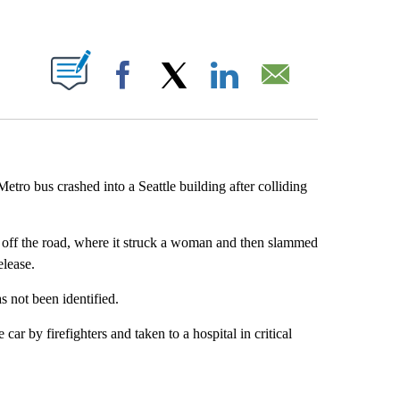
ABOUT NEW PAGES ON "".
Facebook
X
LinkedIn
Email
tro bus crashed into a Seattle building after colliding
 off the road, where it struck a woman and then slammed
lease.
 not been identified.
car by firefighters and taken to a hospital in critical