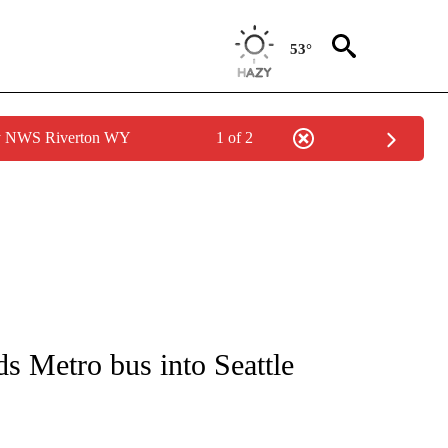
53°
by NWS Riverton WY
1 of 2
NEW PAGES ON "NEWS".
ds Metro bus into Seattle