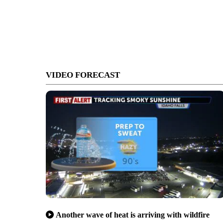
VIDEO FORECAST
Another wave of heat is arriving with wildfire