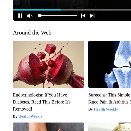
Around the Web
Endocrinologist: If You Have
Surgeons: This Simple
Diabetes, Read This Before It's
Knee Pain & Arthritis 
Removed!
Health Weekly
Health Weekly