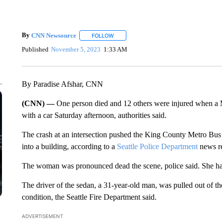
By
CNN Newsource
FOLLOW
FOLLOW "" TO RECEIVE NOTIFICATIONS 
Published
November 5, 2023
1:33 AM
By Paradise Afshar, CNN
(CNN) —
One person died and 12 others were injured when a Me
with a car Saturday afternoon, authorities said.
The crash at an intersection pushed the King County Metro Bus
into a building, according to a
Seattle Police Department
news re
The woman was pronounced dead the scene, police said. She has
The driver of the sedan, a 31-year-old man, was pulled out of the 
condition, the Seattle Fire Department said.
ADVERTISEMENT