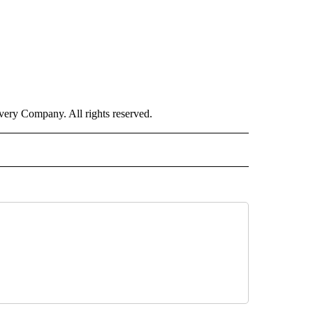
ry Company. All rights reserved.
 NOTIFICATIONS ABOUT NEW PAGES ON "NEWS".