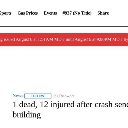
Sports
Gas Prices
Events
#937 (no Title)
Share
ng issued August 6 at 1:51AM MDT until August 6 at 9:00PM MDT 
News
51 Followers
FOLLOW
FOLLOW "NEWS" TO RECEIVE NOTIFICATIONS ABOUT 
1 dead, 12 injured after crash sen
building