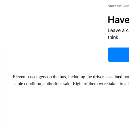
Start the Co
Have
Leave a 
think.
Eleven passengers on the bus, including the driver, sustained non
stable condition, authorities said. Eight of them were taken to a h