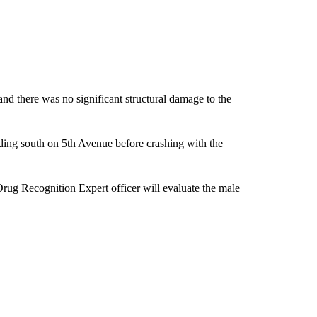
and there was no significant structural damage to the
eading south on 5th Avenue before crashing with the
Drug Recognition Expert officer will evaluate the male