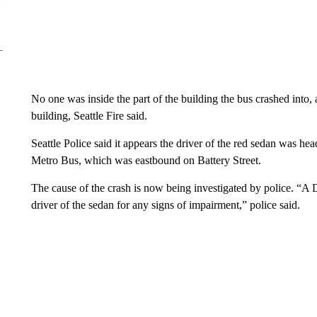
No one was inside the part of the building the bus crashed into, 
building, Seattle Fire said.
Seattle Police said it appears the driver of the red sedan was h
Metro Bus, which was eastbound on Battery Street.
The cause of the crash is now being investigated by police. “A 
driver of the sedan for any signs of impairment,” police said.