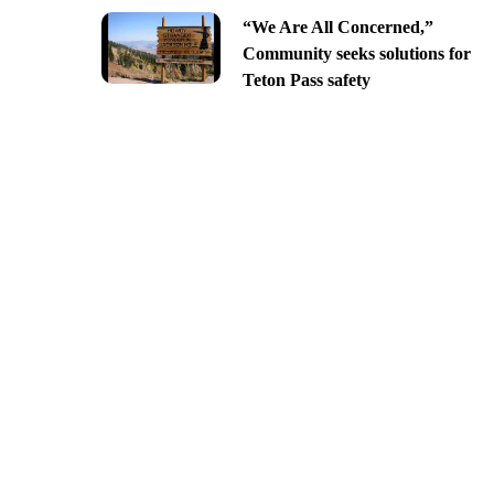
“We Are All Concerned,”
Community seeks solutions for
Teton Pass safety