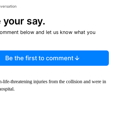
nversation
 your say.
comment below and let us know what you
Be the first to comment
-life-threatening injuries from the collision and were in
ospital.