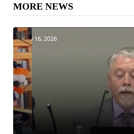
MORE NEWS