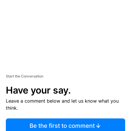
S
E
M
E
N
T
Start the Conversation
Have your say.
Leave a comment below and let us know what you
think.
Be the first to comment