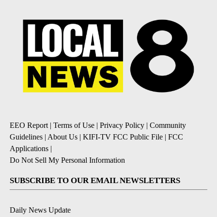
EEO Report
|
Terms of Use
|
Privacy Policy
|
Community
Guidelines
|
About Us
|
KIFI-TV FCC Public File
|
FCC
Applications
|
Do Not Sell My Personal Information
SUBSCRIBE TO OUR EMAIL NEWSLETTERS
Daily News Update