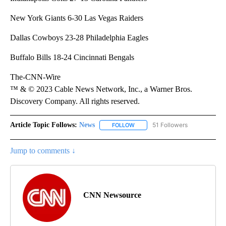
New York Giants 6-30 Las Vegas Raiders
Dallas Cowboys 23-28 Philadelphia Eagles
Buffalo Bills 18-24 Cincinnati Bengals
The-CNN-Wire
™ & © 2023 Cable News Network, Inc., a Warner Bros.
Discovery Company. All rights reserved.
Article Topic Follows:
News
51 Followers
FOLLOW
FOLLOW "NEWS" TO RECEIVE NOT
Jump to comments ↓
CNN Newsource