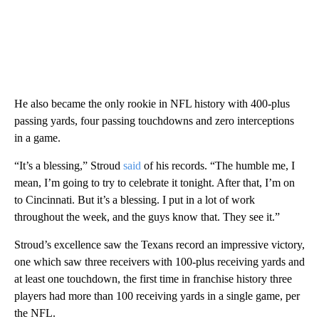
He also became the only rookie in NFL history with 400-plus
passing yards, four passing touchdowns and zero interceptions
in a game.
“It’s a blessing,” Stroud
said
of his records. “The humble me, I
mean, I’m going to try to celebrate it tonight. After that, I’m on
to Cincinnati. But it’s a blessing. I put in a lot of work
throughout the week, and the guys know that. They see it.”
Stroud’s excellence saw the Texans record an impressive victory,
one which saw three receivers with 100-plus receiving yards and
at least one touchdown, the first time in franchise history three
players had more than 100 receiving yards in a single game, per
the NFL.