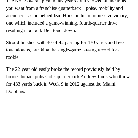
The No. 2 overall pick in this year’s draft showed all the traits
you want from a franchise quarterback – poise, mobility and
accuracy – as he helped lead Houston to an impressive victory,
one which included a game-winning, fourth-quarter drive
resulting in a Tank Dell touchdown.
Stroud finished with 30-of-42 passing for 470 yards and five
touchdowns, breaking the single-game passing record for a
rookie.
The 22-year-old easily broke the record previously held by
former Indianapolis Colts quarterback Andrew Luck who threw
for 433 yards back in Week 9 in 2012 against the Miami
Dolphins.