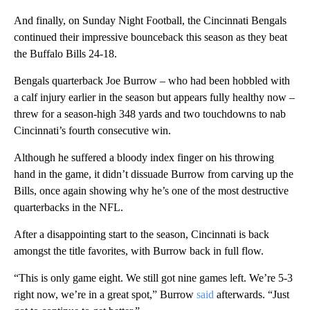
And finally, on Sunday Night Football, the Cincinnati Bengals
continued their impressive bounceback this season as they beat
the Buffalo Bills 24-18.
Bengals quarterback Joe Burrow – who had been hobbled with
a calf injury earlier in the season but appears fully healthy now –
threw for a season-high 348 yards and two touchdowns to nab
Cincinnati’s fourth consecutive win.
Although he suffered a bloody index finger on his throwing
hand in the game, it didn’t dissuade Burrow from carving up the
Bills, once again showing why he’s one of the most destructive
quarterbacks in the NFL.
After a disappointing start to the season, Cincinnati is back
amongst the title favorites, with Burrow back in full flow.
“This is only game eight. We still got nine games left. We’re 5-3
right now, we’re in a great spot,” Burrow
said
afterwards. “Just