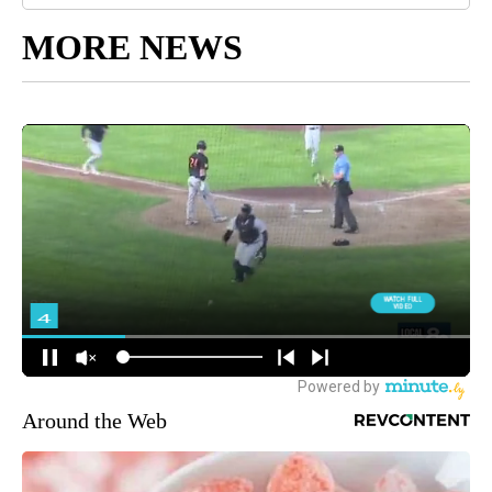
MORE NEWS
Around the Web