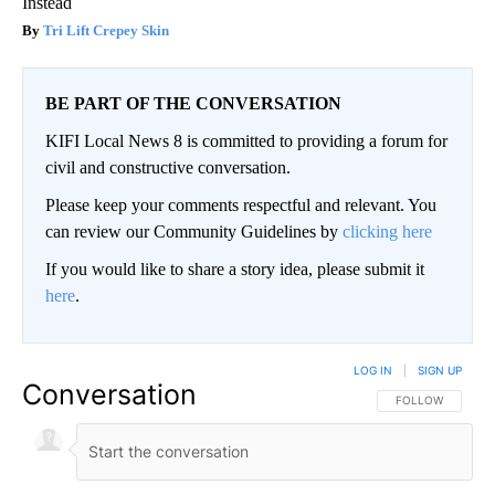
Instead
Tri Lift Crepey Skin
BE PART OF THE CONVERSATION
KIFI Local News 8 is committed to providing a forum for
civil and constructive conversation.
Please keep your comments respectful and relevant. You
can review our Community Guidelines by
clicking here
If you would like to share a story idea, please submit it
here
.
LOG IN
|
SIGN UP
Conversation
FOLLOW THIS CO
FOLLOW