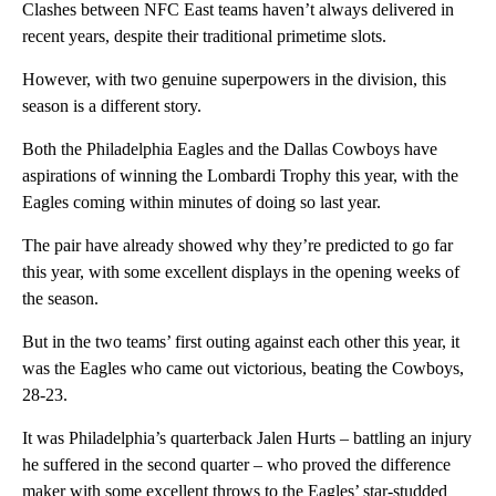
Clashes between NFC East teams haven’t always delivered in
recent years, despite their traditional primetime slots.
However, with two genuine superpowers in the division, this
season is a different story.
Both the Philadelphia Eagles and the Dallas Cowboys have
aspirations of winning the Lombardi Trophy this year, with the
Eagles coming within minutes of doing so last year.
The pair have already showed why they’re predicted to go far
this year, with some excellent displays in the opening weeks of
the season.
But in the two tea ms’ first outing against each other this year, it
was the Eagles who came out victorious, beating the Cowboys,
28-23.
It was Philadelphia’s quarterback Jalen Hurts – battling an injury
he suffered in the second quarter – who proved the difference
maker with some excellent throws to the Eagles’ star-studded