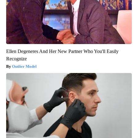
Ellen Degeneres And Her New Partner Who You'll Easily
Recognize
Outlier Model