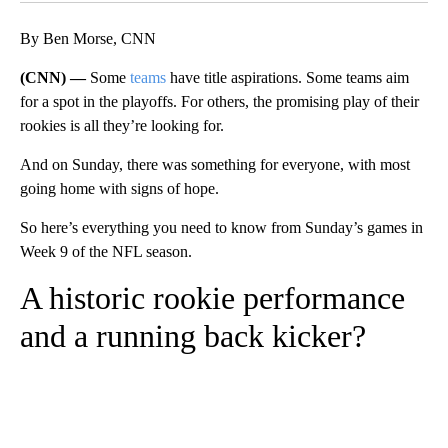
By Ben Morse, CNN
(CNN) —
Some
teams
have title aspirations. Some teams aim
for a spot in the playoffs. For others, the promising play of their
rookies is all they’re looking for.
And on Sunday, there was something for everyone, with most
going home with signs of hope.
So here’s everything you need to know from Sunday’s games in
Week 9 of the NFL season.
A historic rookie performance
and a running back kicker?
A
D
V
E
R
TI