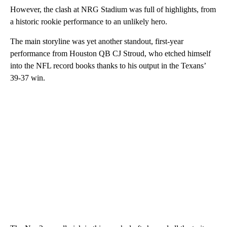
However, the clash at NRG Stadium was full of highlights, from
a historic rookie performance to an unlikely hero.
The main storyline was yet another standout, first-year
performance from Houston QB CJ Stroud, who etched himself
into the NFL record books thanks to his output in the Texans’
39-37 win.