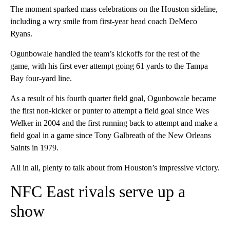
The moment sparked mass celebrations on the Houston sideline,
including a wry smile from first-year head coach DeMeco
Ryans.
Ogunbowale handled the team’s kickoffs for the rest of the
game, with his first ever attempt going 61 yards to the Tampa
Bay four-yard line.
As a result of his fourth quarter field goal, Ogunbowale became
the first non-kicker or punter to attempt a field goal since Wes
Welker in 2004 and the first running back to attempt and make a
field goal in a game since Tony Galbreath of the New Orleans
Saints in 1979.
All in all, plenty to talk about from Houston’s impressive victory.
NFC East rivals serve up a
show