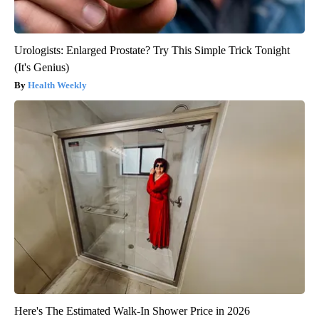
Urologists: Enlarged Prostate? Try This Simple Trick Tonight
(It's Genius)
Health Weekly
Here's The Estimated Walk-In Shower Price in 2026