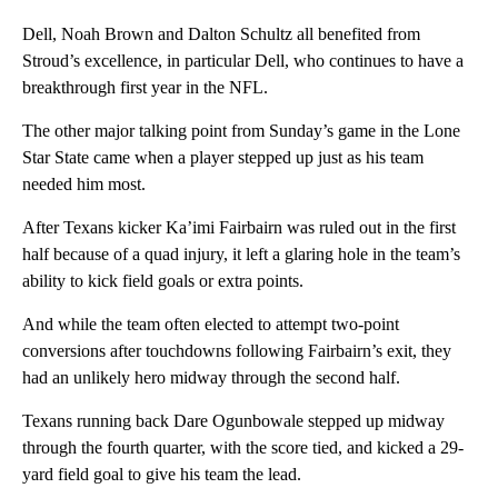
Dell, Noah Brown and Dalton Schultz all benefited from
Stroud’s excellence, in particular Dell, who continues to have a
breakthrough first year in the NFL.
The other major talking point from Sunday’s game in the Lone
Star State came when a player stepped up just as his team
needed him most.
After Texans kicker Ka’imi Fairbairn was ruled out in the first
half because of a quad injury, it left a glaring hole in the team’s
ability to kick field goals or extra points.
And while the team often elected to attempt two-point
conversions after touchdowns following Fairbairn’s exit, they
had an unlikely hero midway through the second half.
Texans running back Dare Ogunbowale stepped up midway
through the fourth quarter, with the score tied, and kicked a 29-
yard field goal to give his team the lead.