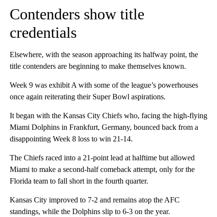
Contenders show title
credentials
Elsewhere, with the season approaching its halfway point, the
title contenders are beginning to make themselves known.
Week 9 was exhibit A with some of the league’s powerhouses
once again reiterating their Super Bowl aspirations.
It began with the Kansas City Chiefs who, facing the high-flying
Miami Dolphins in Frankfurt, Germany, bounced back from a
disappointing Week 8 loss to win 21-14.
The Chiefs raced into a 21-point lead at halftime but allowed
Miami to make a second-half comeback attempt, only for the
Florida team to fall short in the fourth quarter.
Kansas City improved to 7-2 and remains atop the AFC
standings, while the Dolphins slip to 6-3 on the year.