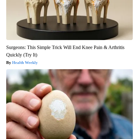
Surgeons: This Simple Trick Will End Knee Pain & Arthritis
Quickly (Try It)
Health Weekly