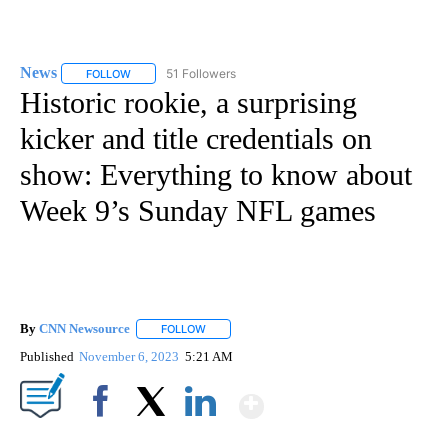
News
51 Followers
FOLLOW
FOLLOW "NEWS" TO RECEIVE NOTIFICATIONS ABOUT NEW 
Historic rookie, a surprising
kicker and title credentials on
show: Everything to know about
Week 9’s Sunday NFL games
By
CNN Newsource
FOLLOW
FOLLOW "" TO RECEIVE NOTIFICATIONS ABOU
Published
November 6, 2023
5:21 AM
Show More
Facebook
X
LinkedIn