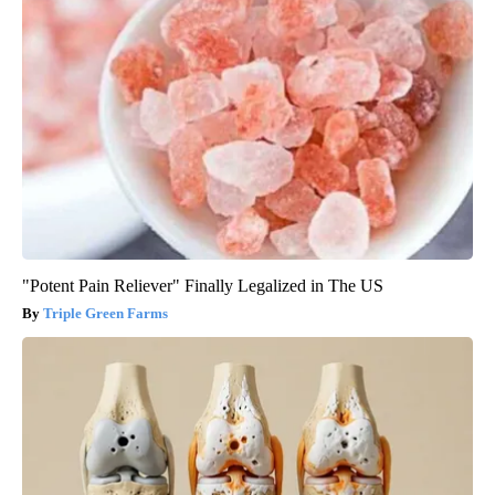
"Potent Pain Reliever" Finally Legalized in The US
Triple Green Farms