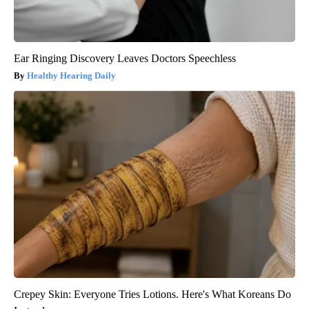
Ear Ringing Discovery Leaves Doctors Speechless
Healthy Hearing Daily
Crepey Skin: Everyone Tries Lotions. Here's What Koreans Do