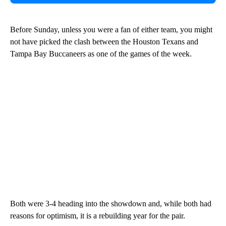
Before Sunday, unless you were a fan of either team, you might
not have picked the clash between the Houston Texans and
Tampa Bay Buccaneers as one of the games of the week.
Both were 3-4 heading into the showdown and, while both had
reasons for optimism, it is a rebuilding year for the pair.