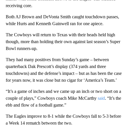
receiving core.
Both AJ Brown and DeVonta Smith caught touchdown passes,
while Hurts and Kenneth Gainwell ran for one apiece.
The Cowboys will return to Texas with their heads held high
though, more than holding their own against last season’s Super
Bowl runners-up.
They had many positives from Sunday’s game – between
quarterback Dak Prescott’s display (374 yards and three
touchdowns) and the defense’s impact – but as has been the case
for years now, it was close but no cigar for ‘America’s Team.’
“It’s a game of inches and we came up an inch or two short on a
couple of plays,” Cowboys coach Mike McCarthy
said
. “It’s the
ebb and flow of a football game.”
The Eagles improve to 8-1 while the Cowboys fall to 5-3 before
a Week 14 rematch between the two.