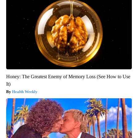
Honey: The Greatest Enemy of Memory Loss (See How to Use
It)
Health Weekly