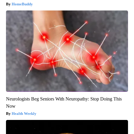
HomeBuddy
Neurologists Beg Seniors With Neuropathy: Stop Doing This
Now
Health Weekly