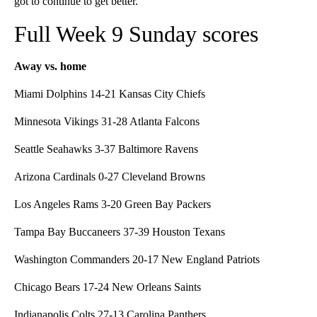
got to continue to get better.”
Full Week 9 Sunday scores
Away vs. home
Miami Dolphins 14-21 Kansas City Chiefs
Minnesota Vikings 31-28 Atlanta Falcons
Seattle Seahawks 3-37 Baltimore Ravens
Arizona Cardinals 0-27 Cleveland Browns
Los Angeles Rams 3-20 Green Bay Packers
Tampa Bay Buccaneers 37-39 Houston Texans
Washington Commanders 20-17 New England Patriots
Chicago Bears 17-24 New Orleans Saints
Indianapolis Colts 27-13 Carolina Panthers