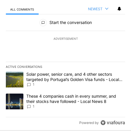
NEWEST
ALL COMMENTS
All Comments
Start the conversation
ADVERTISEMENT
ACTIVE CONVERSATIONS
The following is a list of the most commented articles in the last 7
A trending article titled "Solar power, senior care, and 4 other 
Solar power, senior care, and 4 other sectors
targeted by Portugal’s Golden Visa funds - Local
News 8
1
A trending article titled "These 4 companies cash in every summe
These 4 companies cash in every summer, and
their stocks have followed - Local News 8
1
Powered by