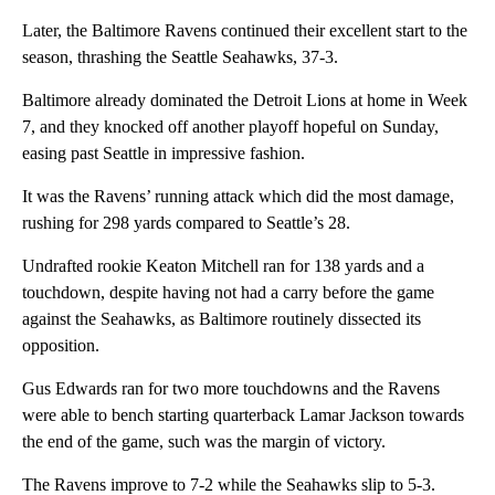
Later, the Baltimore Ravens continued their excellent start to the
season, thrashing the Seattle Seahawks, 37-3.
Baltimore already dominated the Detroit Lions at home in Week
7, and they knocked off another playoff hopeful on Sunday,
easing past Seattle in impressive fashion.
It was the Ravens’ running attack which did the most damage,
rushing for 298 yards compared to Seattle’s 28.
Undrafted rookie Keaton Mitchell ran for 138 yards and a
touchdown, despite having not had a carry before the game
against the Seahawks, as Baltimore routinely dissected its
opposition.
Gus Edwards ran for two more touchdowns and the Ravens
were able to bench starting quarterback Lamar Jackson towards
the end of the game, such was the margin of victory.
The Ravens improve to 7-2 while the Seahawks slip to 5-3.