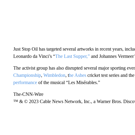
Just Stop Oil has targeted several artworks in recent years, inc
Leonardo da Vinci’s “
The Last Supper,”
and Johannes Vermeer’
The activist group has also disrupted several major sporting even
Championship
,
Wimbledon
, t
he Ashes
cricket test series and th
performance
of the musical “Les Misérables.”
The-CNN-Wire
™ & © 2023 Cable News Network, Inc., a Warner Bros. Discove