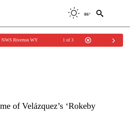
86°
by NWS Riverton WY
1 of 3
NEW PAGES ON "NEWS".
rame of Velázquez’s ‘Rokeby