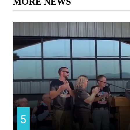
MORE NEWS