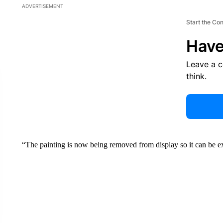
ADVERTISEMENT
Start the Co
Have
Leave a 
think.
“The painting is now being removed from display so it can be e