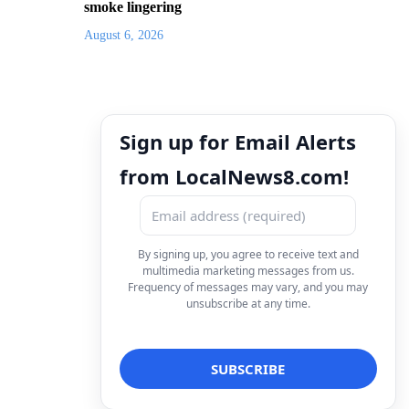
smoke lingering
August 6, 2026
Sign up for Email Alerts
from LocalNews8.com!
By signing up, you agree to receive text and
multimedia marketing messages from us.
Frequency of messages may vary, and you may
unsubscribe at any time.