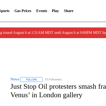
Sports
Gas Prices
Events
Play
Share
ng issued August 6 at 1:51AM MDT until August 6 at 9:00PM MDT 
News
51 Followers
FOLLOW
FOLLOW "NEWS" TO RECEIVE NOTIFICATIONS ABOUT 
Just Stop Oil protesters smash f
Venus’ in London gallery