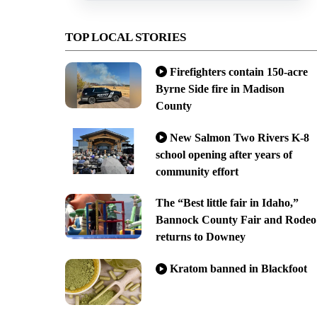
TOP LOCAL STORIES
Firefighters contain 150-acre
Byrne Side fire in Madison
County
New Salmon Two Rivers K-8
school opening after years of
community effort
The “Best little fair in Idaho,”
Bannock County Fair and Rodeo
returns to Downey
Kratom banned in Blackfoot