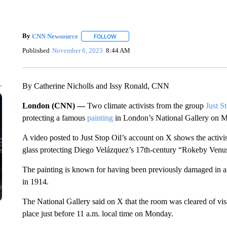
By
CNN Newsource
FOLLOW
FOLLOW "" TO RECEIVE NOTIFICATIONS 
Published
November 6, 2023
8:44 AM
By Catherine Nicholls and Issy Ronald, CNN
London (CNN) —
Two climate activists from the group
Just S
protecting a famous
painting
in London’s National Gallery on Mo
A video posted to Just Stop Oil’s account on X shows the activis
glass protecting Diego Velázquez’s 17th-century “Rokeby Venu
The painting is known for having been previously damaged in an
in 1914.
The National Gallery said on X that the room was cleared of visi
place just before 11 a.m. local time on Monday.