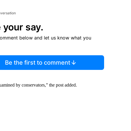
nversation
 your say.
comment below and let us know what you
Be the first to comment
xamined by conservators,” the post added.