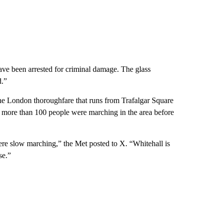
ave been arrested for criminal damage. The glass
d.”
 the London thoroughfare that runs from Trafalgar Square
 more than 100 people were marching in the area before
ere slow marching,” the Met posted to X. “Whitehall is
se.”