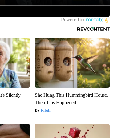
's Silently
She Hung This Hummingbird House.
Then This Happened
Ribili