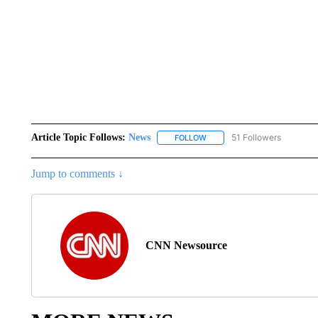
Article Topic Follows:
News
51 Followers
FOLLOW
FOLLOW "NEWS" TO RECEIVE
Jump to comments ↓
CNN Newsource