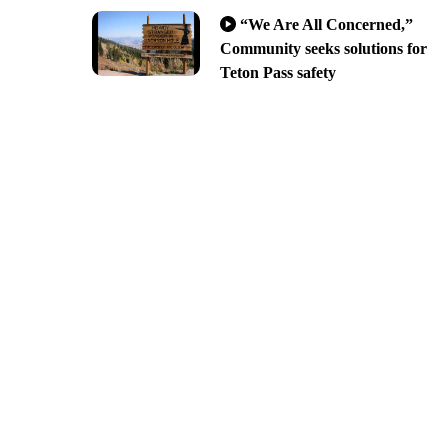
“We Are All Concerned,”
Community seeks solutions for
Teton Pass safety