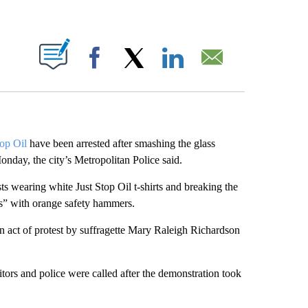
ABOUT NEW PAGES ON "".
Facebook
X
LinkedIn
Email
top Oil
have been arrested after smashing the glass
nday, the city’s Metropolitan Police said.
ts wearing white Just Stop Oil t-shirts and breaking the
s” with orange safety hammers.
 act of protest by suffragette Mary Raleigh Richardson
tors and police were called after the demonstration took