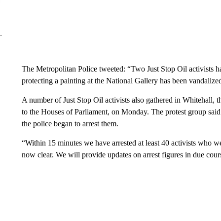
The Metropolitan Police tweeted: “Two Just Stop Oil activists h
protecting a painting at the National Gallery has been vandalize
A number of Just Stop Oil activists also gathered in Whitehall,
to the Houses of Parliament, on Monday. The protest group said
the police began to arrest them.
“Within 15 minutes we have arrested at least 40 activists who w
now clear. We will provide updates on arrest figures in due cour