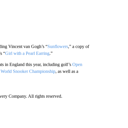
luding Vincent van Gogh’s “
Sunflowers
,” a copy of
s “
Girl with a Pearl Earring
.”
ts in England this year, including golf’s
Open
e
World Snooker Championship
, as well as a
ry Company. All rights reserved.