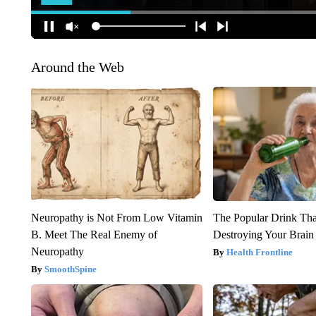
Around the Web
Neuropathy is Not From Low Vitamin
The Popular Drink That
B. Meet The Real Enemy of
Destroying Your Brain
Neuropathy
Health Frontline
SmoothSpine