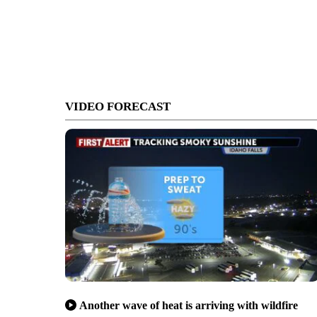
VIDEO FORECAST
Another wave of heat is arriving with wildfire