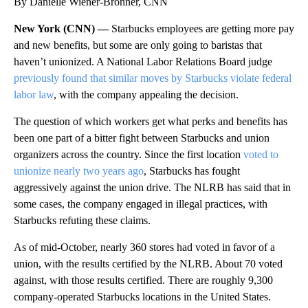
By Danielle Wiener-Bronner, CNN
New York (CNN) —
Starbucks employees are getting more pay
and new benefits, but some are only going to baristas that
haven’t unionized. A National Labor Relations Board judge
previously found that similar moves by Starbucks violate federal
labor law
, with the company appealing the decision.
The question of which workers get what perks and benefits has
been one part of a bitter fight between Starbucks and union
organizers across the country. Since the first location
voted to
unionize nearly two years ago
, Starbucks has fought
aggressively against the union drive. The NLRB has said that in
some cases, the company engaged in illegal practices, with
Starbucks refuting these claims.
As of mid-October, nearly 360 stores had voted in favor of a
union, with the results certified by the NLRB. About 70 voted
against, with those results certified. There are roughly 9,300
company-operated Starbucks locations in the United States.