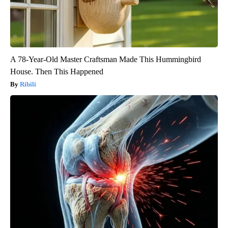
A 78-Year-Old Master Craftsman Made This Hummingbird
House. Then This Happened
Ribili