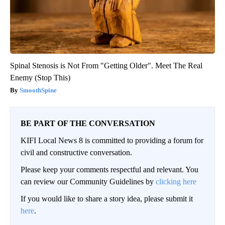
Spinal Stenosis is Not From "Getting Older". Meet The Real
Enemy (Stop This)
SmoothSpine
BE PART OF THE CONVERSATION
KIFI Local News 8 is committed to providing a forum for
civil and constructive conversation.
Please keep your comments respectful and relevant. You
can review our Community Guidelines by
clicking here
If you would like to share a story idea, please submit it
here
.