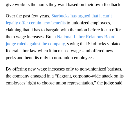
give workers the hours they want based on their own feedback.
Over the past few years,
Starbucks has argued that it can’t
legally offer certain new benefits
to unionized employees,
claiming that it has to bargain with the union before it can offer
them wage increases. But a
National Labor Relations Board
judge ruled against the company,
saying that Starbucks violated
federal labor law when it increased wages and offered new
perks and benefits only to non-union employees.
By offering new wage increases only to non-unionized baristas,
the company engaged in a “flagrant, corporate-wide attack on its
employees’ right to choose union representation,” the judge said.