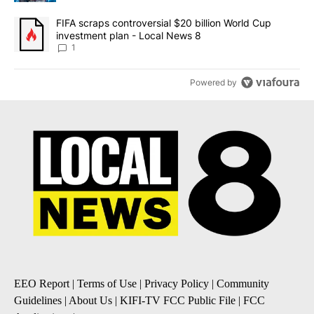
A trending article titled "FIFA scraps controversial $20 billion 
FIFA scraps controversial $20 billion World Cup
investment plan - Local News 8
1
Powered by
EEO Report
|
Terms of Use
|
Privacy Policy
|
Community
Guidelines
|
About Us
|
KIFI-TV FCC Public File
|
FCC