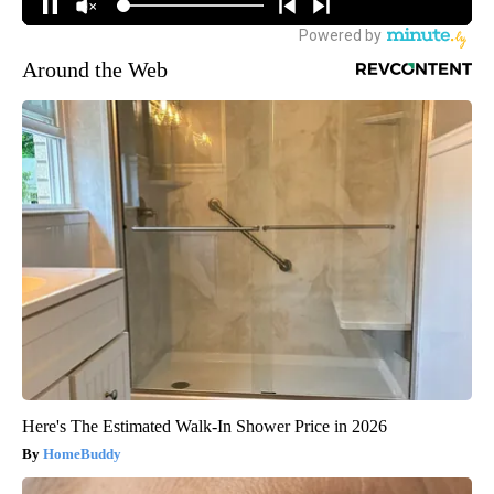
Around the Web
Here's The Estimated Walk-In Shower Price in 2026
HomeBuddy