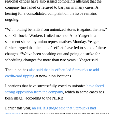
regional offices have also
issued complaints alleging that the
company has failed or refused to bargain in many cases. A
hearing for a consolidated complaint on
the issue remains
ongoing.
“Withholding benefits from unionized stores is against the law,”
said Starbucks Workers United member Alex Yeager in a
statement shared by union representatives Monday. Yeager
further argued that the union’s efforts have led to some of these
changes. “We’ve been speaking out and going on strike for
scheduling changes for more than two years,” Yeager said.
The union has
also said that its efforts led Starbucks to add
credit-card tipping
at non-union locations.
Locations that have successfully voted to unionize
have faced
strong opposition from the company
, which in some cases has
been illegal, according to the NLRB.
Earlier this year,
an NLRB judge said that Starbucks had