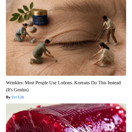
Wrinkles: Most People Use Lotions. Koreans Do This Instead
(It's Genius)
Tri Lift