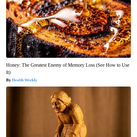
Honey: The Greatest Enemy of Memory Loss (See How to Use
It)
Health Weekly