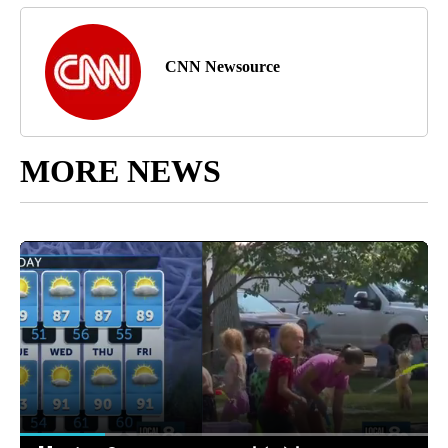
CNN Newsource
MORE NEWS