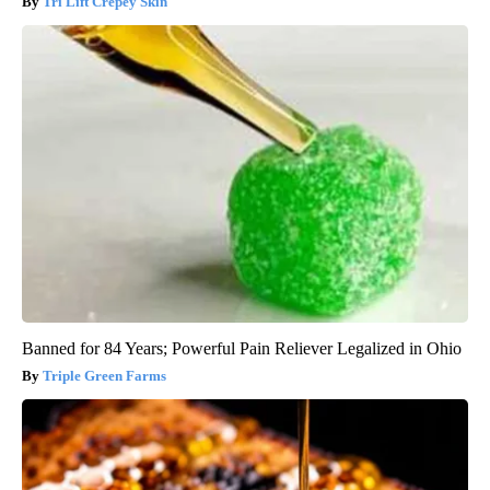
Tri Lift Crepey Skin
Banned for 84 Years; Powerful Pain Reliever Legalized in Ohio
Triple Green Farms