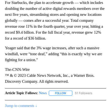
For Starbucks, the plan to accelerate growth — which includes
doubling the number of active digital rewards members over the
next five years, streamlining stores and opening new locations
globally — comes after a successful year. Total company
revenue rose 11% in the fourth quarter, year over year, hitting a
record $9.4 billion. For the full fiscal year, revenue grew 12%
for a record of $36 billion.
Yeager said that the 3% wage increases, after such a massive
windfall, were “tone deaf,” adding “this is exactly why we are
fighting for a union.”
The-CNN-Wire
™ & © 2023 Cable News Network, Inc., a Warner Bros.
Discovery Company. All rights reserved.
Article Topic Follows:
News
51 Followers
FOLLOW
FOLLOW "NEWS" TO RECEIVE NOT
Jump to comments ↓