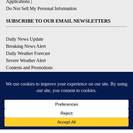
Applications
|
Do Not Sell My Personal Information
SUBSCRIBE TO OUR EMAIL NEWSLETTERS
Daily News Update
Breaking News Alert
Daily Weather Forecast
Severe Weather Alert
Contests and Promotions
DOWNLOAD OUR APPS
Available for iOS and Android