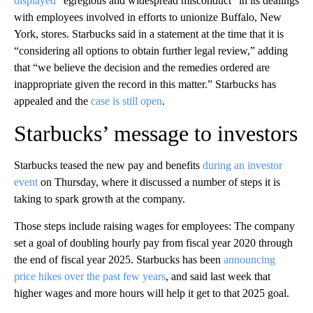
displayed
“egregious and widespread misconduct” in its dealings
with employees involved in efforts to unionize Buffalo, New
York, stores. Starbucks said in a statement at the time that it is
“considering all options to obtain further legal review,” adding
that “we believe the decision and the remedies ordered are
inappropriate given the record in this matter.” Starbucks has
appealed and
the
case is still open
.
Starbucks’ message to investors
Starbucks teased the new pay and benefits
during an investor
event
on Thursday, where it discussed a number of steps it is
taking to spark growth at the company.
Those steps include raising wages for employees: The company
set a goal of doubling hourly pay from fiscal year 2020 through
the end of fiscal year 2025. Starbucks has been
announcing
price hikes over the past few years
, and said last week that
higher wages and more hours will help it get to that 2025 goal.