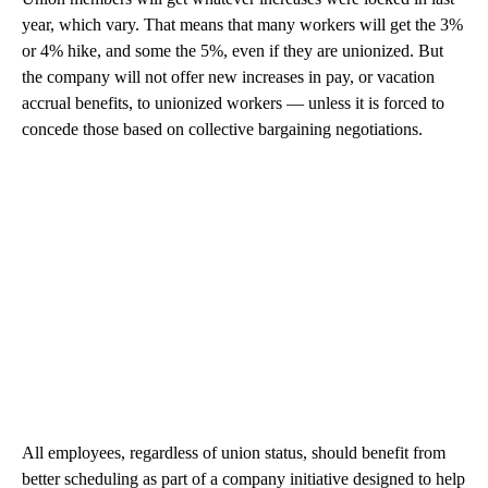
year, which vary. That means that many workers will get the 3%
or 4% hike, and some the 5%, even if they are unionized. But
the company will not offer new increases in pay, or vacation
accrual benefits, to unionized workers — unless it is forced to
concede those based on collective bargaining negotiations.
All employees, regardless of union status, should benefit from
better scheduling as part of a company initiative designed to help