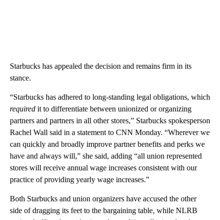
Starbucks has appealed the decision and
remains firm in its
stance.
“Starbucks has adhered to long-standing legal obligations, which
required
it to differentiate between unionized or organizing
partners and partners in all other stores,” Starbucks spokesperson
Rachel Wall said in a statement to CNN Monday. “Wherever we
can quickly and broadly improve partner benefits and perks we
have and always will,” she said, adding “all union represented
stores will receive annual wage increases consistent with our
practice of providing yearly wage increases.”
Both Starbucks and union organizers have accused the other
side of dragging its feet to the bargaining table, while
NLRB