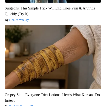
Surgeons: This Simple Trick Will End Knee Pain & Arthritis
Quickly (Try It)
Health Weekly
Crepey Skin: Everyone Tries Lotions. Here's What Koreans Do
Instead