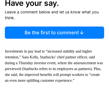
Have your say.
Leave a comment below and let us know what you
think.
Be the first to comment
Investments in pay lead to “increased stability and higher
retention,” Sara Kelly, Starbucks’ chief partner officer, said
during a Thursday investor event, where the announcement was
previewed (Starbucks refers to its employees as partners). Plus,
she said, the improved benefits will prompt workers to “create
an even more uplifting customer experience.”