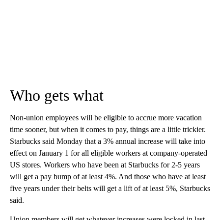
Who gets what
Non-union employees will be eligible to accrue more vacation
time sooner, but when it comes to pay, things are a little trickier.
Starbucks said Monday that a 3% annual increase will take into
effect on January 1 for all eligible workers at company-operated
US stores. Workers who have been at Starbucks for 2-5 years
will get a pay bump of at least 4%. And those who have at least
five years under their belts will get a lift of at least 5%, Starbucks
said.
Union members will get whatever increases were locked in last