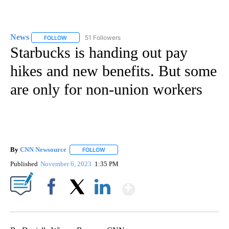
News
51 Followers
FOLLOW
FOLLOW "NEWS" TO RECEIVE NOTIFICATIONS ABOUT NEW 
Starbucks is handing out pay
hikes and new benefits. But some
are only for non-union workers
By
CNN Newsource
FOLLOW
FOLLOW "" TO RECEIVE NOTIFICATIONS ABOU
Published
November 6, 2023
1:35 PM
Show More
Facebook
X
LinkedIn