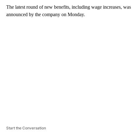
The latest round of new benefits, including wage increases, was
announced by the company on Monday.
A
D
V
E
R
TI
S
E
M
E
N
T
Start the Conversation