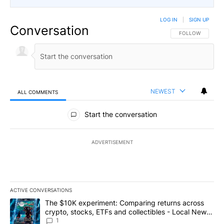
LOG IN
|
SIGN UP
Conversation
FOLLOW THIS CO
FOLLOW
NEWEST
ALL COMMENTS
All Comments
Start the conversation
ADVERTISEMENT
ACTIVE CONVERSATIONS
The following is a list of the most commented articles in the last 7
A trending article titled "The $10K experiment: Comparing return
The $10K experiment: Comparing returns across
crypto, stocks, ETFs and collectibles - Local News
8
1