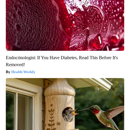
Endocrinologist: If You Have Diabetes, Read This Before It's
Removed!
Health Weekly