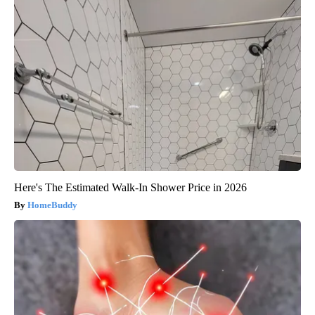
Here's The Estimated Walk-In Shower Price in 2026
HomeBuddy