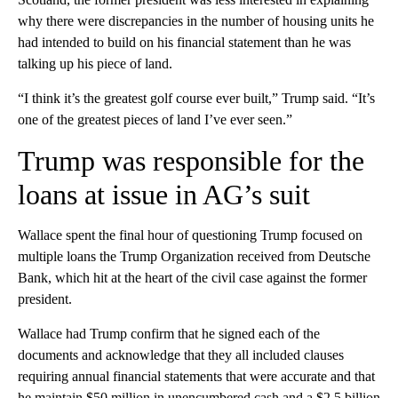
why there were discrepancies in the number of housing units he
had intended to build on his financial statement than he was
talking up his piece of land.
“I think it’s the greatest golf course ever built,” Trump said. “It’s
one of the greatest pieces of land I’ve ever seen.”
Trump was responsible for the
loans at issue in AG’s suit
Wallace spent the final hour of questioning Trump focused on
multiple loans the Trump Organization received from Deutsche
Bank, which hit at the heart of the civil case against the former
president.
Wallace had Trump confirm that he signed each of the
documents and acknowledge that they all included clauses
requiring annual financial statements that were accurate and that
he maintain $50 million in unencumbered cash and a $2.5 billion