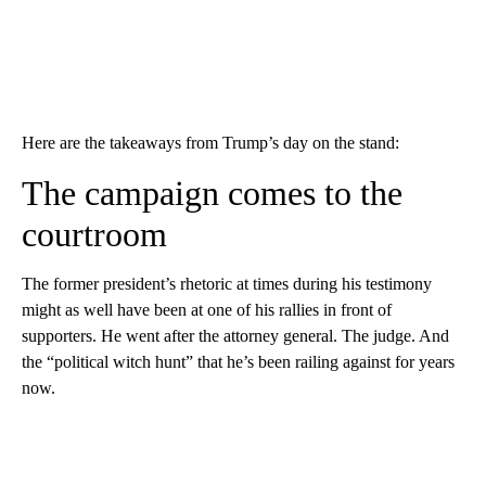
Here are the takeaways from Trump’s day on the stand:
The campaign comes to the
courtroom
The former president’s rhetoric at times during his testimony
might as well have been at one of his rallies in front of
supporters. He went after the attorney general. The judge. And
the “political witch hunt” that he’s been railing against for years
now.