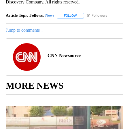
Discovery Company. All rights reserved.
Article Topic Follows:
News
51 Followers
FOLLOW
FOLLOW "NEWS" TO RECEIVE NOT
Jump to comments ↓
CNN Newsource
MORE NEWS