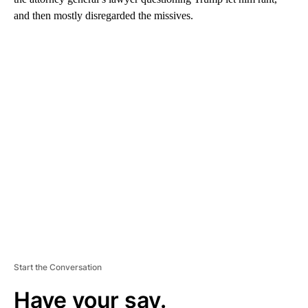
and then mostly disregarded the missives.
A
D
V
E
R
TI
S
E
M
E
N
T
Start the Conversation
Have your say.