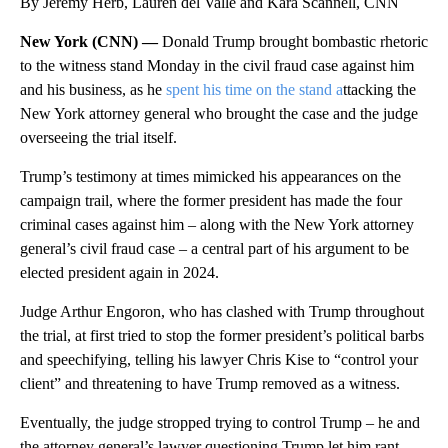
By Jeremy Herb, Lauren del Valle and Kara Scannell, CNN
New York (CNN) —
Donald Trump brought bombastic rhetoric
to the witness stand Monday in the civil fraud case against him
and his business, as he
spent his time on the stand a
ttacking the
New York attorney general who brought the case and the judge
overseeing the trial itself.
Trump’s testimony at times mimicked his appearances on the
campaign trail, where the former president has made the four
criminal cases against him – along with the New York attorney
general’s civil fraud case – a central part of his argument to be
elected president again in 2024.
Judge Arthur Engoron, who has clashed with Trump throughout
the trial, at first tried to stop the former president’s political barbs
and speechifying, telling his lawyer Chris Kise to “control your
client” and threatening to have Trump removed as a witness.
Eventually, the judge stropped trying to control Trump – he and
the attorney general’s lawyer questioning Trump let him rant,