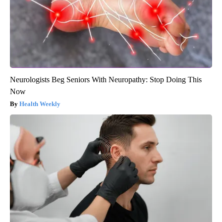
Neurologists Beg Seniors With Neuropathy: Stop Doing This
Now
Health Weekly