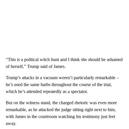
“This is a political witch hunt and I think she should be ashamed
of herself,” Trump said of James.
Trump’s attacks in a vacuum weren’t particularly remarkable –
he’s used the same barbs throughout the course of the trial,
which he’s attended repeatedly as a spectator.
But on the witness stand, the charged rhetoric was even more
remarkable, as he attacked the judge sitting right next to him,
with James in the courtroom watching his testimony just feet
away.