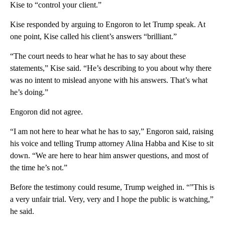
Kise to “control your client.”
Kise responded by arguing to Engoron to let Trump speak. At
one point, Kise called his client’s answers “brilliant.”
“The court needs to hear what he has to say about these
statements,” Kise said. “He’s describing to you about why there
was no intent to mislead anyone with his answers. That’s what
he’s doing.”
Engoron did not agree.
“I am not here to hear what he has to say,” Engoron said, raising
his voice and telling Trump attorney Alina Habba and Kise to sit
down. “We are here to hear him answer questions, and most of
the time he’s not.”
Before the testimony could resume, Trump weighed in. “”This is
a very unfair trial. Very, very and I hope the public is watching,”
he said.