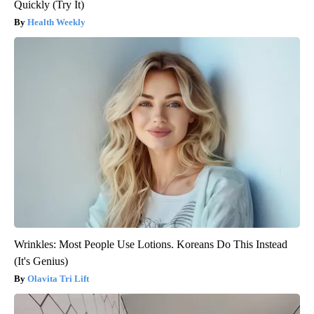
Quickly (Try It)
Health Weekly
Wrinkles: Most People Use Lotions. Koreans Do This Instead
(It's Genius)
Olavita Tri Lift