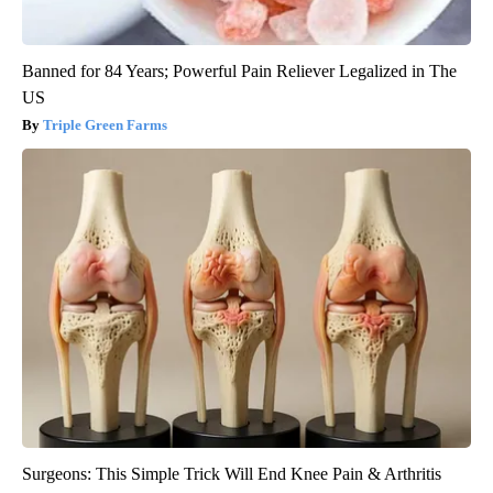
Banned for 84 Years; Powerful Pain Reliever Legalized in The
US
Triple Green Farms
Surgeons: This Simple Trick Will End Knee Pain & Arthritis