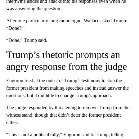
intertwine asides and attacks into his responses even when he
was answering the question.
After one particularly long monologue, Wallace asked Trump:
“Done?”
“Done,” Trump said.
Trump’s rhetoric prompts an
angry response from the judge
Engoron tried at the outset of Trump’s testimony to stop the
former president from making speeches and instead answer the
questions, but it did little to change Trump’s approach.
The judge responded by threatening to remove Trump from the
witness stand, though that didn’t deter the former president
either.
“This is not a political rally,” Engoron said to Trump, telling