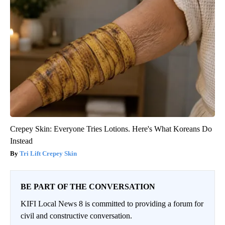
Crepey Skin: Everyone Tries Lotions. Here's What Koreans Do
Instead
Tri Lift Crepey Skin
BE PART OF THE CONVERSATION
KIFI Local News 8 is committed to providing a forum for
civil and constructive conversation.