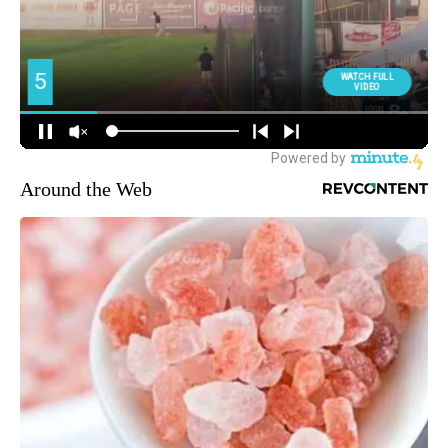
Around the Web