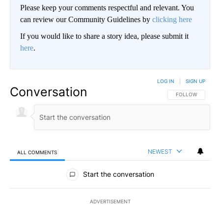
Please keep your comments respectful and relevant. You
can review our Community Guidelines by
clicking here
If you would like to share a story idea, please submit it
here
.
LOG IN
|
SIGN UP
Conversation
FOLLOW THIS CO
FOLLOW
NEWEST
ALL COMMENTS
All Comments
Start the conversation
ADVERTISEMENT