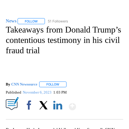
News
51 Followers
FOLLOW
FOLLOW "NEWS" TO RECEIVE NOTIFICATIONS ABOUT NEW 
Takeaways from Donald Trump’s
contentious testimony in his civil
fraud trial
By
CNN Newsource
FOLLOW
FOLLOW "" TO RECEIVE NOTIFICATIONS ABOU
Published
November 6, 2023
1:03 PM
Show More
Facebook
X
LinkedIn