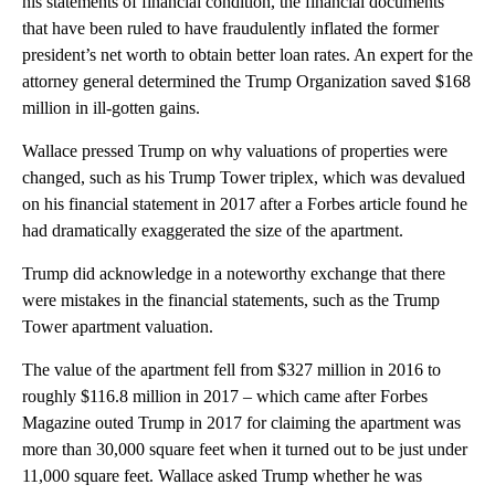
his statements of financial condition, the financial documents
that have been ruled to have fraudulently inflated the former
president’s net worth to obtain better loan rates. An expert for the
attorney general determined the Trump Organization saved $168
million in ill-gotten gains.
Wallace pressed Trump on why valuations of properties were
changed, such as his Trump Tower triplex, which was devalued
on his financial statement in 2017 after a Forbes article found he
had dramatically exaggerated the size of the apartment.
Trump did acknowledge in a noteworthy exchange that there
were mistakes in the financial statements, such as the Trump
Tower apartment valuation.
The value of the apartment fell from $327 million in 2016 to
roughly $116.8 million in 2017 – which came after Forbes
Magazine outed Trump in 2017 for claiming the apartment was
more than 30,000 square feet when it turned out to be just under
11,000 square feet. Wallace asked Trump whether he was