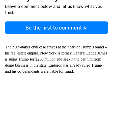
Leave a comment below and let us know what you
think.
Be the first to comment
The high-stakes civil case strikes at the heart of Trump’s brand –
his real estate empire. New York Attorney General Letitia James
is suing Trump for $250 million and seeking to bar him from
doing business in the state. Engoron has already ruled Trump
and his co-defendants were liable for fraud.