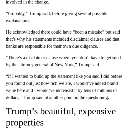
involved in the change.
“Probably,” Trump said, before giving several possible
explanations.
He acknowledged there could have “been a mistake” but said
that’s why his statements included disclaimer clauses and that
banks are responsible for their own due diligence.
“There’s a disclaimer clause where you don’t have to get sued
by the attorney general of New York,” Trump said.
“If I wanted to build up the statement like you said I did before
you found out just how rich we are, I would’ve added brand
value here and I would’ve increased it by tens of millions of
dollars,” Trump said at another point in the questioning.
Trump’s beautiful, expensive
properties