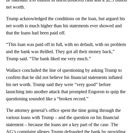
net worth.
Trump acknowledged the conditions on the loan, but argued his
net worth is much higher than his statements ever showed and
that the loans had been paid off.
“This loan was paid off in full, with no default, with no problem
and the bank was thrilled. They got all their money back,”
Trump said. “The bank liked me very much.”
Wallace concluded the line of questioning by asking Trump to
confirm that he did not believe his financial statements inflated
his net worth. Trump said they were “very good” before
launching into another attack that prompted Engoron to quip the
questioning sounded like a “broken record.”
The attorney general’s office spent the time going through the
various loans with Trump – and the question on his financial
statement – because the loans are a key part of the case. The
AG’s complaint alleges Trump defrauded the bank by providing