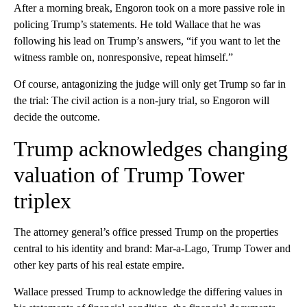
After a morning break, Engoron took on a more passive role in
policing Trump’s statements. He told Wallace that he was
following his lead on Trump’s answers, “if you want to let the
witness ramble on, nonresponsive, repeat himself.”
Of course, antagonizing the judge will only get Trump so far in
the trial: The civil action is a non-jury trial, so Engoron will
decide the outcome.
Trump acknowledges changing
valuation of Trump Tower
triplex
The attorney general’s office pressed Trump on the properties
central to his identity and brand: Mar-a-Lago, Trump Tower and
other key parts of his real estate empire.
Wallace pressed Trump to acknowledge the differing values in