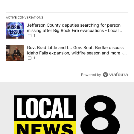
ACTIVE CONVERSATIONS
The following is a list of the most commented articles in the last 7
A trending article titled "Jefferson County deputies searching fo
Jefferson County deputies searching for person
missing after Big Rock Fire evacuations - Local
News 8
1
A trending article titled "Gov. Brad Little and Lt. Gov. Scott Be
Gov. Brad Little and Lt. Gov. Scott Bedke discuss
Idaho Falls expansion, wildfire season and more -
Local News 8
1
Powered by