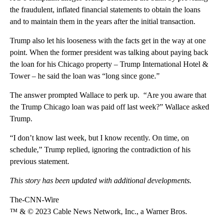
the fraudulent, inflated financial statements to obtain the loans
and to maintain them in the years after the initial transaction.
Trump also let his looseness with the facts get in the way at one
point. When the former president was talking about paying back
the loan for his Chicago property – Trump International Hotel &
Tower – he said the loan was “long since gone.”
The answer prompted Wallace to perk up. “Are you aware that
the Trump Chicago loan was paid off last week?” Wallace asked
Trump.
“I don’t know last week, but I know recently. On time, on
schedule,” Trump replied, ignoring the contradiction of his
previous statement.
This story has been updated with additional developments.
The-CNN-Wire
™ & © 2023 Cable News Network, Inc., a Warner Bros.