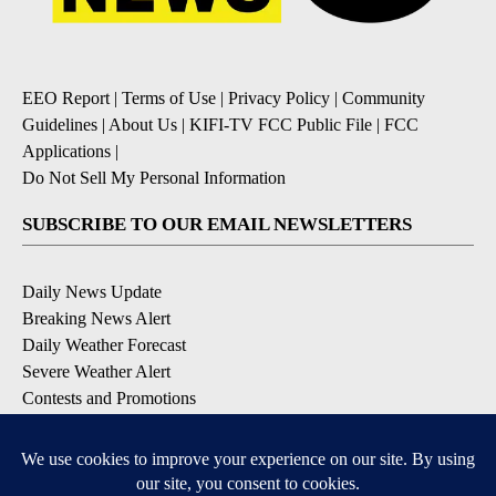
EEO Report
|
Terms of Use
|
Privacy Policy
|
Community
Guidelines
|
About Us
|
KIFI-TV FCC Public File
|
FCC
Applications
|
Do Not Sell My Personal Information
SUBSCRIBE TO OUR EMAIL NEWSLETTERS
Daily News Update
Breaking News Alert
Daily Weather Forecast
Severe Weather Alert
Contests and Promotions
DOWNLOAD OUR APPS