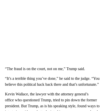
“The fraud is on the court, not on me,” Trump said.
“It’s a terrible thing you’ve done,” he said to the judge. “You
believe this political hack back there and that’s unfortunate.”
Kevin Wallace, the lawyer with the attorney general’s
office who questioned Trump, tried to pin down the former
president. But Trump, as is his speaking style, found ways to