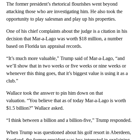
The former president’s rhetorical flourishes went beyond
attacking those who are investigating him. He also took the
opportunity to play salesman and play up his properties.
One of his chief complaints about the judge is a citation in his
decision that Mar-a-Lago was worth $18 million, a number
based on Florida tax appraisal records.
“It’s much more valuable,” Trump said of Mar-a-Lago, “and
we’ll show that in two weeks or five weeks or nine weeks or
whenever this thing goes, that it’s biggest value is using it as a
club.”
Wallace took the answer to pin him down on that
valuation. “You believe that as of today Mar-a-Lago is worth
$1.5 billion?” Wallace asked.
“I think between a billion and a billion-five,” Trump responded.
When Trump was questioned about his golf resort in Aberdeen,
Scotland, the former president was less interested in explaining