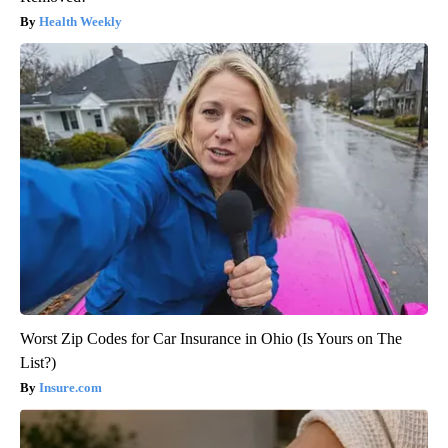
Health Weekly
Worst Zip Codes for Car Insurance in Ohio (Is Yours on The
List?)
Insure.com