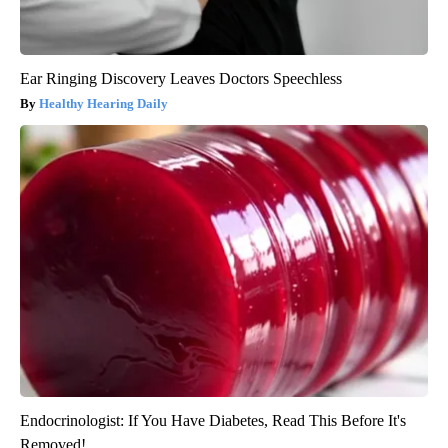
Ear Ringing Discovery Leaves Doctors Speechless
Healthy Hearing Daily
Endocrinologist: If You Have Diabetes, Read This Before It's
Removed!