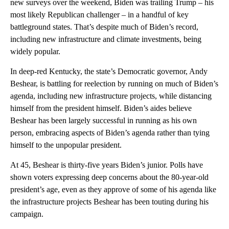
new surveys over the weekend, Biden was trailing Trump – his
most likely Republican challenger – in a handful of key
battleground states. That’s despite much of Biden’s record,
including new infrastructure and climate investments, being
widely popular.
In deep-red Kentucky, the state’s Democratic governor, Andy
Beshear, is battling for reelection by running on much of Biden’s
agenda, including new infrastructure projects, while distancing
himself from the president himself. Biden’s aides believe
Beshear has been largely successful in running as his own
person, embracing aspects of Biden’s agenda rather than tying
himself to the unpopular president.
At 45, Beshear is thirty-five years Biden’s junior. Polls have
shown voters expressing deep concerns about the 80-year-old
president’s age, even as they approve of some of his agenda like
the infrastructure projects Beshear has been touting during his
campaign.