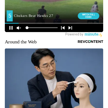
Around the Web