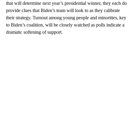
that will determine next year’s presidential winner, they each do
provide clues that Biden’s team will look to as they calibrate
their strategy. Turnout among young people and minorities, key
to Biden’s coalition, will be closely watched as polls indicate a
dramatic softening of support.
A
D
V
E
R
TI
S
E
M
E
N
T