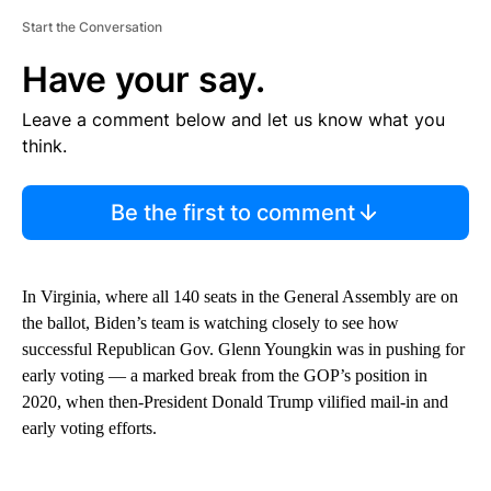
Start the Conversation
Have your say.
Leave a comment below and let us know what you
think.
Be the first to comment
In Virginia, where all 140 seats in the General Assembly are on
the ballot, Biden’s team is watching closely to see how
successful Republican Gov. Glenn Youngkin was in pushing for
early voting — a marked break from the GOP’s position in
2020, when then-President Donald Trump vilified mail-in and
early voting efforts.