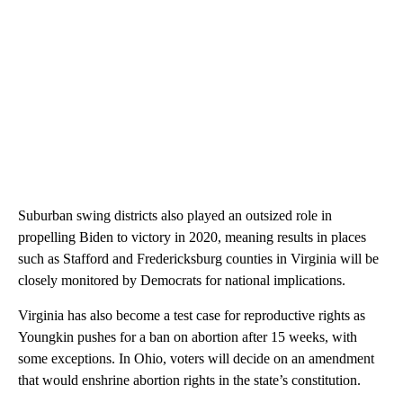
Suburban swing districts also played an outsized role in
propelling Biden to victory in 2020, meaning results in places
such as Stafford and Fredericksburg counties in Virginia will be
closely monitored by Democrats for national implications.
Virginia has also become a test case for reproductive rights as
Youngkin pushes for a ban on abortion after 15 weeks, with
some exceptions. In Ohio, voters will decide on an amendment
that would enshrine abortion rights in the state’s constitution.