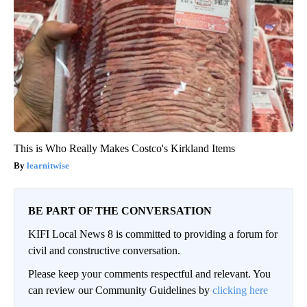
This is Who Really Makes Costco's Kirkland Items
learnitwise
BE PART OF THE CONVERSATION
KIFI Local News 8 is committed to providing a forum for
civil and constructive conversation.
Please keep your comments respectful and relevant. You
can review our Community Guidelines by
clicking here