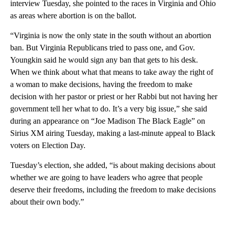
interview Tuesday, she pointed to the races in Virginia and Ohio
as areas where abortion is on the ballot.
“Virginia is now the only state in the south without an abortion
ban. But Virginia Republicans tried to pass one, and Gov.
Youngkin said he would sign any ban that gets to his desk.
When we think about what that means to take away the right of
a woman to make decisions, having the freedom to make
decision with her pastor or priest or her Rabbi but not having her
government tell her what to do. It’s a very big issue,” she said
during an appearance on “Joe Madison The Black Eagle” on
Sirius XM airing Tuesday, making a last-minute appeal to Black
voters on Election Day.
Tuesday’s election, she added, “is about making decisions about
whether we are going to have leaders who agree that people
deserve their freedoms, including the freedom to make decisions
about their own body.”