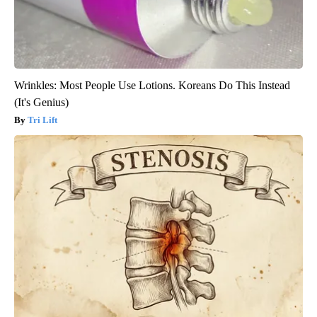
Wrinkles: Most People Use Lotions. Koreans Do This Instead
(It's Genius)
Tri Lift