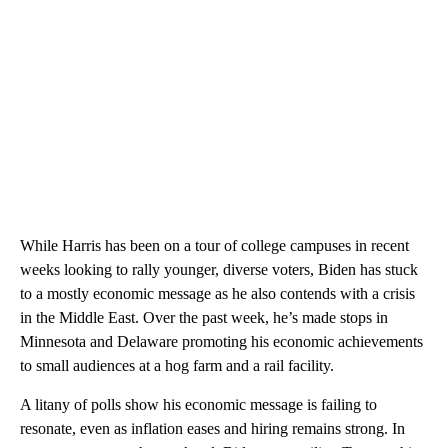
While Harris has been on a tour of college campuses in recent
weeks looking to rally younger, diverse voters, Biden has stuck
to a mostly economic message as he also contends with a crisis
in the Middle East. Over the past week, he’s made stops in
Minnesota and Delaware promoting his economic achievements
to small audiences at a hog farm and a rail facility.
A litany of polls show his economic message is failing to
resonate, even as inflation eases and hiring remains strong. In