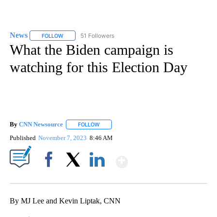
News
51 Followers
FOLLOW
FOLLOW "NEWS" TO RECEIVE NOTIFICATIONS ABOUT NEW 
What the Biden campaign is
watching for this Election Day
By
CNN Newsource
FOLLOW
FOLLOW "" TO RECEIVE NOTIFICATIONS ABOU
Published
November 7, 2023
8:46 AM
Show More
Facebook
X
LinkedIn
By MJ Lee and Kevin Liptak, CNN