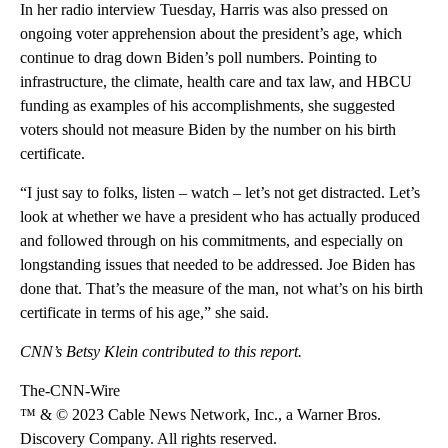
In her radio interview Tuesday, Harris was also pressed on
ongoing voter apprehension about the president’s age, which
continue to drag down Biden’s poll numbers. Pointing to
infrastructure, the climate, health care and tax law, and HBCU
funding as examples of his accomplishments, she suggested
voters should not measure Biden by the number on his birth
certificate.
“I just say to folks, listen – watch – let’s not get distracted. Let’s
look at whether we have a president who has actually produced
and followed through on his commitments, and especially on
longstanding issues that needed to be addressed. Joe Biden has
done that. That’s the measure of the man, not what’s on his birth
certificate in terms of his age,” she said.
CNN’s Betsy Klein contributed to this report.
The-CNN-Wire
™ & © 2023 Cable News Network, Inc., a Warner Bros.
Discovery Company. All rights reserved.