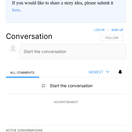
If you would like to share a story idea, please submit it
here
.
LOG IN
|
SIGN UP
Conversation
FOLLOW THIS CO
FOLLOW
NEWEST
ALL COMMENTS
All Comments
Start the conversation
ADVERTISEMENT
ACTIVE CONVERSATIONS