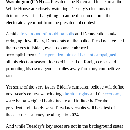
Washington (CNN) —
President Joe Biden and his team at the
White House are closely watching Tuesday’s elections to
determine what – if anything – can be discerned about the
electorate a year out from the presidential contest.
Amid
a fresh round of troubling polls
and Democratic hand-
wringing, few, if any, Democrats on the ballot Tuesday have tied
themselves to Biden, even as some embrace his
accomplishments.
The president himself has not campaigned
at
all this election season, focused instead on foreign crises and
promoting his own agenda – miles away from any competitive
race.
Yet some of the very issues Biden’s campaign believe will define
next year’s contest – including
abortion rights
and the
economy
– are being weighed both directly and indirectly. For the
president and his advisers, Tuesday’s results will be a test of
those issues’ saliency heading into 2024.
And while Tuesday’s key races are not in the battleground states