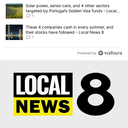
The following is a list of the most commented articles in the last 7
A trending article titled "Solar power, senior care, and 4 other 
Solar power, senior care, and 4 other sectors
targeted by Portugal’s Golden Visa funds - Local
News 8
1
A trending article titled "These 4 companies cash in every summe
These 4 companies cash in every summer, and
their stocks have followed - Local News 8
1
Powered by