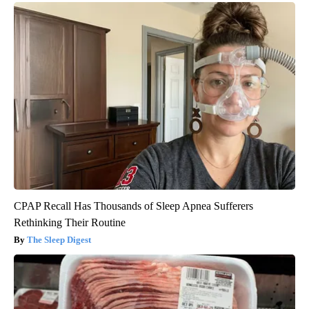
CPAP Recall Has Thousands of Sleep Apnea Sufferers
Rethinking Their Routine
The Sleep Digest