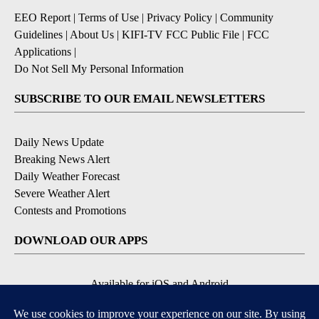
EEO Report
|
Terms of Use
|
Privacy Policy
|
Community
Guidelines
|
About Us
|
KIFI-TV FCC Public File
|
FCC
Applications
|
Do Not Sell My Personal Information
SUBSCRIBE TO OUR EMAIL NEWSLETTERS
Daily News Update
Breaking News Alert
Daily Weather Forecast
Severe Weather Alert
Contests and Promotions
DOWNLOAD OUR APPS
Available for iOS and Android