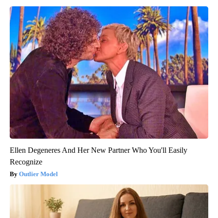
Ellen Degeneres And Her New Partner Who You'll Easily
Recognize
Outlier Model