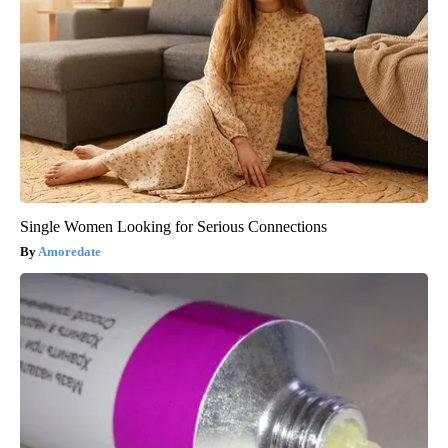
Single Women Looking for Serious Connections
Amoredate