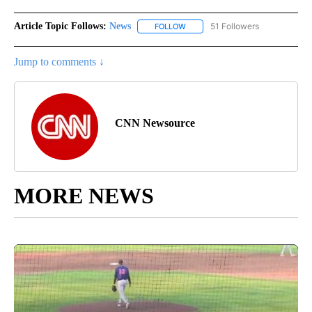
Article Topic Follows:
News
51 Followers
FOLLOW
FOLLOW "NEWS" TO RECEIVE NOT
Jump to comments ↓
CNN Newsource
MORE NEWS