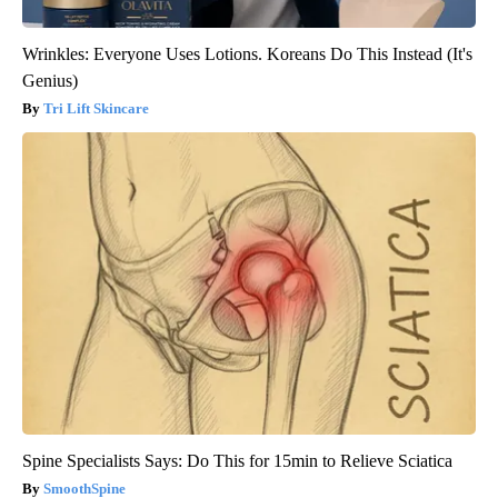
Wrinkles: Everyone Uses Lotions. Koreans Do This Instead (It's
Genius)
Tri Lift Skincare
Spine Specialists Says: Do This for 15min to Relieve Sciatica
SmoothSpine