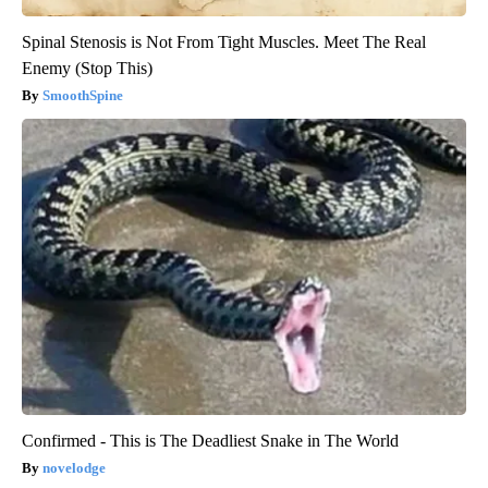
Spinal Stenosis is Not From Tight Muscles. Meet The Real
Enemy (Stop This)
SmoothSpine
Confirmed - This is The Deadliest Snake in The World
novelodge