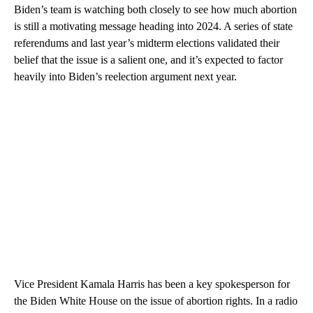
Biden’s team is watching both closely to see how much abortion
is still a motivating message heading into 2024. A series of state
referendums and last year’s midterm elections validated their
belief that the issue is a salient one, and it’s expected to factor
heavily into Biden’s reelection argument next year.
Vice President Kamala Harris has been a key spokesperson for
the Biden White House on the issue of abortion rights. In a radio