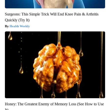
Surgeons: This Simple Trick Will End Knee Pain & Arthritis
Quickly (Try It)
Health Weekly
Honey: The Greatest Enemy of Memory Loss (See How to Use
It)