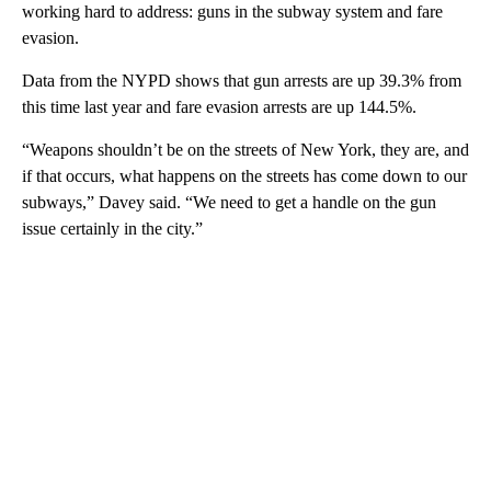
working hard to address: guns in the subway system and fare
evasion.
Data from the NYPD shows that gun arrests are up 39.3% from
this time last year and fare evasion arrests are up 144.5%.
“Weapons shouldn’t be on the streets of New York, they are, and
if that occurs, what happens on the streets has come down to our
subways,” Davey said. “We need to get a handle on the gun
issue certainly in the city.”