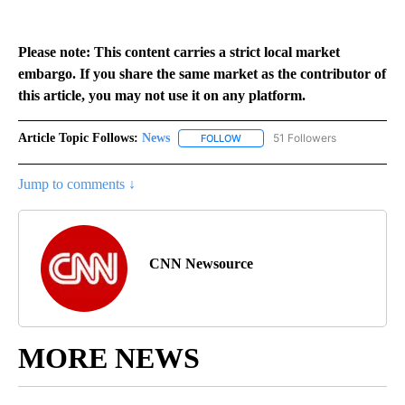
Please note: This content carries a strict local market
embargo. If you share the same market as the contributor of
this article, you may not use it on any platform.
Article Topic Follows:
News
51 Followers
FOLLOW
FOLLOW "NEWS" TO RECEIVE NOT
Jump to comments ↓
CNN Newsource
MORE NEWS