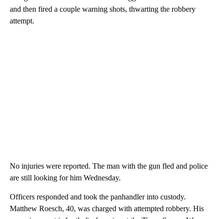
and then fired a couple warning shots, thwarting the robbery
attempt.
No injuries were reported. The man with the gun fled and police
are still looking for him Wednesday.
Officers responded and took the panhandler into custody.
Matthew Roesch, 40, was charged with attempted robbery. His