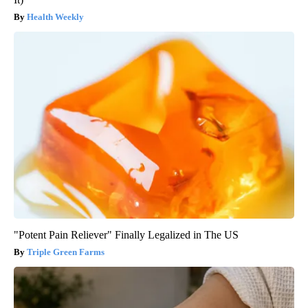
Health Weekly
"Potent Pain Reliever" Finally Legalized in The US
Triple Green Farms