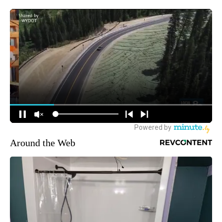
Around the Web