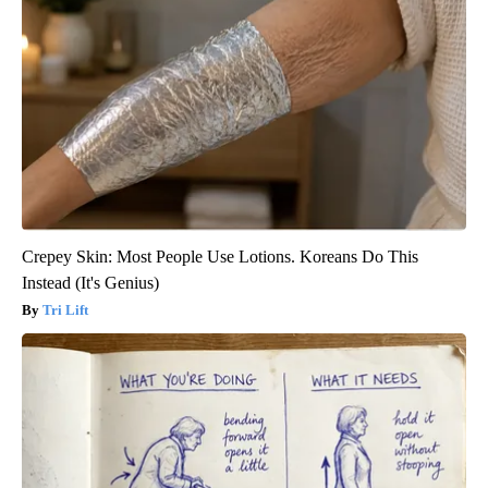
Crepey Skin: Most People Use Lotions. Koreans Do This
Instead (It's Genius)
Tri Lift