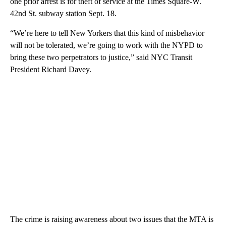
one prior arrest is for theft of service at the Times Square-W.
42nd St. subway station Sept. 18.
“We’re here to tell New Yorkers that this kind of misbehavior
will not be tolerated, we’re going to work with the NYPD to
bring these two perpetrators to justice,” said NYC Transit
President Richard Davey.
The crime is raising awareness about two issues that the MTA is