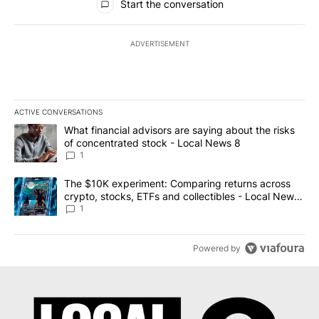
Start the conversation
ADVERTISEMENT
ACTIVE CONVERSATIONS
The following is a list of the most commented articles in the last 7
A trending article titled "What financial advisors are saying abo
What financial advisors are saying about the risks
of concentrated stock - Local News 8
1
A trending article titled "The $10K experiment: Comparing return
The $10K experiment: Comparing returns across
crypto, stocks, ETFs and collectibles - Local News
8
1
Powered by