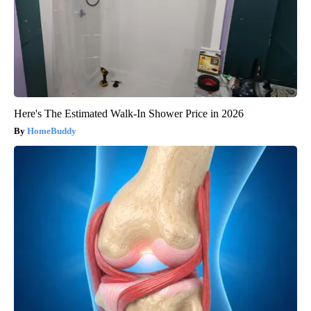
Here's The Estimated Walk-In Shower Price in 2026
HomeBuddy