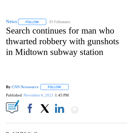
News
51 Followers
FOLLOW
FOLLOW "NEWS" TO RECEIVE NOTIFICATIONS ABOUT NEW 
Search continues for man who
thwarted robbery with gunshots
in Midtown subway station
By
CNN Newsource
FOLLOW
FOLLOW "" TO RECEIVE NOTIFICATIONS ABOU
Published
November 8, 2023
1:45 PM
Show More
Facebook
X
LinkedIn