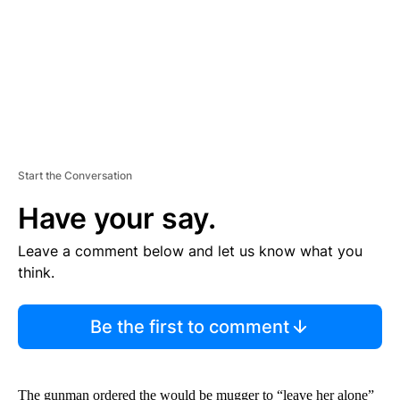
T
Start the Conversation
Have your say.
Leave a comment below and let us know what you
think.
Be the first to comment
The gunman ordered the would be mugger to “leave her alone”