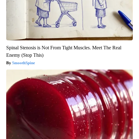
Spinal Stenosis is Not From Tight Muscles. Meet The Real
Enemy (Stop This)
SmoothSpine