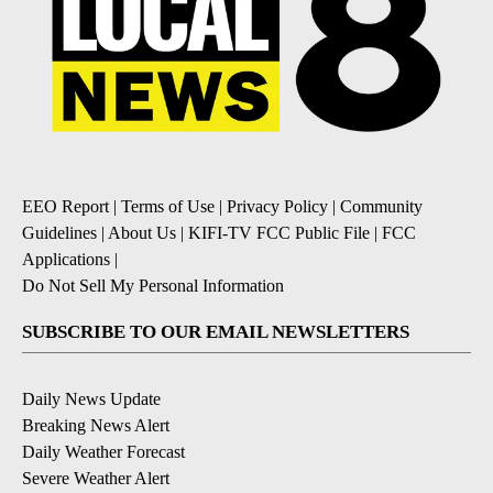
EEO Report
|
Terms of Use
|
Privacy Policy
|
Community
Guidelines
|
About Us
|
KIFI-TV FCC Public File
|
FCC
Applications
|
Do Not Sell My Personal Information
SUBSCRIBE TO OUR EMAIL NEWSLETTERS
Daily News Update
Breaking News Alert
Daily Weather Forecast
Severe Weather Alert