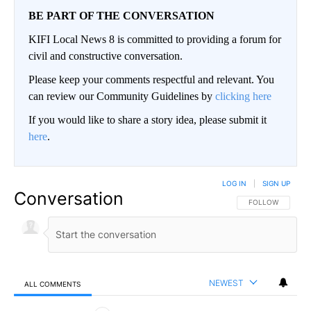
BE PART OF THE CONVERSATION
KIFI Local News 8 is committed to providing a forum for
civil and constructive conversation.
Please keep your comments respectful and relevant. You
can review our Community Guidelines by
clicking here
If you would like to share a story idea, please submit it
here
.
LOG IN
|
SIGN UP
Conversation
FOLLOW THIS CO
FOLLOW
NEWEST
ALL COMMENTS
All Comments