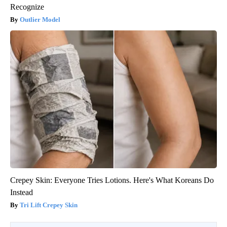
Recognize
Outlier Model
Crepey Skin: Everyone Tries Lotions. Here's What Koreans Do
Instead
Tri Lift Crepey Skin