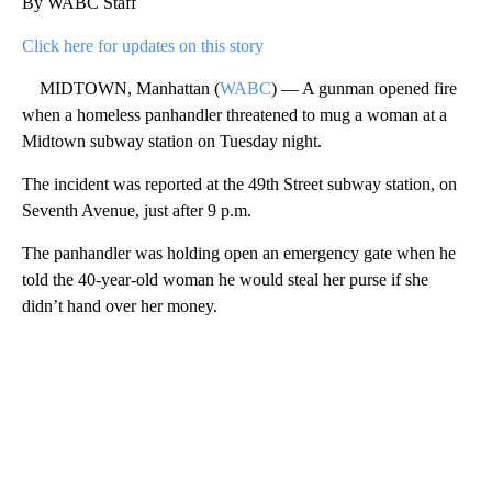
By WABC Staff
Click here for updates on this story
MIDTOWN, Manhattan (
WABC
) — A gunman opened fire
when a homeless panhandler threatened to mug a woman at a
Midtown subway station on Tuesday night.
The incident was reported at the 49th Street subway station, on
Seventh Avenue, just after 9 p.m.
The panhandler was holding open an emergency gate when he
told the 40-year-old woman he would steal her purse if she
didn’t hand over her money.
A
D
V
E
R
TI
S
E
M
E
N