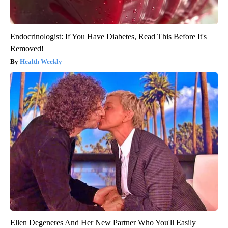
Endocrinologist: If You Have Diabetes, Read This Before It's
Removed!
Health Weekly
Ellen Degeneres And Her New Partner Who You'll Easily