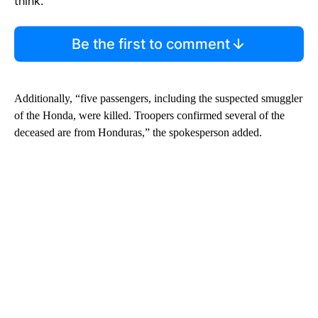
think.
Be the first to comment
Additionally, “five passengers, including the suspected smuggler
of the Honda, were killed. Troopers confirmed several of the
deceased are from Honduras,” the spokesperson added.