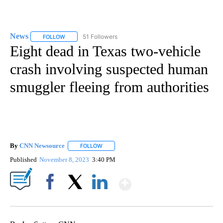
News
51 Followers
FOLLOW
FOLLOW "NEWS" TO RECEIVE NOTIFICATIONS ABOUT NEW 
Eight dead in Texas two-vehicle
crash involving suspected human
smuggler fleeing from authorities
By
CNN Newsource
FOLLOW
FOLLOW "" TO RECEIVE NOTIFICATIONS ABOU
Published
November 8, 2023
3:40 PM
Show More
Facebook
X
LinkedIn