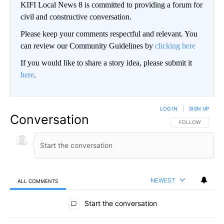
KIFI Local News 8 is committed to providing a forum for
civil and constructive conversation.
Please keep your comments respectful and relevant. You
can review our Community Guidelines by
clicking here
If you would like to share a story idea, please submit it
here
.
LOG IN
|
SIGN UP
Conversation
FOLLOW THIS CO
FOLLOW
NEWEST
ALL COMMENTS
All Comments
Start the conversation