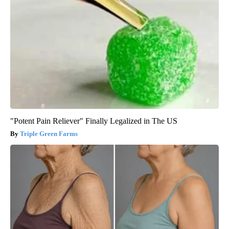
"Potent Pain Reliever" Finally Legalized in The US
Triple Green Farms