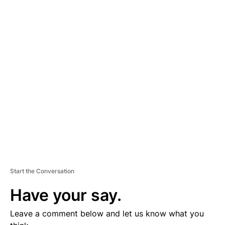
A
D
V
E
R
TI
S
E
M
E
N
T
Start the Conversation
Have your say.
Leave a comment below and let us know what you