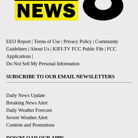
EEO Report
|
Terms of Use
|
Privacy Policy
|
Community
Guidelines
|
About Us
|
KIFI-TV FCC Public File
|
FCC
Applications
|
Do Not Sell My Personal Information
SUBSCRIBE TO OUR EMAIL NEWSLETTERS
Daily News Update
Breaking News Alert
Daily Weather Forecast
Severe Weather Alert
Contests and Promotions
DOWNLOAD OUR APPS