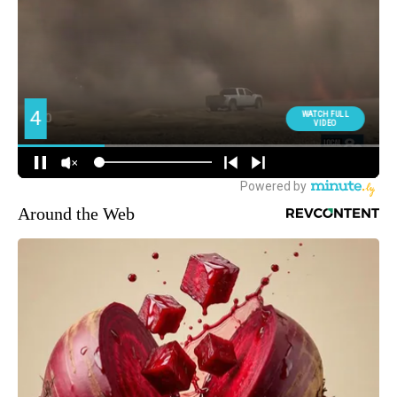
Around the Web