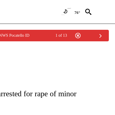
76°
 NWS Pocatello ID
1 of 13
OTIFICATIONS ABOUT NEW PAGES ON "CRIME TRACKER".
rested for rape of minor