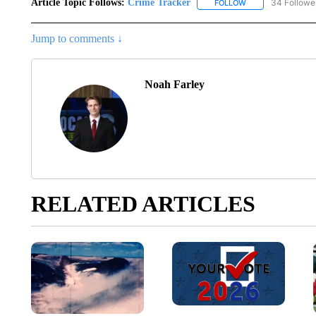
Article Topic Follows:
Crime Tracker
34 Followe
FOLLOW
FOLLOW "CRIME T
Jump to comments ↓
Noah Farley
RELATED ARTICLES