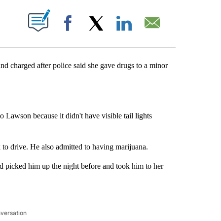
UT NEW PAGES ON "".
Facebook
X
LinkedIn
Email
arged after police said she gave drugs to a minor
o Lawson because it didn't have visible tail lights
 to drive. He also admitted to having marijuana.
ad picked him up the night before and took him to her
nversation