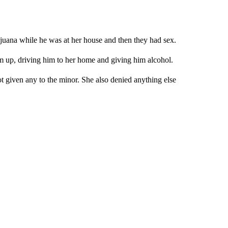
juana while he was at her house and then they had sex.
im up, driving him to her home and giving him alcohol.
 given any to the minor. She also denied anything else