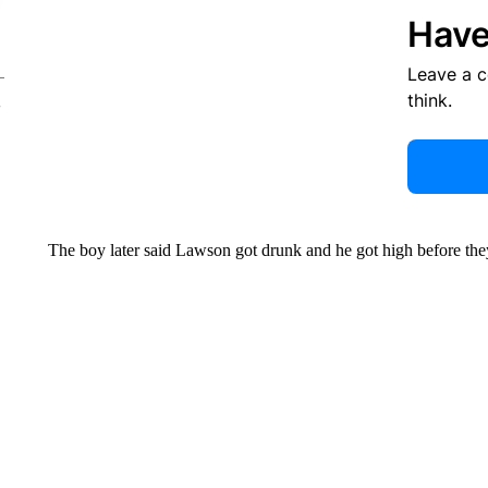
Have
Leave a 
think.
The boy later said Lawson got drunk and he got high before the