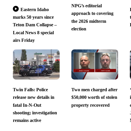
NPG’s editorial
Eastern Idaho
approach to covering
marks 50 years since
the 2026 midterm
Teton Dam Collapse –
election
Local News 8 special
airs Friday
Twin Falls: Police
Two men charged after
release new details in
$50,000 worth of stolen
fatal In-N-Out
property recovered
shooting; investigation
remains active