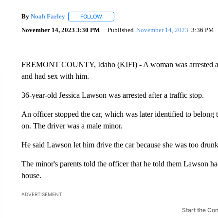
By
Noah Farley
FOLLOW
FOLLOW "" TO RECEIVE NOTIFICATIONS ABO
November 14, 2023 3:30 PM
Published
November 14, 2023
3:36 PM
FREMONT COUNTY, Idaho (KIFI) - A woman was arrested and ch
and had sex with him.
36-year-old Jessica Lawson was arrested after a traffic stop.
An officer stopped the car, which was later identified to belong t
on. The driver was a male minor.
He said Lawson let him drive the car because she was too drunk
The minor's parents told the officer that he told them Lawson h
house.
ADVERTISEMENT
Start the Co