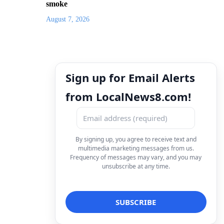
smoke
August 7, 2026
Sign up for Email Alerts
from LocalNews8.com!
By signing up, you agree to receive text and
multimedia marketing messages from us.
Frequency of messages may vary, and you may
unsubscribe at any time.