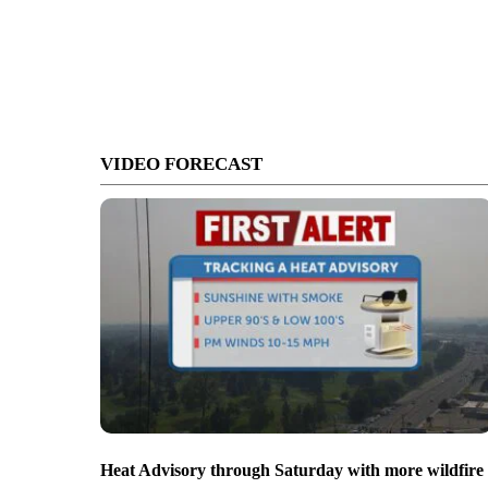
VIDEO FORECAST
Heat Advisory through Saturday with more wildfire