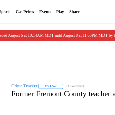
Sports
Gas Prices
Events
Play
Share
ssued August 6 at 10:14AM MDT until August 8 at 11:00PM MDT by
Crime Tracker
34 Followers
FOLLOW
FOLLOW "CRIME TRACKER" TO RECEIVE N
Former Fremont County teacher ar