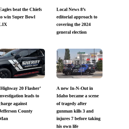
Eagles beat the Chiefs
Local News 8’s
to win Super Bowl
editorial approach to
LIX
covering the 2024
general election
‘Highway 20 Flasher’
A new In-N-Out in
investigation leads to
Idaho became a scene
charge against
of tragedy after
Jefferson County
gunman kills 3 and
Man
injures 7 before taking
his own life