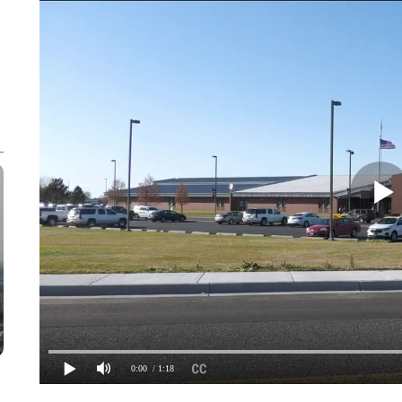
0:00
/ 1:18