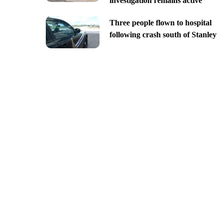
investigation remains active
Three people flown to hospital
following crash south of Stanley