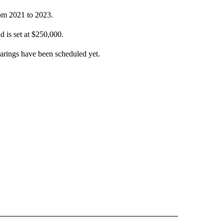
rom 2021 to 2023.
d is set at $250,000.
earings have been scheduled yet.