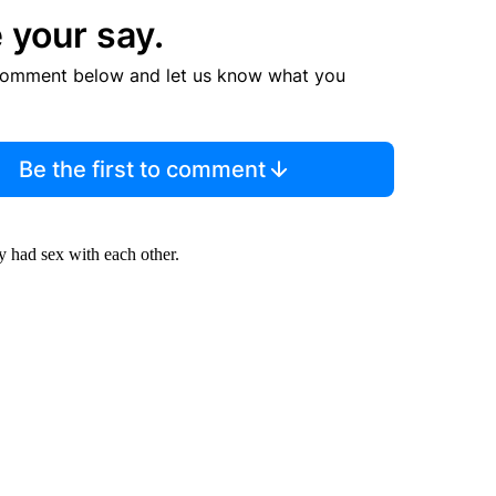
 your say.
comment below and let us know what you
Be the first to comment
y had sex with each other.