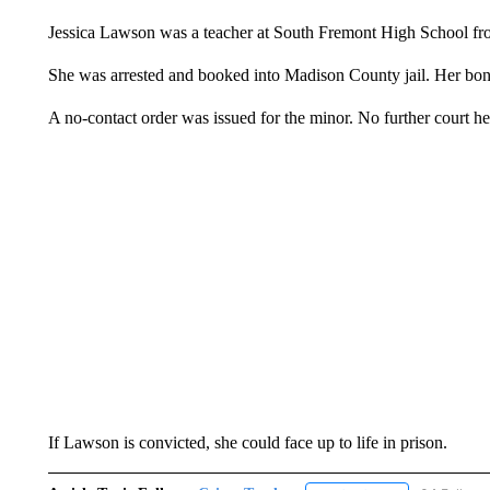
Jessica Lawson was a teacher at South Fremont High School f
She was arrested and booked into Madison County jail. Her bon
A no-contact order was issued for the minor. No further court h
If Lawson is convicted, she could face up to life in prison.