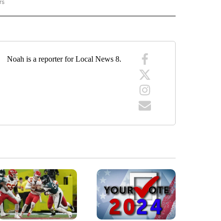
rs
RACKER" TO RECEIVE NOTIFICATIONS ABOUT NEW PAGES ON "CRIME TRACKER".
Noah is a reporter for Local News 8.