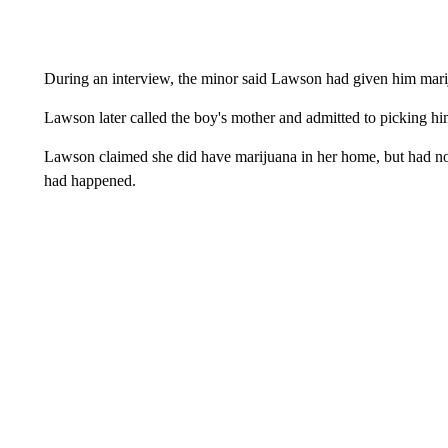
During an interview, the minor said Lawson had given him mari
Lawson later called the boy's mother and admitted to picking h
Lawson claimed she did have marijuana in her home, but had not
had happened.