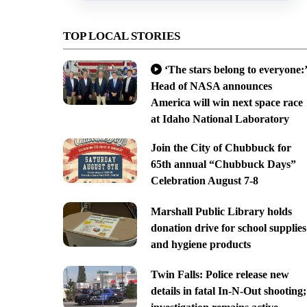
TOP LOCAL STORIES
‘The stars belong to everyone:’
Head of NASA announces
America will win next space race
at Idaho National Laboratory
Join the City of Chubbuck for
65th annual “Chubbuck Days”
Celebration August 7-8
Marshall Public Library holds
donation drive for school supplies
and hygiene products
Twin Falls: Police release new
details in fatal In-N-Out shooting;