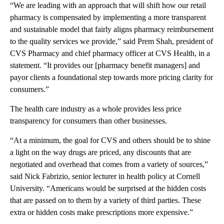
“We are leading with an approach that will shift how our retail
pharmacy is compensated by implementing a more transparent
and sustainable model that fairly aligns pharmacy reimbursement
to the quality services we provide,” said Prem Shah, president of
CVS Pharmacy and chief pharmacy officer at CVS Health, in a
statement. “It provides our [pharmacy benefit managers] and
payor clients a foundational step towards more pricing clarity for
consumers.”
The health care industry as a whole provides less price
transparency for consumers than other businesses.
“At a minimum, the goal for CVS and others should be to shine
a light on the way drugs are priced, any discounts that are
negotiated and overhead that comes from a variety of sources,”
said Nick Fabrizio, senior lecturer in health policy at Cornell
University. “Americans would be surprised at the hidden costs
that are passed on to them by a variety of third parties. These
extra or hidden costs make prescriptions more expensive.”