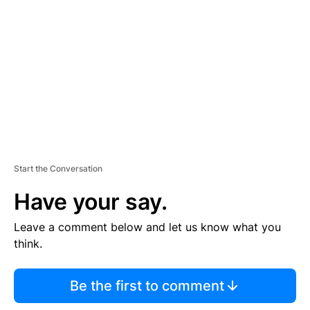
E
M
E
N
T
Start the Conversation
Have your say.
Leave a comment below and let us know what you
think.
Be the first to comment