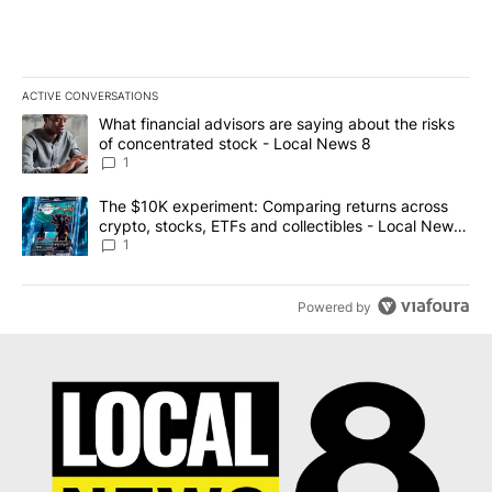
ACTIVE CONVERSATIONS
The following is a list of the most commented articles in the last 7
A trending article titled "What financial advisors are saying abo
What financial advisors are saying about the risks
of concentrated stock - Local News 8
1
A trending article titled "The $10K experiment: Comparing return
The $10K experiment: Comparing returns across
crypto, stocks, ETFs and collectibles - Local News
8
1
Powered by