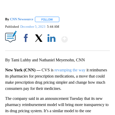
By
CNN Newsource
FOLLOW
FOLLOW "" TO RECEIVE NOTIFICATIONS ABOU
Published
December 5, 2023
5:44 AM
Show More
Facebook
X
LinkedIn
By Tami Luhby and Nathaniel Meyersohn, CNN
New York (CNN) —
CVS is
revamping the way
it reimburses
its pharmacies for prescription medications, a move that could
make prescription drug pricing simpler and change how much
consumers pay for their medicines.
The company said in an announcement Tuesday that its new
pharmacy reimbursement model will bring more transparency to
its drug pricing system. It’s a similar model to the one