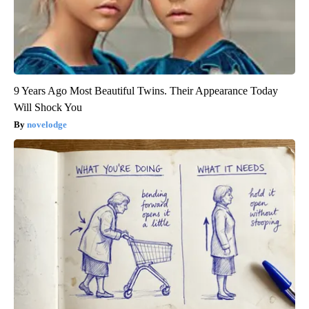
9 Years Ago Most Beautiful Twins. Their Appearance Today
Will Shock You
novelodge