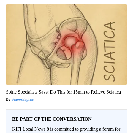
Spine Specialists Says: Do This for 15min to Relieve Sciatica
SmoothSpine
BE PART OF THE CONVERSATION
KIFI Local News 8 is committed to providing a forum for