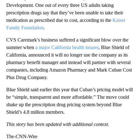
Development. One out of every three US adults taking
prescription drugs say that they’ve been unable to take their
medication as prescribed due to cost, according to the
Kaiser
Family Foundation
.
CVS Caremark’s business suffered a significant blow over the
summer when
a major California health insurer
, Blue Shield of
California, announced it will no longer use the company as its
pharmacy benefit manager and instead will partner with several
companies, including Amazon Pharmacy and Mark Cuban Cost
Plus Drug Company.
Blue Shield said earlier this year that Cuban’s pricing model will
be “simple, transparent and more affordable.” The move could
shake up the prescription drug pricing system beyond Blue
Shield’s 4.8 million members.
This story has been updated with additional context.
The-CNN-Wire