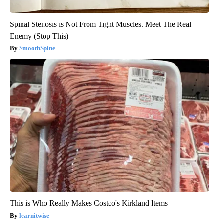
Spinal Stenosis is Not From Tight Muscles. Meet The Real
Enemy (Stop This)
SmoothSpine
This is Who Really Makes Costco's Kirkland Items
learnitwise