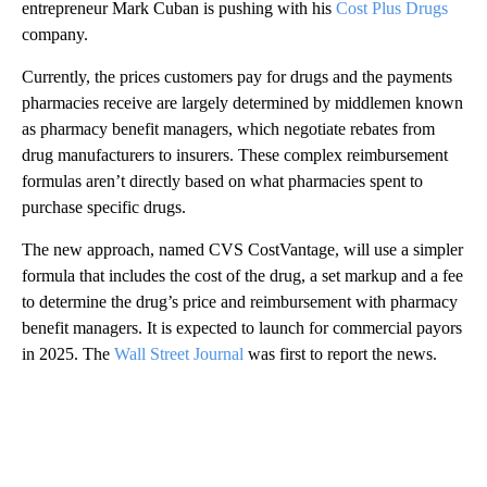
entrepreneur Mark Cuban is pushing with his
Cost Plus Drugs
company.
Currently, the prices customers pay for drugs and the payments
pharmacies receive are largely determined by middlemen known
as pharmacy benefit managers, which negotiate rebates from
drug manufacturers to insurers. These complex reimbursement
formulas aren’t directly based on what pharmacies spent to
purchase specific drugs.
The new approach, named CVS CostVantage, will use a simpler
formula that includes the cost of the drug, a set markup and a fee
to determine the drug’s price and reimbursement with pharmacy
benefit managers. It is expected to launch for commercial payors
in 2025. The
Wall Street Journal
was first to report the news.
A
D
V
E
R
TI
S