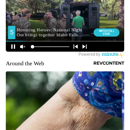
Around the Web