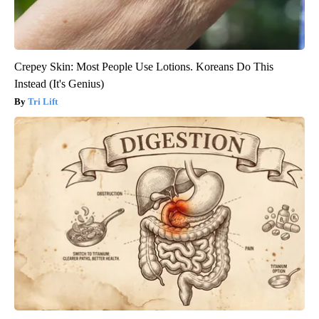
Crepey Skin: Most People Use Lotions. Koreans Do This
Instead (It's Genius)
Tri Lift