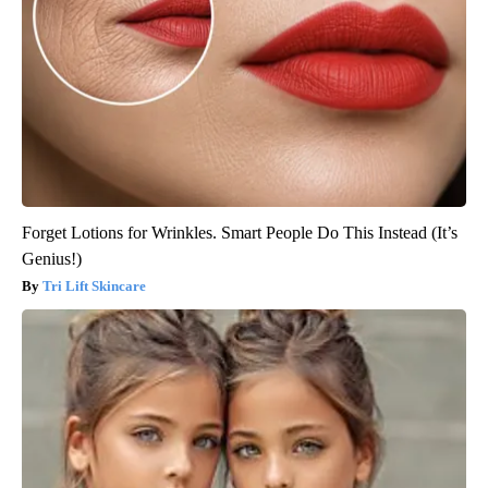
Forget Lotions for Wrinkles. Smart People Do This Instead (It’s
Genius!)
Tri Lift Skincare