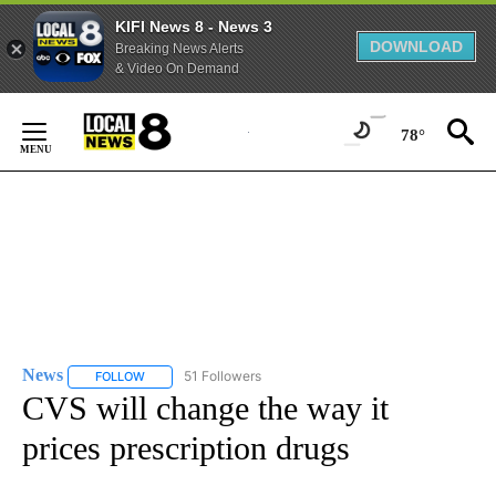
KIFI News 8 - News 3
DOWNLOAD
Breaking News Alerts
& Video On Demand
Skip
to
78°
Content
News
51 Followers
FOLLOW
FOLLOW "NEWS" TO RECEIVE NOTIFICATIONS ABOUT NEW 
CVS will change the way it
prices prescription drugs