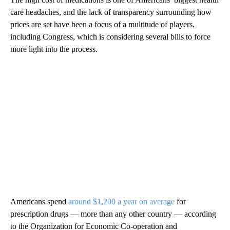
care headaches, and the lack of transparency surrounding how
prices are set have been a focus of a multitude of players,
including Congress, which is considering several bills to force
more light into the process.
Americans spend
around $1,200 a year on average
for
prescription drugs — more than any other country — according
to the Organization for Economic Co-operation and