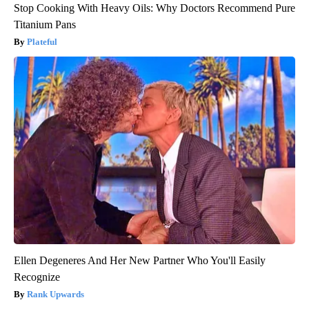
Stop Cooking With Heavy Oils: Why Doctors Recommend Pure
Titanium Pans
Plateful
Ellen Degeneres And Her New Partner Who You'll Easily
Recognize
Rank Upwards