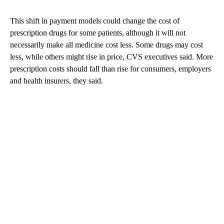
This shift in payment models could change the cost of
prescription drugs for some patients, although it will not
necessarily make all medicine cost less. Some drugs may cost
less, while others might rise in price, CVS executives said. More
prescription costs should fall than rise for consumers, employers
and health insurers, they said.