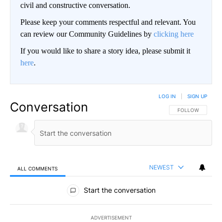
civil and constructive conversation.
Please keep your comments respectful and relevant. You
can review our Community Guidelines by
clicking here
If you would like to share a story idea, please submit it
here
.
LOG IN
|
SIGN UP
Conversation
FOLLOW THIS CO
FOLLOW
NEWEST
ALL COMMENTS
All Comments
Start the conversation
ADVERTISEMENT