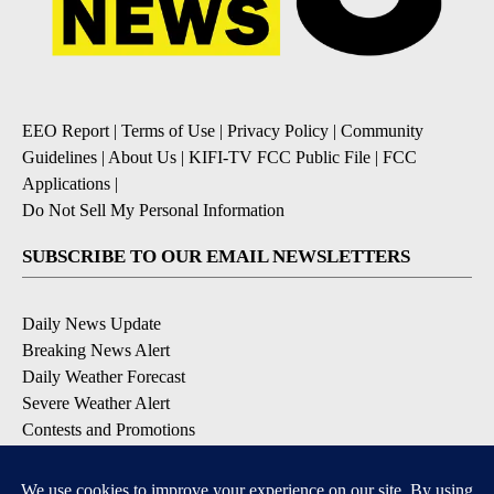
EEO Report
|
Terms of Use
|
Privacy Policy
|
Community
Guidelines
|
About Us
|
KIFI-TV FCC Public File
|
FCC
Applications
|
Do Not Sell My Personal Information
SUBSCRIBE TO OUR EMAIL NEWSLETTERS
Daily News Update
Breaking News Alert
Daily Weather Forecast
Severe Weather Alert
Contests and Promotions
DOWNLOAD OUR APPS