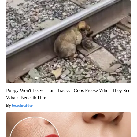
Puppy Won't Leave Train Tracks - Cops Freeze When They See
What's Beneath Him
beachraider