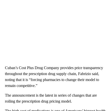
Cuban’s Cost Plus Drug Company provides price transparency
throughout the prescription drug supply chain, Fabrizio said,
noting that it is “forcing pharmacies to change their model to
remain competitive.”
The announcement is the latest in series of changes that are
roiling the prescription drug pricing model.
The high cost of medications is one of Americans’ biggest health