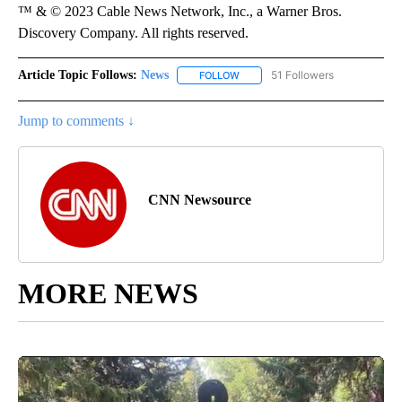
™ & © 2023 Cable News Network, Inc., a Warner Bros.
Discovery Company. All rights reserved.
Article Topic Follows:
News
51 Followers
FOLLOW
FOLLOW "NEWS" TO RECEIVE NOT
Jump to comments ↓
CNN Newsource
MORE NEWS