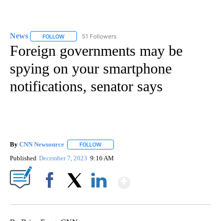
News
51 Followers
FOLLOW
FOLLOW "NEWS" TO RECEIVE NOTIFICATIONS ABOUT NEW 
Foreign governments may be
spying on your smartphone
notifications, senator says
By
CNN Newsource
FOLLOW
FOLLOW "" TO RECEIVE NOTIFICATIONS ABOU
Published
December 7, 2023
9:16 AM
Show More
Facebook
X
LinkedIn