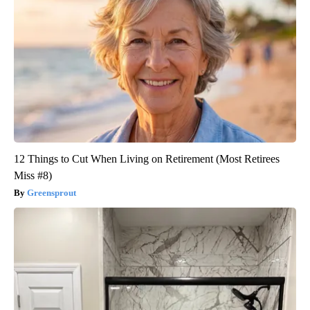
12 Things to Cut When Living on Retirement (Most Retirees
Miss #8)
Greensprout