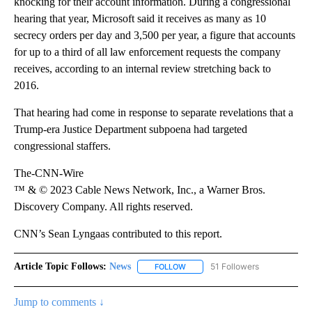
knocking for their account information. During a congressional
hearing that year, Microsoft said it receives as many as 10
secrecy orders per day and 3,500 per year, a figure that accounts
for up to a third of all law enforcement requests the company
receives, according to an internal review stretching back to
2016.
That hearing had come in response to separate revelations that a
Trump-era Justice Department subpoena had targeted
congressional staffers.
The-CNN-Wire
™ & © 2023 Cable News Network, Inc., a Warner Bros.
Discovery Company. All rights reserved.
CNN’s Sean Lyngaas contributed to this report.
Article Topic Follows:
News
51 Followers
FOLLOW
FOLLOW "NEWS" TO RECEIVE NOT
Jump to comments ↓