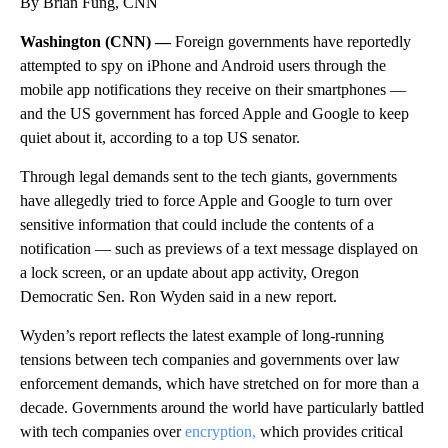
By Brian Fung, CNN
Washington (CNN) —
Foreign governments have reportedly
attempted to spy on iPhone and Android users through the
mobile app notifications they receive on their smartphones —
and the US government has forced Apple and Google to keep
quiet about it, according to a top US senator.
Through legal demands sent to the tech giants, governments
have allegedly tried to force Apple and Google to turn over
sensitive information that could include the contents of a
notification — such as previews of a text message displayed on
a lock screen, or an update about app activity, Oregon
Democratic Sen. Ron Wyden said in a new report.
Wyden’s report reflects the latest example of long-running
tensions between tech companies and governments over law
enforcement demands, which have stretched on for more than a
decade. Governments around the world have particularly battled
with tech companies over
encryption,
which provides critical