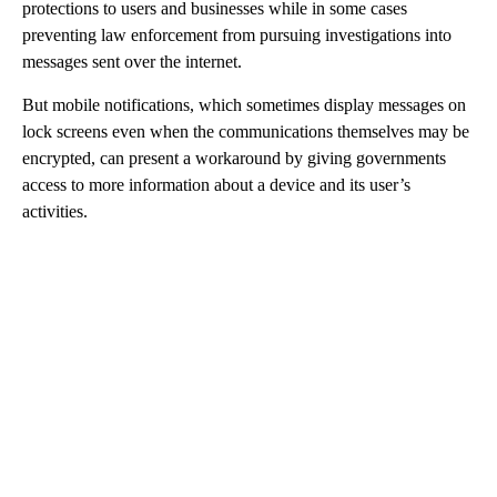
protections to users and businesses while in some cases
preventing law enforcement from pursuing investigations into
messages sent over the internet.
But mobile notifications, which sometimes display messages on
lock screens even when the communications themselves may be
encrypted, can present a workaround by giving governments
access to more information about a device and its user’s
activities.
A
D
V
E
R
TI
S
E
M
E
N
T