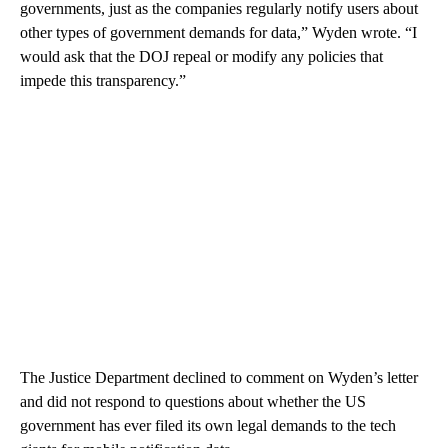
governments, just as the companies regularly notify users about
other types of government demands for data,” Wyden wrote. “I
would ask that the DOJ repeal or modify any policies that
impede this transparency.”
The Justice Department declined to comment on Wyden’s letter
and did not respond to questions about whether the US
government has ever filed its own legal demands to the tech