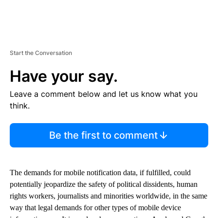
Start the Conversation
Have your say.
Leave a comment below and let us know what you
think.
Be the first to comment
The demands for mobile notification data, if fulfilled, could
potentially jeopardize the safety of political dissidents, human
rights workers, journalists and minorities worldwide, in the same
way that legal demands for other types of mobile device