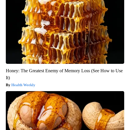
Honey: The Greatest Enemy of Memory Loss (See How to Use
It)
Health Weekly