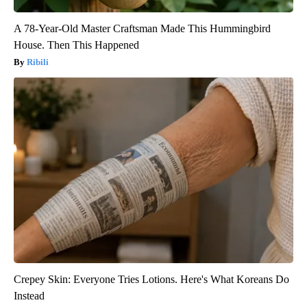
A 78-Year-Old Master Craftsman Made This Hummingbird
House. Then This Happened
Ribili
Crepey Skin: Everyone Tries Lotions. Here's What Koreans Do
Instead