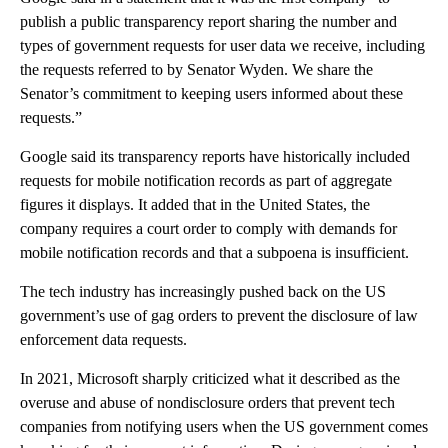
publish a public transparency report sharing the number and
types of government requests for user data we receive, including
the requests referred to by Senator Wyden. We share the
Senator’s commitment to keeping users informed about these
requests.”
Google said its transparency reports have historically included
requests for mobile notification records as part of aggregate
figures it displays. It added that in the United States, the
company requires a court order to comply with demands for
mobile notification records and that a subpoena is insufficient.
The tech industry has increasingly pushed back on the US
government’s use of gag orders to prevent the disclosure of law
enforcement data requests.
In 2021, Microsoft sharply criticized what it described as the
overuse and abuse of nondisclosure orders that prevent tech
companies from notifying users when the US government comes