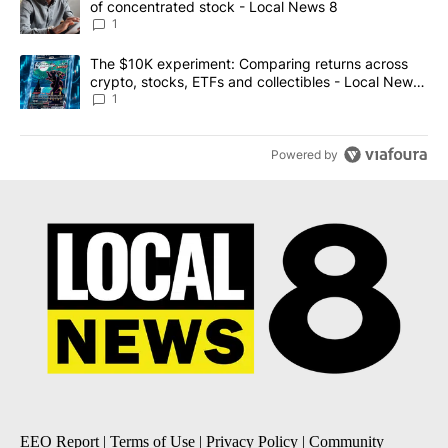
of concentrated stock - Local News 8
1
A trending article titled "The $10K experiment: Comparing return
The $10K experiment: Comparing returns across
crypto, stocks, ETFs and collectibles - Local News
8
1
Powered by
EEO Report
|
Terms of Use
|
Privacy Policy
|
Community