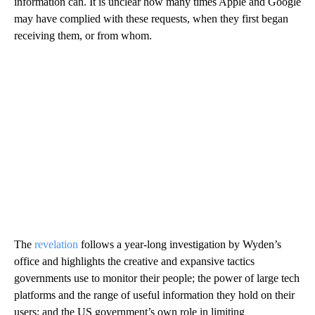
information can. It is unclear how many times Apple and Google
may have complied with these requests, when they first began
receiving them, or from whom.
The
revelation
follows a year-long investigation by Wyden’s
office and highlights the creative and expansive tactics
governments use to monitor their people; the power of large tech
platforms and the range of useful information they hold on their
users; and the US government’s own role in limiting