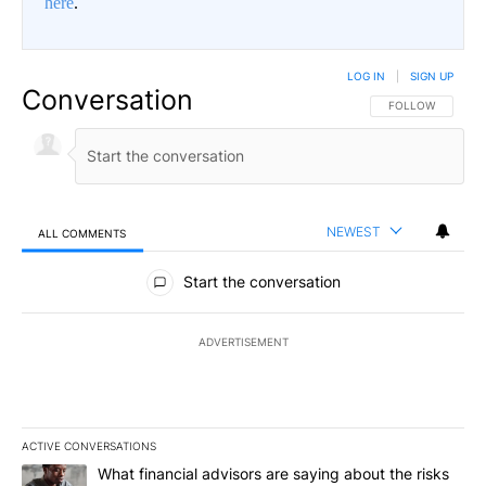
here
.
LOG IN
|
SIGN UP
Conversation
FOLLOW THIS CO
FOLLOW
NEWEST
ALL COMMENTS
All Comments
Start the conversation
ADVERTISEMENT
ACTIVE CONVERSATIONS
The following is a list of the most commented articles in the last 7
A trending article titled "What financial advisors are saying abo
What financial advisors are saying about the risks