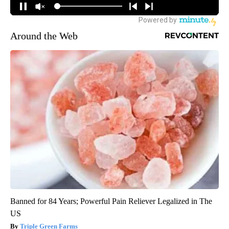
Around the Web
Banned for 84 Years; Powerful Pain Reliever Legalized in The
US
Triple Green Farms