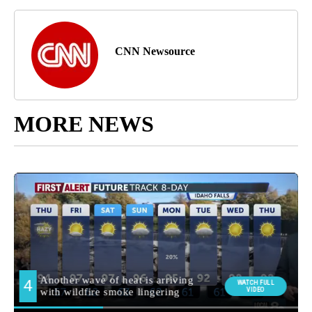
CNN Newsource
MORE NEWS