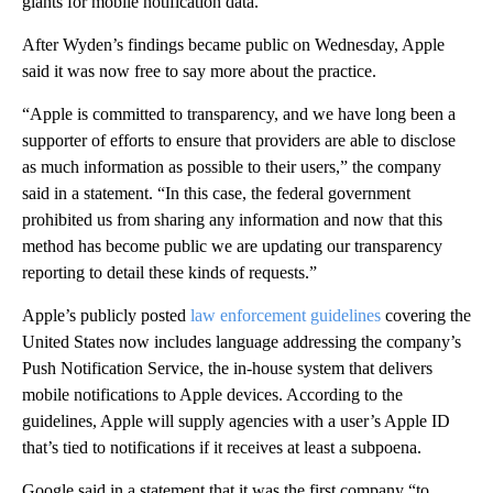
giants for mobile notification data.
After Wyden’s findings became public on Wednesday, Apple
said it was now free to say more about the practice.
“Apple is committed to transparency, and we have long been a
supporter of efforts to ensure that providers are able to disclose
as much information as possible to their users,” the company
said in a statement. “In this case, the federal government
prohibited us from sharing any information and now that this
method has become public we are updating our transparency
reporting to detail these kinds of requests.”
Apple’s publicly posted
law enforcement guidelines
covering the
United States now includes language addressing the company’s
Push Notification Service, the in-house system that delivers
mobile notifications to Apple devices. According to the
guidelines, Apple will supply agencies with a user’s Apple ID
that’s tied to notifications if it receives at least a subpoena.
Google said in a statement that it was the first company “to