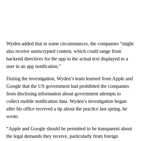
Wyden added that in some circumstances, the companies “might
also receive unencrypted content, which could range from
backend directives for the app to the actual text displayed to a
user in an app notification.”
During the investigation, Wyden’s team learned from Apple and
Google that the US government had prohibited the companies
from disclosing information about government attempts to
collect mobile notification data. Wyden’s investigation began
after his office received a tip about the practice last spring, he
wrote.
“Apple and Google should be permitted to be transparent about
the legal demands they receive, particularly from foreign