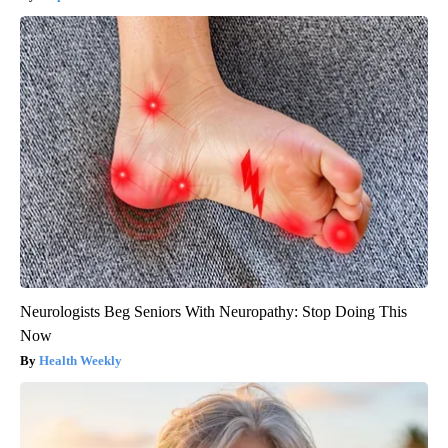
Neurologists Beg Seniors With Neuropathy: Stop Doing This
Now
Health Weekly