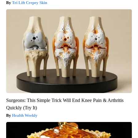
Tri Lift Crepey Skin
Surgeons: This Simple Trick Will End Knee Pain & Arthritis
Quickly (Try It)
Health Weekly