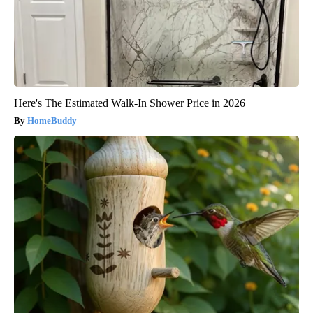
Here's The Estimated Walk-In Shower Price in 2026
HomeBuddy