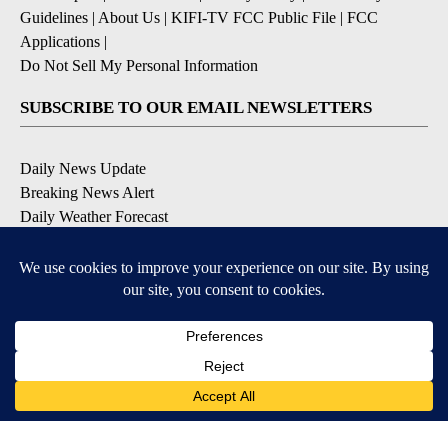
Guidelines
|
About Us
|
KIFI-TV FCC Public File
|
FCC
Applications
|
Do Not Sell My Personal Information
SUBSCRIBE TO OUR EMAIL NEWSLETTERS
Daily News Update
Breaking News Alert
Daily Weather Forecast
Severe Weather Alert
Contests and Promotions
DOWNLOAD OUR APPS
Available for iOS and Android