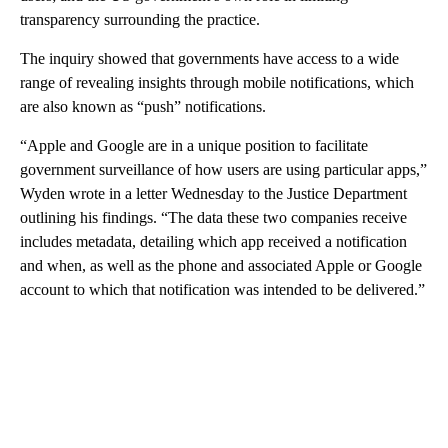
transparency surrounding the practice.
The inquiry showed that governments have access to a wide
range of revealing insights through mobile notifications, which
are also known as “push” notifications.
“Apple and Google are in a unique position to facilitate
government surveillance of how users are using particular apps,”
Wyden wrote in a letter Wednesday to the Justice Department
outlining his findings. “The data these two companies receive
includes metadata, detailing which app received a notification
and when, as well as the phone and associated Apple or Google
account to which that notification was intended to be delivered.”