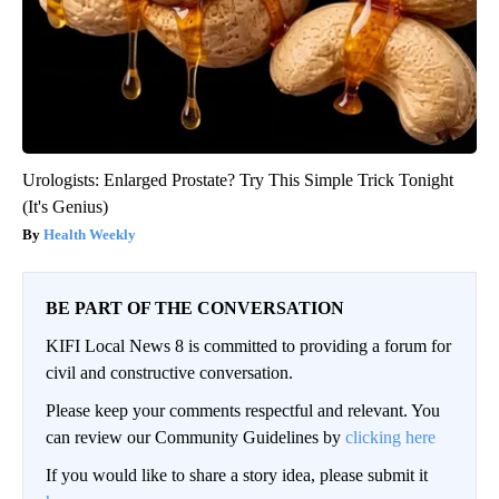
Urologists: Enlarged Prostate? Try This Simple Trick Tonight
(It's Genius)
Health Weekly
BE PART OF THE CONVERSATION
KIFI Local News 8 is committed to providing a forum for
civil and constructive conversation.
Please keep your comments respectful and relevant. You
can review our Community Guidelines by
clicking here
If you would like to share a story idea, please submit it