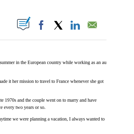
ABOUT NEW PAGES ON "".
Facebook
X
LinkedIn
Email
 summer in the European country while working as an au
ade it her mission to travel to France whenever she got
ate 1970s and the couple went on to marry and have
ce every two years or so.
nytime we were planning a vacation, I always wanted to