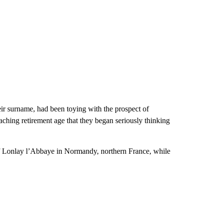
ir surname, had been toying with the prospect of
aching retirement age that they began seriously thinking
of Lonlay l’Abbaye in Normandy, northern France, while