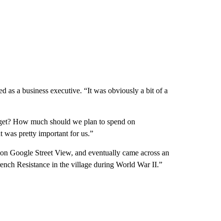
 as a business executive. “It was obviously a bit of a
dget? How much should we plan to spend on
 was pretty important for us.”
 on Google Street View, and eventually came across an
nch Resistance in the village during World War II.”