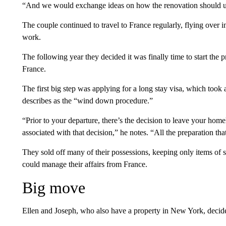
“And we would exchange ideas on how the renovation should un
The couple continued to travel to France regularly, flying over
work.
The following year they decided it was finally time to start the 
France.
The first big step was applying for a long stay visa, which took
describes as the “wind down procedure.”
“Prior to your departure, there’s the decision to leave your home
associated with that decision,” he notes. “All the preparation th
They sold off many of their possessions, keeping only items of s
could manage their affairs from France.
Big move
Ellen and Joseph, who also have a property in New York, decided t