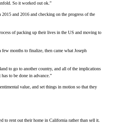
fold. So it worked out ok.”
 in 2015 and 2016 and checking on the progress of the
process of packing up their lives in the US and moving to
 a few months to finalize, then came what Joseph
land to go to another country, and all of the implications
at has to be done in advance.”
entimental value, and set things in motion so that they
o rent out their home in California rather than sell it.