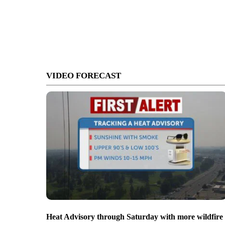
VIDEO FORECAST
Heat Advisory through Saturday with more wildfire