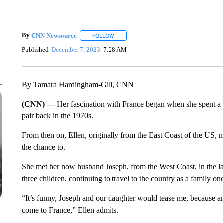
By
CNN Newsource
FOLLOW
FOLLOW "" TO RECEIVE NOTIFICATIONS 
Published
December 7, 2023
7:28 AM
By Tamara Hardingham-Gill, CNN
(CNN) —
Her fascination with France began when she spent a
pair back in the 1970s.
From then on, Ellen, originally from the East Coast of the US, m
the chance to.
She met her now husband Joseph, from the West Coast, in the l
three children, continuing to travel to the country as a family on
“It’s funny, Joseph and our daughter would tease me, because a
come to France,” Ellen admits.