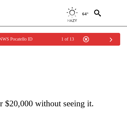
64°
 NWS Pocatello ID
1 of 13
NEW PAGES ON "NEWS".
r $20,000 without seeing it.