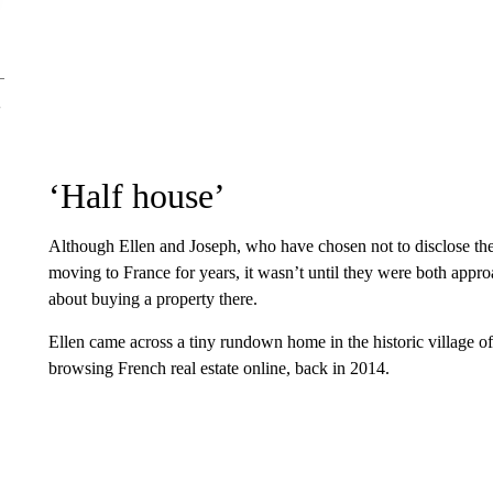
‘Half house’
Although Ellen and Joseph, who have chosen not to disclose the
moving to France for years, it wasn’t until they were both appro
about buying a property there.
Ellen came across a tiny rundown home in the historic village 
browsing French real estate online, back in 2014.