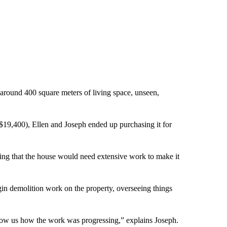
around 400 square meters of living space, unseen,
$19,400), Ellen and Joseph ended up purchasing it for
ining that the house would need extensive work to make it
egin demolition work on the property, overseeing things
ow us how the work was progressing,” explains Joseph.