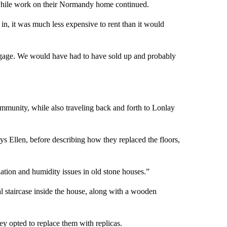
e while work on their Normandy home continued.
 in, it was much less expensive to rent than it would
mortgage. We would have had to have sold up and probably
mmunity, while also traveling back and forth to Lonlay
ys Ellen, before describing how they replaced the floors,
ation and humidity issues in old stone houses.”
al staircase inside the house, along with a wooden
y opted to replace them with replicas.