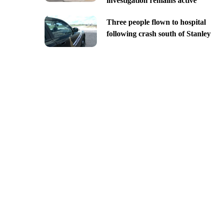
investigation remains active
Three people flown to hospital
following crash south of Stanley