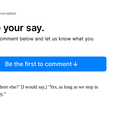
nversation
 your say.
comment below and let us know what you
Be the first to comment
re else?’ [I would say,] ‘Yes, as long as we stop in
ly.”