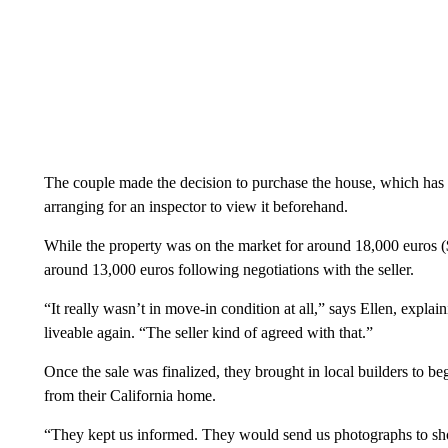
The couple made the decision to purchase the house, which has 
arranging for an inspector to view it beforehand.
While the property was on the market for around 18,000 euros (
around 13,000 euros following negotiations with the seller.
“It really wasn’t in move-in condition at all,” says Ellen, expla
liveable again. “The seller kind of agreed with that.”
Once the sale was finalized, they brought in local builders to b
from their California home.
“They kept us informed. They would send us photographs to sh