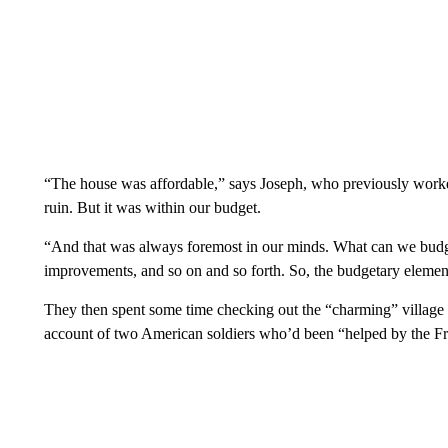
“The house was affordable,” says Joseph, who previously worked
ruin. But it was within our budget.
“And that was always foremost in our minds. What can we bu
improvements, and so on and so forth. So, the budgetary element
They then spent some time checking out the “charming” village
account of two American soldiers who’d been “helped by the Fre