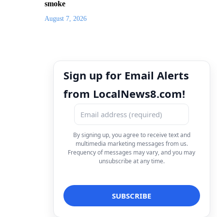
smoke
August 7, 2026
Sign up for Email Alerts
from LocalNews8.com!
By signing up, you agree to receive text and
multimedia marketing messages from us.
Frequency of messages may vary, and you may
unsubscribe at any time.