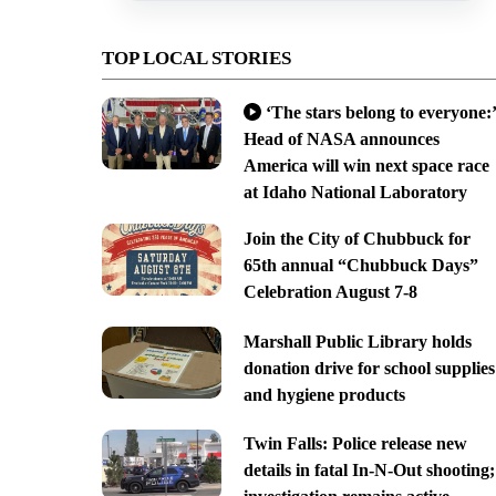
TOP LOCAL STORIES
‘The stars belong to everyone:’
Head of NASA announces
America will win next space race
at Idaho National Laboratory
Join the City of Chubbuck for
65th annual “Chubbuck Days”
Celebration August 7-8
Marshall Public Library holds
donation drive for school supplies
and hygiene products
Twin Falls: Police release new
details in fatal In-N-Out shooting;