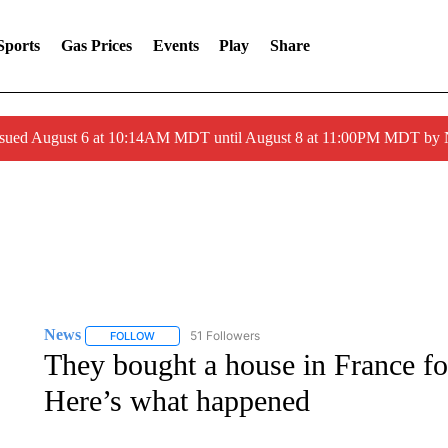
Sports
Gas Prices
Events
Play
Share
ssued August 6 at 10:14AM MDT until August 8 at 11:00PM MDT by
News
51 Followers
FOLLOW
FOLLOW "NEWS" TO RECEIVE NOTIFICATIONS ABOUT 
They bought a house in France fo
Here’s what happened