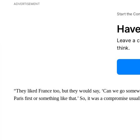
ADVERTISEMENT
Start the Co
Have
Leave a 
think.
“They liked France too, but they would say, ‘Can we go somewhe
Paris first or something like that.’ So, it was a compromise usual