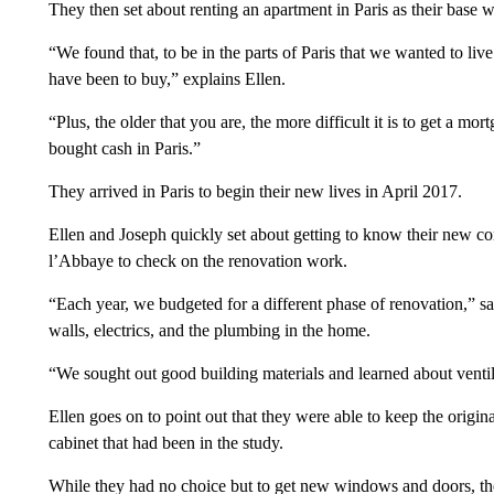
They then set about renting an apartment in Paris as their bas
“We found that, to be in the parts of Paris that we wanted to live
have been to buy,” explains Ellen.
“Plus, the older that you are, the more difficult it is to get a 
bought cash in Paris.”
They arrived in Paris to begin their new lives in April 2017.
Ellen and Joseph quickly set about getting to know their new co
l’Abbaye to check on the renovation work.
“Each year, we budgeted for a different phase of renovation,” sa
walls, electrics, and the plumbing in the home.
“We sought out good building materials and learned about ventil
Ellen goes on to point out that they were able to keep the origin
cabinet that had been in the study.
While they had no choice but to get new windows and doors, the