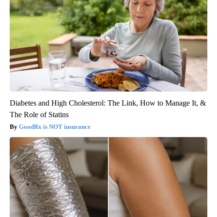
Diabetes and High Cholesterol: The Link, How to Manage It, &
The Role of Statins
GoodRx is NOT insurance