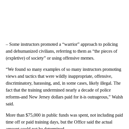
– Some instructors promoted a “warrior” approach to policing
and dehumanized civilians, referring to them as “the pieces of
(expletive) of society” or using offensive memes.
“We found so many examples of so many instructors promoting
views and tactics that were wildly inappropriate, offensive,
discriminatory, harassing, and, in some cases, likely illegal. The
fact that the training undermined nearly a decade of police
reforms-and New Jersey dollars paid for it-is outrageous,” Walsh
said.
More than $75,000 in public funds was spent, not including paid
time off or paid training days, but the Office said the actual
amount could not be determined.