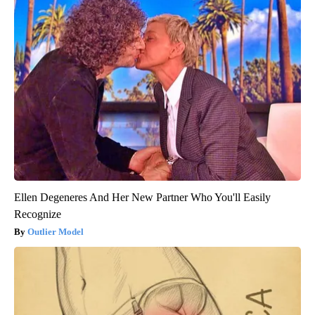
Ellen Degeneres And Her New Partner Who You'll Easily
Recognize
Outlier Model