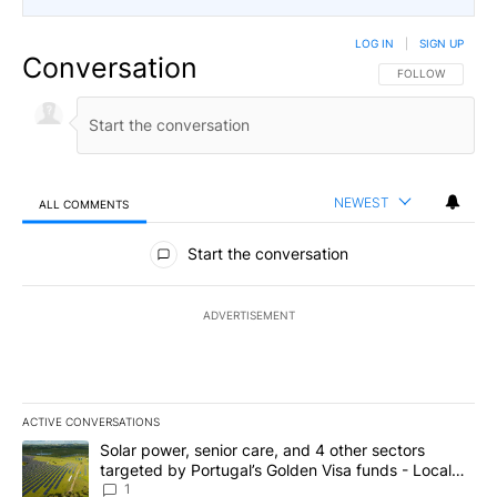
LOG IN
|
SIGN UP
Conversation
FOLLOW THIS CO
FOLLOW
NEWEST
ALL COMMENTS
All Comments
Start the conversation
ADVERTISEMENT
ACTIVE CONVERSATIONS
The following is a list of the most commented articles in the last 7
A trending article titled "Solar power, senior care, and 4 other 
Solar power, senior care, and 4 other sectors
targeted by Portugal’s Golden Visa funds - Local
News 8
1