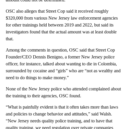
OSC also alleges that Street Cop said it received roughly
$320,000 from various New Jersey law enforcement agencies
for other trainings held between 2019 and 2022, but said its
investigators found that the actual amount was at least double
that.
Among the comments in question, OSC said that Street Cop
Founder/CEO Dennis Benigno, a former New Jersey police
officer, for instance, talked about wanting to die in Colombia,
surrounded by cocaine and “girls” who are “not as wealthy and
need to do things to make money.”
None of the New Jersey police who attended complained about
the training to their agencies, OSC found.
“What is painfully evident is that it often takes more than laws
and policies to change behavior and attitudes,” said Walsh.
“New Jersey needs quality police training, and to have that
quality training, we need regulation over private companies