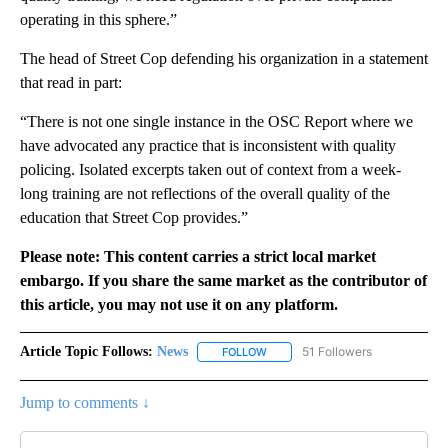
operating in this sphere.”
The head of Street Cop defending his organization in a statement
that read in part:
“There is not one single instance in the OSC Report where we
have advocated any practice that is inconsistent with quality
policing. Isolated excerpts taken out of context from a week-
long training are not reflections of the overall quality of the
education that Street Cop provides.”
Please note: This content carries a strict local market
embargo. If you share the same market as the contributor of
this article, you may not use it on any platform.
Article Topic Follows:
News
51 Followers
FOLLOW
FOLLOW "NEWS" TO RECEIVE NOT
Jump to comments ↓