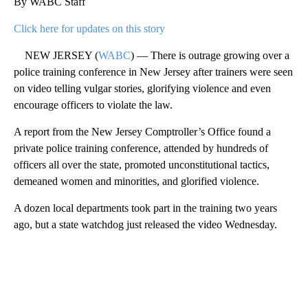
By WABC Staff
Click here for updates on this story
NEW JERSEY (
WABC
) — There is outrage growing over a
police training conference in New Jersey after trainers were seen
on video telling vulgar stories, glorifying violence and even
encourage officers to violate the law.
A report from the New Jersey Comptroller’s Office found a
private police training conference, attended by hundreds of
officers all over the state, promoted unconstitutional tactics,
demeaned women and minorities, and glorified violence.
A dozen local departments took part in the training two years
ago, but a state watchdog just released the video Wednesday.
A
D
V
E
R
TI
S