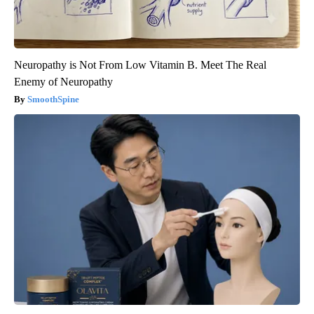
Neuropathy is Not From Low Vitamin B. Meet The Real
Enemy of Neuropathy
SmoothSpine