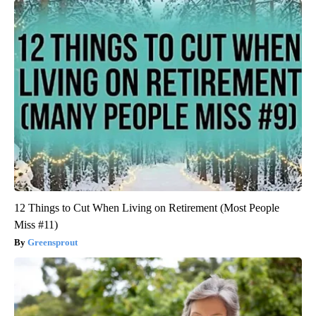
12 Things to Cut When Living on Retirement (Most People
Miss #11)
Greensprout