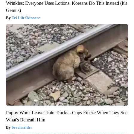
Wrinkles: Everyone Uses Lotions. Koreans Do This Instead (It's
Genius)
Tri Lift Skincare
Puppy Won't Leave Train Tracks - Cops Freeze When They See
What's Beneath Him
beachraider