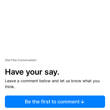
E
M
E
N
T
Start the Conversation
Have your say.
Leave a comment below and let us know what you
think.
Be the first to comment