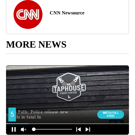
CNN Newsource
MORE NEWS