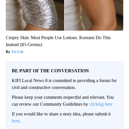
Crepey Skin: Most People Use Lotions. Koreans Do This
Instead (It's Genius)
Tri Lift
BE PART OF THE CONVERSATION
KIFI Local News 8 is committed to providing a forum for
civil and constructive conversation.
Please keep your comments respectful and relevant. You
can review our Community Guidelines by
clicking here
If you would like to share a story idea, please submit it
here
.