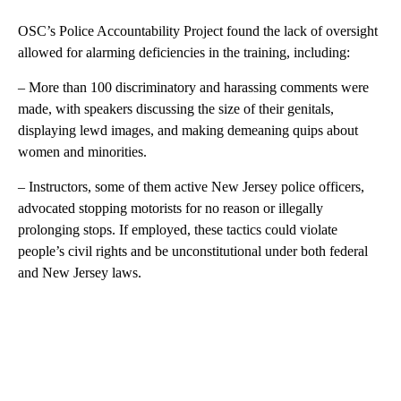
OSC’s Police Accountability Project found the lack of oversight
allowed for alarming deficiencies in the training, including:
– More than 100 discriminatory and harassing comments were
made, with speakers discussing the size of their genitals,
displaying lewd images, and making demeaning quips about
women and minorities.
– Instructors, some of them active New Jersey police officers,
advocated stopping motorists for no reason or illegally
prolonging stops. If employed, these tactics could violate
people’s civil rights and be unconstitutional under both federal
and New Jersey laws.