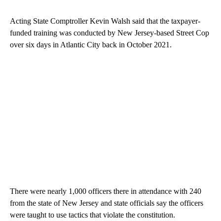
Acting State Comptroller Kevin Walsh said that the taxpayer-
funded training was conducted by New Jersey-based Street Cop
over six days in Atlantic City back in October 2021.
There were nearly 1,000 officers there in attendance with 240
from the state of New Jersey and state officials say the officers
were taught to use tactics that violate the constitution.