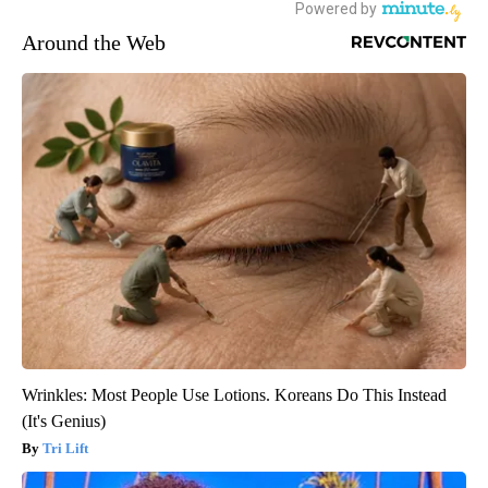
Around the Web
Wrinkles: Most People Use Lotions. Koreans Do This Instead
(It's Genius)
Tri Lift