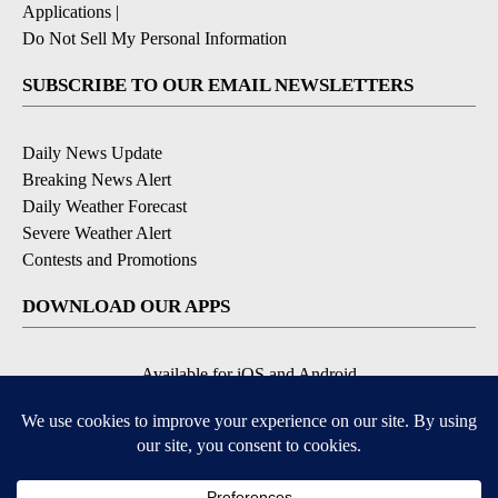
Applications
|
Do Not Sell My Personal Information
SUBSCRIBE TO OUR EMAIL NEWSLETTERS
Daily News Update
Breaking News Alert
Daily Weather Forecast
Severe Weather Alert
Contests and Promotions
DOWNLOAD OUR APPS
Available for iOS and Android