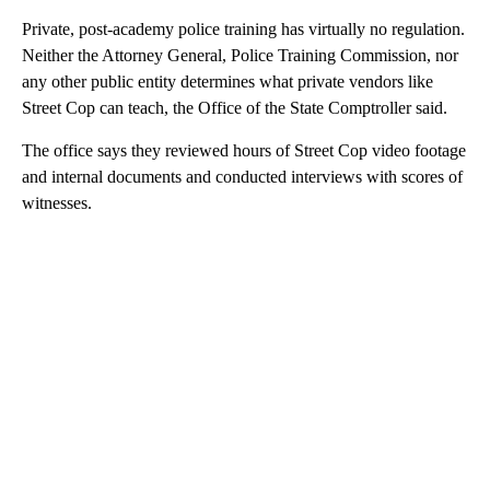
Private, post-academy police training has virtually no regulation.
Neither the Attorney General, Police Training Commission, nor
any other public entity determines what private vendors like
Street Cop can teach, the Office of the State Comptroller said.
The office says they reviewed hours of Street Cop video footage
and internal documents and conducted interviews with scores of
witnesses.