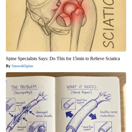
Spine Specialists Says: Do This for 15min to Relieve Sciatica
SmoothSpine