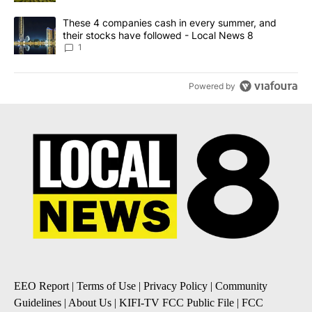
A trending article titled "These 4 companies cash in every summe
These 4 companies cash in every summer, and
their stocks have followed - Local News 8
1
Powered by
EEO Report
|
Terms of Use
|
Privacy Policy
|
Community
Guidelines
|
About Us
|
KIFI-TV FCC Public File
|
FCC