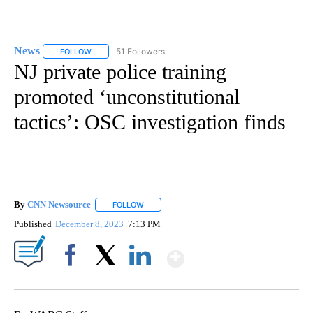
News
51 Followers
FOLLOW
FOLLOW "NEWS" TO RECEIVE NOTIFICATIONS ABOUT NEW 
NJ private police training
promoted ‘unconstitutional
tactics’: OSC investigation finds
By
CNN Newsource
FOLLOW
FOLLOW "" TO RECEIVE NOTIFICATIONS ABOU
Published
December 8, 2023
7:13 PM
Show More
Facebook
X
LinkedIn