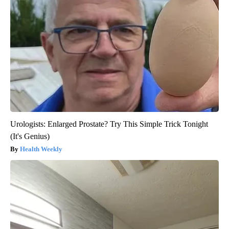
Urologists: Enlarged Prostate? Try This Simple Trick Tonight
(It's Genius)
Health Weekly