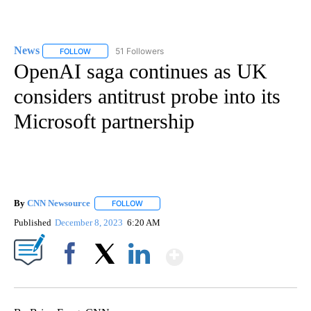
News
51 Followers
FOLLOW
FOLLOW "NEWS" TO RECEIVE NOTIFICATIONS ABOUT NEW 
OpenAI saga continues as UK
considers antitrust probe into its
Microsoft partnership
By
CNN Newsource
FOLLOW
FOLLOW "" TO RECEIVE NOTIFICATIONS ABOU
Published
December 8, 2023
6:20 AM
Show More
Facebook
X
LinkedIn