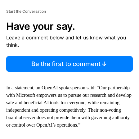
Start the Conversation
Have your say.
Leave a comment below and let us know what you
think.
Be the first to comment
In a statement, an OpenAI spokesperson said: “Our partnership
with Microsoft empowers us to pursue our research and develop
safe and beneficial AI tools for everyone, while remaining
independent and operating competitively. Their non-voting
board observer does not provide them with governing authority
or control over OpenAI’s operations.”