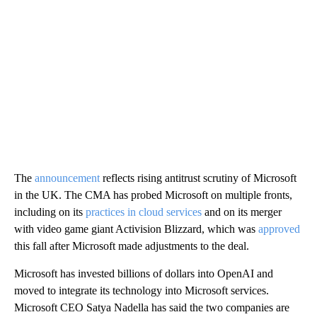
The
announcement
reflects rising antitrust scrutiny of Microsoft
in the UK. The CMA has probed Microsoft on multiple fronts,
including on its
practices in cloud services
and on its merger
with video game giant Activision Blizzard, which was
approved
this fall after Microsoft made adjustments to the deal.
Microsoft has invested billions of dollars into OpenAI and
moved to integrate its technology into Microsoft services.
Microsoft CEO Satya Nadella has said the two companies are