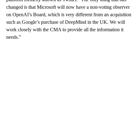
changed is that Microsoft will now have a non-voting observer
on OpenAI’s Board, which is very different from an acquisition
such as Google’s purchase of DeepMind in the UK. We will
work closely with the CMA to provide all the information it
needs.”
A
D
V
E
R
TI
S
E
M
E
N
T