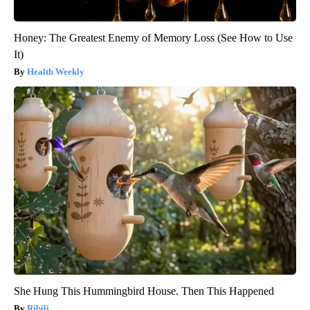
Honey: The Greatest Enemy of Memory Loss (See How to Use
It)
Health Weekly
She Hung This Hummingbird House. Then This Happened
Ribili