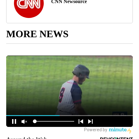
CNN Newsource
MORE NEWS