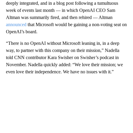
deeply integrated, and in a blog post following a tumultuous
week of events last month — in which OpenAI CEO Sam
Altman was summarily fired, and then rehired — Altman
announced
that Microsoft would be gaining a non-voting seat on
OpenAI’s board.
“There is no OpenAI without Microsoft leaning in, in a deep
way, to partner with this company on their mission,” Nadella
told CNN contributor Kara Swisher on Swisher’s podcast in
November. Nadella quickly added: “We love their mission; we
even love their independence. We have no issues with it.”