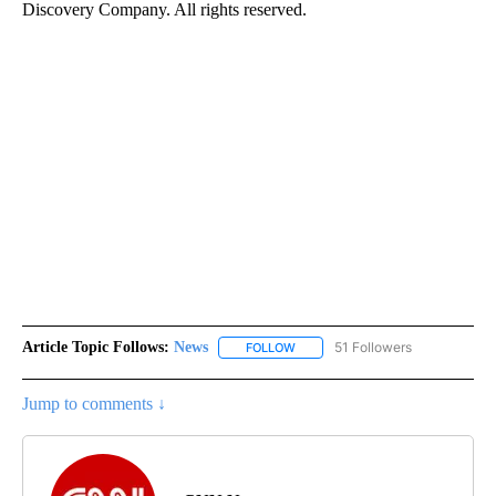
Discovery Company. All rights reserved.
Article Topic Follows:
News
51 Followers
FOLLOW
FOLLOW "NEWS" TO RECEIVE NOT
Jump to comments ↓