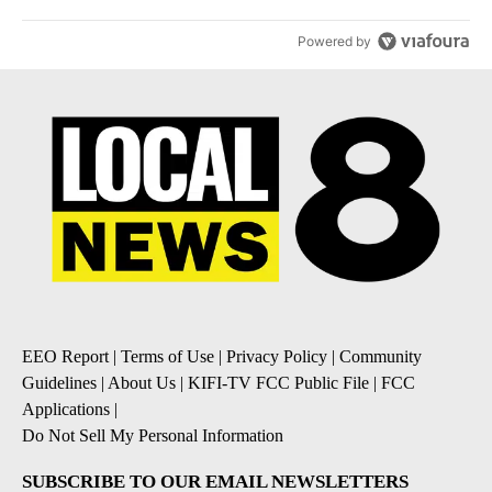
Powered by
EEO Report
|
Terms of Use
|
Privacy Policy
|
Community
Guidelines
|
About Us
|
KIFI-TV FCC Public File
|
FCC
Applications
|
Do Not Sell My Personal Information
SUBSCRIBE TO OUR EMAIL NEWSLETTERS