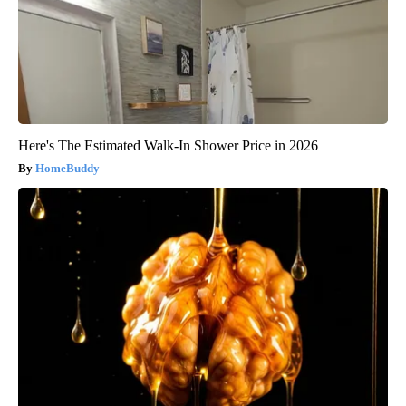
Here's The Estimated Walk-In Shower Price in 2026
HomeBuddy