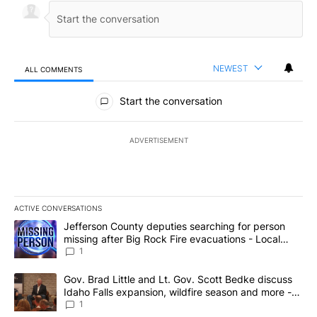
NEWEST
ALL COMMENTS
All Comments
Start the conversation
ADVERTISEMENT
ACTIVE CONVERSATIONS
The following is a list of the most commented articles in the last 7
A trending article titled "Jefferson County deputies searching fo
Jefferson County deputies searching for person
missing after Big Rock Fire evacuations - Local
News 8
1
A trending article titled "Gov. Brad Little and Lt. Gov. Scott Be
Gov. Brad Little and Lt. Gov. Scott Bedke discuss
Idaho Falls expansion, wildfire season and more -
Local News 8
1