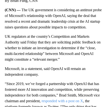
By Brian Fung, CNN
(CNN) —
The UK government is considering an antitrust probe
of Microsoft’s relationship with OpenAI, saying the deal that
resolved a recent and dramatic leadership crisis at the AI startup
raises questions about possible impacts to competition.
UK regulators at the country’s Competition and Markets
Authority said Friday that they are soliciting public feedback on
whether to initiate an investigation to determine if the “close,
multi-faceted relationship” between Microsoft and OpenAI
might constitute a “relevant merger.”
Microsoft, in a statement, said OpenAI will remain an
independent company.
“Since 2019, we’ve forged a partnership with OpenAI that has
fostered more AI innovation and competition, while preserving
independence for both companies,” Brad Smith, Microsoft vice
chairman and president,
responded with a post on X
, the
platform formerly known as Twitter. “The only thing that has