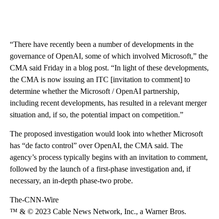
“There have recently been a number of developments in the
governance of OpenAI, some of which involved Microsoft,” the
CMA said Friday in a blog post. “In light of these developments,
the CMA is now issuing an ITC [invitation to comment] to
determine whether the Microsoft / OpenAI partnership,
including recent developments, has resulted in a relevant merger
situation and, if so, the potential impact on competition.”
The proposed investigation would look into whether Microsoft
has “de facto control” over OpenAI, the CMA said. The
agency’s process typically begins with an invitation to comment,
followed by the launch of a first-phase investigation and, if
necessary, an in-depth phase-two probe.
The-CNN-Wire
™ & © 2023 Cable News Network, Inc., a Warner Bros.