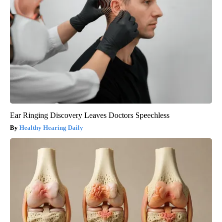
Ear Ringing Discovery Leaves Doctors Speechless
Healthy Hearing Daily