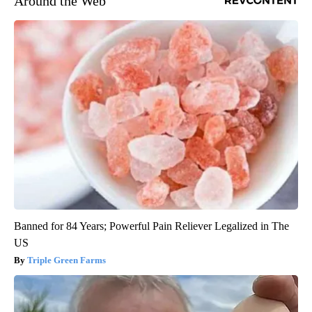
Around the Web
Banned for 84 Years; Powerful Pain Reliever Legalized in The
US
Triple Green Farms