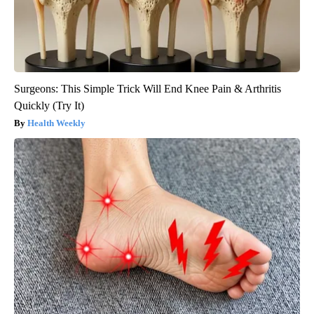
Surgeons: This Simple Trick Will End Knee Pain & Arthritis
Quickly (Try It)
Health Weekly