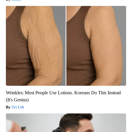
Wrinkles: Most People Use Lotions. Koreans Do This Instead
(It's Genius)
Tri Lift