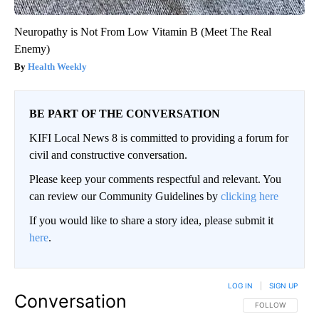
Neuropathy is Not From Low Vitamin B (Meet The Real
Enemy)
Health Weekly
BE PART OF THE CONVERSATION
KIFI Local News 8 is committed to providing a forum for
civil and constructive conversation.
Please keep your comments respectful and relevant. You
can review our Community Guidelines by
clicking here
If you would like to share a story idea, please submit it
here
.
LOG IN
|
SIGN UP
Conversation
FOLLOW THIS CO
FOLLOW