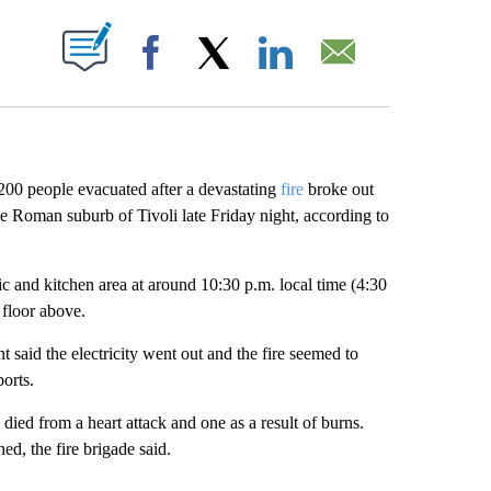
ABOUT NEW PAGES ON "".
Facebook
X
LinkedIn
Email
200 people evacuated after a devastating
fire
broke out
he Roman suburb of Tivoli late Friday night, according to
ic and kitchen area at around 10:30 p.m. local time (4:30
floor above.
said the electricity went out and the fire seemed to
ports.
 died from a heart attack and one as a result of burns.
ed, the fire brigade said.