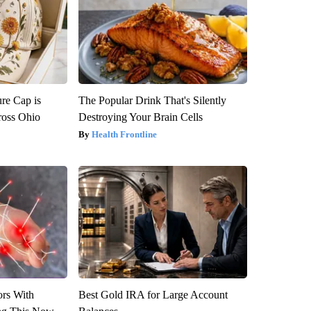
re Cap is
The Popular Drink That's Silently
ross Ohio
Destroying Your Brain Cells
Health Frontline
ors With
Best Gold IRA for Large Account