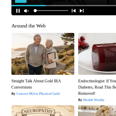
Around the Web
Straight Talk About Gold IRA
Endocrinologist: If Yo
Conversions
Diabetes, Read This Be
Removed!
Convert IRA to Physical Gold
Health Weekly