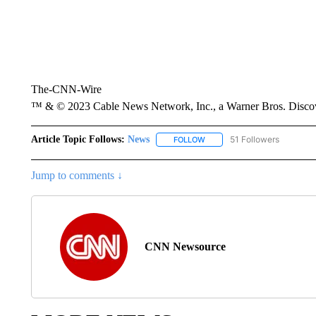
The-CNN-Wire
™ & © 2023 Cable News Network, Inc., a Warner Bros. Discove
Article Topic Follows:
News
51 Followers
FOLLOW
FOLLOW "NEWS" TO RECEIVE
Jump to comments ↓
CNN Newsource