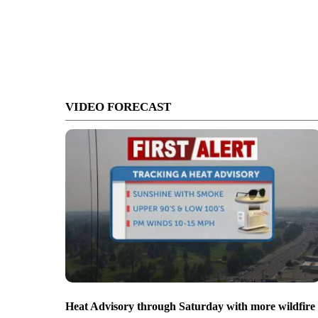
VIDEO FORECAST
Heat Advisory through Saturday with more wildfire