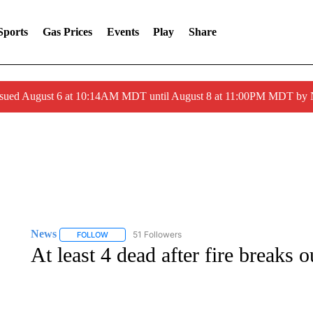
Sports
Gas Prices
Events
Play
Share
ssued August 6 at 10:14AM MDT until August 8 at 11:00PM MDT by
News
51 Followers
FOLLOW
FOLLOW "NEWS" TO RECEIVE NOTIFICATIONS ABOUT 
At least 4 dead after fire breaks 