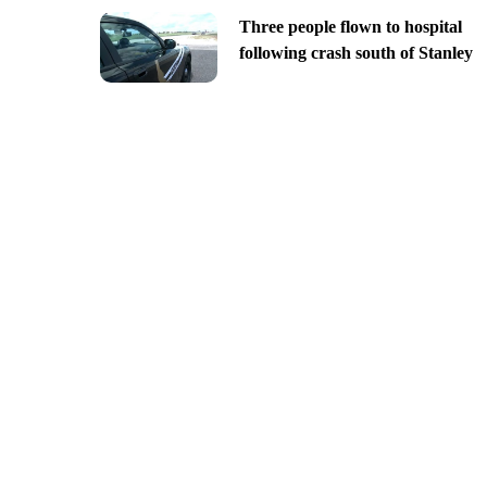
Three people flown to hospital
following crash south of Stanley