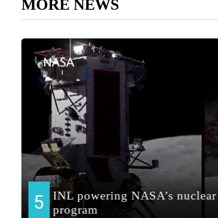
MORE NEWS