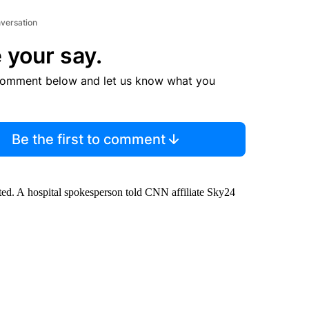
nversation
 your say.
comment below and let us know what you
Be the first to comment
ed. A hospital spokesperson told CNN affiliate Sky24