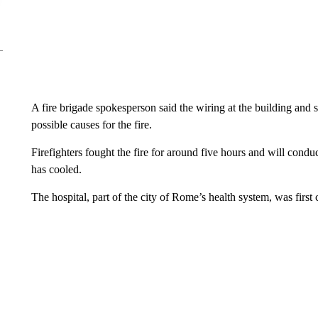
A fire brigade spokesperson said the wiring at the building and 
possible causes for the fire.
Firefighters fought the fire for around five hours and will condu
has cooled.
The hospital, part of the city of Rome’s health system, was first