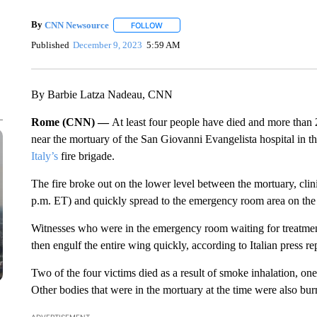
By
CNN Newsource
FOLLOW
FOLLOW "" TO RECEIVE NOTIFICATIONS 
Published
December 9, 2023
5:59 AM
By Barbie Latza Nadeau, CNN
Rome (CNN) —
At least four people have died and more than 
near the mortuary of the San Giovanni Evangelista hospital in t
Italy’s
fire brigade.
The fire broke out on the lower level between the mortuary, clin
p.m. ET) and quickly spread to the emergency room area on the 
Witnesses who were in the emergency room waiting for treatment 
then engulf the entire wing quickly, according to Italian press re
Two of the four victims died as a result of smoke inhalation, one
Other bodies that were in the mortuary at the time were also burn