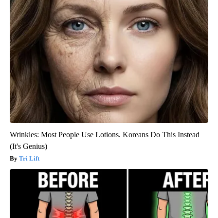
Wrinkles: Most People Use Lotions. Koreans Do This Instead
(It's Genius)
Tri Lift