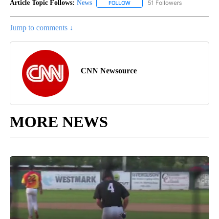
Article Topic Follows:
News
51 Followers
FOLLOW
FOLLOW "NEWS" TO RECEIVE NOT
Jump to comments ↓
CNN Newsource
MORE NEWS