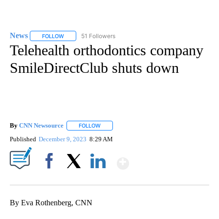
News
51 Followers
FOLLOW
FOLLOW "NEWS" TO RECEIVE NOTIFICATIONS ABOUT NEW 
Telehealth orthodontics company
SmileDirectClub shuts down
By
CNN Newsource
FOLLOW
FOLLOW "" TO RECEIVE NOTIFICATIONS ABOU
Published
December 9, 2023
8:29 AM
Show More
Facebook
X
LinkedIn
By Eva Rothenberg, CNN