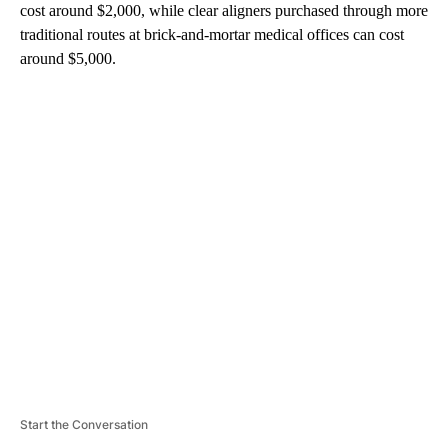
cost around $2,000, while clear aligners purchased through more
traditional routes at brick-and-mortar medical offices can cost
around $5,000.
A
D
V
E
R
TI
S
E
M
E
N
T
Start the Conversation