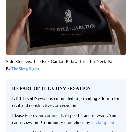
Side Sleepers: The Ritz Carlton Pillow Trick for Neck Pain
The Sleep Digest
BE PART OF THE CONVERSATION
KIFI Local News 8 is committed to providing a forum for
civil and constructive conversation.
Please keep your comments respectful and relevant. You
can review our Community Guidelines by
clicking here