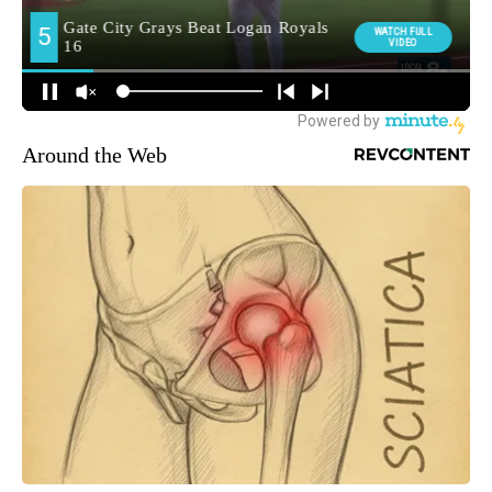
Around the Web