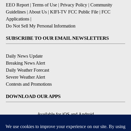
EEO Report
|
Terms of Use
|
Privacy Policy
|
Community
Guidelines
|
About Us
|
KIFI-TV FCC Public File
|
FCC
Applications
|
Do Not Sell My Personal Information
SUBSCRIBE TO OUR EMAIL NEWSLETTERS
Daily News Update
Breaking News Alert
Daily Weather Forecast
Severe Weather Alert
Contests and Promotions
DOWNLOAD OUR APPS
Available for iOS and Android