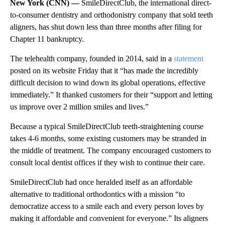
New York (CNN) —
SmileDirectClub, the international direct-
to-consumer dentistry and orthodonistry company that sold teeth
aligners, has shut down less than three months after filing for
Chapter 11 bankruptcy.
The telehealth company, founded in 2014, said in a
statement
posted on its website Friday that it “has made the incredibly
difficult decision to wind down its global operations, effective
immediately.” It thanked customers for their “support and letting
us improve over 2 million smiles and lives.”
Because a typical SmileDirectClub teeth-straightening course
takes 4-6
months, some existing customers may be stranded in
the middle of treatment. The company encouraged customers to
consult local dentist offices if they wish to continue their care.
SmileDirectClub had once heralded itself as an affordable
alternative to traditional
orthodontics with a mission “to
democratize access to a smile each and every person loves by
making it affordable and convenient for everyone.” Its aligners