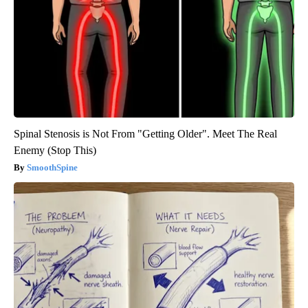
Spinal Stenosis is Not From "Getting Older". Meet The Real
Enemy (Stop This)
SmoothSpine