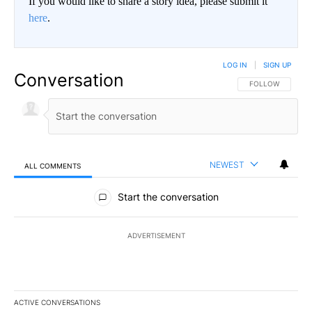
If you would like to share a story idea, please submit it
here
.
LOG IN
|
SIGN UP
Conversation
FOLLOW THIS CO
FOLLOW
NEWEST
ALL COMMENTS
All Comments
Start the conversation
ADVERTISEMENT
ACTIVE CONVERSATIONS