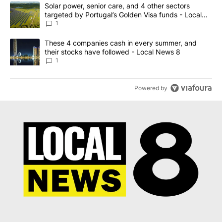
The following is a list of the most commented articles in the last 7
A trending article titled "Solar power, senior care, and 4 other 
Solar power, senior care, and 4 other sectors
targeted by Portugal’s Golden Visa funds - Local
News 8
1
A trending article titled "These 4 companies cash in every summe
These 4 companies cash in every summer, and
their stocks have followed - Local News 8
1
Powered by