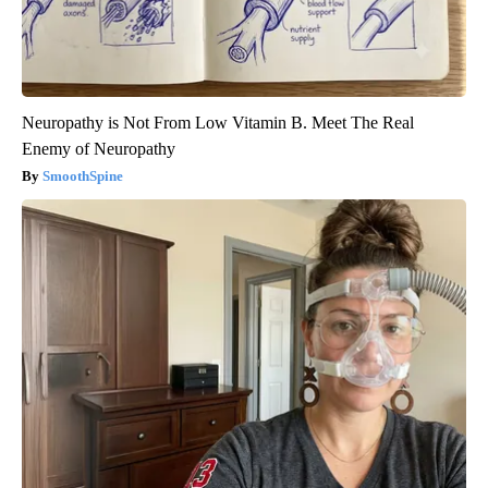
Neuropathy is Not From Low Vitamin B. Meet The Real
Enemy of Neuropathy
SmoothSpine