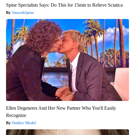
Spine Specialists Says: Do This for 15min to Relieve Sciatica
SmoothSpine
Ellen Degeneres And Her New Partner Who You'll Easily
Recognize
Outlier Model