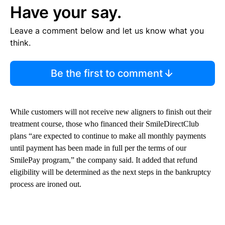
Have your say.
Leave a comment below and let us know what you
think.
Be the first to comment
While customers will not receive new aligners to finish out their
treatment course, those who financed their SmileDirectClub
plans “are expected to continue to make all monthly payments
until payment has been made in full per the terms of our
SmilePay program,” the company said. It added that refund
eligibility will be determined as the next steps in the bankruptcy
process are ironed out.