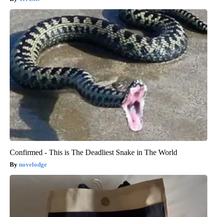
Confirmed - This is The Deadliest Snake in The World
novelodge