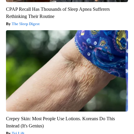
CPAP Recall Has Thousands of Sleep Apnea Sufferers
Rethinking Their Routine
The Sleep Digest
Crepey Skin: Most People Use Lotions. Koreans Do This
Instead (It's Genius)
Tri Lift