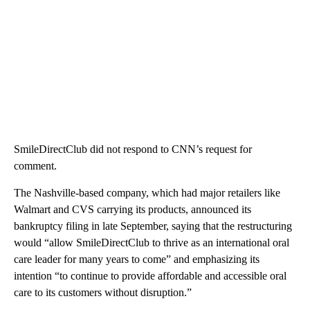
SmileDirectClub did not respond to CNN’s request for
comment.
The Nashville-based company,
which had major retailers like
Walmart and CVS carrying its products, announced its
bankruptcy filing in late September, saying that the restructuring
would “allow SmileDirectClub to thrive as an international oral
care leader for many years to come” and emphasizing its
intention “to continue to provide affordable and accessible oral
care to its customers without disruption.”