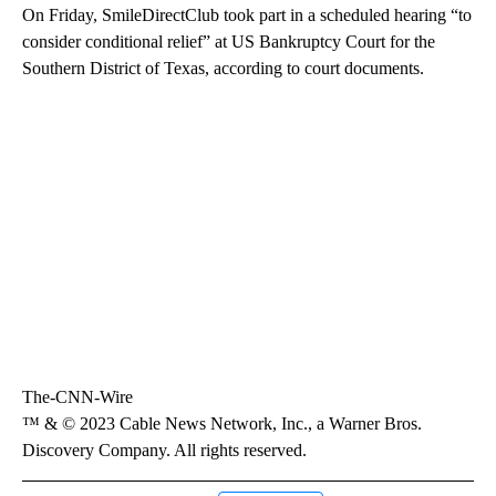
On Friday, SmileDirectClub took part in a scheduled hearing “to
consider conditional relief” at US Bankruptcy Court for the
Southern District of Texas, according to court documents.
The-CNN-Wire
™ & © 2023 Cable News Network, Inc., a Warner Bros.
Discovery Company. All rights reserved.