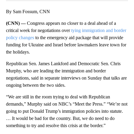
By Sam Fossum, CNN
(CNN) —
Congress appears no closer to a deal ahead of a
critical week for negotiations over
tying immigration and border
policy changes
to the emergency aid package that will provide
funding for Ukraine and Israel before lawmakers leave town for
the holidays.
Republican Sen. James Lankford and Democratic Sen. Chris
Murphy, who are leading the immigration and border
negotiations, said in separate interviews on Sunday that talks are
ongoing between the two sides.
“We are still in the room trying to deal with Republican
demands,” Murphy said on NBC’s “Meet the Press.” “We’re not
going to put Donald Trump’s immigration policies into statute.
… It would be bad for the country. But, we do need to do
something to try and resolve this crisis at the border.”