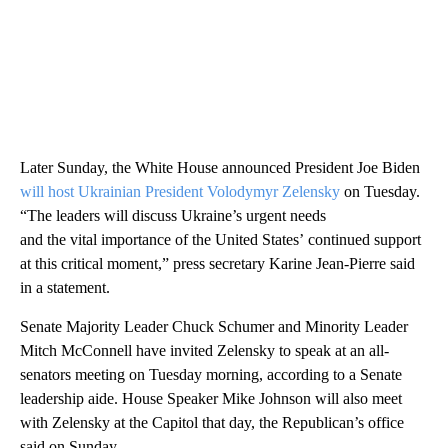
Later Sunday, the White House announced President Joe Biden
will host Ukrainian President Volodymyr Zelensky
on Tuesday.
“The leaders will discuss Ukraine’s urgent needs
and the vital importance of the United States’ continued support
at this critical moment,” press secretary Karine Jean-Pierre said
in a statement.
Senate Majority Leader Chuck Schumer and Minority Leader
Mitch McConnell have invited Zelensky to speak at an all-
senators meeting on Tuesday morning, according to a Senate
leadership aide. House Speaker Mike Johnson will also meet
with Zelensky at the Capitol that day, the Republican’s office
said on Sunday.