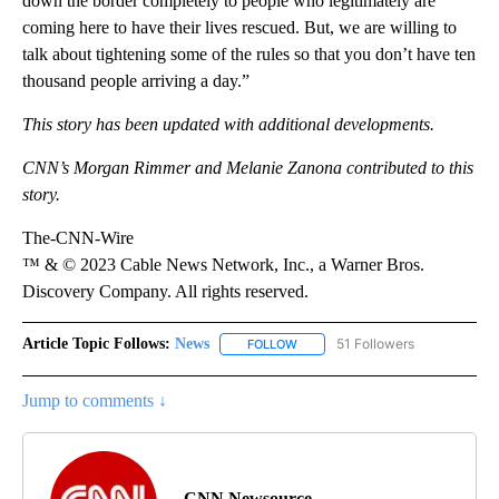
down the border completely to people who legitimately are
coming here to have their lives rescued. But, we are willing to
talk about tightening some of the rules so that you don’t have ten
thousand people arriving a day.”
This story has been updated with additional developments.
CNN’s Morgan Rimmer and Melanie Zanona contributed to this
story.
The-CNN-Wire
™ & © 2023 Cable News Network, Inc., a Warner Bros.
Discovery Company. All rights reserved.
Article Topic Follows:
News
51 Followers
FOLLOW
FOLLOW "NEWS" TO RECEIVE NOT
Jump to comments ↓
CNN Newsource