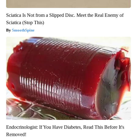
Sciatica Is Not from a Slipped Disc. Meet the Real Enemy of
Sciatica (Stop This)
SmoothSpine
Endocrinologist: If You Have Diabetes, Read This Before It's
Removed!