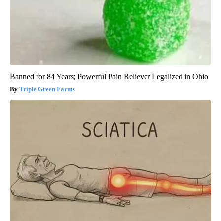
Banned for 84 Years; Powerful Pain Reliever Legalized in Ohio
Triple Green Farms