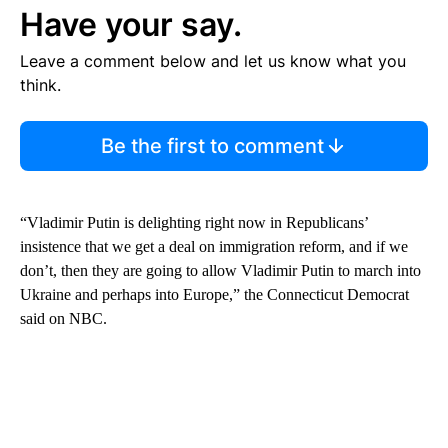
Have your say.
Leave a comment below and let us know what you
think.
Be the first to comment
“Vladimir Putin is delighting right now in Republicans’
insistence that we get a deal on immigration reform, and if we
don’t, then they are going to allow Vladimir Putin to march into
Ukraine and perhaps into Europe,” the Connecticut Democrat
said on NBC.