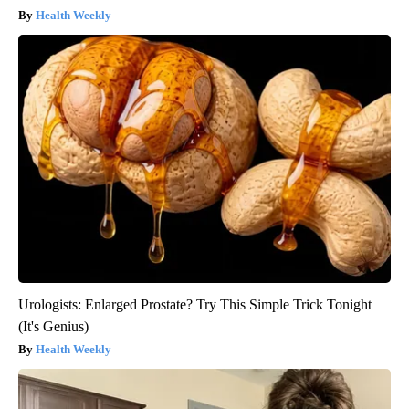
Health Weekly
Urologists: Enlarged Prostate? Try This Simple Trick Tonight
(It's Genius)
Health Weekly