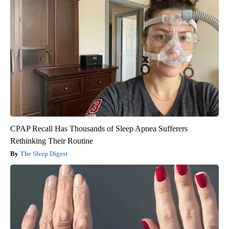
CPAP Recall Has Thousands of Sleep Apnea Sufferers
Rethinking Their Routine
The Sleep Digest