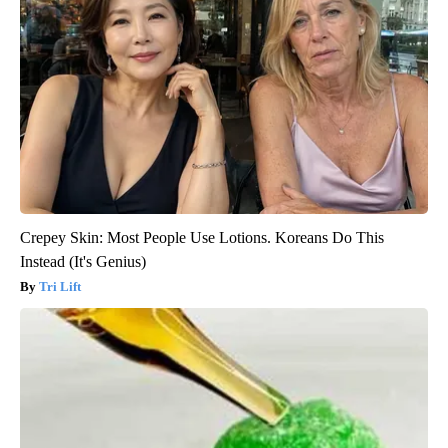
Crepey Skin: Most People Use Lotions. Koreans Do This
Instead (It's Genius)
Tri Lift