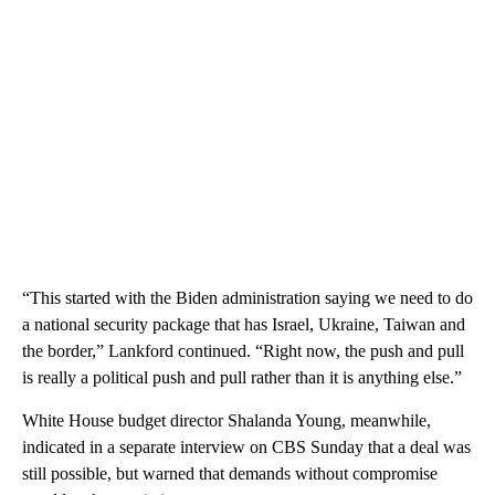
“This started with the Biden administration saying we need to do
a national security package that has Israel, Ukraine, Taiwan and
the border,” Lankford continued. “Right now, the push and pull
is really a political push and pull rather than it is anything else.”
White House budget director Shalanda Young, meanwhile,
indicated in a separate interview on CBS Sunday that a deal was
still possible, but warned that demands without compromise