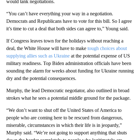
would tank negotiations.
“You can’t have everything your way in a negotiation.
Democrats and Republicans have to vote for this bill. So I agree
it’s time to cut a deal that both sides can agree to,” Young said.
If Congress leaves town for the holidays without reaching a
deal, the White House will have to make
tough choices about
supplying allies such as Ukraine
at the potential expense of US
military readiness. Top Biden administration officials have been
sounding the alarm for weeks about funding for Ukraine running
dry and the potential consequences.
Murphy, the lead Democratic negotiator, also outlined in broad
strokes what he sees a potential middle ground for the package.
“We don’t want to shut off the United States of America to
people who are coming here to be rescued from dangerous,
miserable, circumstances in which their life is in jeopardy,”
Murphy said. “We’re not going to support anything that shuts