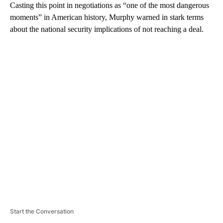
Casting this point in negotiations as “one of the most dangerous
moments” in American history, Murphy warned in stark terms
about the national security implications of not reaching a deal.
A
D
V
E
R
TI
S
E
M
E
N
T
Start the Conversation