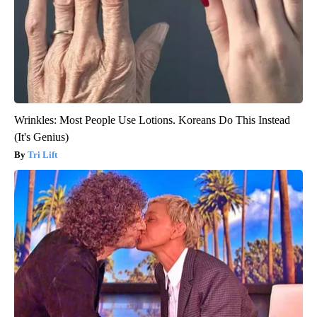
Wrinkles: Most People Use Lotions. Koreans Do This Instead
(It's Genius)
Tri Lift