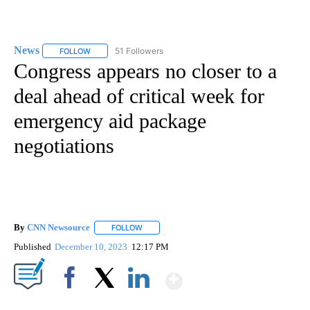
News
51 Followers
FOLLOW
FOLLOW "NEWS" TO RECEIVE NOTIFICATIONS ABOUT NEW 
Congress appears no closer to a
deal ahead of critical week for
emergency aid package
negotiations
By
CNN Newsource
FOLLOW
FOLLOW "" TO RECEIVE NOTIFICATIONS ABOU
Published
December 10, 2023
12:17 PM
Show More
Facebook
X
LinkedIn