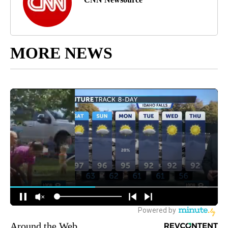
MORE NEWS
Around the Web