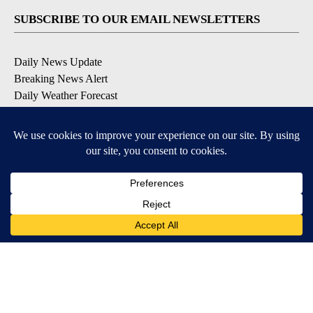
SUBSCRIBE TO OUR EMAIL NEWSLETTERS
Daily News Update
Breaking News Alert
Daily Weather Forecast
Severe Weather Alert
Contests and Promotions
DOWNLOAD OUR APPS
Available for iOS and Android
© 2026, NPG of Idaho, Inc. Idaho Falls, ID USA