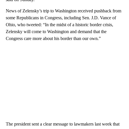
News of Zelensky’s trip to Washington received pushback from
some Republicans in Congress, including Sen. J.D. Vance of
Ohio, who tweeted: “In the midst of a historic border crisis,
Zelensky will come to Washington and demand that the
Congress care more about his border than our own.”
The president sent a clear message to lawmakers last week that