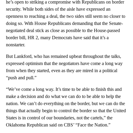
he’s open to striking a compromise with Republicans on border
security. While both sides of the aisle have expressed an
openness to reaching a deal, the two sides still seem no closer to
doing so. With House Republicans demanding that the Senate-
negotiated deal stick as close as possible to the House-passed
border bill, HR 2, many Democrats have said that it’s a
nonstarter.
But Lankford, who has remained upbeat throughout the talks,
expressed optimism that the negotiators have come a long way
from when they started, even as they are mired in a political
“push and pull.”
“We’ve come a long way. It’s time to be able to finish this and
make a decision and do what we can do to be able to help the
nation. We can’t do everything on the border, but we can do the
things that actually begin to control the border so that the United
States is in control of our boundaries, not the cartels,” the
Oklahoma Republican said on CBS’ “Face the Nation.”