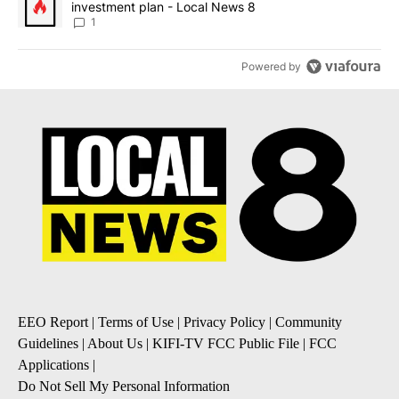
investment plan - Local News 8
1
Powered by
EEO Report
|
Terms of Use
|
Privacy Policy
|
Community
Guidelines
|
About Us
|
KIFI-TV FCC Public File
|
FCC
Applications
|
Do Not Sell My Personal Information