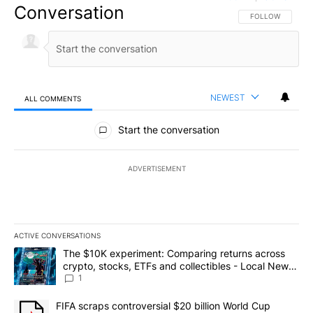
Conversation
FOLLOW THIS CO
FOLLOW
NEWEST
ALL COMMENTS
All Comments
Start the conversation
ADVERTISEMENT
ACTIVE CONVERSATIONS
The following is a list of the most commented articles in the last 7
A trending article titled "The $10K experiment: Comparing return
The $10K experiment: Comparing returns across
crypto, stocks, ETFs and collectibles - Local News
8
1
A trending article titled "FIFA scraps controversial $20 billion 
FIFA scraps controversial $20 billion World Cup