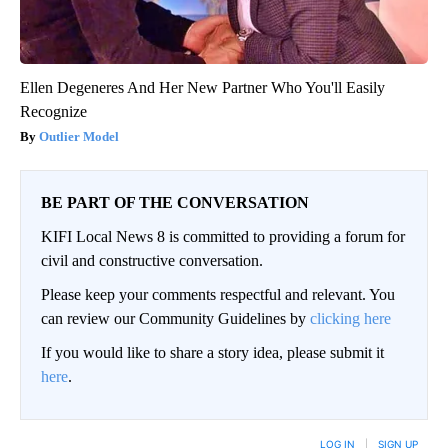
Ellen Degeneres And Her New Partner Who You'll Easily
Recognize
Outlier Model
BE PART OF THE CONVERSATION
KIFI Local News 8 is committed to providing a forum for
civil and constructive conversation.
Please keep your comments respectful and relevant. You
can review our Community Guidelines by
clicking here
If you would like to share a story idea, please submit it
here
.
LOG IN
|
SIGN UP