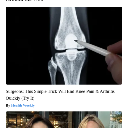
Surgeons: This Simple Trick Will End Knee Pain & Arthritis
Quickly (Try It)
Health Weekly