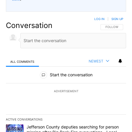
LOG IN
|
SIGN UP
Conversation
FOLLOW THIS CO
FOLLOW
NEWEST
ALL COMMENTS
All Comments
Start the conversation
ADVERTISEMENT
ACTIVE CONVERSATIONS
The following is a list of the most commented articles in the last 7
A trending article titled "Jefferson County deputies searching fo
Jefferson County deputies searching for person