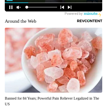
Around the Web
Banned for 84 Years; Powerful Pain Reliever Legalized in The
US