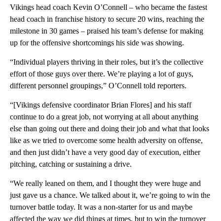
Vikings head coach Kevin O’Connell – who became the fastest
head coach in franchise history to secure 20 wins, reaching the
milestone in 30 games – praised his team’s defense for making
up for the offensive shortcomings his side was showing.
“Individual players thriving in their roles, but it’s the collective
effort of those guys over there. We’re playing a lot of guys,
different personnel groupings,” O’Connell told reporters.
“[Vikings defensive coordinator Brian Flores] and his staff
continue to do a great job, not worrying at all about anything
else than going out there and doing their job and what that looks
like as we tried to overcome some health adversity on offense,
and then just didn’t have a very good day of execution, either
pitching, catching or sustaining a drive.
“We really leaned on them, and I thought they were huge and
just gave us a chance. We talked about it, we’re going to win the
turnover battle today. It was a non-starter for us and maybe
affected the way we did things at times, but to win the turnover