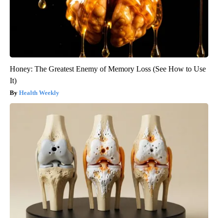
Honey: The Greatest Enemy of Memory Loss (See How to Use
It)
Health Weekly