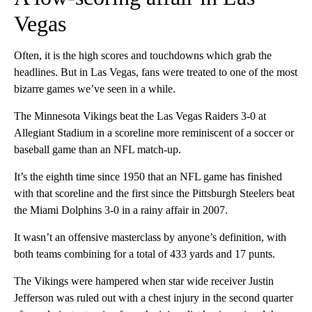
Vegas
Often, it is the high scores and touchdowns which grab the
headlines. But in Las Vegas, fans were treated to one of the most
bizarre games we’ve seen in a while.
The Minnesota Vikings beat the Las Vegas Raiders 3-0 at
Allegiant Stadium in a scoreline more reminiscent of a soccer or
baseball game than an NFL match-up.
It’s the eighth time since 1950 that an NFL game has finished
with that scoreline and the first since the Pittsburgh Steelers beat
the Miami Dolphins 3-0 in a rainy affair in 2007.
It wasn’t an offensive masterclass by anyone’s definition, with
both teams combining for a total of 433 yards and 17 punts.
The Vikings were hampered when star wide receiver Justin
Jefferson was ruled out with a chest injury in the second quarter