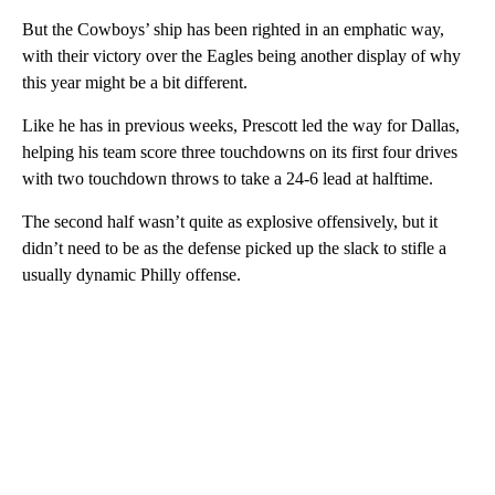
But the Cowboys’ ship has been righted in an emphatic way,
with their victory over the Eagles being another display of why
this year might be a bit different.
Like he has in previous weeks, Prescott led the way for Dallas,
helping his team score three touchdowns on its first four drives
with two touchdown throws to take a 24-6 lead at halftime.
The second half wasn’t quite as explosive offensively, but it
didn’t need to be as the defense picked up the slack to stifle a
usually dynamic Philly offense.