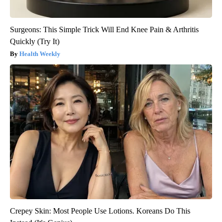
Surgeons: This Simple Trick Will End Knee Pain & Arthritis
Quickly (Try It)
Health Weekly
Crepey Skin: Most People Use Lotions. Koreans Do This