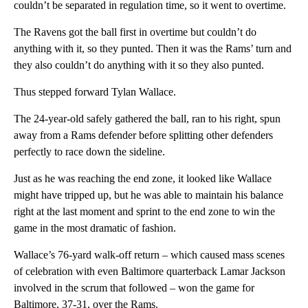
couldn’t be separated in regulation time, so it went to overtime.
The Ravens got the ball first in overtime but couldn’t do
anything with it, so they punted. Then it was the Rams’ turn and
they also couldn’t do anything with it so they also punted.
Thus stepped forward Tylan Wallace.
The 24-year-old safely gathered the ball, ran to his right, spun
away from a Rams defender before splitting other defenders
perfectly to race down the sideline.
Just as he was reaching the end zone, it looked like Wallace
might have tripped up, but he was able to maintain his balance
right at the last moment and sprint to the end zone to win the
game in the most dramatic of fashion.
Wallace’s 76-yard walk-off return – which caused mass scenes
of celebration with even Baltimore quarterback Lamar Jackson
involved in the scrum that followed – won the game for
Baltimore, 37-31, over the Rams.