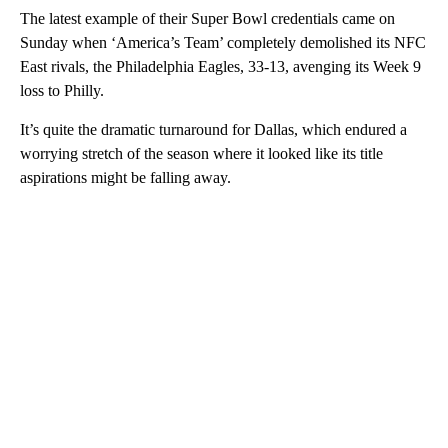
The latest example of their Super Bowl credentials came on
Sunday when ‘America’s Team’ completely demolished its NFC
East rivals, the Philadelphia Eagles, 33-13, avenging its Week 9
loss to Philly.
It’s quite the dramatic turnaround for Dallas, which endured a
worrying stretch of the season where it looked like its title
aspirations might be falling away.