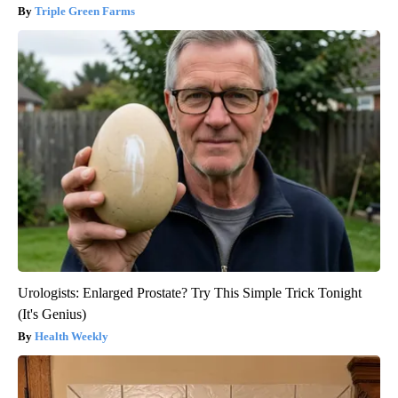
Triple Green Farms
Urologists: Enlarged Prostate? Try This Simple Trick Tonight
(It's Genius)
Health Weekly