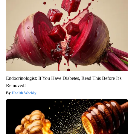
Endocrinologist: If You Have Diabetes, Read This Before It's
Removed!
Health Weekly