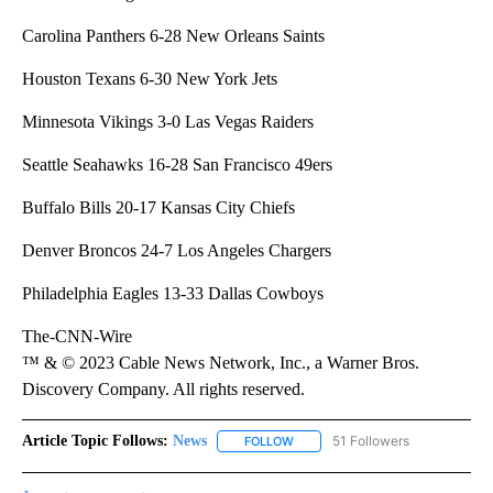
Carolina Panthers 6-28 New Orleans Saints
Houston Texans 6-30 New York Jets
Minnesota Vikings 3-0 Las Vegas Raiders
Seattle Seahawks 16-28 San Francisco 49ers
Buffalo Bills 20-17 Kansas City Chiefs
Denver Broncos 24-7 Los Angeles Chargers
Philadelphia Eagles 13-33 Dallas Cowboys
The-CNN-Wire
™ & © 2023 Cable News Network, Inc., a Warner Bros.
Discovery Company. All rights reserved.
Article Topic Follows:
News
51 Followers
FOLLOW
FOLLOW "NEWS" TO RECEIVE NOT