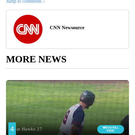
Jump to comments ↓
CNN Newsource
MORE NEWS