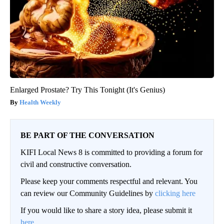
Enlarged Prostate? Try This Tonight (It's Genius)
Health Weekly
BE PART OF THE CONVERSATION
KIFI Local News 8 is committed to providing a forum for
civil and constructive conversation.
Please keep your comments respectful and relevant. You
can review our Community Guidelines by
clicking here
If you would like to share a story idea, please submit it
here
.