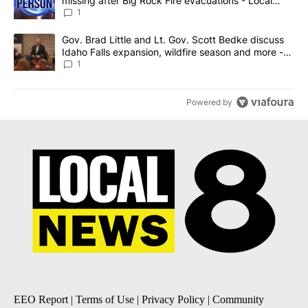
missing after Big Rock Fire evacuations - Local
News 8
1
A trending article titled "Gov. Brad Little and Lt. Gov. Scott Be
Gov. Brad Little and Lt. Gov. Scott Bedke discuss
Idaho Falls expansion, wildfire season and more -
Local News 8
1
Powered by
EEO Report
|
Terms of Use
|
Privacy Policy
|
Community