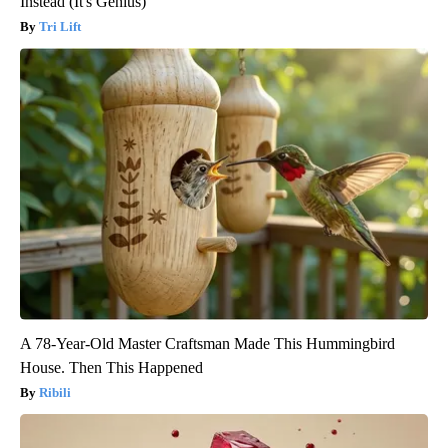
Instead (It's Genius)
Tri Lift
A 78-Year-Old Master Craftsman Made This Hummingbird
House. Then This Happened
Ribili