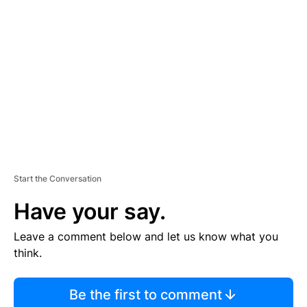
S
E
M
E
N
T
Start the Conversation
Have your say.
Leave a comment below and let us know what you
think.
Be the first to comment