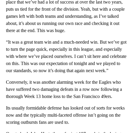
place that we’ve had a lot of success at over the last two years,
puts us tied for the front of the division. Yeah, but with a couple
games left with both teams and understanding, as I’ve talked
about, it’s about us running our own race and checking it out
there at the end. This was huge.
“It was a great team win and a much-needed win. But we’ve got
to turn the page quick, especially in this league, and especially
with where we’ve placed ourselves. I can’t sit here and celebrate
on this. This was our expectation of tonight and we played to
our standards, so now it’s doing that again next week.”
Conversely, it was another alarming week for the Eagles who
have suffered two damaging defeats in a row now following a
thorough Week 13 home loss to the San Francisco 49ers.
Its usually formidable defense has looked out of sorts for weeks
now and the typically multi-faceted offense isn’t going on the
scoring outbursts fans are used to.