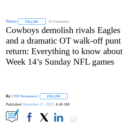
News
51 Followers
FOLLOW
FOLLOW "NEWS" TO RECEIVE NOTIFICATIONS ABOUT NEW 
Cowboys demolish rivals Eagles
and a dramatic OT walk-off punt
return: Everything to know about
Week 14’s Sunday NFL games
By
CNN Newsource
FOLLOW
FOLLOW "" TO RECEIVE NOTIFICATIONS ABOU
Published
December 11, 2023
4:40 AM
Show More
Facebook
X
LinkedIn