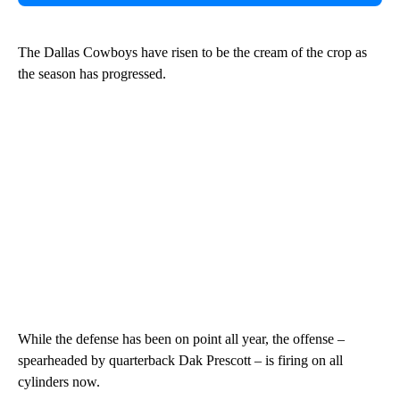
The Dallas Cowboys have risen to be the cream of the crop as
the season has progressed.
While the defense has been on point all year, the offense –
spearheaded by quarterback Dak Prescott – is firing on all
cylinders now.