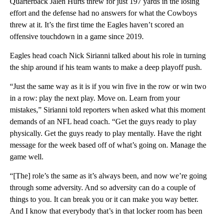
Quarterback Jalen Hurts threw for just 197 yards in the losing
effort and the defense had no answers for what the Cowboys
threw at it. It’s the first time the Eagles haven’t scored an
offensive touchdown in a game since 2019.
Eagles head coach Nick Sirianni talked about his role in turning
the ship around if his team wants to make a deep playoff push.
“Just the same way as it is if you win five in the row or win two
in a row: play the next play. Move on. Learn from your
mistakes,” Sirianni told reporters when asked what this moment
demands of an NFL head coach. “Get the guys ready to play
physically. Get the guys ready to play mentally. Have the right
message for the week based off of what’s going on. Manage the
game well.
“[The] role’s the same as it’s always been, and now we’re going
through some adversity. And so adversity can do a couple of
things to you. It can break you or it can make you way better.
And I know that everybody that’s in that locker room has been