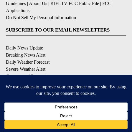
Guidelines
|
About Us
|
KIFI-TV FCC Public File
|
FCC
Applications
|
Do Not Sell My Personal Information
SUBSCRIBE TO OUR EMAIL NEWSLETTERS
Daily News Update
Breaking News Alert
Daily Weather Forecast
Severe Weather Alert
Contests and Promotions
DOWNLOAD OUR APPS
Available for iOS and Android