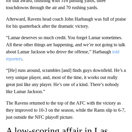
for that award, finishing with 316 passing yards, three
touchdowns through the air and 70 rushing yards.
Afterward, Ravens head coach John Harbaugh was full of praise
for his quarterback after the dramatic victory.
“Lamar deserves so much credit. You forget Lamar sometimes.
All these other things are happening, and we’re not going to talk
about Lamar Jackson who drove the offense,” Harbaugh
told
reporters
.
“[He] runs around, scrambles [and] finds guys downfield. He’s a
very unique player, and, most of the time, it works out really
great just like any player. He’s one of a kind. There’s nobody
like Lamar Jackson.”
The Ravens returned to the top of the AFC with the victory as
they improved to 10-3 on the season, while the Rams slip to 6-7,
just outside the NFC playoff picture.
A low-scoring affair in Las