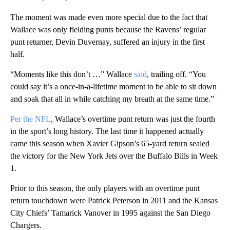
The moment was made even more special due to the fact that
Wallace was only fielding punts because the Ravens’ regular
punt returner, Devin Duvernay, suffered an injury in the first
half.
“Moments like this don’t …” Wallace
said
, trailing off. “You
could say it’s a once-in-a-lifetime moment to be able to sit down
and soak that all in while catching my breath at the same time.”
Per the NFL
, Wallace’s overtime punt return was just the fourth
in the sport’s long history. The last time it happened actually
came this season when Xavier Gipson’s 65-yard return sealed
the victory for the New York Jets over the Buffalo Bills in Week
1.
Prior to this season, the only players with an overtime punt
return touchdown were Patrick Peterson in 2011 and the Kansas
City Chiefs’ Tamarick Vanover in 1995 against the San Diego
Chargers.