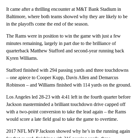
It came after a thrilling encounter at M&T Bank Stadium in
Baltimore, where both teams showed why they are likely to be
in the playoffs come the end of the season.
The Rams were in position to win the game with just a few
minutes remaining, largely in part due to the brilliance of
quarterback Matthew Stafford and second-year running back
Kyren Williams.
Stafford finished with 294 passing yards and three touchdowns
– one apiece to Cooper Kupp, Davis Allen and Demarcus
Robinson – and Williams finished with 114 yards on the ground.
Los Angeles led 28-23 with 4:41 left in the fourth quarter before
Jackson masterminded a brilliant touchdown drive capped off
with a two-point conversion to take the lead again – the Rams
would score a late field goal to take the game to overtime.
2017 NFL MVP Jackson showed why he’s in the running again