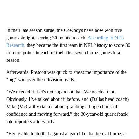
In their late season surge, the Cowboys have now won five
games straight, scoring 30 points in each.
According to NFL
Research
, they became the first team in NFL history to score 30
or more points in each of their first seven home games in a
season.
Afterwards, Prescott was quick to stress the importance of the
“big” win over their division rivals.
“We needed it. Let’s not sugarcoat that. We needed that.
Obviously, I’ve talked about it before, and (Dallas head coach)
Mike (McCarthy) talked about grabbing a huge chunk of
confidence and moving forward,” the 30-year-old quarterback
told reporters afterwards.
“Being able to do that against a team like that here at home, a