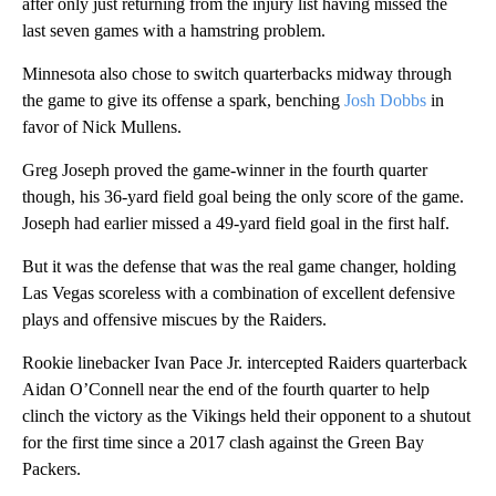
after only just returning from the injury list having missed the
last seven games with a hamstring problem.
Minnesota also chose to switch quarterbacks midway through
the game to give its offense a spark, benching
Josh Dobbs
in
favor of Nick Mullens.
Greg Joseph proved the game-winner in the fourth quarter
though, his 36-yard field goal being the only score of the game.
Joseph had earlier missed a 49-yard field goal in the first half.
But it was the defense that was the real game changer, holding
Las Vegas scoreless with a combination of excellent defensive
plays and offensive miscues by the Raiders.
Rookie linebacker Ivan Pace Jr. intercepted Raiders quarterback
Aidan O’Connell near the end of the fourth quarter to help
clinch the victory as the Vikings held their opponent to a shutout
for the first time since a 2017 clash against the Green Bay
Packers.