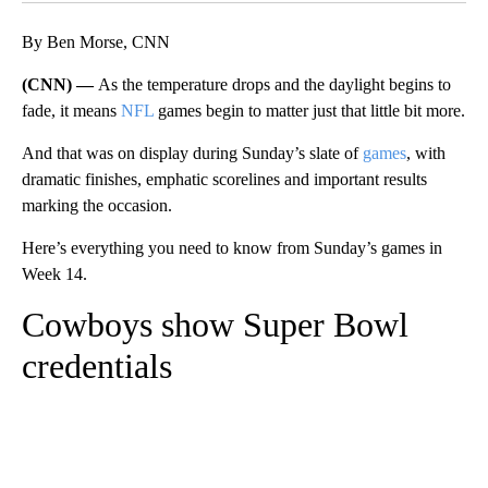
By Ben Morse, CNN
(CNN) —
As the temperature drops and the daylight begins to
fade, it means
NFL
games begin to matter just that little bit more.
And that was on display during Sunday’s slate of
games
, with
dramatic finishes, emphatic scorelines and important results
marking the occasion.
Here’s everything you need to know from Sunday’s games in
Week 14.
Cowboys show Super Bowl
credentials
A
D
V
E
R
TI