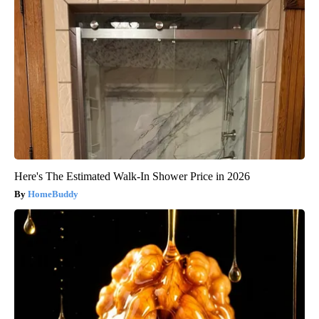
Here's The Estimated Walk-In Shower Price in 2026
HomeBuddy