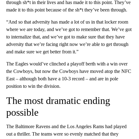
through sh*t in their lives and has made it to this point. They’ve
made it to this point because of the sh*t they’ve been through.
“And so that adversity has made a lot of us in that locker room
where we are today, and we’ve got to remember that. We’ve got
to internalize that, and we’ve got to make sure that they have
adversity that we’re facing right now we’re able to get through
and make sure we get better from it.”
The Eagles would’ve clinched a playoff berth with a win over
the Cowboys, but now the Cowboys have moved atop the NFC
East – although both have a 10-3 record – and are in pole
position to win the division.
The most dramatic ending
possible
The Baltimore Ravens and the Los Angeles Rams had played
out a thriller. The teams were so evenly matched that they