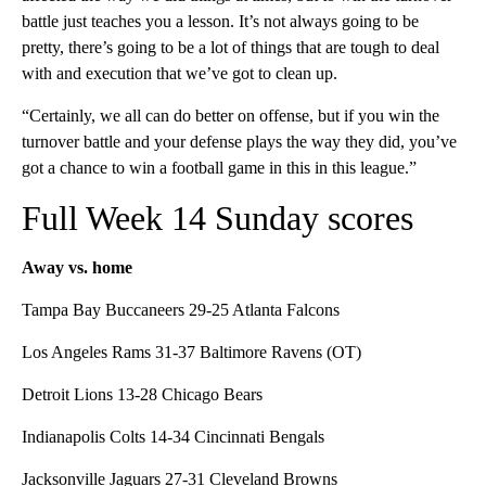
battle just teaches you a lesson. It’s not always going to be
pretty, there’s going to be a lot of things that are tough to deal
with and execution that we’ve got to clean up.
“Certainly, we all can do better on offense, but if you win the
turnover battle and your defense plays the way they did, you’ve
got a chance to win a football game in this in this league.”
Full Week 14 Sunday scores
Away vs. home
Tampa Bay Buccaneers 29-25 Atlanta Falcons
Los Angeles Rams 31-37 Baltimore Ravens (OT)
Detroit Lions 13-28 Chicago Bears
Indianapolis Colts 14-34 Cincinnati Bengals
Jacksonville Jaguars 27-31 Cleveland Browns