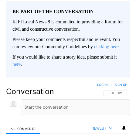
BE PART OF THE CONVERSATION
KIFI Local News 8 is committed to providing a forum for
civil and constructive conversation.
Please keep your comments respectful and relevant. You
can review our Community Guidelines by
clicking here
If you would like to share a story idea, please submit it
here
.
LOG IN
|
SIGN UP
Conversation
FOLLOW THIS CO
FOLLOW
NEWEST
ALL COMMENTS