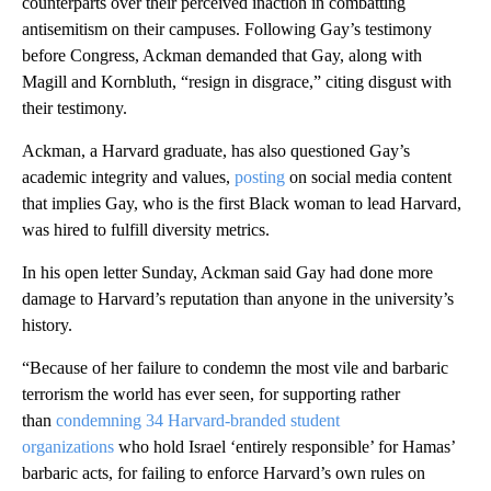
counterparts over their perceived inaction in combatting
antisemitism on their campuses. Following Gay’s testimony
before Congress, Ackman demanded that Gay, along with
Magill and Kornbluth, “resign in disgrace,” citing disgust with
their testimony.
Ackman, a Harvard graduate, has also questioned Gay’s
academic integrity and values,
posting
on social media content
that implies Gay, who is the first Black woman to lead Harvard,
was hired to fulfill diversity metrics.
In his open letter Sunday, Ackman said Gay had done more
damage to Harvard’s reputation than anyone in the university’s
history.
“Because of her failure to condemn the most vile and barbaric
terrorism the world has ever seen, for supporting rather
than
condemning 34 Harvard-branded student
organizations
who hold Israel ‘entirely responsible’ for Hamas’
barbaric acts, for failing to enforce Harvard’s own rules on