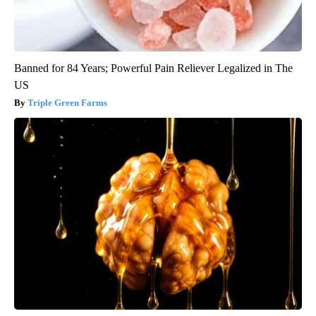
Banned for 84 Years; Powerful Pain Reliever Legalized in The
US
Triple Green Farms