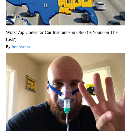
Worst Zip Codes for Car Insurance in Ohio (Is Yours on The
List?)
Insure.com