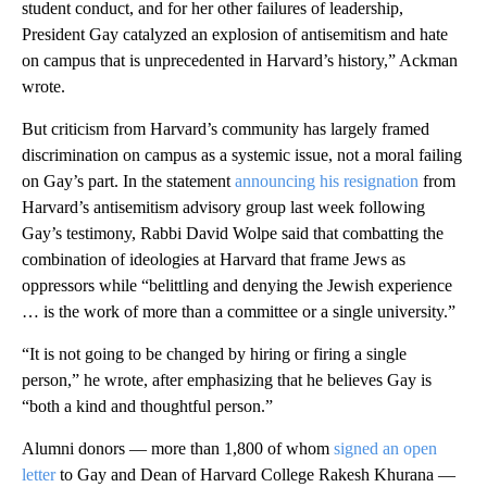
student conduct, and for her other failures of leadership,
President Gay catalyzed an explosion of antisemitism and hate
on campus that is unprecedented in Harvard’s history,” Ackman
wrote.
But criticism from Harvard’s community has largely framed
discrimination on campus as a systemic issue, not a moral failing
on Gay’s part. In the statement
announcing his resignation
from
Harvard’s antisemitism advisory group last week following
Gay’s testimony, Rabbi David Wolpe said that combatting the
combination of ideologies at Harvard that frame Jews as
oppressors while “belittling and denying the Jewish experience
… is the work of more than a committee or a single university.”
“It is not going to be changed by hiring or firing a single
person,” he wrote, after emphasizing that he believes Gay is
“both a kind and thoughtful person.”
Alumni donors — more than 1,800 of whom
signed an open
letter
to Gay and Dean of Harvard College Rakesh Khurana —