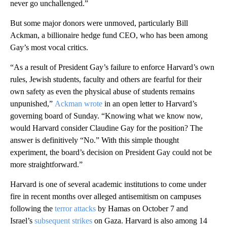
never go unchallenged.”
But some major donors were unmoved, particularly Bill
Ackman, a billionaire hedge fund CEO, who has been among
Gay’s most vocal critics.
“As a result of President Gay’s failure to enforce Harvard’s own
rules, Jewish students, faculty and others are fearful for their
own safety as even the physical abuse of students remains
unpunished,”
Ackman wrote
in an open letter to Harvard’s
governing board of Sunday. “Knowing what we know now,
would Harvard consider Claudine Gay for the position? The
answer is definitively “No.” With this simple thought
experiment, the board’s decision on President Gay could not be
more straightforward.”
Harvard is one of several academic institutions to come under
fire in recent months over alleged antisemitism on campuses
following the
terror attacks
by Hamas on October 7 and
Israel’s
subsequent strikes
on Gaza. Harvard is also among 14