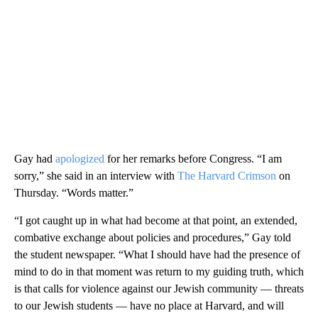
Gay had
apologized
for her remarks before Congress. “I am
sorry,” she said in an interview with
The Harvard Crimson
on
Thursday. “Words matter.”
“I got caught up in what had become at that point, an extended,
combative exchange about policies and procedures,” Gay told
the student newspaper. “What I should have had the presence of
mind to do in that moment was return to my guiding truth, which
is that calls for violence against our Jewish community — threats
to our Jewish students — have no place at Harvard, and will