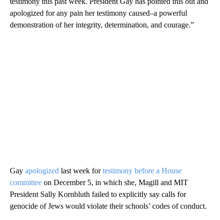
testimony this past week. President Gay has pointed this out and
apologized for any pain her testimony caused–a powerful
demonstration of her integrity, determination, and courage.”
Gay
apologized
last week for
testimony before a House
committee
on December 5, in which she, Magill and MIT
President Sally Kornbluth failed to explicitly say calls for
genocide of Jews would violate their schools’ codes of conduct.