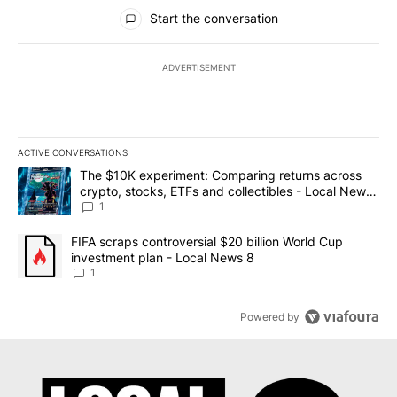
All Comments
Start the conversation
ADVERTISEMENT
ACTIVE CONVERSATIONS
The following is a list of the most commented articles in the last 7
A trending article titled "The $10K experiment: Comparing return
The $10K experiment: Comparing returns across
crypto, stocks, ETFs and collectibles - Local News
8
1
A trending article titled "FIFA scraps controversial $20 billion 
FIFA scraps controversial $20 billion World Cup
investment plan - Local News 8
1
Powered by