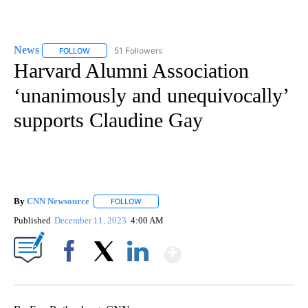
News
51 Followers
FOLLOW
FOLLOW "NEWS" TO RECEIVE NOTIFICATIONS ABOUT NEW 
Harvard Alumni Association
‘unanimously and unequivocally’
supports Claudine Gay
By
CNN Newsource
FOLLOW
FOLLOW "" TO RECEIVE NOTIFICATIONS ABOU
Published
December 11, 2023
4:00 AM
Show More
Facebook
X
LinkedIn