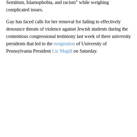
Semitism, Islamophobia, and racism” while weighing
complicated issues.
Gay has faced calls for her removal for failing to effectively
denounce threats of violence against Jewish students during the
contentious congressional testimony last week of three university
presidents that led to the
resignation
of University of
Pennsylvania President
Liz Magill
on Saturday.
A
D
V
E
R
TI
S
E
M
E
N
T