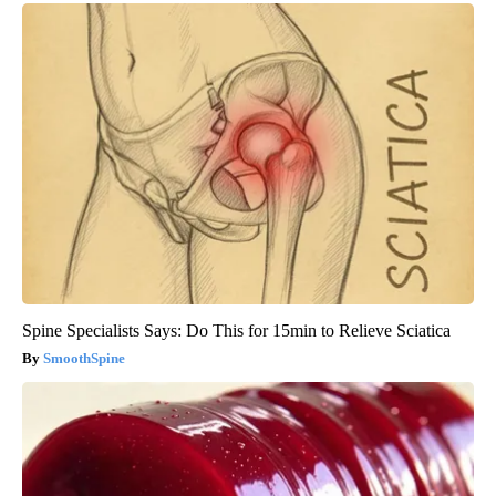
Spine Specialists Says: Do This for 15min to Relieve Sciatica
SmoothSpine