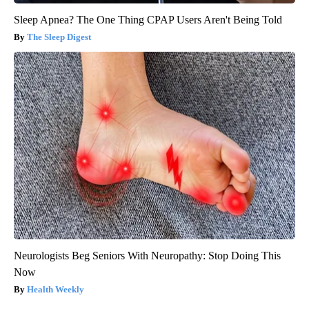
Sleep Apnea? The One Thing CPAP Users Aren't Being Told
The Sleep Digest
Neurologists Beg Seniors With Neuropathy: Stop Doing This
Now
Health Weekly