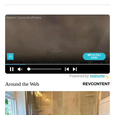
Around the Web