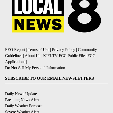
EEO Report
|
Terms of Use
|
Privacy Policy
|
Community
Guidelines
|
About Us
|
KIFI-TV FCC Public File
|
FCC
Applications
|
Do Not Sell My Personal Information
SUBSCRIBE TO OUR EMAIL NEWSLETTERS
Daily News Update
Breaking News Alert
Daily Weather Forecast
Severe Weather Alert