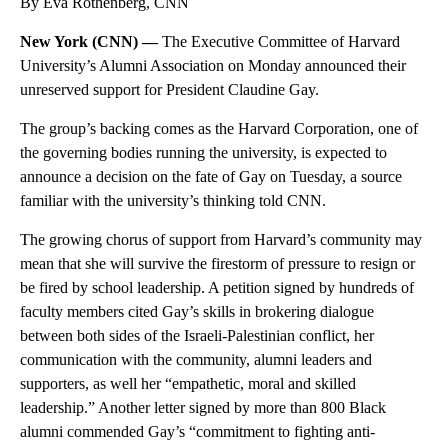
By Eva Rothenberg, CNN
New York (CNN) —
The Executive Committee of Harvard
University’s Alumni Association on Monday announced their
unreserved support for President Claudine Gay.
The group’s backing comes as the Harvard Corporation, one of
the governing bodies running the university, is expected to
announce a decision on the fate of Gay on Tuesday, a source
familiar with the university’s thinking told CNN.
The growing chorus of support from Harvard’s community may
mean that she will survive the firestorm of pressure to resign or
be fired by school leadership. A petition signed by hundreds of
faculty members cited Gay’s skills in brokering dialogue
between both sides of the Israeli-Palestinian conflict, her
communication with the community, alumni leaders and
supporters, as well her “empathetic, moral and skilled
leadership.” Another letter signed by more than 800 Black
alumni commended Gay’s “commitment to fighting anti-