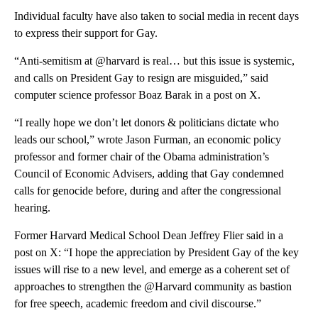
Individual
faculty have also taken to social media in recent days
to express their support for Gay.
“Anti-semitism at @harvard is real… but this issue is systemic,
and calls on President Gay to resign are misguided,” said
computer science professor Boaz Barak in a post on X.
“I really hope we don’t let donors & politicians dictate who
leads our school,” wrote Jason Furman, an economic policy
professor and former chair of the Obama administration’s
Council of Economic Advisers, adding that Gay condemned
calls for genocide before, during and after the congressional
hearing.
Former Harvard Medical School Dean Jeffrey Flier said in a
post on X: “I hope the appreciation by President Gay of the key
issues will rise to a new level, and emerge as a coherent set of
approaches to strengthen the @Harvard community as bastion
for free speech, academic freedom and civil discourse.”