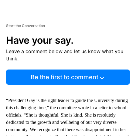
Start the Conversation
Have your say.
Leave a comment below and let us know what you
think.
Be the first to comment
“President Gay is the right leader to guide the University during
this challenging time,” the committee wrote in a letter to school
officials. “She is thoughtful. She is kind. She is resolutely
dedicated to the growth and wellbeing of our very diverse
community. We recognize that there was disappointment in her