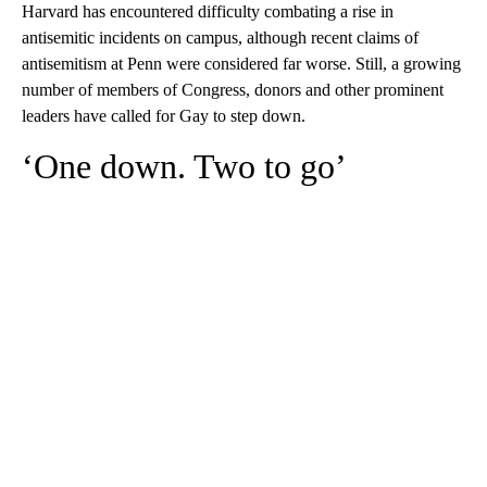
Harvard has encountered difficulty combating a rise in
antisemitic incidents on campus, although recent claims of
antisemitism at Penn were considered far worse. Still, a growing
number of members of Congress, donors and other prominent
leaders have called for Gay to step down.
‘One down. Two to go’