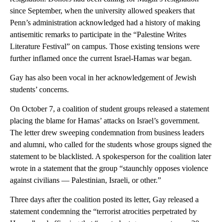
since September, when the university allowed speakers that
Penn’s administration acknowledged had a history of making
antisemitic remarks to participate in the “Palestine Writes
Literature Festival” on campus. Those existing tensions were
further inflamed once the current Israel-Hamas war began.
Gay has also been vocal in her acknowledgement of Jewish
students’ concerns.
On October 7, a coalition of student groups released a statement
placing the blame for Hamas’ attacks on Israel’s government.
The letter drew sweeping condemnation from business leaders
and alumni, who called for the students whose groups signed the
statement to be blacklisted. A spokesperson for the coalition later
wrote in a statement that the group “staunchly opposes violence
against civilians — Palestinian, Israeli, or other.”
Three days after the coalition posted its letter, Gay released a
statement condemning the “terrorist atrocities perpetrated by