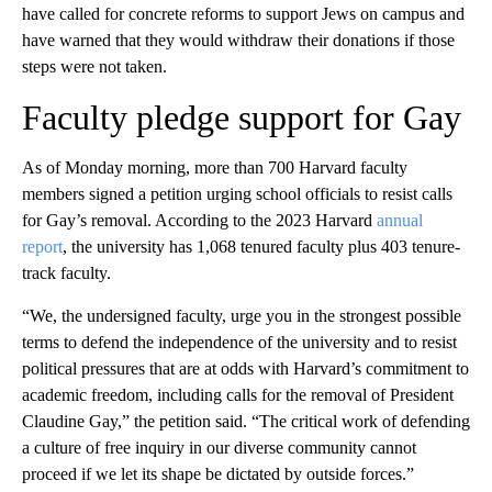
have called for concrete reforms to support Jews on campus and
have warned that they would withdraw their donations if those
steps were not taken.
Faculty pledge support for Gay
As of Monday morning, more than 700 Harvard faculty
members signed a petition urging school officials to resist calls
for Gay’s removal. According to the 2023 Harvard
annual
report
, the university has 1,068 tenured faculty plus 403 tenure-
track faculty.
“We, the undersigned faculty, urge you in the strongest possible
terms to defend the independence of the university and to resist
political pressures that are at odds with Harvard’s commitment to
academic freedom, including calls for the removal of President
Claudine Gay,” the petition said. “The critical work of defending
a culture of free inquiry in our diverse community cannot
proceed if we let its shape be dictated by outside forces.”