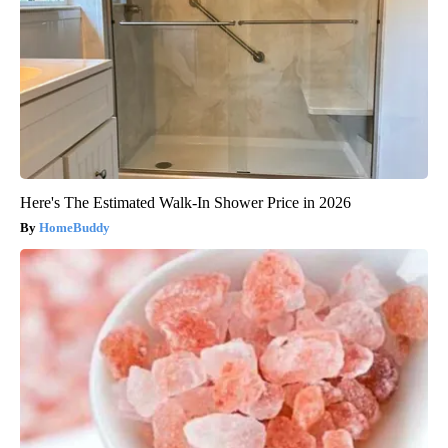
Here's The Estimated Walk-In Shower Price in 2026
HomeBuddy