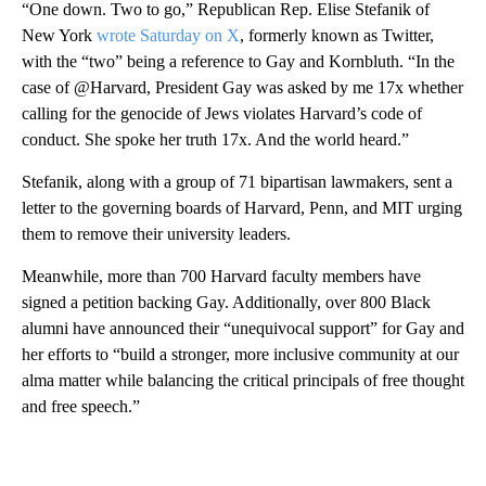
“One down. Two to go,” Republican Rep. Elise Stefanik of
New York
wrote Saturday on X
, formerly known as Twitter,
with the “two” being a reference to Gay and Kornbluth. “In the
case of @Harvard, President Gay was asked by me 17x whether
calling for the genocide of Jews violates Harvard’s code of
conduct. She spoke her truth 17x. And the world heard.”
Stefanik, along with a group of 71 bipartisan lawmakers, sent a
letter to the governing boards of Harvard, Penn, and MIT urging
them to remove their university leaders.
Meanwhile, more than 700 Harvard faculty members have
signed a petition backing Gay. Additionally, over 800 Black
alumni have announced their “unequivocal support” for Gay and
her efforts to “build a stronger, more inclusive community at our
alma matter while balancing the critical principals of free thought
and free speech.”