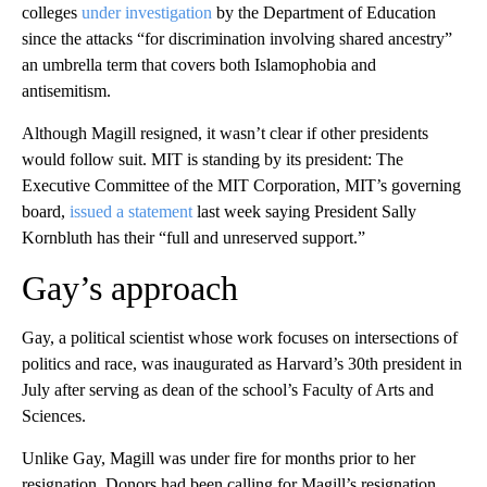
colleges
under investigation
by the Department of Education
since the attacks “for discrimination involving shared ancestry”
an umbrella term that covers both Islamophobia and
antisemitism.
Although Magill resigned, it wasn’t clear if other presidents
would follow suit. MIT is standing by its president: The
Executive Committee of the MIT Corporation, MIT’s governing
board,
issued a statement
last week saying President Sally
Kornbluth has their “full and unreserved support.”
Gay’s approach
Gay, a political scientist whose work focuses on intersections of
politics and race, was inaugurated as Harvard’s 30th president in
July after serving as dean of the school’s Faculty of Arts and
Sciences.
Unlike Gay, Magill was under fire for months prior to her
resignation. Donors had been calling for Magill’s resignation