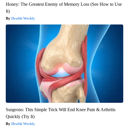
Honey: The Greatest Enemy of Memory Loss (See How to Use
It)
Health Weekly
Surgeons: This Simple Trick Will End Knee Pain & Arthritis
Quickly (Try It)
Health Weekly