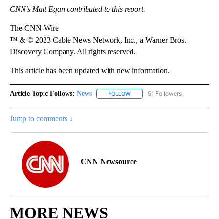
CNN’s Matt Egan contributed to this report.
The-CNN-Wire
™ & © 2023 Cable News Network, Inc., a Warner Bros.
Discovery Company. All rights reserved.
This article has been updated with new information.
Article Topic Follows:
News
51 Followers
FOLLOW
FOLLOW "NEWS" TO RECEIVE NOT
Jump to comments ↓
CNN Newsource
MORE NEWS