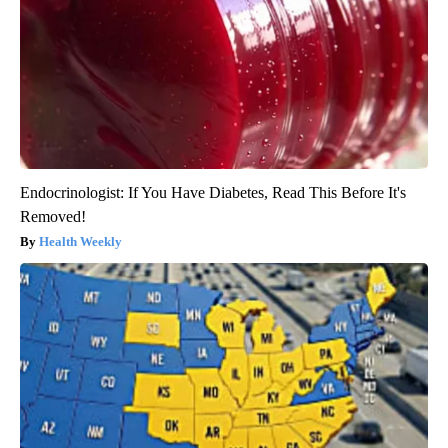
Endocrinologist: If You Have Diabetes, Read This Before It's
Removed!
Health Weekly