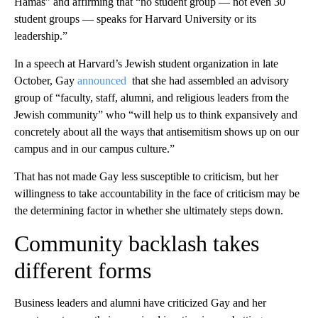
Hamas” and affirming that “no student group — not even 30
student groups — speaks for Harvard University or its
leadership.”
In a speech at Harvard’s Jewish student organization in late
October, Gay
announced
that she had assembled an advisory
group of “faculty, staff, alumni, and religious leaders from the
Jewish community” who “will help us to think expansively and
concretely about all the ways that antisemitism shows up on our
campus and in our campus culture.”
That has not made Gay less susceptible to criticism, but her
willingness to take accountability in the face of criticism may be
the determining factor in whether she ultimately steps down.
Community backlash takes
different forms
Business leaders and alumni have criticized Gay and her