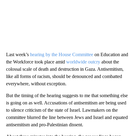
Last week’s
hearing by the House Committee
on Education and
the Workforce took place amid
worldwide outcry
about the
colossal scale of death and destruction in Gaza. Antisemitism,
like all forms of racism, should be denounced and combatted
everywhere, without exception.
But the timing of the hearing suggests to me that something else
is going on as well. Accusations of antisemitism are being used
to silence criticism of the state of Israel. Lawmakers on the
committee blurred the line between Jews and Israel and equated
antisemitism and pro-Palestinian dissent.