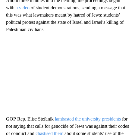
About three minutes into the hearing, the proceedings began
with
a video
of student demonstrations, sending a message that
this was what lawmakers meant by hatred of Jews: students’
political protest against the state of Israel and Israel’s killing of
Palestinian civilians.
GOP Rep. Elise Stefanik
lambasted the university presidents
for
not saying that calls for genocide of Jews was against their codes
of conduct and
chastised them
about some students’ use of the