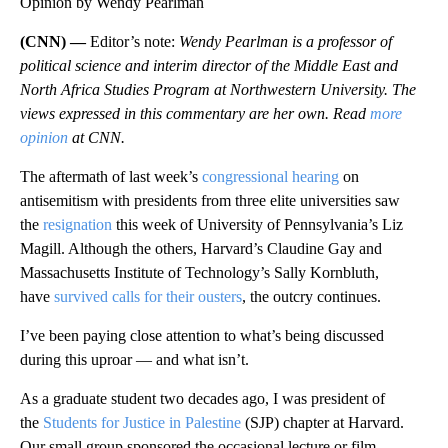
Opinion by Wendy Pearlman
(CNN) —
Editor’s note:
Wendy Pearlman is a professor of
political science and interim director of the Middle East and
North Africa Studies Program at Northwestern University. The
views expressed in this commentary are her own. Read
more
opinion
at CNN.
The aftermath of last week’s
congressional hearing
on
antisemitism with presidents from three elite universities saw
the
resignation
this week of University of Pennsylvania’s Liz
Magill. Although the others, Harvard’s Claudine Gay and
Massachusetts Institute of Technology’s Sally Kornbluth,
have
survived calls for their ousters
, the outcry continues.
I’ve been paying close attention to what’s being discussed
during this uproar — and what isn’t.
As a graduate student two decades ago, I was president of
the
Students for Justice in Palestine
(SJP) chapter at Harvard.
Our small group sponsored the occasional lecture or film