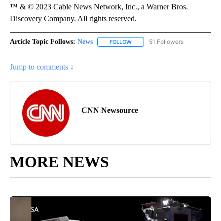
™ & © 2023 Cable News Network, Inc., a Warner Bros.
Discovery Company. All rights reserved.
Article Topic Follows:
News
51 Followers
FOLLOW
FOLLOW "NEWS" TO RECEIVE NOT
Jump to comments ↓
CNN Newsource
MORE NEWS