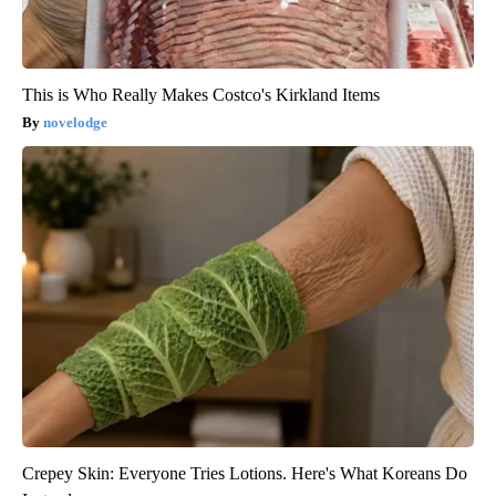
This is Who Really Makes Costco's Kirkland Items
novelodge
Crepey Skin: Everyone Tries Lotions. Here's What Koreans Do