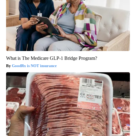
What is The Medicare GLP-1 Bridge Program?
GoodRx is NOT insurance