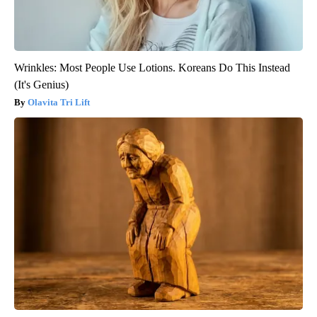
Wrinkles: Most People Use Lotions. Koreans Do This Instead
(It's Genius)
Olavita Tri Lift