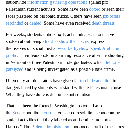
nationwide
information-gathering operations
against pro-
Palestinian student activists. Some have been
doxed
or seen their
faces plastered on billboard trucks. Others have seen
job offers
rescinded
or
denied
. Some have even received
death threats
.
For weeks, students criticizing Israel’s military actions have
spoken about being
afraid to show their faces,
express
themselves on social media,
wear keffiyehs
or
speak Arabic in
public.
Their fears took on alarming resonance after the shooting
in Vermont of three Palestinian undergraduates, which
left one
paralyzed
and is being investigated as a possible hate crime.
University administrators have given
far too little attention
to
dangers faced by students who stand with the Palestinian cause.
What they have done is denounce antisemitism.
That has been the focus in Washington as well. Both
the
Senate
and the
House
have passed resolutions condemning
student activities that they labeled as antisemitic and “pro-
Hamas.” The
Biden administration
announced a raft of measures