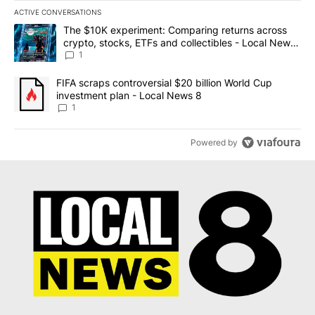
ACTIVE CONVERSATIONS
The following is a list of the most commented articles in the last 7
A trending article titled "The $10K experiment: Comparing return
The $10K experiment: Comparing returns across
crypto, stocks, ETFs and collectibles - Local News
8
1
A trending article titled "FIFA scraps controversial $20 billion 
FIFA scraps controversial $20 billion World Cup
investment plan - Local News 8
1
Powered by