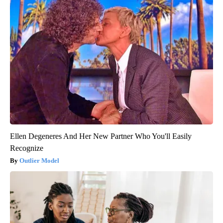
Ellen Degeneres And Her New Partner Who You'll Easily
Recognize
Outlier Model