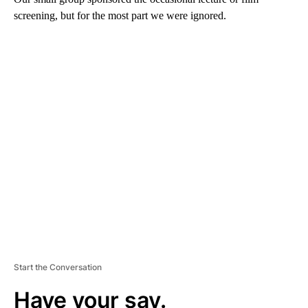
screening, but for the most part we were ignored.
A
D
V
E
R
TI
S
E
M
E
N
T
Start the Conversation
Have your say.