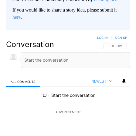
If you would like to share a story idea, please submit it
here
.
LOG IN
|
SIGN UP
Conversation
FOLLOW THIS CO
FOLLOW
NEWEST
ALL COMMENTS
All Comments
Start the conversation
ADVERTISEMENT