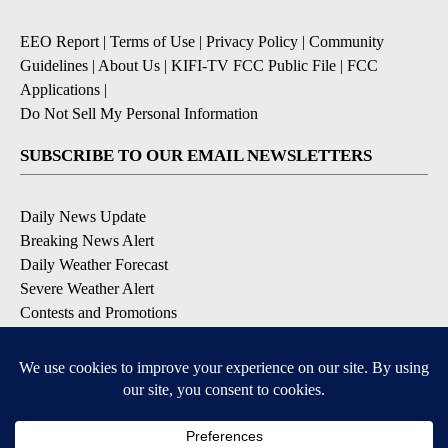
EEO Report
|
Terms of Use
|
Privacy Policy
|
Community
Guidelines
|
About Us
|
KIFI-TV FCC Public File
|
FCC
Applications
|
Do Not Sell My Personal Information
SUBSCRIBE TO OUR EMAIL NEWSLETTERS
Daily News Update
Breaking News Alert
Daily Weather Forecast
Severe Weather Alert
Contests and Promotions
DOWNLOAD OUR APPS
Available for iOS and Android