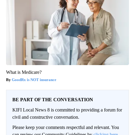
What is Medicare?
GoodRx is NOT insurance
BE PART OF THE CONVERSATION
KIFI Local News 8 is committed to providing a forum for
civil and constructive conversation.
Please keep your comments respectful and relevant. You
can review our Community Guidelines by
clicking here