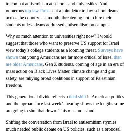
to combat antisemitism at schools and universities. And
numerous
top law firms
sent a joint letter to law school deans
across the country last month, threatening not to hire their
students unless deans addressed antisemitism on campus.
Why so much attention to universities right now? I would
suggest that those who want to preserve US support for Israel
view today’s college students as a looming threat.
Surveys have
shown
that young Americans are far more critical of Israel
than
are older Americans
. Gen Z students, coming of age in an era of
mass action on Black Lives Matter, climate change and gun
safety, are rallying broad coalitions in support of Palestinian
freedom.
This generational divide reflects a
tidal shift
in American politics
and the uproar since last week’s hearing shows the lengths some
are going to shut that down. This must not stand.
Shifting the conversation from Israel to antisemitism stymies
much needed public debate on US policies, such as a proposal