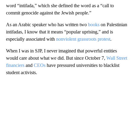
word “intifada,” which she defined the word as a “call to
commit genocide against the Jewish people.”
As an Arabic speaker who has written two
books
on Palestinian
intifadas, I know that it means “popular uprising,” and is
especially associated with
nonviolent grassroots protest
.
When I was in SJP, I never imagined that powerful entities
would care about what we did. But since October 7,
Wall Street
financiers
and
CEOs
have pressured universities to blacklist
student activists.