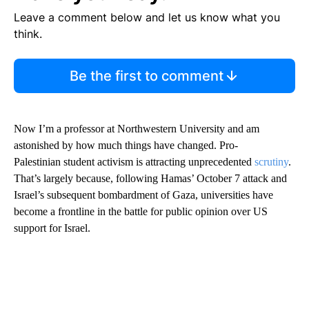
Leave a comment below and let us know what you
think.
Be the first to comment
Now I’m a professor at Northwestern University and am
astonished by how much things have changed. Pro-
Palestinian student activism is attracting unprecedented
scrutiny
.
That’s largely because, following Hamas’ October 7 attack and
Israel’s subsequent bombardment of Gaza, universities have
become a frontline in the battle for public opinion over US
support for Israel.