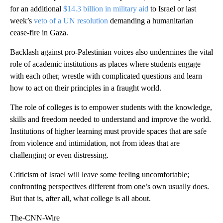
for an additional
$14.3 billion in military aid
to Israel or last
week’s
veto of a UN resolution
demanding a humanitarian
cease-fire in Gaza.
Backlash against pro-Palestinian voices also undermines the vital
role of academic institutions as places where students engage
with each other, wrestle with complicated questions and learn
how to act on their principles in a fraught world.
The role of colleges is to empower students with the knowledge,
skills and freedom needed to understand and improve the world.
Institutions of higher learning must provide spaces that are safe
from violence and intimidation, not from ideas that are
challenging or even distressing.
Criticism of Israel will leave some feeling uncomfortable;
confronting perspectives different from one’s own usually does.
But that is, after all, what college is all about.
The-CNN-Wire