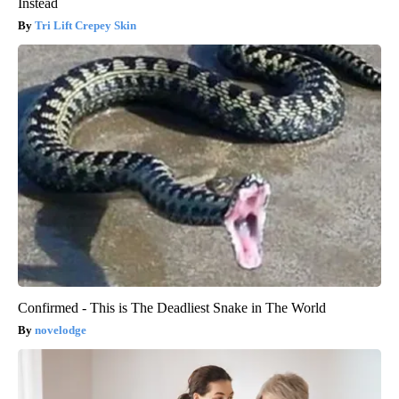
Instead
Tri Lift Crepey Skin
Confirmed - This is The Deadliest Snake in The World
novelodge