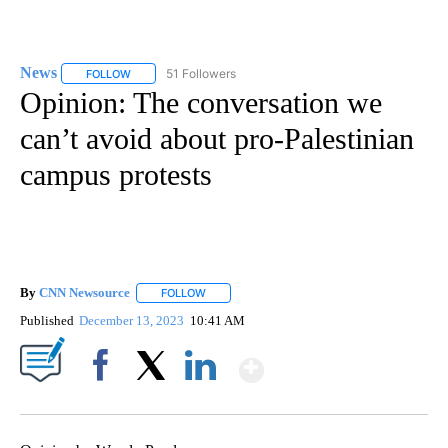
News
51 Followers
FOLLOW
FOLLOW "NEWS" TO RECEIVE NOTIFICATIONS ABOUT NEW 
Opinion: The conversation we
can’t avoid about pro-Palestinian
campus protests
By
CNN Newsource
FOLLOW
FOLLOW "" TO RECEIVE NOTIFICATIONS ABOU
Published
December 13, 2023
10:41 AM
Show More
Facebook
X
LinkedIn