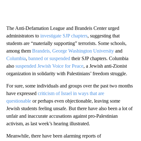
The Anti-Defamation League and Brandeis Center urged
administrators to
investigate SJP chapters
, suggesting that
students are “materially supporting” terrorists. Some schools,
among them
Brandeis,
George Washington University
and
Columbia
,
banned or suspended
their SJP chapters. Columbia
also
suspended
Jewish Voice for Peace
, a Jewish anti-Zionist
organization in solidarity with Palestinians’ freedom struggle.
For sure, some individuals and groups over the past two months
have expressed
criticism of Israel in ways that are
questionable
or perhaps even objectionable, leaving some
Jewish students feeling unsafe. But there have also been a lot of
unfair and inaccurate accusations against pro-Palestinian
activism, as last week’s hearing illustrated.
Meanwhile, there have been alarming reports of