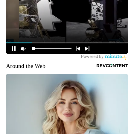
Around the Web