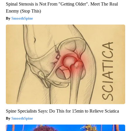
Spinal Stenosis is Not From "Getting Older". Meet The Real
Enemy (Stop This)
SmoothSpine
Spine Specialists Says: Do This for 15min to Relieve Sciatica
SmoothSpine