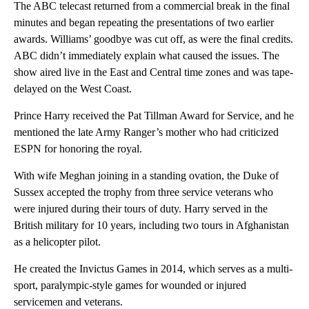
The ABC telecast returned from a commercial break in the final
minutes and began repeating the presentations of two earlier
awards. Williams’ goodbye was cut off, as were the final credits.
ABC didn’t immediately explain what caused the issues. The
show aired live in the East and Central time zones and was tape-
delayed on the West Coast.
Prince Harry received the Pat Tillman Award for Service, and he
mentioned the late Army Ranger’s mother who had criticized
ESPN for honoring the royal.
With wife Meghan joining in a standing ovation, the Duke of
Sussex accepted the trophy from three service veterans who
were injured during their tours of duty. Harry served in the
British military for 10 years, including two tours in Afghanistan
as a helicopter pilot.
He created the Invictus Games in 2014, which serves as a multi-
sport, paralympic-style games for wounded or injured
servicemen and veterans.