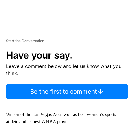
Start the Conversation
Have your say.
Leave a comment below and let us know what you
think.
Be the first to comment
Wilson of the Las Vegas Aces won as best women’s sports
athlete and as best WNBA player.