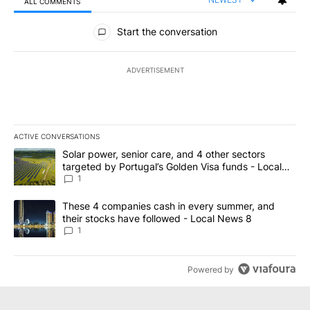
ALL COMMENTS
All Comments
Start the conversation
ADVERTISEMENT
ACTIVE CONVERSATIONS
The following is a list of the most commented articles in the last 7
A trending article titled "Solar power, senior care, and 4 other 
Solar power, senior care, and 4 other sectors
targeted by Portugal’s Golden Visa funds - Local
News 8
1
A trending article titled "These 4 companies cash in every summe
These 4 companies cash in every summer, and
their stocks have followed - Local News 8
1
Powered by