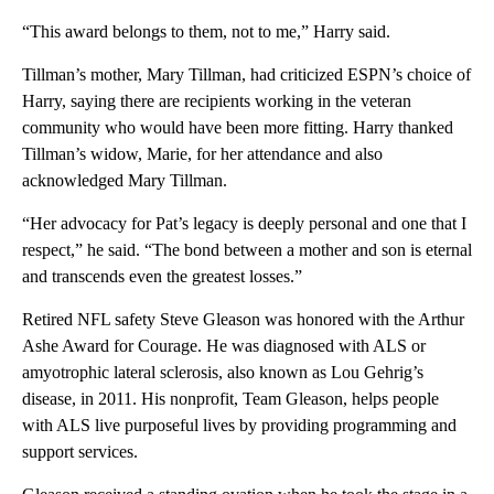
“This award belongs to them, not to me,” Harry said.
Tillman’s mother, Mary Tillman, had criticized ESPN’s choice of
Harry, saying there are recipients working in the veteran
community who would have been more fitting. Harry thanked
Tillman’s widow, Marie, for her attendance and also
acknowledged Mary Tillman.
“Her advocacy for Pat’s legacy is deeply personal and one that I
respect,” he said. “The bond between a mother and son is eternal
and transcends even the greatest losses.”
Retired NFL safety Steve Gleason was honored with the Arthur
Ashe Award for Courage. He was diagnosed with ALS or
amyotrophic lateral sclerosis, also known as Lou Gehrig’s
disease, in 2011. His nonprofit, Team Gleason, helps people
with ALS live purposeful lives by providing programming and
support services.