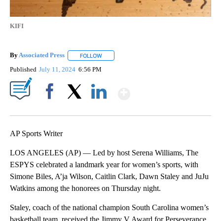
KIFI
By
Associated Press
FOLLOW
FOLLOW "" TO RECEIVE NOTIFICATIONS ABOU
Published
July 11, 2024
6:56 PM
Show More
Facebook
X
LinkedIn
AP Sports Writer
LOS ANGELES (AP) — Led by host Serena Williams, The
ESPYS celebrated a landmark year for women’s sports, with
Simone Biles, A’ja Wilson, Caitlin Clark, Dawn Staley and JuJu
Watkins among the honorees on Thursday night.
Staley, coach of the national champion South Carolina women’s
basketball team, received the Jimmy V Award for Perseverance.