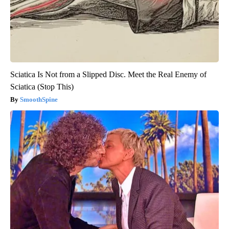
Sciatica Is Not from a Slipped Disc. Meet the Real Enemy of
Sciatica (Stop This)
SmoothSpine