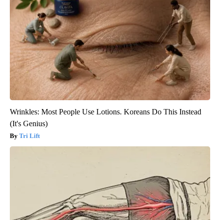
Wrinkles: Most People Use Lotions. Koreans Do This Instead
(It's Genius)
Tri Lift