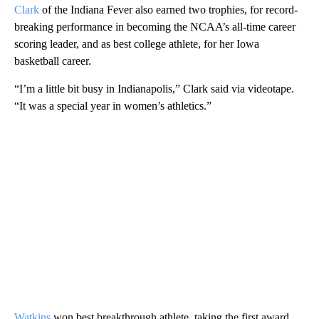
Clark
of the Indiana Fever also earned two trophies, for record-
breaking performance in becoming the NCAA’s all-time career
scoring leader, and as best college athlete, for her Iowa
basketball career.
“I’m a little bit busy in Indianapolis,” Clark said via videotape.
“It was a special year in women’s athletics.”
Watkins
won best breakthrough athlete, taking the first award