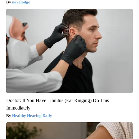
novelodge
Doctor: If You Have Tinnitus (Ear Ringing) Do This
Immediately
Healthy Hearing Daily