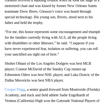
Gleason received a standing ovation when he took the stage in a
motorized chair and was kissed by former New Orleans Saints
teammate Drew Brees. Gleason’s voice was heard through
special technology. His young son, Rivers, stood next to his
father and held the trophy.
“For me, this honor represents some encouragement and triumph
for the families currently living with ALS, all the people living
with disabilities or other illnesses,” he said. “I suppose if you
have never experienced fear, isolation or suffering, you can roll
your sanctified ass right out of here.”
Shohei Ohtani of the Los Angeles Dodgers was best MLB
player; Connor McDavid of the Stanley Cup runner-up
Edmonton Oilers was best NHL player; and Luka Doncic of the
Dallas Mavericks was best NBA player.
Cooper Flagg
, a senior guard-forward from Montverde (Florida)
Academy, and track and field athlete Sadie Engelhardt of
Ventura (California) High won the Gatorade National Players of