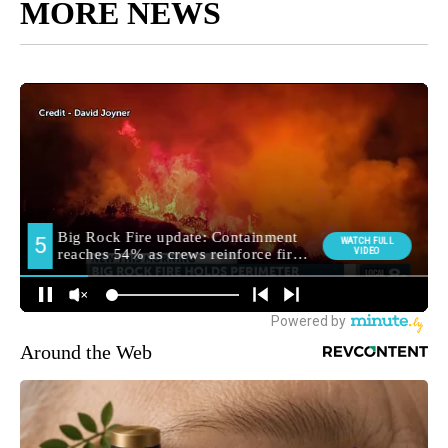
MORE NEWS
Around the Web