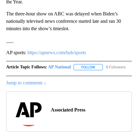
the Year.
The three-hour show on ABC was delayed when Biden’s
nationally televised news conference started late and ran 30
minutes into the show’s timeslot.
___
AP sports:
https://apnews.com/hub/sports
Article Topic Follows:
AP National
6 Followers
FOLLOW
FOLLOW "AP NATIONAL" T
Jump to comments ↓
Associated Press