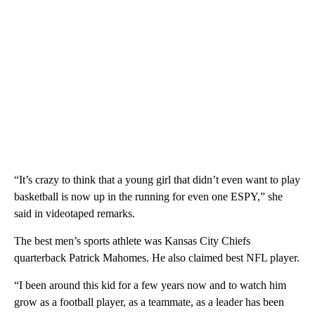
“It’s crazy to think that a young girl that didn’t even want to play
basketball is now up in the running for even one ESPY,” she
said in videotaped remarks.
The best men’s sports athlete was Kansas City Chiefs
quarterback Patrick Mahomes. He also claimed best NFL player.
“I been around this kid for a few years now and to watch him
grow as a football player, as a teammate, as a leader has been