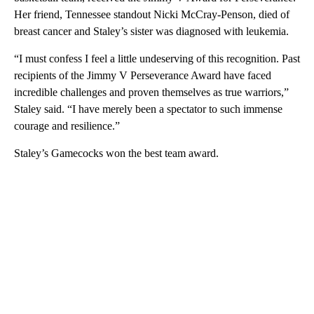
Her friend, Tennessee standout Nicki McCray-Penson, died of
breast cancer and Staley’s sister was diagnosed with leukemia.
“I must confess I feel a little undeserving of this recognition. Past
recipients of the Jimmy V Perseverance Award have faced
incredible challenges and proven themselves as true warriors,”
Staley said. “I have merely been a spectator to such immense
courage and resilience.”
Staley’s Gamecocks won the best team award.
A
D
V
E
R
TI
S
E
M
E
N
T