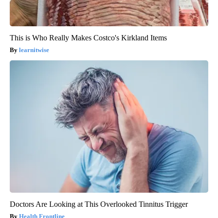
This is Who Really Makes Costco's Kirkland Items
learnitwise
Doctors Are Looking at This Overlooked Tinnitus Trigger
Health Frontline