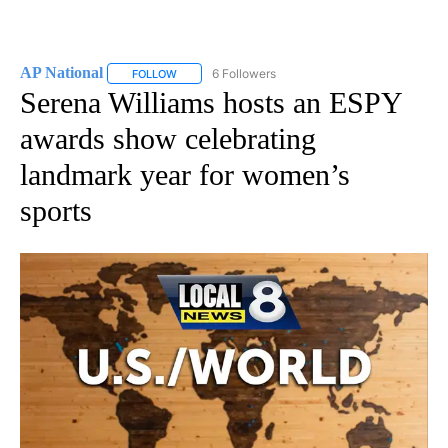
AP National
6 Followers
FOLLOW
FOLLOW "AP NATIONAL" TO RECEIVE NOTIFICATIO
Serena Williams hosts an ESPY
awards show celebrating
landmark year for women’s
sports