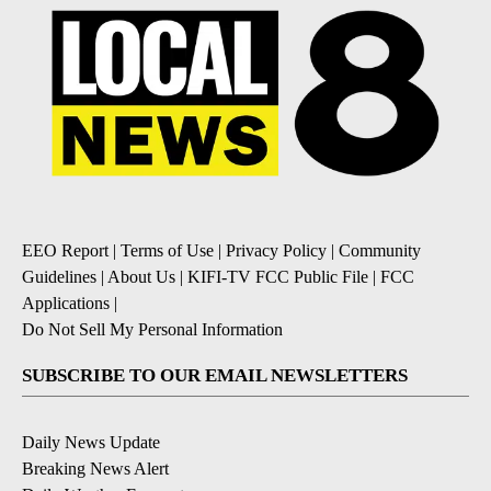
EEO Report
|
Terms of Use
|
Privacy Policy
|
Community
Guidelines
|
About Us
|
KIFI-TV FCC Public File
|
FCC
Applications
|
Do Not Sell My Personal Information
SUBSCRIBE TO OUR EMAIL NEWSLETTERS
Daily News Update
Breaking News Alert