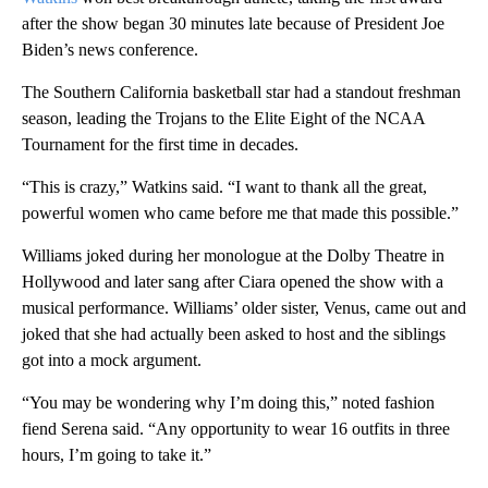
after the show began 30 minutes late because of President Joe
Biden’s news conference.
The Southern California basketball star had a standout freshman
season, leading the Trojans to the Elite Eight of the NCAA
Tournament for the first time in decades.
“This is crazy,” Watkins said. “I want to thank all the great,
powerful women who came before me that made this possible.”
Williams joked during her monologue at the Dolby Theatre in
Hollywood and later sang after Ciara opened the show with a
musical performance. Williams’ older sister, Venus, came out and
joked that she had actually been asked to host and the siblings
got into a mock argument.
“You may be wondering why I’m doing this,” noted fashion
fiend Serena said. “Any opportunity to wear 16 outfits in three
hours, I’m going to take it.”