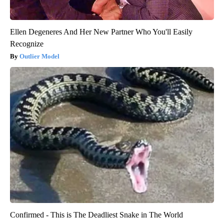
Ellen Degeneres And Her New Partner Who You'll Easily
Recognize
Outlier Model
Confirmed - This is The Deadliest Snake in The World