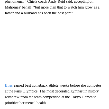
phenomenal,” Chiefs coach Andy Reid said, accepting on
Mahomes’ behalf, “but more than that to watch him grow as a
father and a husband has been the best part.”
Biles
earned best comeback athlete weeks before she competes
at the Paris Olympics. The most decorated gymnast in history
withdrew from the team competition at the Tokyo Games to
prioritize her mental health.