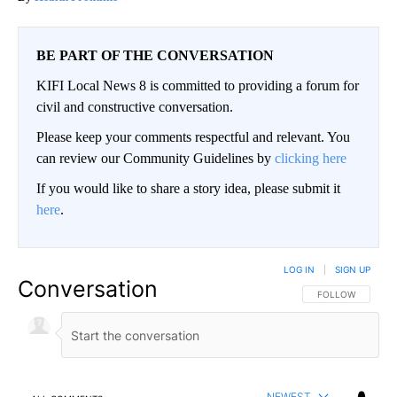
BE PART OF THE CONVERSATION
KIFI Local News 8 is committed to providing a forum for
civil and constructive conversation.
Please keep your comments respectful and relevant. You
can review our Community Guidelines by
clicking here
If you would like to share a story idea, please submit it
here
.
LOG IN
|
SIGN UP
Conversation
FOLLOW THIS CO
FOLLOW
NEWEST