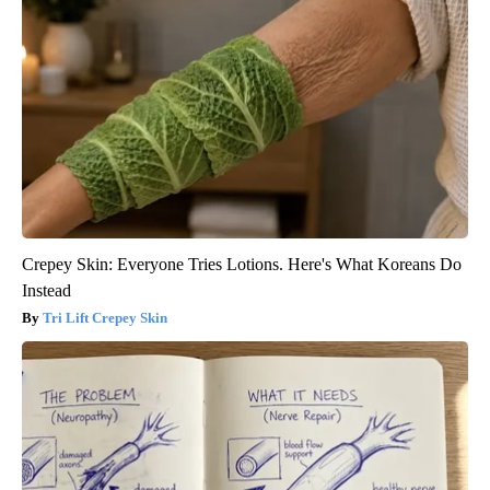
Crepey Skin: Everyone Tries Lotions. Here's What Koreans Do
Instead
Tri Lift Crepey Skin