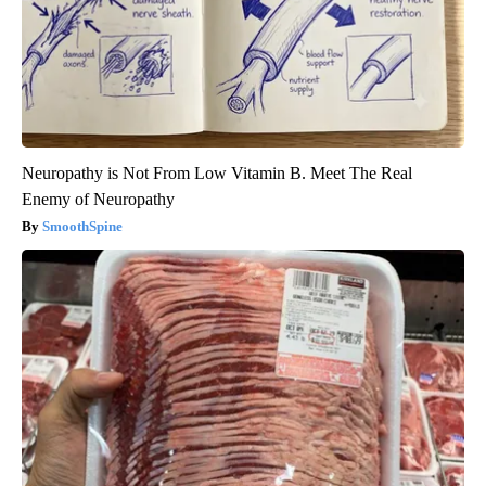
Neuropathy is Not From Low Vitamin B. Meet The Real
Enemy of Neuropathy
SmoothSpine