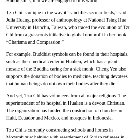
Buddhism is, that we are engaged in this world.”
Tzu Chi is unique in the way it “sanctifies secular fields,” said
Julia Huang, professor of anthropology at National Tsing Hua
University in Hsinchu, Taiwan, who traced the evolution of Tzu
Chi from a grassroots initiative to global nonprofit in her book
“Charisma and Compassion.”
For example, Buddhist symbols can be found in their hospitals,
such as their medical center in Hualien, which has a giant
mosaic of the Buddha caring for a sick monk. Cheng Yen also
supports the donation of bodies to medicine, teaching devotees
that human beings do not own their bodies after they die.
And yet, Tzu Chi has volunteers from all major religions. The
superintendent of its hospital in Hualien is a devout Christian.
The organization has funded the construction of churches in
Haiti, Ecuador and Mexico, and mosques in Indonesia.
Tzu Chi is currently constructing schools and homes in
Mozambique; helping with resettlement of Syrian refugees in