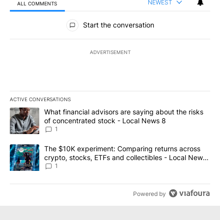
NEWEST
ALL COMMENTS
All Comments
Start the conversation
ADVERTISEMENT
ACTIVE CONVERSATIONS
The following is a list of the most commented articles in the last 7
A trending article titled "What financial advisors are saying abo
What financial advisors are saying about the risks
of concentrated stock - Local News 8
1
A trending article titled "The $10K experiment: Comparing return
The $10K experiment: Comparing returns across
crypto, stocks, ETFs and collectibles - Local News
8
1
Powered by