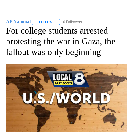
AP National
6 Followers
FOLLOW
FOLLOW "AP NATIONAL" TO RECEIVE NOTIFICATIO
For college students arrested
protesting the war in Gaza, the
fallout was only beginning