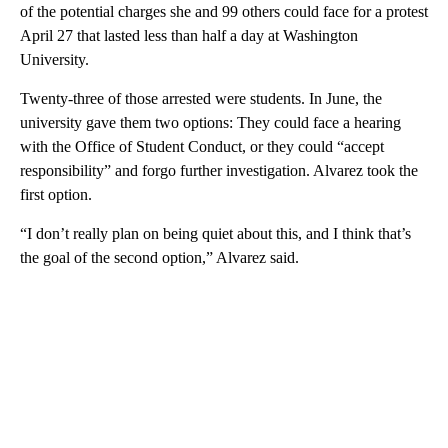
of the potential charges she and 99 others could face for a protest
April 27 that lasted less than half a day at Washington
University.
Twenty-three of those arrested were students. In June, the
university gave them two options: They could face a hearing
with the Office of Student Conduct, or they could “accept
responsibility” and forgo further investigation. Alvarez took the
first option.
“I don’t really plan on being quiet about this, and I think that’s
the goal of the second option,” Alvarez said.