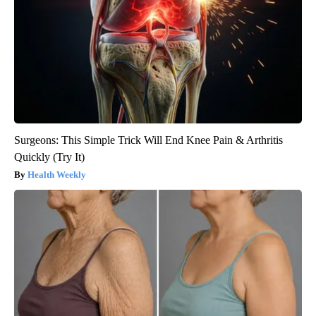
Surgeons: This Simple Trick Will End Knee Pain & Arthritis
Quickly (Try It)
Health Weekly