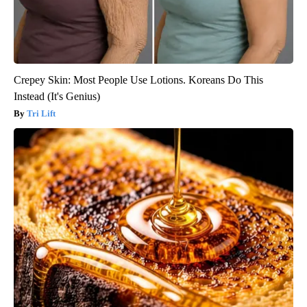
Crepey Skin: Most People Use Lotions. Koreans Do This
Instead (It's Genius)
Tri Lift