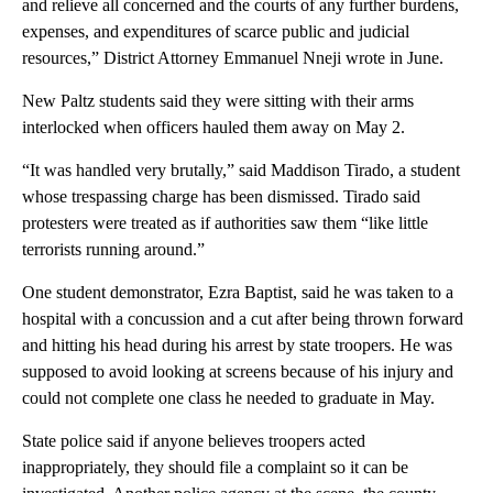
and relieve all concerned and the courts of any further burdens,
expenses, and expenditures of scarce public and judicial
resources,” District Attorney Emmanuel Nneji wrote in June.
New Paltz students said they were sitting with their arms
interlocked when officers hauled them away on May 2.
“It was handled very brutally,” said Maddison Tirado, a student
whose trespassing charge has been dismissed. Tirado said
protesters were treated as if authorities saw them “like little
terrorists running around.”
One student demonstrator, Ezra Baptist, said he was taken to a
hospital with a concussion and a cut after being thrown forward
and hitting his head during his arrest by state troopers. He was
supposed to avoid looking at screens because of his injury and
could not complete one class he needed to graduate in May.
State police said if anyone believes troopers acted
inappropriately, they should file a complaint so it can be