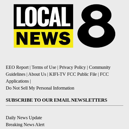
EEO Report
|
Terms of Use
|
Privacy Policy
|
Community
Guidelines
|
About Us
|
KIFI-TV FCC Public File
|
FCC
Applications
|
Do Not Sell My Personal Information
SUBSCRIBE TO OUR EMAIL NEWSLETTERS
Daily News Update
Breaking News Alert