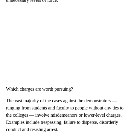
unnecessary levels of force.
Which charges are worth pursuing?
The vast majority of the cases against the demonstrators —
ranging from students and faculty to people without any ties to
the colleges — involve misdemeanors or lower-level charges.
Examples include trespassing, failure to disperse, disorderly
conduct and resisting arrest.