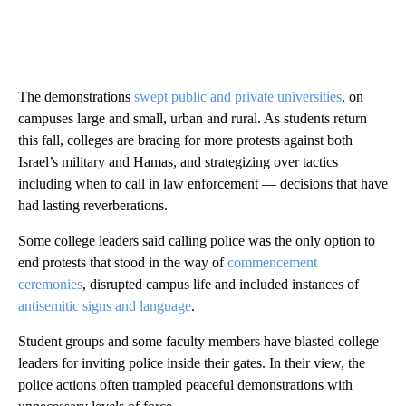
The demonstrations
swept public and private universities
, on
campuses large and small, urban and rural. As students return
this fall, colleges are bracing for more protests against both
Israel’s military and Hamas, and strategizing over tactics
including when to call in law enforcement — decisions that have
had lasting reverberations.
Some college leaders said calling police was the only option to
end protests that stood in the way of
commencement
ceremonies
, disrupted campus life and included instances of
antisemitic signs and language
.
Student groups and some faculty members have blasted college
leaders for inviting police inside their gates. In their view, the
police actions often trampled peaceful demonstrations with