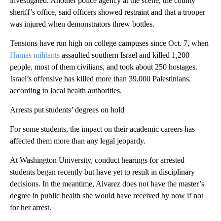
investigated. Another police agency at the scene, the county
sheriff’s office, said officers showed restraint and that a trooper
was injured when demonstrators threw bottles.
Tensions have run high on college campuses since Oct. 7, when
Hamas militants
assaulted southern Israel and killed 1,200
people, most of them civilians, and took about 250 hostages.
Israel’s offensive has killed more than 39,000 Palestinians,
according to local health authorities.
Arrests put students’ degrees on hold
For some students, the impact on their academic careers has
affected them more than any legal jeopardy.
At Washington University, conduct hearings for arrested
students began recently but have yet to result in disciplinary
decisions. In the meantime, Alvarez does not have the master’s
degree in public health she would have received by now if not
for her arrest.