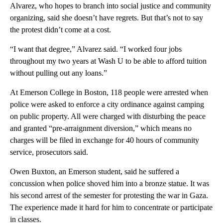
Alvarez, who hopes to branch into social justice and community
organizing, said she doesn’t have regrets. But that’s not to say
the protest didn’t come at a cost.
“I want that degree,” Alvarez said. “I worked four jobs
throughout my two years at Wash U to be able to afford tuition
without pulling out any loans.”
At Emerson College in Boston, 118 people were arrested when
police were asked to enforce a city ordinance against camping
on public property. All were charged with disturbing the peace
and granted “pre-arraignment diversion,” which means no
charges will be filed in exchange for 40 hours of community
service, prosecutors said.
Owen Buxton, an Emerson student, said he suffered a
concussion when police shoved him into a bronze statue. It was
his second arrest of the semester for protesting the war in Gaza.
The experience made it hard for him to concentrate or participate
in classes.