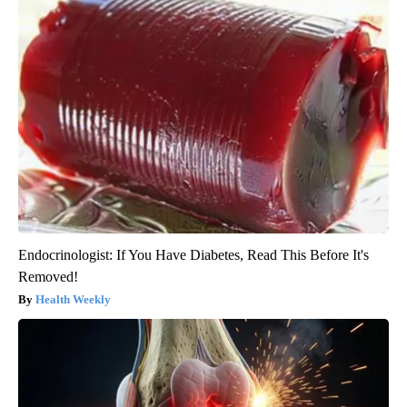
Endocrinologist: If You Have Diabetes, Read This Before It's
Removed!
Health Weekly