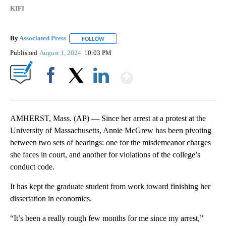
KIFI
By
Associated Press
FOLLOW
FOLLOW "" TO RECEIVE NOTIFICATIONS ABOU
Published
August 1, 2024
10:03 PM
Show More
Facebook
X
LinkedIn
AMHERST, Mass. (AP) — Since her arrest at a protest at the
University of Massachusetts, Annie McGrew has been pivoting
between two sets of hearings: one for the misdemeanor charges
she faces in court, and another for violations of the college’s
conduct code.
It has kept the graduate student from work toward finishing her
dissertation in economics.
“It’s been a really rough few months for me since my arrest,”