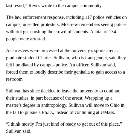
last resort,” Reyes wrote to the campus community.
The law enforcement response, including 117 police vehicles on
campus, unsettled protesters. McGrew remembers seeing police
with riot gear rushing the crowd of students. A total of 134
people were arrested.
As arrestees were processed at the university’s sports arena,
graduate student Charles Sullivan, who is transgender, said they
felt humiliated by campus police. An officer, Sullivan said,
forced them to loudly describe their genitalia to gain access to a
restroom.
Sullivan has since decided to leave the university to continue
their studies, in part because of the arrest. Wrapping up a
master’s degree in anthropology, Sullivan will move to Ohio in
the fall to pursue a Ph.D., instead of continuing at UMass.
“I think mostly I’m just kind of ready to get out of this place,”
Sullivan said.