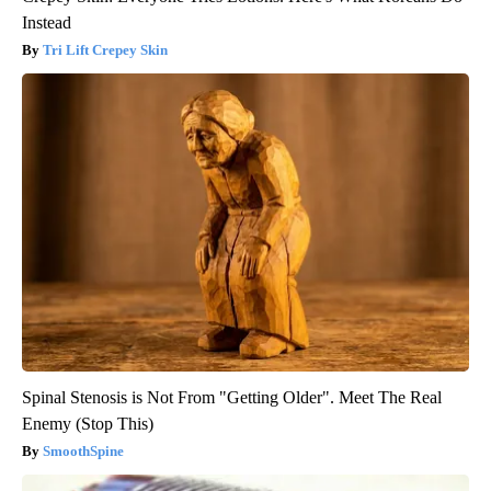
Instead
Tri Lift Crepey Skin
Spinal Stenosis is Not From "Getting Older". Meet The Real
Enemy (Stop This)
SmoothSpine