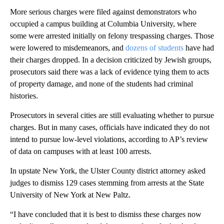
More serious charges were filed against demonstrators who
occupied a campus building at Columbia University, where
some were arrested initially on felony trespassing charges. Those
were lowered to misdemeanors, and
dozens of students
have had
their charges dropped. In a decision criticized by Jewish groups,
prosecutors said there was a lack of evidence tying them to acts
of property damage, and none of the students had criminal
histories.
Prosecutors in several cities are still evaluating whether to pursue
charges. But in many cases, officials have indicated they do not
intend to pursue low-level violations, according to AP’s review
of data on campuses with at least 100 arrests.
In upstate New York, the Ulster County district attorney asked
judges to dismiss 129 cases stemming from arrests at the State
University of New York at New Paltz.
“I have concluded that it is best to dismiss these charges now