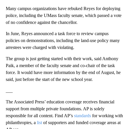
Many campus organizations have rebuked Reyes for deploying
police, including the UMass faculty senate, which passed a vote
of no confidence against the chancellor.
In June, Reyes announced a task force to review campus
policies on demonstrations, including the land-use policy many
arrestees were charged with violating.
The group is just getting started with their work, said Anthony
Paik, a member of the faculty senate and co-chair of the task
force. It would have more information by the end of August, he
said, just before the start of the new school year.
___
The Associated Press’ education coverage receives financial
support from multiple private foundations. AP is solely
responsible for all content. Find AP’s
standards
for working with
philanthropies, a
list
of supporters and funded coverage areas at