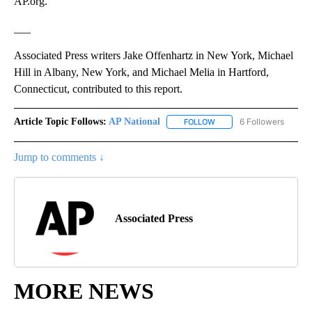
AP.org.
___
Associated Press writers Jake Offenhartz in New York, Michael
Hill in Albany, New York, and Michael Melia in Hartford,
Connecticut, contributed to this report.
Article Topic Follows:
AP National
6 Followers
FOLLOW
FOLLOW "AP NATIONAL" T
Jump to comments ↓
Associated Press
MORE NEWS