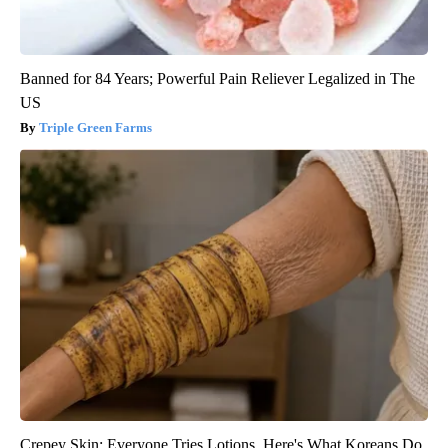
Banned for 84 Years; Powerful Pain Reliever Legalized in The
US
Triple Green Farms
Crepey Skin: Everyone Tries Lotions. Here's What Koreans Do