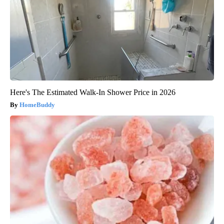
Here's The Estimated Walk-In Shower Price in 2026
HomeBuddy