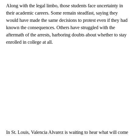
Along with the legal limbo, those students face uncertainty in
their academic careers. Some remain steadfast, saying they
would have made the same decisions to protest even if they had
known the consequences. Others have struggled with the
aftermath of the arrests, harboring doubts about whether to stay
enrolled in college at all.
In St. Louis, Valencia Alvarez is waiting to hear what will come