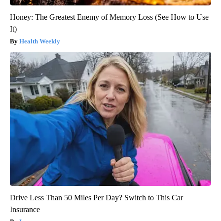
Honey: The Greatest Enemy of Memory Loss (See How to Use
It)
Health Weekly
Drive Less Than 50 Miles Per Day? Switch to This Car
Insurance