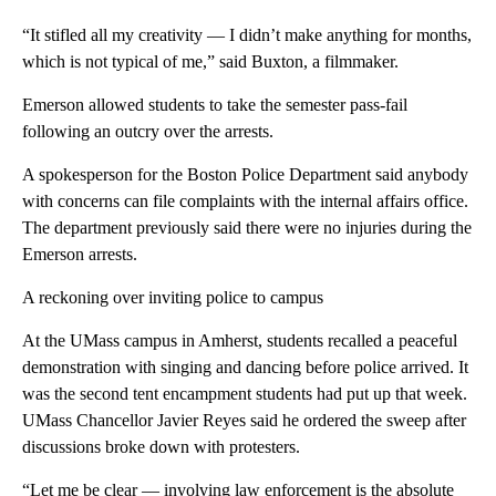
“It stifled all my creativity — I didn’t make anything for months,
which is not typical of me,” said Buxton, a filmmaker.
Emerson allowed students to take the semester pass-fail
following an outcry over the arrests.
A spokesperson for the Boston Police Department said anybody
with concerns can file complaints with the internal affairs office.
The department previously said there were no injuries during the
Emerson arrests.
A reckoning over inviting police to campus
At the UMass campus in Amherst, students recalled a peaceful
demonstration with singing and dancing before police arrived. It
was the second tent encampment students had put up that week.
UMass Chancellor Javier Reyes said he ordered the sweep after
discussions broke down with protesters.
“Let me be clear — involving law enforcement is the absolute