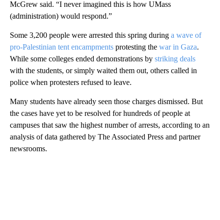
McGrew said. “I never imagined this is how UMass
(administration) would respond.”
Some 3,200 people were arrested this spring during
a wave of
pro-Palestinian tent encampments
protesting the
war in Gaza
.
While some colleges ended demonstrations by
striking deals
with the students, or simply waited them out, others called in
police when protesters refused to leave.
Many students have already seen those charges dismissed. But
the cases have yet to be resolved for hundreds of people at
campuses that saw the highest number of arrests, according to an
analysis of data gathered by The Associated Press and partner
newsrooms.
A
D
V
E
R
TI
S
E
M