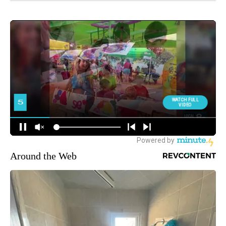
Around the Web