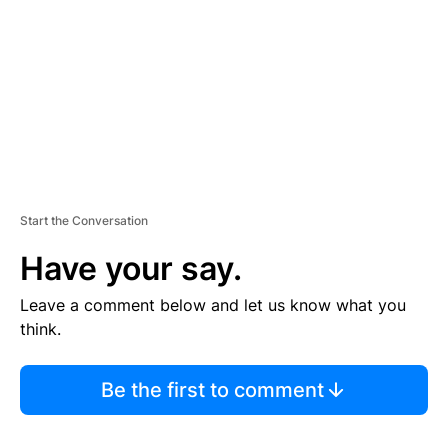
E
N
T
Start the Conversation
Have your say.
Leave a comment below and let us know what you
think.
Be the first to comment