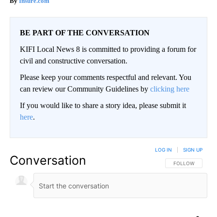
Insure.com
BE PART OF THE CONVERSATION
KIFI Local News 8 is committed to providing a forum for
civil and constructive conversation.
Please keep your comments respectful and relevant. You
can review our Community Guidelines by
clicking here
If you would like to share a story idea, please submit it
here
.
LOG IN
|
SIGN UP
Conversation
FOLLOW THIS CO
FOLLOW