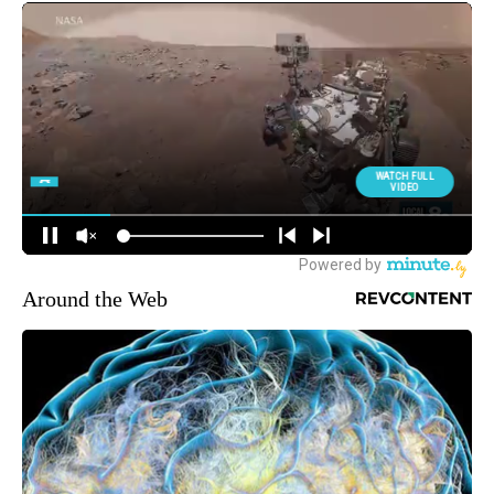
Around the Web