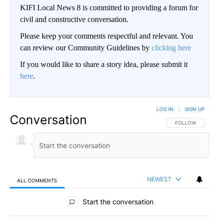
KIFI Local News 8 is committed to providing a forum for
civil and constructive conversation.
Please keep your comments respectful and relevant. You
can review our Community Guidelines by
clicking here
If you would like to share a story idea, please submit it
here
.
LOG IN
|
SIGN UP
Conversation
FOLLOW THIS CO
FOLLOW
NEWEST
ALL COMMENTS
All Comments
Start the conversation