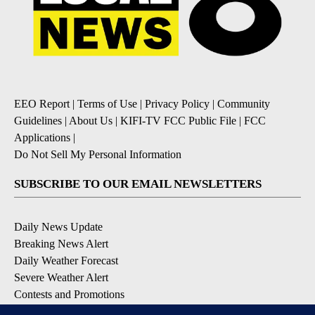
EEO Report
|
Terms of Use
|
Privacy Policy
|
Community
Guidelines
|
About Us
|
KIFI-TV FCC Public File
|
FCC
Applications
|
Do Not Sell My Personal Information
SUBSCRIBE TO OUR EMAIL NEWSLETTERS
Daily News Update
Breaking News Alert
Daily Weather Forecast
Severe Weather Alert
Contests and Promotions