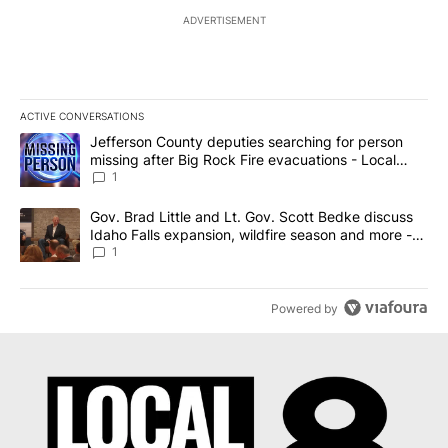
ADVERTISEMENT
ACTIVE CONVERSATIONS
The following is a list of the most commented articles in the last 7
A trending article titled "Jefferson County deputies searching fo
Jefferson County deputies searching for person
missing after Big Rock Fire evacuations - Local
News 8
1
A trending article titled "Gov. Brad Little and Lt. Gov. Scott Be
Gov. Brad Little and Lt. Gov. Scott Bedke discuss
Idaho Falls expansion, wildfire season and more -
Local News 8
1
Powered by