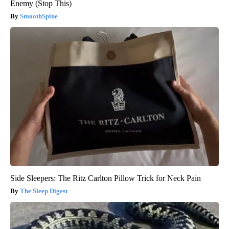
Enemy (Stop This)
SmoothSpine
Side Sleepers: The Ritz Carlton Pillow Trick for Neck Pain
The Sleep Digest