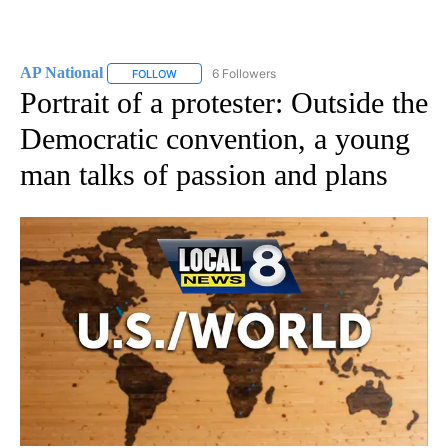
AP National
6 Followers
FOLLOW
FOLLOW "AP NATIONAL" TO RECEIVE NOTIFICATIO
Portrait of a protester: Outside the
Democratic convention, a young
man talks of passion and plans