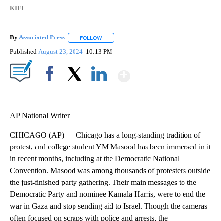
KIFI
By
Associated Press
FOLLOW
FOLLOW "" TO RECEIVE NOTIFICATIONS ABOU
Published
August 23, 2024
10:13 PM
Show More
Facebook
X
LinkedIn
AP National Writer
CHICAGO (AP) — Chicago has a long-standing tradition of
protest, and college student YM Masood has been immersed in it
in recent months, including at the Democratic National
Convention. Masood was among thousands of protesters outside
the just-finished party gathering. Their main messages to the
Democratic Party and nominee Kamala Harris, were to end the
war in Gaza and stop sending aid to Israel. Though the cameras
often focused on scraps with police and arrests, the