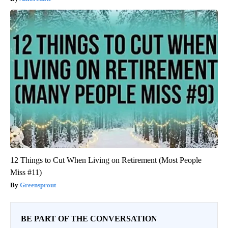
12 Things to Cut When Living on Retirement (Most People
Miss #11)
Greensprout
BE PART OF THE CONVERSATION