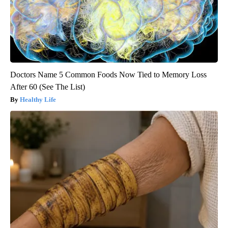
Doctors Name 5 Common Foods Now Tied to Memory Loss
After 60 (See The List)
Healthy Life