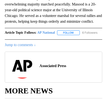
overwhelming majority marched peacefully. Masood is a 20-
year-old political science major at the University of Illinois
Chicago. He served as a volunteer marshal for several rallies and
protests, helping keep things orderly and minimize conflict.
Article Topic Follows:
AP National
6 Followers
FOLLOW
FOLLOW "AP NATIONAL" T
Jump to comments ↓
Associated Press
MORE NEWS