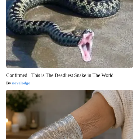
Confirmed - This is The Deadliest Snake in The World
novelodge