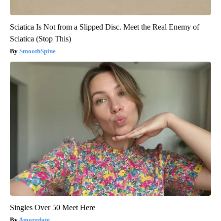
Sciatica Is Not from a Slipped Disc. Meet the Real Enemy of
Sciatica (Stop This)
SmoothSpine
Singles Over 50 Meet Here
Amoredate