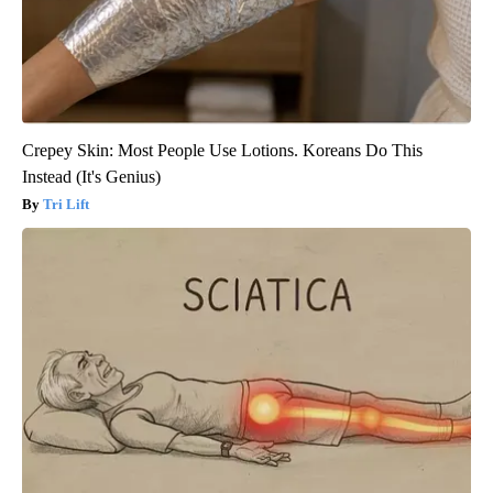
Crepey Skin: Most People Use Lotions. Koreans Do This
Instead (It's Genius)
Tri Lift