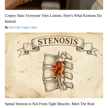
Crepey Skin: Everyone Tries Lotions. Here's What Koreans Do
Instead
Tri Lift Crepey Skin
Spinal Stenosis is Not From Tight Muscles. Meet The Real