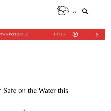
53°
 NWS Pocatello ID
1 of 13
NEW PAGES ON "NEWS".
Safe on the Water this