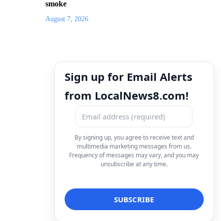
smoke
August 7, 2026
Sign up for Email Alerts
from LocalNews8.com!
By signing up, you agree to receive text and
multimedia marketing messages from us.
Frequency of messages may vary, and you may
unsubscribe at any time.