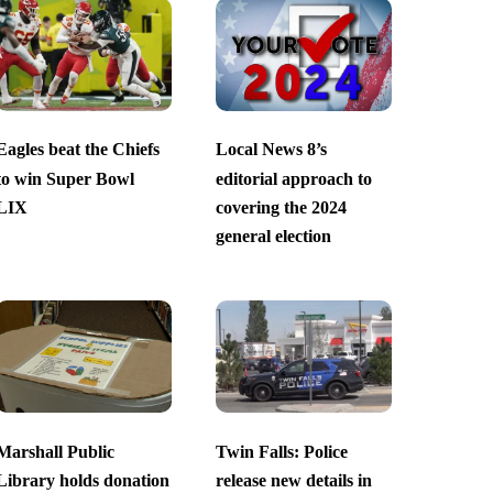
Eagles beat the Chiefs
Local News 8’s
to win Super Bowl
editorial approach to
LIX
covering the 2024
general election
Marshall Public
Twin Falls: Police
Library holds donation
release new details in