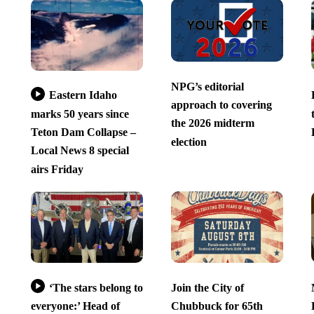
NPG’s editorial
Eastern Idaho
approach to covering
marks 50 years since
the 2026 midterm
Teton Dam Collapse –
election
Local News 8 special
airs Friday
‘The stars belong to
Join the City of
everyone:’ Head of
Chubbuck for 65th