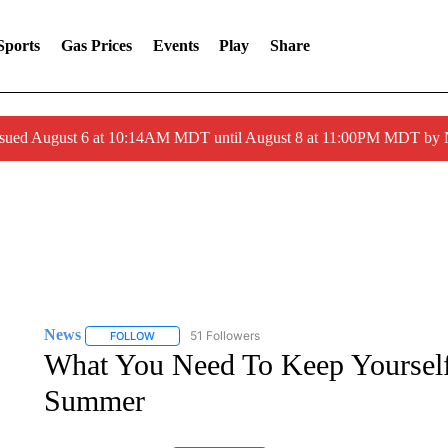
Sports
Gas Prices
Events
Play
Share
ssued August 6 at 10:14AM MDT until August 8 at 11:00PM MDT by
News
51 Followers
FOLLOW
FOLLOW "NEWS" TO RECEIVE NOTIFICATIONS ABOUT 
What You Need To Keep Yourself 
Summer