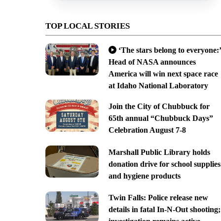
TOP LOCAL STORIES
‘The stars belong to everyone:’
Head of NASA announces
America will win next space race
at Idaho National Laboratory
Join the City of Chubbuck for
65th annual “Chubbuck Days”
Celebration August 7-8
Marshall Public Library holds
donation drive for school supplies
and hygiene products
Twin Falls: Police release new
details in fatal In-N-Out shooting;