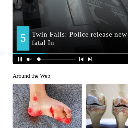
Around the Web