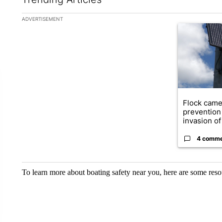
The following is a list of the most commented articles in the la
ADVERTISEMENT
A trending ar
Flock came
prevention 
invasion of 
4 comm
To learn more about boating safety near you, here are some reso