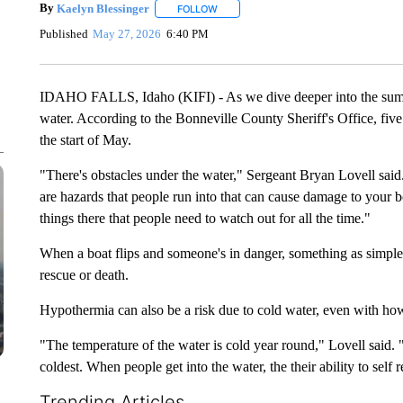
By
Kaelyn Blessinger
FOLLOW
FOLLOW "" TO RECEIVE NOTIFICATION
Published
May 27, 2026
6:40 PM
IDAHO FALLS, Idaho (KIFI) - As we dive deeper into the summer
water. According to the Bonneville County Sheriff's Office, fiv
the start of May.
"There's obstacles under the water," Sergeant Bryan Lovell said. 
are hazards that people run into that can cause damage to your boa
things there that people need to watch out for all the time."
When a boat flips and someone's in danger, something as simple 
rescue or death.
Hypothermia can also be a risk due to cold water, even with ho
"The temperature of the water is cold year round," Lovell said. "Bu
coldest. When people get into the water, the their ability to self
Trending Articles