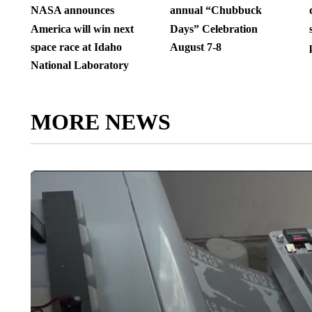
NASA announces
annual “Chubbuck
America will win next
Days” Celebration
space race at Idaho
August 7-8
National Laboratory
MORE NEWS