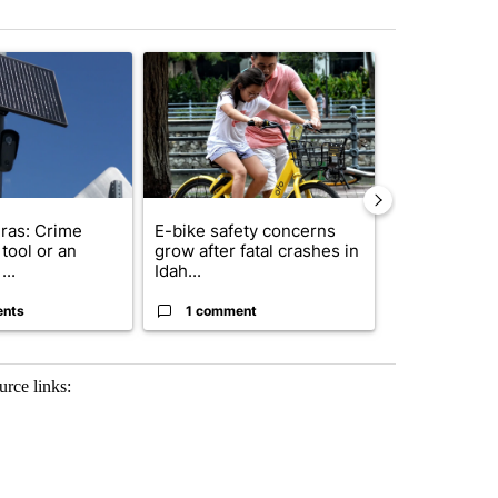
st 7 days.
ticle titled "Flock cameras: Crime prevention tool or an invasion of 
A trending article titled "E-bike safety concerns
A trending arti
ras: Crime
E-bike safety concerns
Suspect, pas
tool or an
grow after fatal crashes in
after wrong
...
Idah...
I-15...
ents
1 comment
1 commen
urce links: