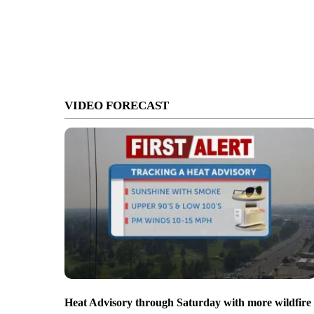
VIDEO FORECAST
Heat Advisory through Saturday with more wildfire