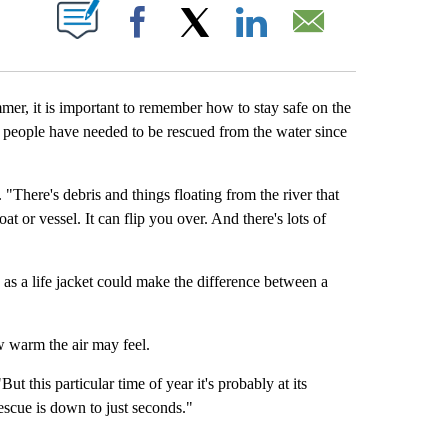
S ABOUT NEW PAGES ON "".
Facebook
X
LinkedIn
Email
, it is important to remember how to stay safe on the
e people have needed to be rescued from the water since
"There's debris and things floating from the river that
t or vessel. It can flip you over. And there's lots of
as a life jacket could make the difference between a
w warm the air may feel.
t this particular time of year it's probably at its
 rescue is down to just seconds."