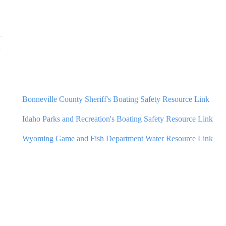
Bonneville County Sheriff's Boating Safety Resource Link
Idaho
Parks and Recreation's Boating Safety Resource Link
Wyoming Game and Fish Department Water Resource Link