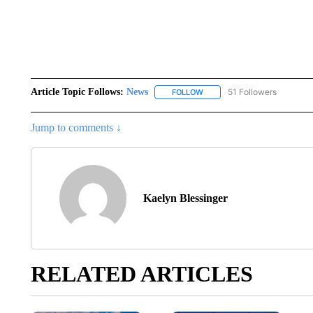
Article Topic Follows:
News
51 Followers
FOLLOW
FOLLOW "NEWS" TO RECEIVE
Jump to comments ↓
Kaelyn Blessinger
RELATED ARTICLES