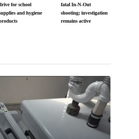
drive for school
fatal In-N-Out
supplies and hygiene
shooting; investigation
products
remains active