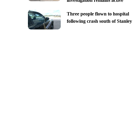
investigation remains active
Three people flown to hospital
following crash south of Stanley