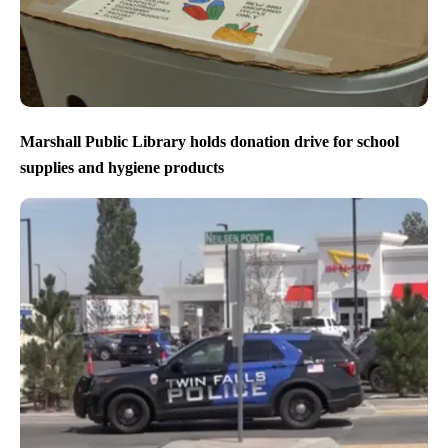
Marshall Public Library holds donation drive for school
supplies and hygiene products