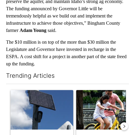
preserve the aquifer, and maintain Idaho’s strong ag economy.
The funding announced by Governor Little will be
tremendously helpful as we build out and implement the
infrastructure to achieve those objectives,” Bingham County
farmer
Adam Young
said.
The $10 million is on top of the more than $30 million the
Legislature and Governor have invested in recharge in the
ESPA. A cost shift for a project in another part of the state freed
up the funding.
Trending Articles
The following is a list of the most commented articles in the last 7
A trending article titled "Flock cameras: Crime prevention tool
A trending article titled "E-b