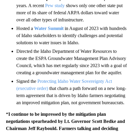
years. A recent
Pew study
shows only one other state put
more of its share of federal ARPA dollars toward water
over all other types of infrastructure.
Hosted a
Water Summit
in August of 2023 with hundreds
of Idaho stakeholders to identify challenges and potential
solutions to water issues in Idaho.
Directed the Idaho Department of Water Resources to
create the ESPA Groundwater Management Plan Advisory
Council, which has met regularly since 2023 with a goal of
creating a groundwater management plan for the aquifer.
Signed the
Protecting Idaho Water Sovereignty Act
(executive order)
that charts a path forward on a new long-
term agreement that is driven by Idaho farmers negotiating
an improved mitigation plan, not government bureaucrats.
“I continue to be impressed by the mitigation plan
negotiations spearheaded by Lt. Governor Scott Bedke and
Chairman Jeff Raybould. Farmers talking and deciding