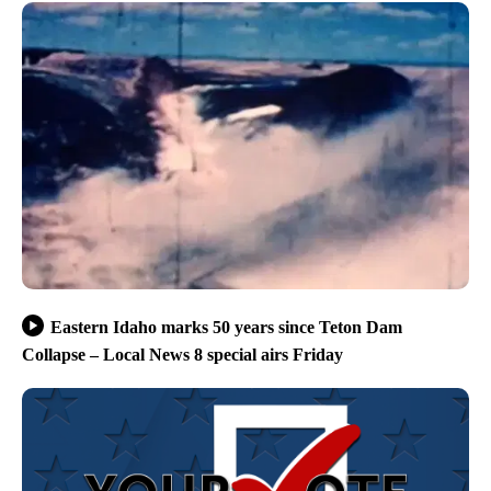
Eastern Idaho marks 50 years since Teton Dam
Collapse – Local News 8 special airs Friday