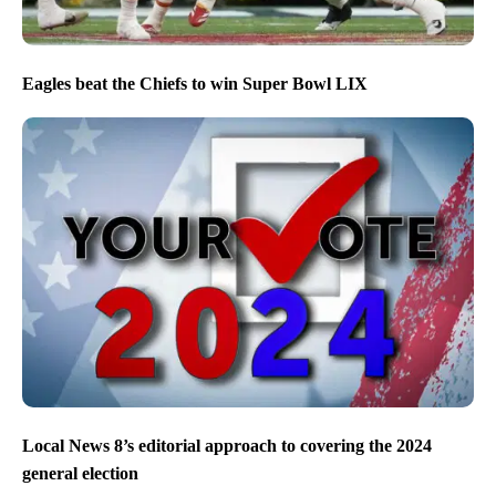
Eagles beat the Chiefs to win Super Bowl LIX
Local News 8’s editorial approach to covering the 2024
general election