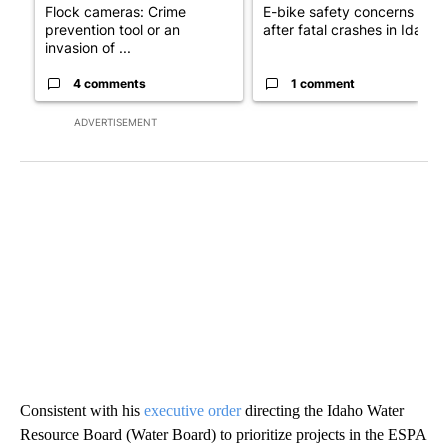
Flock cameras: Crime
E-bike safety concerns gro
prevention tool or an
after fatal crashes in Idah...
invasion of ...
4 comments
1 comment
ADVERTISEMENT
Consistent with his
executive order
directing the Idaho Water
Resource Board (Water Board) to prioritize projects in the ESPA