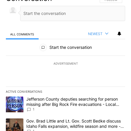
NEWEST
ALL COMMENTS
All Comments
Start the conversation
ADVERTISEMENT
ACTIVE CONVERSATIONS
The following is a list of the most commented articles in the last 7
A trending article titled "Jefferson County deputies searching fo
Jefferson County deputies searching for person
missing after Big Rock Fire evacuations - Local
News 8
1
A trending article titled "Gov. Brad Little and Lt. Gov. Scott Be
Gov. Brad Little and Lt. Gov. Scott Bedke discuss
Idaho Falls expansion, wildfire season and more -