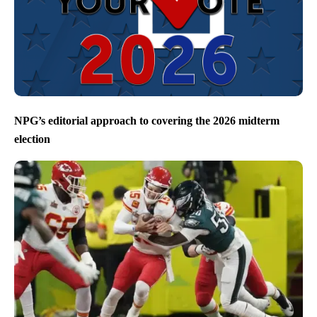
NPG’s editorial approach to covering the 2026 midterm
election