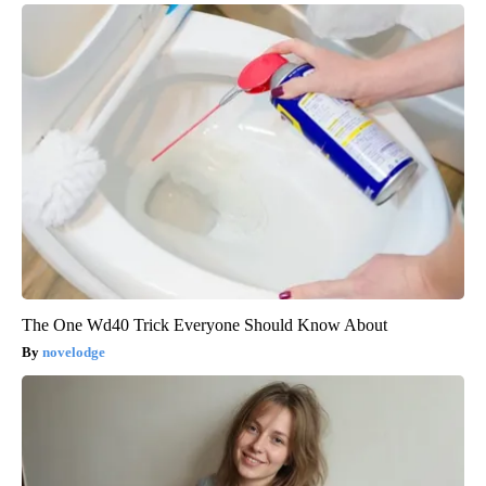
The One Wd40 Trick Everyone Should Know About
novelodge