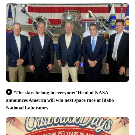
‘The stars belong to everyone:’ Head of NASA
announces America will win next space race at Idaho
National Laboratory