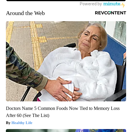
Around the Web
Doctors Name 5 Common Foods Now Tied to Memory Loss
After 60 (See The List)
Healthy Life