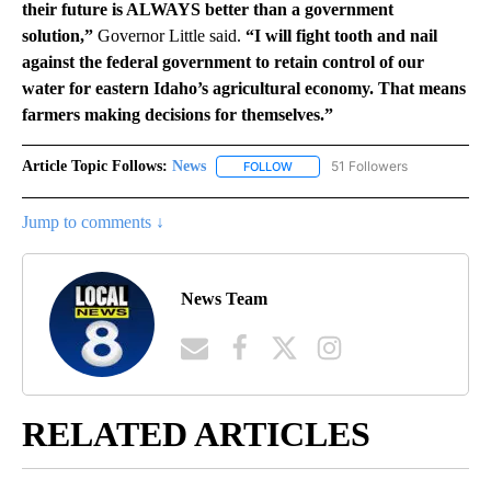
their future is ALWAYS better than a government
solution,”
Governor Little said.
“I will fight tooth and nail
against the federal government to retain control of our
water for eastern Idaho’s agricultural economy. That means
farmers making decisions for themselves.”
Article Topic Follows:
News
51 Followers
FOLLOW
FOLLOW "NEWS" TO RECEIVE NOT
Jump to comments ↓
News Team
RELATED ARTICLES