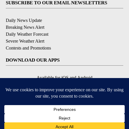
SUBSCRIBE TO OUR EMAIL NEWSLETTERS
Daily News Update
Breaking News Alert
Daily Weather Forecast
Severe Weather Alert
Contests and Promotions
DOWNLOAD OUR APPS
Available for iOS and Android
© 2026, NPG of Idaho, Inc. Idaho Falls, ID USA