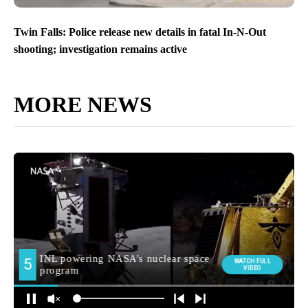
Twin Falls: Police release new details in fatal In-N-Out
shooting; investigation remains active
MORE NEWS