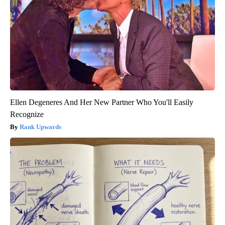
Ellen Degeneres And Her New Partner Who You'll Easily
Recognize
Rank Upwards