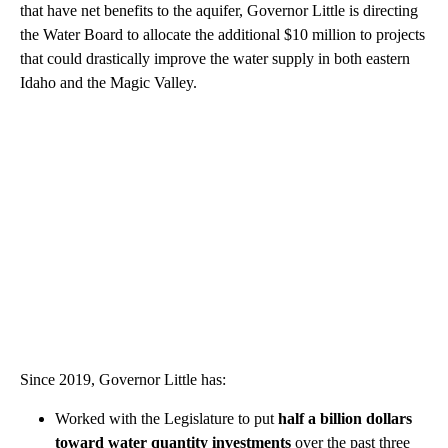
that have net benefits to the aquifer, Governor Little is directing
the Water Board to allocate the additional $10 million to projects
that could drastically improve the water supply in both eastern
Idaho and the Magic Valley.
Since 2019, Governor Little has:
Worked with the Legislature to put
half a billion dollars
toward water quantity investments
over the past three