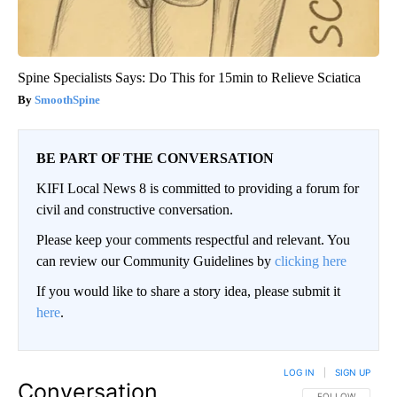
Spine Specialists Says: Do This for 15min to Relieve Sciatica
SmoothSpine
BE PART OF THE CONVERSATION
KIFI Local News 8 is committed to providing a forum for
civil and constructive conversation.
Please keep your comments respectful and relevant. You
can review our Community Guidelines by
clicking here
If you would like to share a story idea, please submit it
here
.
LOG IN
|
SIGN UP
Conversation
FOLLOW THIS CO
FOLLOW