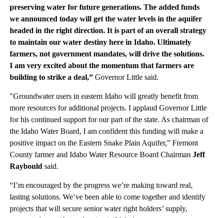
preserving water for future generations. The added funds
we announced today will get the water levels in the aquifer
headed in the right direction. It is part of an overall strategy
to maintain our water destiny here in Idaho. Ultimately
farmers, not government mandates, will drive the solutions.
I am very excited about the momentum that farmers are
building to strike a deal,”
Governor Little said.
"Groundwater users in eastern Idaho will greatly benefit from
more resources for additional projects. I applaud Governor Little
for his continued support for our part of the state. As chairman of
the Idaho Water Board, I am confident this funding will make a
positive impact on the Eastern Snake Plain Aquifer,” Fremont
County farmer and Idaho Water Resource Board Chairman
Jeff
Raybould
said.
“I’m encouraged by the progress we’re making toward real,
lasting solutions. We’ve been able to come together and identify
projects that will secure senior water right holders’ supply,