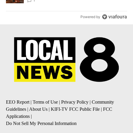
Local News 8
1
Powered by
EEO Report
|
Terms of Use
|
Privacy Policy
|
Community
Guidelines
|
About Us
|
KIFI-TV FCC Public File
|
FCC
Applications
|
Do Not Sell My Personal Information