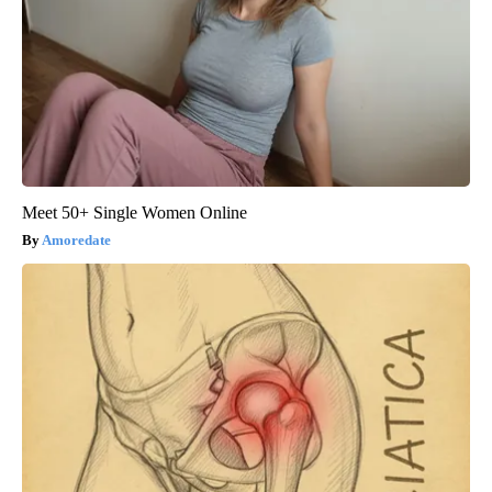
Meet 50+ Single Women Online
Amoredate