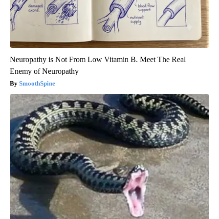
Neuropathy is Not From Low Vitamin B. Meet The Real
Enemy of Neuropathy
SmoothSpine