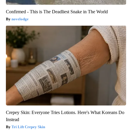
Confirmed - This is The Deadliest Snake in The World
novelodge
Crepey Skin: Everyone Tries Lotions. Here's What Koreans Do
Instead
Tri Lift Crepey Skin