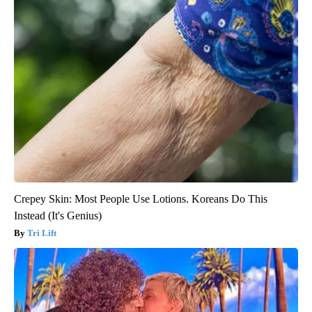
Crepey Skin: Most People Use Lotions. Koreans Do This
Instead (It's Genius)
Tri Lift