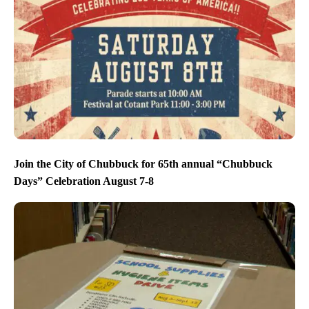
Join the City of Chubbuck for 65th annual “Chubbuck
Days” Celebration August 7-8