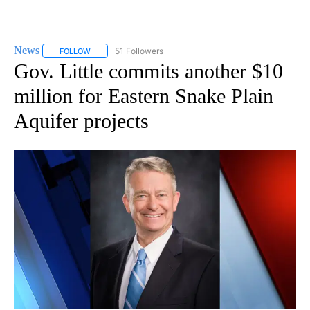
News
51 Followers
FOLLOW
FOLLOW "NEWS" TO RECEIVE NOTIFICATIONS ABOUT NEW 
Gov. Little commits another $10
million for Eastern Snake Plain
Aquifer projects