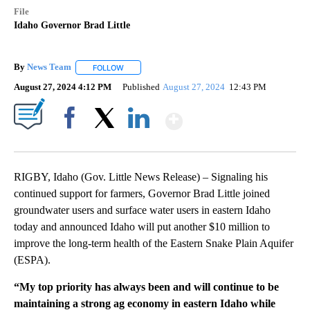
File
Idaho Governor Brad Little
By
News Team
FOLLOW
FOLLOW "" TO RECEIVE NOTIFICATIONS ABOUT NE
August 27, 2024 4:12 PM
Published
August 27, 2024
12:43 PM
Show More
Facebook
X
LinkedIn
RIGBY, Idaho (Gov. Little News Release) – Signaling his
continued support for farmers, Governor Brad Little joined
groundwater users and surface water users in eastern Idaho
today and announced Idaho will put another $10 million to
improve the long-term health of the Eastern Snake Plain Aquifer
(ESPA).
“My top priority has always been and will continue to be
maintaining a strong ag economy in eastern Idaho while