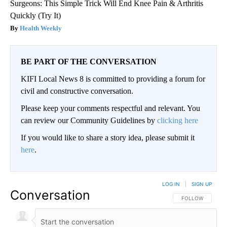
Surgeons: This Simple Trick Will End Knee Pain & Arthritis
Quickly (Try It)
Health Weekly
BE PART OF THE CONVERSATION
KIFI Local News 8 is committed to providing a forum for
civil and constructive conversation.
Please keep your comments respectful and relevant. You
can review our Community Guidelines by
clicking here
If you would like to share a story idea, please submit it
here
.
LOG IN
|
SIGN UP
Conversation
FOLLOW THIS CO
FOLLOW