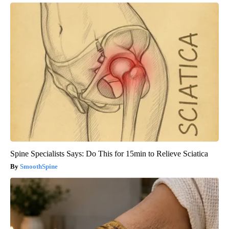
Spine Specialists Says: Do This for 15min to Relieve Sciatica
SmoothSpine