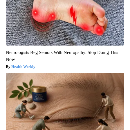
Neurologists Beg Seniors With Neuropathy: Stop Doing This
Now
Health Weekly