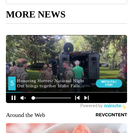
MORE NEWS
Around the Web