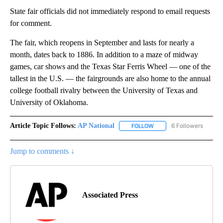
State fair officials did not immediately respond to email requests
for comment.
The fair, which reopens in September and lasts for nearly a
month, dates back to 1886. In addition to a maze of midway
games, car shows and the Texas Star Ferris Wheel — one of the
tallest in the U.S. — the fairgrounds are also home to the annual
college football rivalry between the University of Texas and
University of Oklahoma.
Article Topic Follows:
AP National
6 Followers
FOLLOW
FOLLOW "AP NATIONAL" T
Jump to comments ↓
Associated Press