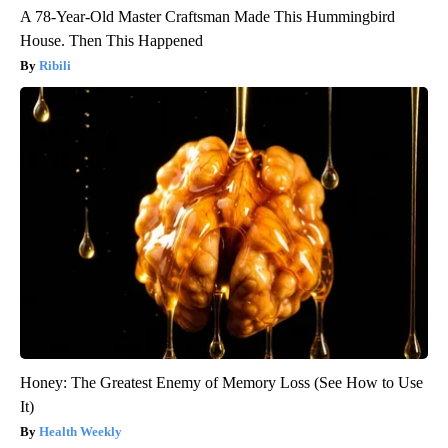
A 78-Year-Old Master Craftsman Made This Hummingbird
House. Then This Happened
Ribili
Honey: The Greatest Enemy of Memory Loss (See How to Use
It)
Health Weekly