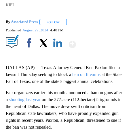
KIFI
By
Associated Press
FOLLOW
FOLLOW "" TO RECEIVE NOTIFICATIONS ABOU
Published
August 29, 2024
4:48 PM
Show More
Facebook
X
LinkedIn
DALLAS (AP) — Texas Attorney General Ken Paxton filed a
lawsuit Thursday seeking to block a
ban on firearms
at the State
Fair of Texas, one of the state’s biggest annual celebrations.
Fair organizers earlier this month announced a ban on guns after
a
shooting last year
on the 277-acre (112-hectare) fairgrounds in
the heart of Dallas. The move drew swift criticism from
Republican state lawmakers, who have proudly expanded gun
rights in recent years. Paxton, a Republican, threatened to sue if
the ban was not repealed.