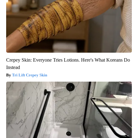
Crepey Skin: Everyone Tries Lotions. Here's What Koreans Do
Instead
Tri Lift Crepey Skin