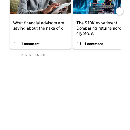
What financial advisors are
The $10K experiment:
saying about the risks of c...
Comparing returns across
crypto, s...
1 comment
1 comment
ADVERTISEMENT