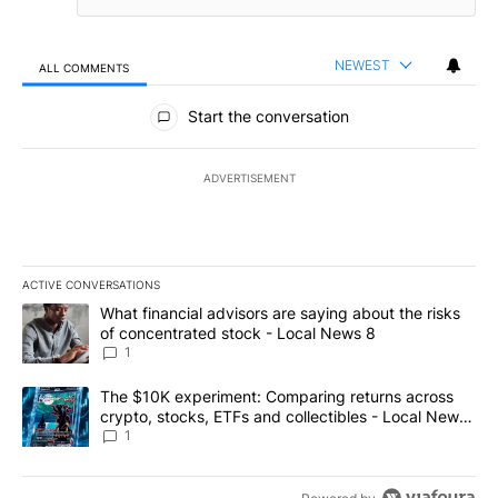
NEWEST
ALL COMMENTS
All Comments
Start the conversation
ADVERTISEMENT
ACTIVE CONVERSATIONS
The following is a list of the most commented articles in the last 7
A trending article titled "What financial advisors are saying abo
What financial advisors are saying about the risks
of concentrated stock - Local News 8
1
A trending article titled "The $10K experiment: Comparing return
The $10K experiment: Comparing returns across
crypto, stocks, ETFs and collectibles - Local News
8
1