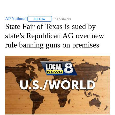
AP National
6 Followers
FOLLOW
FOLLOW "AP NATIONAL" TO RECEIVE NOTIFICATIO
State Fair of Texas is sued by
state’s Republican AG over new
rule banning guns on premises