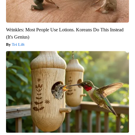
Wrinkles: Most People Use Lotions. Koreans Do This Instead
(It's Genius)
Tri Lift