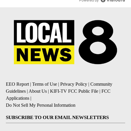
Powered by
EEO Report
|
Terms of Use
|
Privacy Policy
|
Community
Guidelines
|
About Us
|
KIFI-TV FCC Public File
|
FCC
Applications
|
Do Not Sell My Personal Information
SUBSCRIBE TO OUR EMAIL NEWSLETTERS