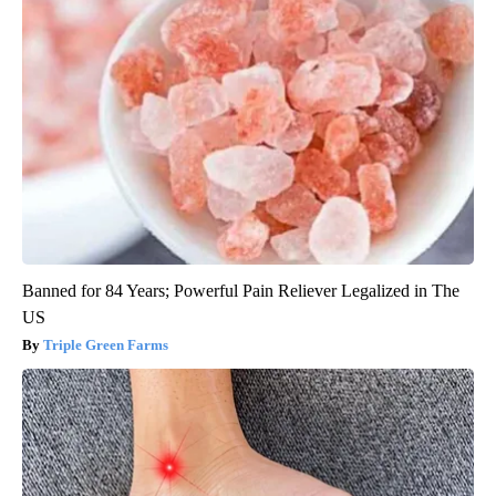
Banned for 84 Years; Powerful Pain Reliever Legalized in The
US
Triple Green Farms