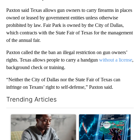
Paxton said Texas allows gun owners to carry firearms in places
owned or leased by government entities unless otherwise
prohibited by law. Fair Park is owned by the City of Dallas,
which contracts with the State Fair of Texas for the management
of the annual fair.
Paxton called the the ban an illegal restriction on gun owners’
rights. Texas allows people to carry a handgun
without a license
,
background check or training.
“Neither the City of Dallas nor the State Fair of Texas can
infringe on Texans’ right to self-defense,” Paxton said.
Trending Articles
The following is a list of the most commented articles in the last 7
A trending article titled "What financial advisors are saying a
A trending article titled "Th