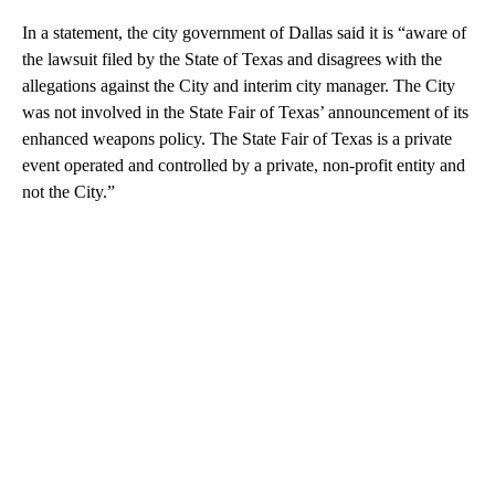
In a statement, the city government of Dallas said it is “aware of
the lawsuit filed by the State of Texas and disagrees with the
allegations against the City and interim city manager. The City
was not involved in the State Fair of Texas’ announcement of its
enhanced weapons policy. The State Fair of Texas is a private
event operated and controlled by a private, non-profit entity and
not the City.”