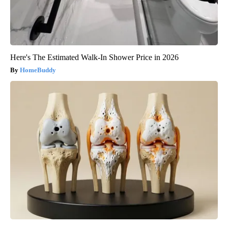
Here's The Estimated Walk-In Shower Price in 2026
HomeBuddy