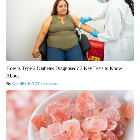
How is Type 2 Diabetes Diagnosed? 3 Key Tests to Know
About
GoodRx is NOT insurance