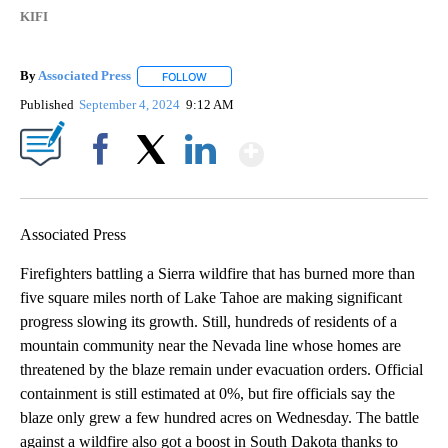
KIFI
By
Associated Press
FOLLOW
FOLLOW "" TO RECEIVE NOTIFICATIONS ABOU
Published
September 4, 2024
9:12 AM
Show More
Facebook
X
LinkedIn
Associated Press
Firefighters battling a Sierra wildfire that has burned more than
five square miles north of Lake Tahoe are making significant
progress slowing its growth. Still, hundreds of residents of a
mountain community near the Nevada line whose homes are
threatened by the blaze remain under evacuation orders. Official
containment is still estimated at 0%, but fire officials say the
blaze only grew a few hundred acres on Wednesday. The battle
against a wildfire also got a boost in South Dakota thanks to