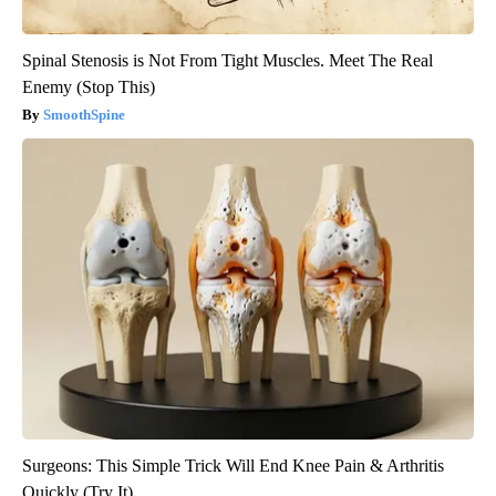
Spinal Stenosis is Not From Tight Muscles. Meet The Real
Enemy (Stop This)
SmoothSpine
Surgeons: This Simple Trick Will End Knee Pain & Arthritis
Quickly (Try It)