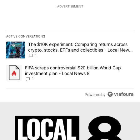
ADVERTISEMENT
ACTIVE CONVERSATIONS
The following is a list of the most commented articles in the last 7
A trending article titled "The $10K experiment: Comparing return
The $10K experiment: Comparing returns across
crypto, stocks, ETFs and collectibles - Local News
8
1
A trending article titled "FIFA scraps controversial $20 billion 
FIFA scraps controversial $20 billion World Cup
investment plan - Local News 8
1
Powered by