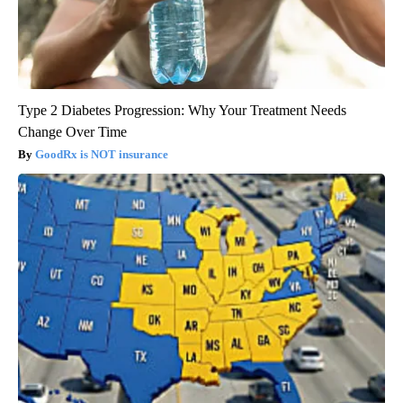
Type 2 Diabetes Progression: Why Your Treatment Needs
Change Over Time
GoodRx is NOT insurance