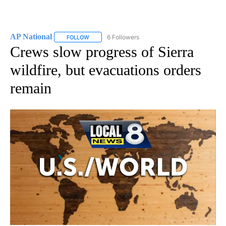
AP National
6 Followers
FOLLOW
FOLLOW "AP NATIONAL" TO RECEIVE NOTIFICATIO
Crews slow progress of Sierra
wildfire, but evacuations orders
remain