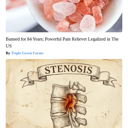
Banned for 84 Years; Powerful Pain Reliever Legalized in The
US
Triple Green Farms