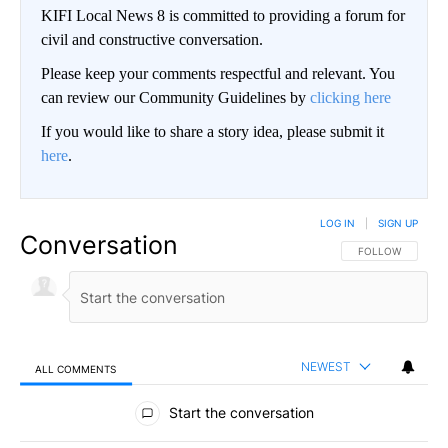
KIFI Local News 8 is committed to providing a forum for
civil and constructive conversation.
Please keep your comments respectful and relevant. You
can review our Community Guidelines by
clicking here
If you would like to share a story idea, please submit it
here
.
LOG IN
|
SIGN UP
Conversation
FOLLOW THIS CO
FOLLOW
NEWEST
ALL COMMENTS
All Comments
Start the conversation