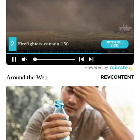
Around the Web