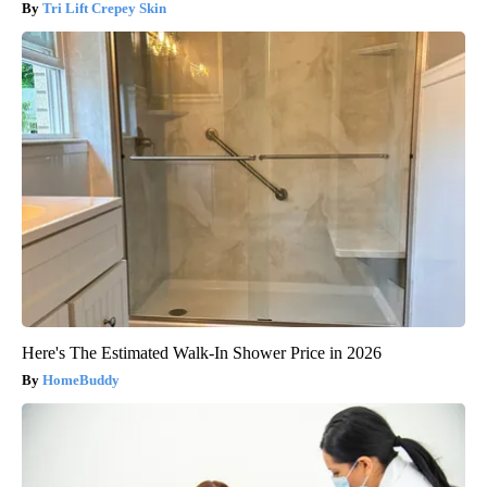
Tri Lift Crepey Skin
Here's The Estimated Walk-In Shower Price in 2026
HomeBuddy