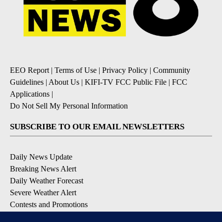
EEO Report
|
Terms of Use
|
Privacy Policy
|
Community
Guidelines
|
About Us
|
KIFI-TV FCC Public File
|
FCC
Applications
|
Do Not Sell My Personal Information
SUBSCRIBE TO OUR EMAIL NEWSLETTERS
Daily News Update
Breaking News Alert
Daily Weather Forecast
Severe Weather Alert
Contests and Promotions