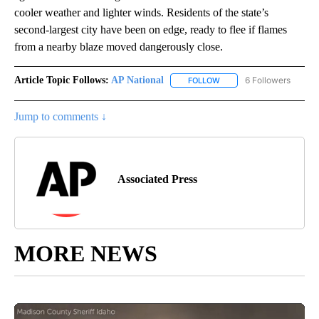
cooler weather and lighter winds. Residents of the state’s
second-largest city have been on edge, ready to flee if flames
from a nearby blaze moved dangerously close.
Article Topic Follows:
AP National
6 Followers
FOLLOW
FOLLOW "AP NATIONAL" T
Jump to comments ↓
Associated Press
MORE NEWS