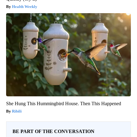
Health Weekly
She Hung This Hummingbird House. Then This Happened
Ribili
BE PART OF THE CONVERSATION