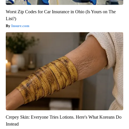
Worst Zip Codes for Car Insurance in Ohio (Is Yours on The
List?)
Insure.com
Crepey Skin: Everyone Tries Lotions. Here's What Koreans Do
Instead