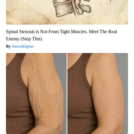
Spinal Stenosis is Not From Tight Muscles. Meet The Real
Enemy (Stop This)
SmoothSpine