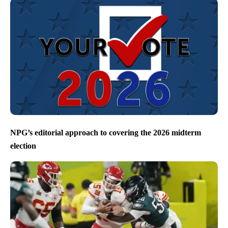
NPG’s editorial approach to covering the 2026 midterm
election