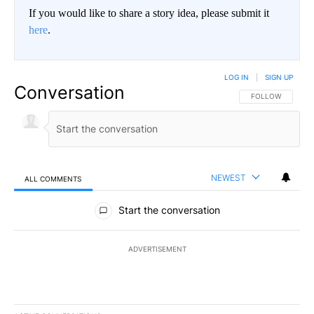
If you would like to share a story idea, please submit it
here
.
LOG IN
|
SIGN UP
Conversation
FOLLOW THIS CO
FOLLOW
NEWEST
ALL COMMENTS
All Comments
Start the conversation
ADVERTISEMENT