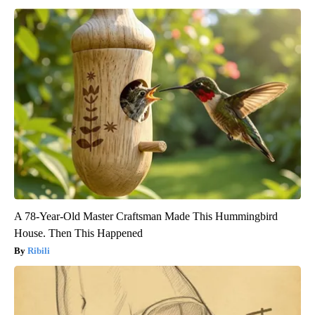
A 78-Year-Old Master Craftsman Made This Hummingbird
House. Then This Happened
Ribili