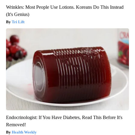
Wrinkles: Most People Use Lotions. Koreans Do This Instead
(It's Genius)
Tri Lift
Endocrinologist: If You Have Diabetes, Read This Before It's
Removed!
Health Weekly