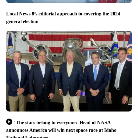
Local News 8’s editorial approach to covering the 2024
general election
‘The stars belong to everyone:’ Head of NASA
announces America will win next space race at Idaho
National Laboratory