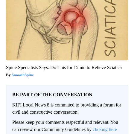
Spine Specialists Says: Do This for 15min to Relieve Sciatica
SmoothSpine
BE PART OF THE CONVERSATION
KIFI Local News 8 is committed to providing a forum for
civil and constructive conversation.
Please keep your comments respectful and relevant. You
can review our Community Guidelines by
clicking here