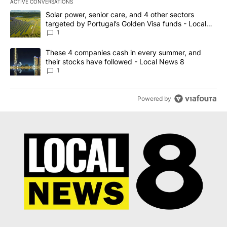
ACTIVE CONVERSATIONS
The following is a list of the most commented articles in the last 7
A trending article titled "Solar power, senior care, and 4 other 
Solar power, senior care, and 4 other sectors
targeted by Portugal’s Golden Visa funds - Local
News 8
1
A trending article titled "These 4 companies cash in every summe
These 4 companies cash in every summer, and
their stocks have followed - Local News 8
1
Powered by