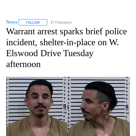
News
51 Followers
FOLLOW
FOLLOW "NEWS" TO RECEIVE NOTIFICATIONS ABOUT NEW 
Warrant arrest sparks brief police
incident, shelter-in-place on W.
Elswood Drive Tuesday
afternoon