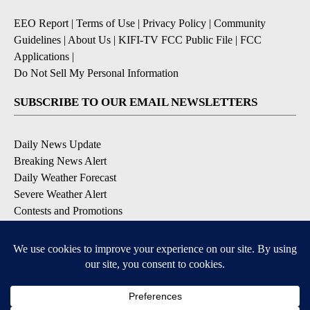
EEO Report
|
Terms of Use
|
Privacy Policy
|
Community
Guidelines
|
About Us
|
KIFI-TV FCC Public File
|
FCC
Applications
|
Do Not Sell My Personal Information
SUBSCRIBE TO OUR EMAIL NEWSLETTERS
Daily News Update
Breaking News Alert
Daily Weather Forecast
Severe Weather Alert
Contests and Promotions
DOWNLOAD OUR APPS
Available for iOS and Android