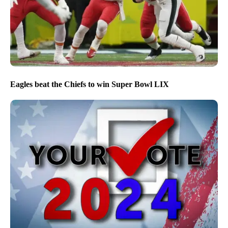
Eagles beat the Chiefs to win Super Bowl LIX