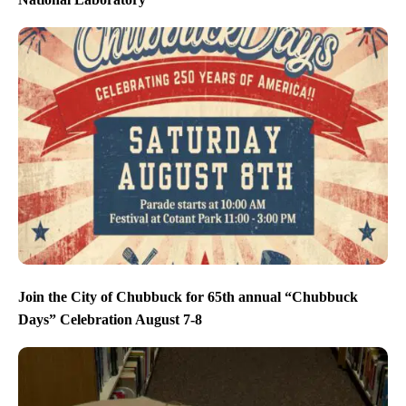
Join the City of Chubbuck for 65th annual “Chubbuck
Days” Celebration August 7-8