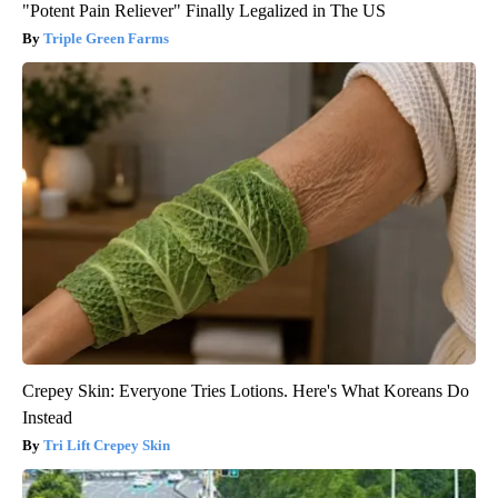
"Potent Pain Reliever" Finally Legalized in The US
Triple Green Farms
Crepey Skin: Everyone Tries Lotions. Here's What Koreans Do
Instead
Tri Lift Crepey Skin