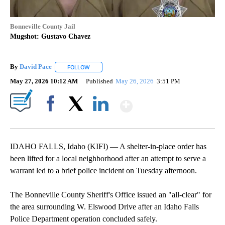
Bonneville County Jail
Mugshot: Gustavo Chavez
By
David Pace
FOLLOW
FOLLOW "" TO RECEIVE NOTIFICATIONS ABOUT NE
May 27, 2026 10:12 AM
Published
May 26, 2026
3:51 PM
Show More
Facebook
X
LinkedIn
IDAHO FALLS, Idaho (KIFI) — A shelter-in-place order has
been lifted for a local neighborhood after an attempt to serve a
warrant led to a brief police incident on Tuesday afternoon.
The Bonneville County Sheriff's Office issued an "all-clear" for
the area surrounding W. Elswood Drive after an Idaho Falls
Police Department operation concluded safely.