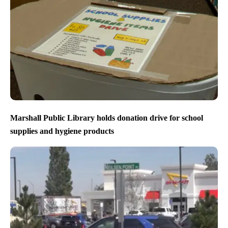
Marshall Public Library holds donation drive for school
supplies and hygiene products