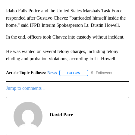
Idaho Falls Police and the United States Marshals Task Force
responded after Gustavo Chavez "barricaded himself inside the
home," said IFPD Interim Spokesperson Lt. Dustin Howell.
In the end, officers took Chavez into custody without incident.
He was wanted on several felony charges, including felony
eluding and probation violations, according to Lt. Howell.
Article Topic Follows:
News
51 Followers
FOLLOW
FOLLOW "NEWS" TO RECEIVE NOT
Jump to comments ↓
David Pace