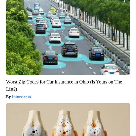
Worst Zip Codes for Car Insurance in Ohio (Is Yours on The
List?)
Insure.com