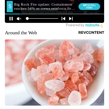
Around the Web