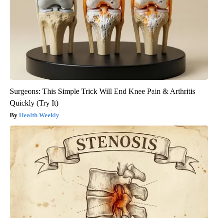
Surgeons: This Simple Trick Will End Knee Pain & Arthritis
Quickly (Try It)
Health Weekly