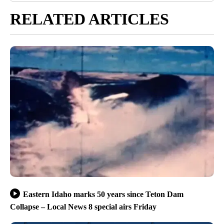
RELATED ARTICLES
Eastern Idaho marks 50 years since Teton Dam
Collapse – Local News 8 special airs Friday