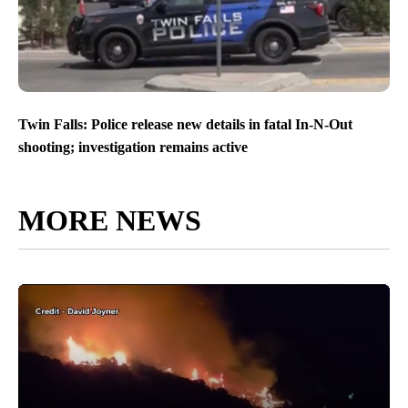
Twin Falls: Police release new details in fatal In-N-Out
shooting; investigation remains active
MORE NEWS