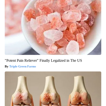
"Potent Pain Reliever" Finally Legalized in The US
Triple Green Farms