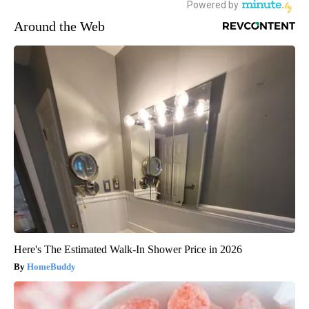
Around the Web
Here's The Estimated Walk-In Shower Price in 2026
HomeBuddy