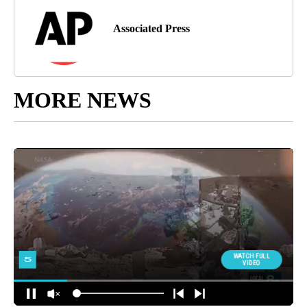
Associated Press
MORE NEWS