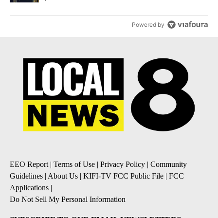
Powered by
EEO Report
|
Terms of Use
|
Privacy Policy
|
Community
Guidelines
|
About Us
|
KIFI-TV FCC Public File
|
FCC
Applications
|
Do Not Sell My Personal Information