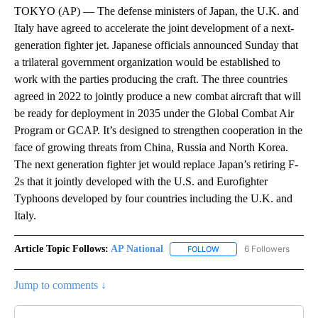
TOKYO (AP) — The defense ministers of Japan, the U.K. and
Italy have agreed to accelerate the joint development of a next-
generation fighter jet. Japanese officials announced Sunday that
a trilateral government organization would be established to
work with the parties producing the craft. The three countries
agreed in 2022 to jointly produce a new combat aircraft that will
be ready for deployment in 2035 under the Global Combat Air
Program or GCAP. It’s designed to strengthen cooperation in the
face of growing threats from China, Russia and North Korea.
The next generation fighter jet would replace Japan’s retiring F-
2s that it jointly developed with the U.S. and Eurofighter
Typhoons developed by four countries including the U.K. and
Italy.
Article Topic Follows:
AP National
6 Followers
FOLLOW
FOLLOW "AP NATIONAL" T
Jump to comments ↓