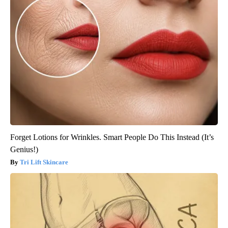
Forget Lotions for Wrinkles. Smart People Do This Instead (It’s
Genius!)
Tri Lift Skincare