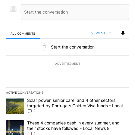
NEWEST
ALL COMMENTS
All Comments
Start the conversation
ADVERTISEMENT
ACTIVE CONVERSATIONS
The following is a list of the most commented articles in the last 7
A trending article titled "Solar power, senior care, and 4 other 
Solar power, senior care, and 4 other sectors
targeted by Portugal’s Golden Visa funds - Local
News 8
1
A trending article titled "These 4 companies cash in every summe
These 4 companies cash in every summer, and
their stocks have followed - Local News 8
1