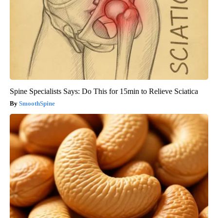
Spine Specialists Says: Do This for 15min to Relieve Sciatica
SmoothSpine