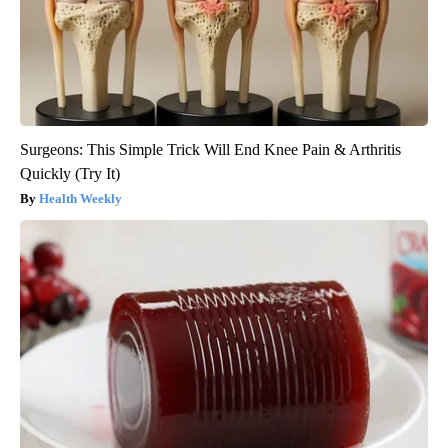
Surgeons: This Simple Trick Will End Knee Pain & Arthritis
Quickly (Try It)
Health Weekly