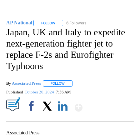
AP National
6 Followers
FOLLOW
FOLLOW "AP NATIONAL" TO RECEIVE NOTIFICATIO
Japan, UK and Italy to expedite
next-generation fighter jet to
replace F-2s and Eurofighter
Typhoons
By
Associated Press
FOLLOW
FOLLOW "" TO RECEIVE NOTIFICATIONS ABOU
Published
October 20, 2024
7:56 AM
Show More
Facebook
X
LinkedIn
Associated Press