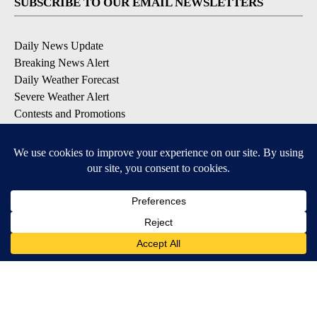
SUBSCRIBE TO OUR EMAIL NEWSLETTERS
Daily News Update
Breaking News Alert
Daily Weather Forecast
Severe Weather Alert
Contests and Promotions
DOWNLOAD OUR APPS
Available for iOS and Android
© 2026, NPG of Idaho, Inc. Idaho Falls, ID USA