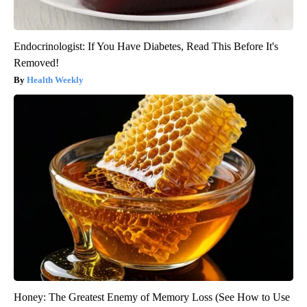
Endocrinologist: If You Have Diabetes, Read This Before It's
Removed!
Health Weekly
Honey: The Greatest Enemy of Memory Loss (See How to Use