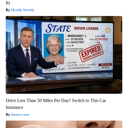
It)
Health Weekly
Drive Less Than 50 Miles Per Day? Switch to This Car
Insurance
Insure.com