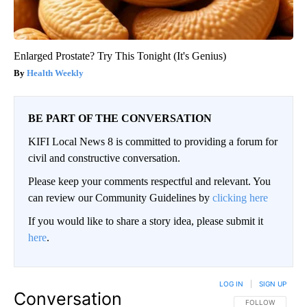
Enlarged Prostate? Try This Tonight (It's Genius)
Health Weekly
BE PART OF THE CONVERSATION
KIFI Local News 8 is committed to providing a forum for
civil and constructive conversation.
Please keep your comments respectful and relevant. You
can review our Community Guidelines by
clicking here
If you would like to share a story idea, please submit it
here
.
LOG IN
|
SIGN UP
Conversation
FOLLOW THIS CO
FOLLOW