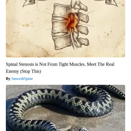
Spinal Stenosis is Not From Tight Muscles. Meet The Real
Enemy (Stop This)
SmoothSpine