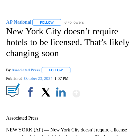
AP National
6 Followers
FOLLOW
FOLLOW "AP NATIONAL" TO RECEIVE NOTIFICATIO
New York City doesn’t require
hotels to be licensed. That’s likely
changing soon
By
Associated Press
FOLLOW
FOLLOW "" TO RECEIVE NOTIFICATIONS ABOU
Published
October 23, 2024
1:07 PM
Show More
Facebook
X
LinkedIn
Associated Press
NEW YORK (AP) — New York City doesn’t require a license