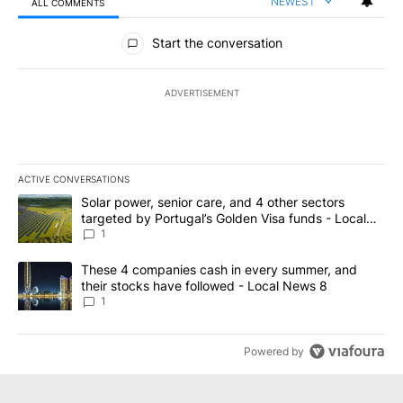
NEWEST
ALL COMMENTS
All Comments
Start the conversation
ADVERTISEMENT
ACTIVE CONVERSATIONS
The following is a list of the most commented articles in the last 7
A trending article titled "Solar power, senior care, and 4 other 
Solar power, senior care, and 4 other sectors
targeted by Portugal’s Golden Visa funds - Local
News 8
1
A trending article titled "These 4 companies cash in every summe
These 4 companies cash in every summer, and
their stocks have followed - Local News 8
1
Powered by