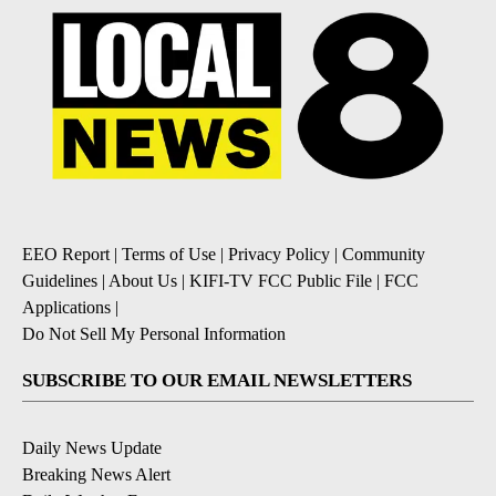
EEO Report
|
Terms of Use
|
Privacy Policy
|
Community
Guidelines
|
About Us
|
KIFI-TV FCC Public File
|
FCC
Applications
|
Do Not Sell My Personal Information
SUBSCRIBE TO OUR EMAIL NEWSLETTERS
Daily News Update
Breaking News Alert