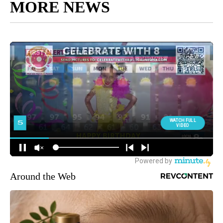
MORE NEWS
Around the Web