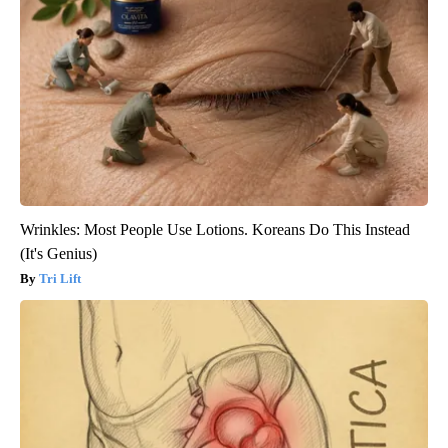
Wrinkles: Most People Use Lotions. Koreans Do This Instead
(It's Genius)
Tri Lift