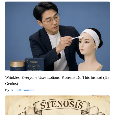
Wrinkles: Everyone Uses Lotions. Koreans Do This Instead (It's
Genius)
Tri Lift Skincare