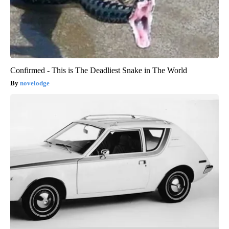
Confirmed - This is The Deadliest Snake in The World
novelodge