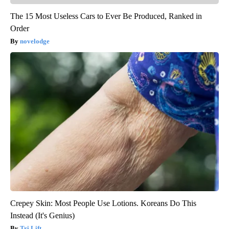
The 15 Most Useless Cars to Ever Be Produced, Ranked in
Order
novelodge
Crepey Skin: Most People Use Lotions. Koreans Do This
Instead (It's Genius)
Tri Lift