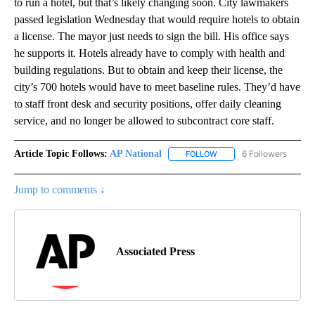
to run a hotel, but that’s likely changing soon. City lawmakers
passed legislation Wednesday that would require hotels to obtain
a license. The mayor just needs to sign the bill. His office says
he supports it. Hotels already have to comply with health and
building regulations. But to obtain and keep their license, the
city’s 700 hotels would have to meet baseline rules. They’d have
to staff front desk and security positions, offer daily cleaning
service, and no longer be allowed to subcontract core staff.
Article Topic Follows:
AP National
6 Followers
FOLLOW
FOLLOW "AP NATIONAL" T
Jump to comments ↓
Associated Press