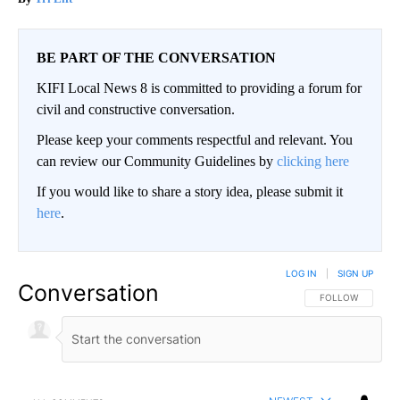
BE PART OF THE CONVERSATION
KIFI Local News 8 is committed to providing a forum for
civil and constructive conversation.
Please keep your comments respectful and relevant. You
can review our Community Guidelines by
clicking here
If you would like to share a story idea, please submit it
here
.
LOG IN
|
SIGN UP
Conversation
FOLLOW THIS CO
FOLLOW