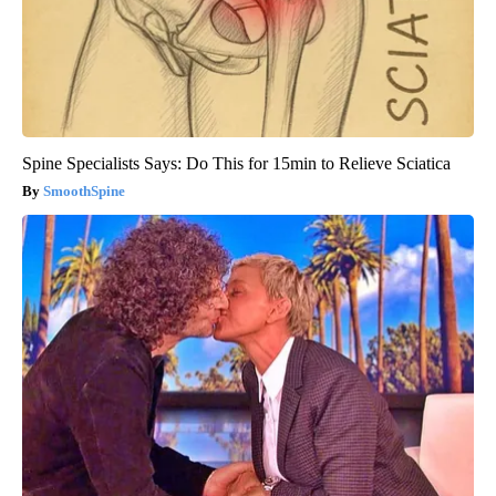
Spine Specialists Says: Do This for 15min to Relieve Sciatica
SmoothSpine