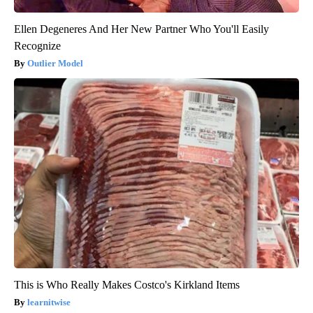
Ellen Degeneres And Her New Partner Who You'll Easily
Recognize
Outlier Model
This is Who Really Makes Costco's Kirkland Items
learnitwise