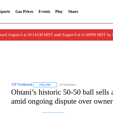
Sports
Gas Prices
Events
Play
Share
ssued August 6 at 10:14AM MDT until August 8 at 11:00PM MDT by
AP National
6 Followers
FOLLOW
FOLLOW "AP NATIONAL" TO RECEIVE NOTIFIC
Ohtani’s historic 50-50 ball sells
amid ongoing dispute over owner