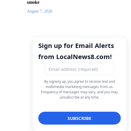
smoke
August 7, 2026
Sign up for Email Alerts
from LocalNews8.com!
By signing up, you agree to receive text and
multimedia marketing messages from us.
Frequency of messages may vary, and you may
unsubscribe at any time.