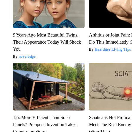
9 Years Ago Most Beautiful Twins.
Arthritis or Joint Pain
Their Appearance Today Will Shock
Do This Immediately 
You
Healthier Living Tips
novelodge
12x More Efficient Than Solar
Sciatica is Not From a
Panels? Prepper's Invention Takes
Meet The Real Enemy o
Country by Storm
(Stop This)