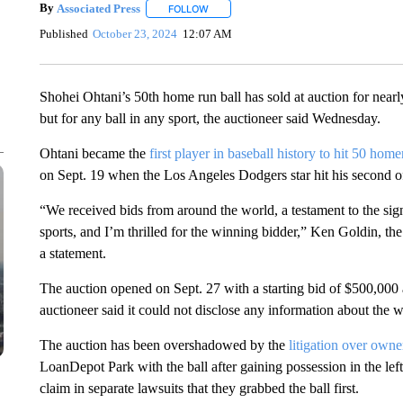
By
Associated Press
FOLLOW
FOLLOW "" TO RECEIVE NOTIFICATIONS 
Published
October 23, 2024
12:07 AM
Shohei Ohtani’s 50th home run ball has sold at auction for nearly 
but for any ball in any sport, the auctioneer said Wednesday.
Ohtani became the
first player in baseball history to hit 50 home
on Sept. 19 when the Los Angeles Dodgers star hit his second of
“We received bids from around the world, a testament to the sign
sports, and I’m thrilled for the winning bidder,” Ken Goldin, t
a statement.
The auction opened on Sept. 27 with a starting bid of $500,000
auctioneer said it could not disclose any information about the 
The auction has been overshadowed by the
litigation over owne
LoanDepot Park with the ball after gaining possession in the l
claim in separate lawsuits that they grabbed the ball first.