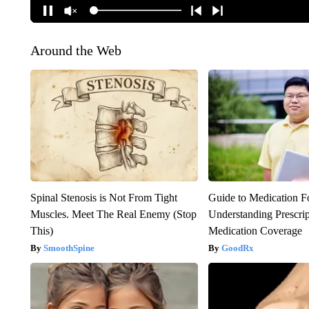
Around the Web
Spinal Stenosis is Not From Tight
Guide to Medication F
Muscles. Meet The Real Enemy (Stop
Understanding Prescri
This)
Medication Coverage
SmoothSpine
GoodRx