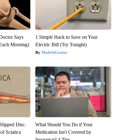
: Doctor Says
1 Simple Hack to Save on Your
(Each Morning)
Electric Bill (Try Tonight)
MadeInGenius
 Slipped Disc.
What Should You Do if Your
f Sciatica
Medication Isn't Covered by
Insurance? 4 Tips