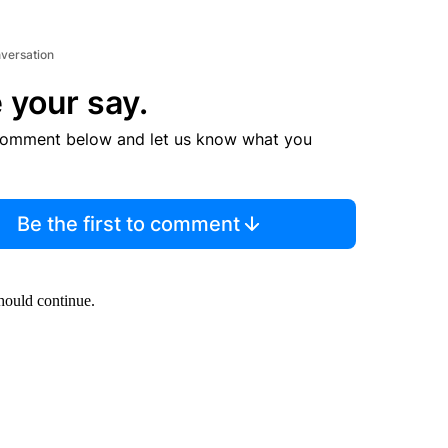
nversation
 your say.
comment below and let us know what you
Be the first to comment
should continue.