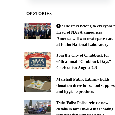
TOP STORIES
‘The stars belong to everyone:’
Head of NASA announces
America will win next space race
at Idaho National Laboratory
Join the City of Chubbuck for
65th annual “Chubbuck Days”
Celebration August 7-8
Marshall Public Library holds
donation drive for school supplies
and hygiene products
Twin Falls: Police release new
details in fatal In-N-Out shooting;