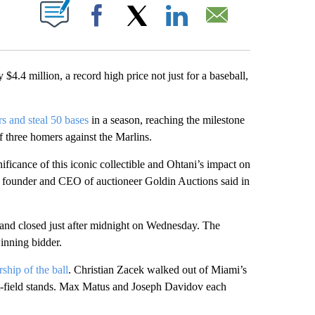
ABOUT NEW PAGES ON "".
Facebook
X
LinkedIn
Email
$4.4 million, a record high price not just for a baseball,
rs and steal 50 bases
in a season, reaching the milestone
 three homers against the Marlins.
ificance of this iconic collectible and Ohtani’s impact on
he founder and CEO of auctioneer Goldin Auctions said in
 and closed just after midnight on Wednesday. The
winning bidder.
rship of the ball
. Christian Zacek walked out of Miami’s
eft-field stands. Max Matus and Joseph Davidov each