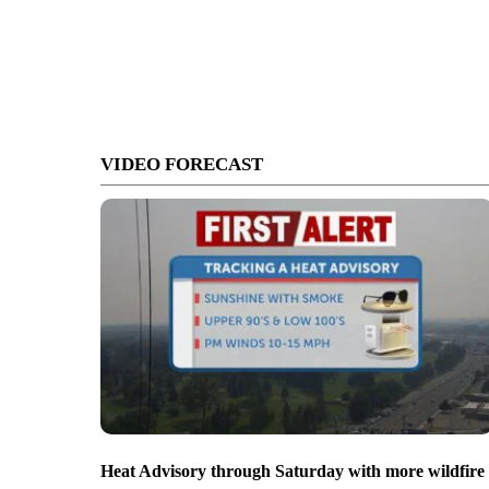
VIDEO FORECAST
Heat Advisory through Saturday with more wildfire