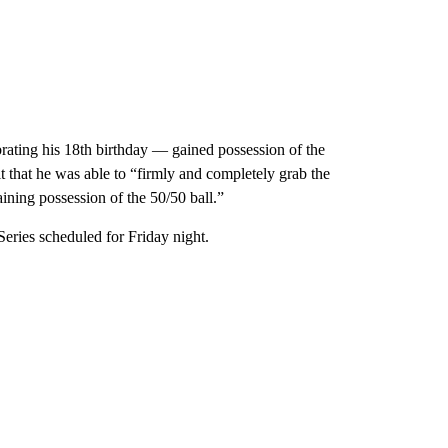
rating his 18th birthday — gained possession of the
t that he was able to “firmly and completely grab the
aining possession of the 50/50 ball.”
eries scheduled for Friday night.