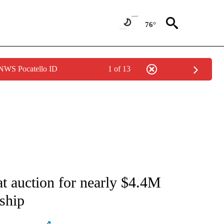
76°
 NWS Pocatello ID
1 of 13
ATIONS ABOUT NEW PAGES ON "AP NATIONAL".
 at auction for nearly $4.4M
ship