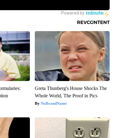
ormularies:
Greta Thunberg's House Shocks The
ption
Whole World, The Proof in Pics
NoBrandName