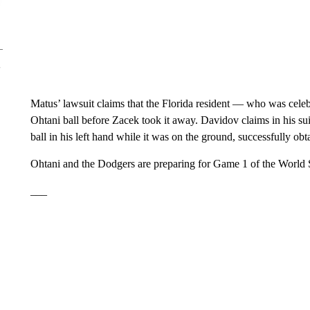
Matus’ lawsuit claims that the Florida resident — who was celeb
Ohtani ball before Zacek took it away. Davidov claims in his sui
ball in his left hand while it was on the ground, successfully obt
Ohtani and the Dodgers are preparing for Game 1 of the World S
___