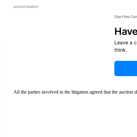
ADVERTISEMENT
Start the Co
Have
Leave a 
think.
All the parties involved in the litigation agreed that the auction 