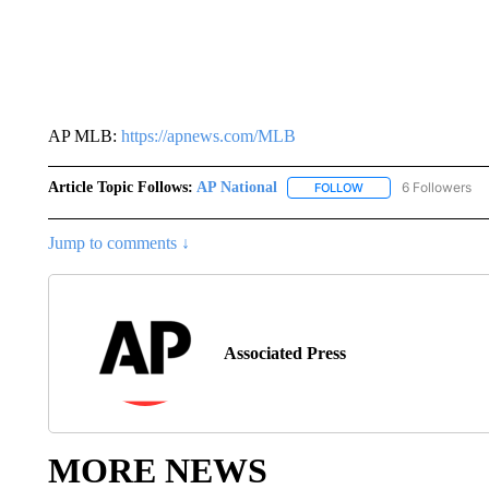
AP MLB:
https://apnews.com/MLB
Article Topic Follows:
AP National
6 Followers
FOLLOW
FOLLOW "AP NATIONA
Jump to comments ↓
Associated Press
MORE NEWS