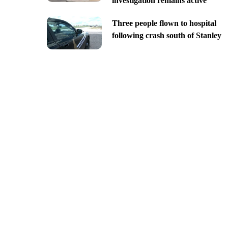
investigation remains active
Three people flown to hospital
following crash south of Stanley