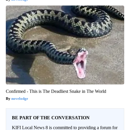
Confirmed - This is The Deadliest Snake in The World
novelodge
BE PART OF THE CONVERSATION
KIFI Local News 8 is committed to providing a forum for