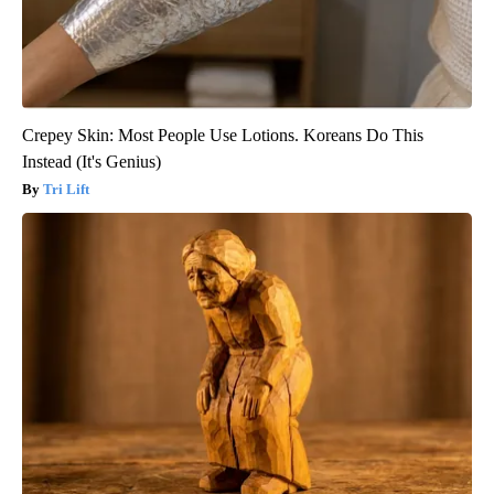
Crepey Skin: Most People Use Lotions. Koreans Do This
Instead (It's Genius)
Tri Lift