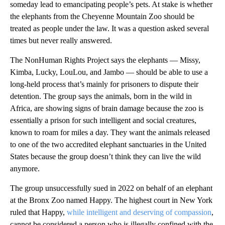
someday lead to emancipating people’s pets. At stake is whether
the elephants from the Cheyenne Mountain Zoo should be
treated as people under the law. It was a question asked several
times but never really answered.
The NonHuman Rights Project says the elephants — Missy,
Kimba, Lucky, LouLou, and Jambo — should be able to use a
long-held process that’s mainly for prisoners to dispute their
detention. The group says the animals, born in the wild in
Africa, are showing signs of brain damage because the zoo is
essentially a prison for such intelligent and social creatures,
known to roam for miles a day. They want the animals released
to one of the two accredited elephant sanctuaries in the United
States because the group doesn’t think they can live the wild
anymore.
The group unsuccessfully sued in 2022 on behalf of an elephant
at the Bronx Zoo named Happy. The highest court in New York
ruled that Happy,
while intelligent and deserving of compassion
,
cannot be considered a person who is illegally confined with the