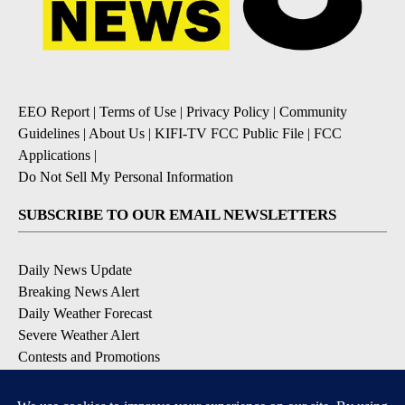
EEO Report
|
Terms of Use
|
Privacy Policy
|
Community
Guidelines
|
About Us
|
KIFI-TV FCC Public File
|
FCC
Applications
|
Do Not Sell My Personal Information
SUBSCRIBE TO OUR EMAIL NEWSLETTERS
Daily News Update
Breaking News Alert
Daily Weather Forecast
Severe Weather Alert
Contests and Promotions
DOWNLOAD OUR APPS