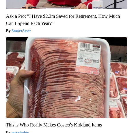
Ask a Pro: "I Have $2.3m Saved for Retirement. How Much
Can I Spend Each Year?"
SmartAsset
This is Who Really Makes Costco's Kirkland Items
novelodge