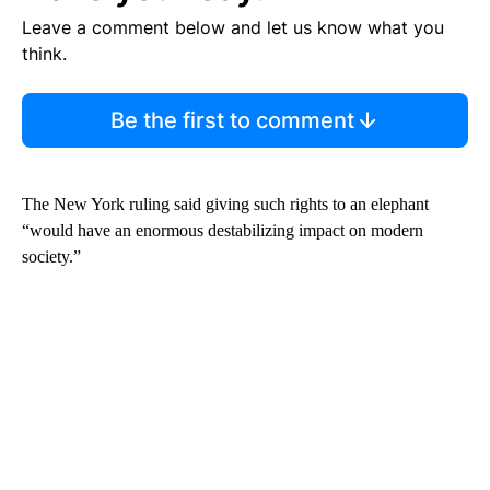
Leave a comment below and let us know what you
think.
Be the first to comment
The New York ruling said giving such rights to an elephant
“would have an enormous destabilizing impact on modern
society.”