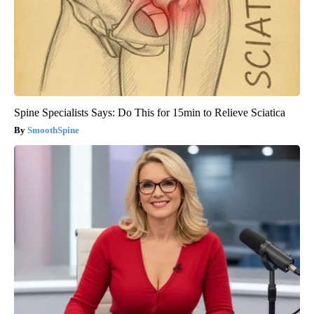
Spine Specialists Says: Do This for 15min to Relieve Sciatica
SmoothSpine