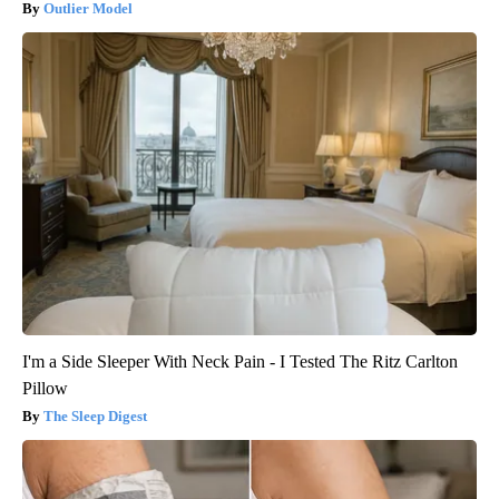
Outlier Model
I'm a Side Sleeper With Neck Pain - I Tested The Ritz Carlton
Pillow
The Sleep Digest