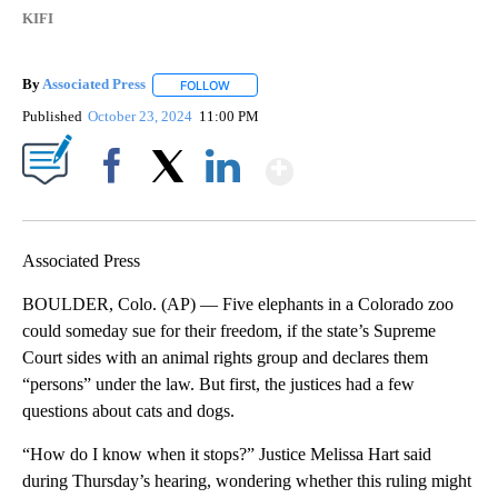
KIFI
By
Associated Press
FOLLOW
FOLLOW "" TO RECEIVE NOTIFICATIONS ABOU
Published
October 23, 2024
11:00 PM
Show More
Facebook
X
LinkedIn
Associated Press
BOULDER, Colo. (AP) — Five elephants in a Colorado zoo
could someday sue for their freedom, if the state’s Supreme
Court sides with an animal rights group and declares them
“persons” under the law. But first, the justices had a few
questions about cats and dogs.
“How do I know when it stops?” Justice Melissa Hart said
during Thursday’s hearing, wondering whether this ruling might