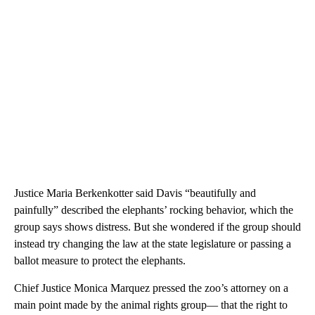
Justice Maria Berkenkotter said Davis “beautifully and
painfully” described the elephants’ rocking behavior, which the
group says shows distress. But she wondered if the group should
instead try changing the law at the state legislature or passing a
ballot measure to protect the elephants.
Chief Justice Monica Marquez pressed the zoo’s attorney on a
main point made by the animal rights group— that the right to