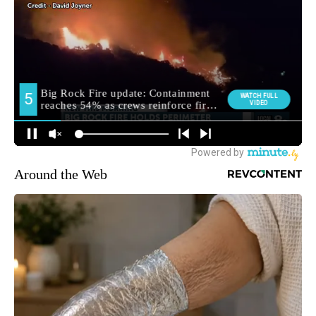
Around the Web