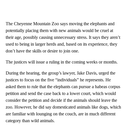
The Cheyenne Mountain Zoo says moving the elephants and
potentially placing them with new animals would be cruel at
their age, possibly causing unnecessary stress. It says they aren’t
used to being in larger herds and, based on its experience, they
don’t have the skills or desire to join one.
The justices will issue a ruling in the coming weeks or months.
During the hearing, the group’s lawyer, Jake Davis, urged the
justices to focus on the five “individuals” he represents. He
asked them to rule that the elephants can pursue a habeas corpus
petition and send the case back to a lower court, which would
consider the petition and decide if the animals should leave the
zoo. However, he did say domesticated animals like dogs, which
are familiar with lounging on the couch, are in much different
category than wild animals.