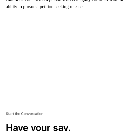
ability to pursue a petition seeking release.
A
D
V
E
R
TI
S
E
M
E
N
T
Start the Conversation
Have your say.