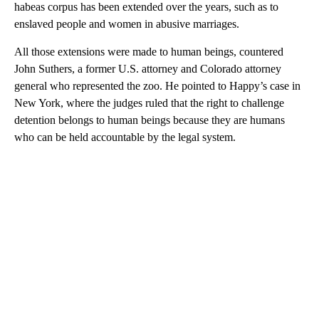
habeas corpus has been extended over the years, such as to
enslaved people and women in abusive marriages.
All those extensions were made to human beings, countered
John Suthers, a former U.S. attorney and Colorado attorney
general who represented the zoo. He pointed to Happy’s case in
New York, where the judges ruled that the right to challenge
detention belongs to human beings because they are humans
who can be held accountable by the legal system.