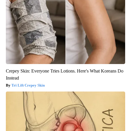
Crepey Skin: Everyone Tries Lotions. Here's What Koreans Do
Instead
Tri Lift Crepey Skin