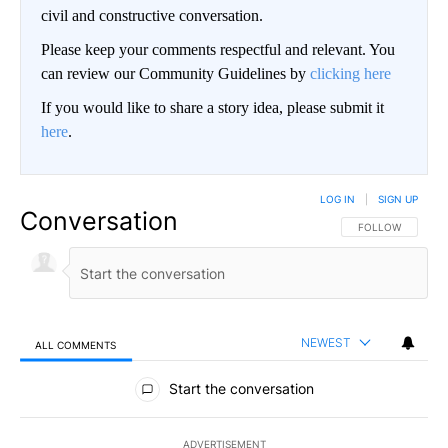
civil and constructive conversation.
Please keep your comments respectful and relevant. You
can review our Community Guidelines by
clicking here
If you would like to share a story idea, please submit it
here
.
LOG IN
|
SIGN UP
Conversation
FOLLOW THIS CO
FOLLOW
NEWEST
ALL COMMENTS
All Comments
Start the conversation
ADVERTISEMENT