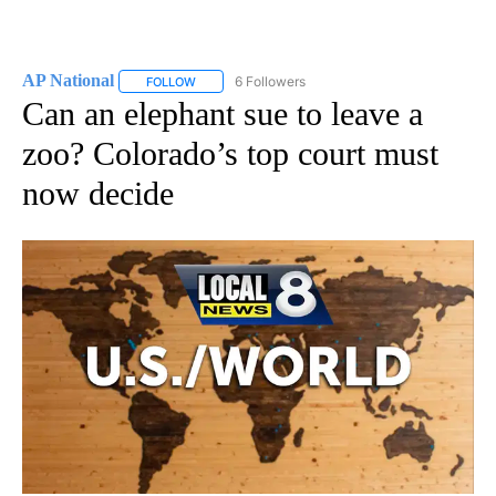
AP National
6 Followers
FOLLOW
FOLLOW "AP NATIONAL" TO RECEIVE NOTIFICATIO
Can an elephant sue to leave a
zoo? Colorado’s top court must
now decide