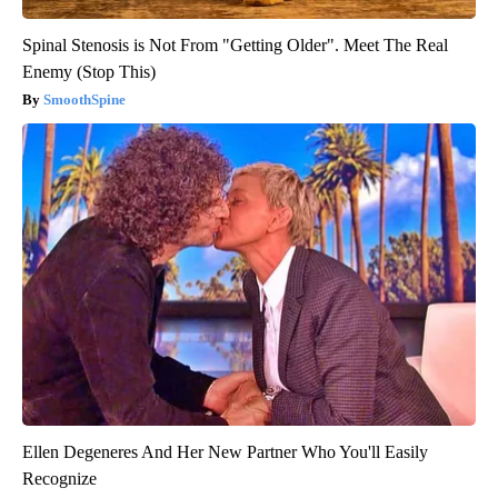
Spinal Stenosis is Not From "Getting Older". Meet The Real
Enemy (Stop This)
SmoothSpine
Ellen Degeneres And Her New Partner Who You'll Easily
Recognize