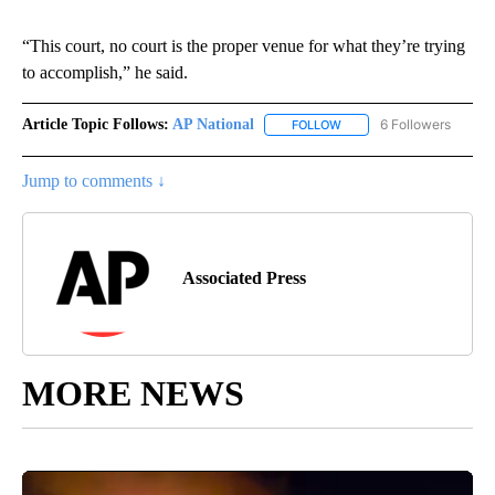
“This court, no court is the proper venue for what they’re trying
to accomplish,” he said.
Article Topic Follows:
AP National
6 Followers
FOLLOW
FOLLOW "AP NATIONAL" T
Jump to comments ↓
Associated Press
MORE NEWS