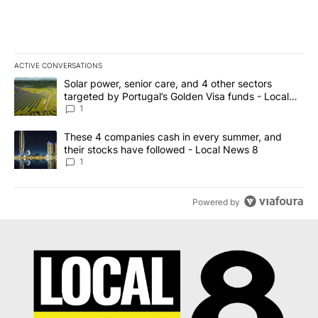
ACTIVE CONVERSATIONS
The following is a list of the most commented articles in the last 7
A trending article titled "Solar power, senior care, and 4 other 
Solar power, senior care, and 4 other sectors
targeted by Portugal’s Golden Visa funds - Local
News 8
1
A trending article titled "These 4 companies cash in every summe
These 4 companies cash in every summer, and
their stocks have followed - Local News 8
1
Powered by