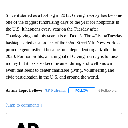
Facebook
X
LinkedIn
Since it started as a hashtag in 2012, GivingTuesday has become
one of the biggest fundraising days of the year for nonprofits in
the U.S. It happens every year on the Tuesday after
Thanksgiving and this year, it is on Dec. 3. The #GivingTuesday
hashtag started as a project of the 92nd Street Y in New York to
promote generosity. It became an independent organization in
2020. For nonprofits, a main goal of GivingTuesday is to raise
money but it has also become an enduring and well-known
event that seeks to center charitable giving, volunteering and
civic participation in the U.S. and around the world.
Article Topic Follows:
AP National
6 Followers
FOLLOW
FOLLOW "AP NATIONAL" T
Jump to comments ↓