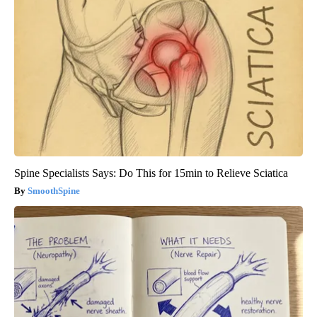
Spine Specialists Says: Do This for 15min to Relieve Sciatica
SmoothSpine