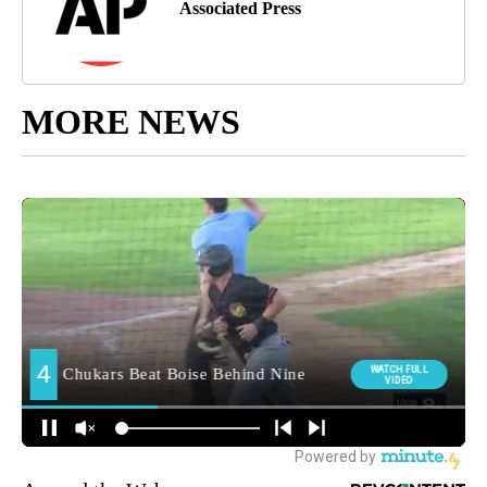
Associated Press
MORE NEWS