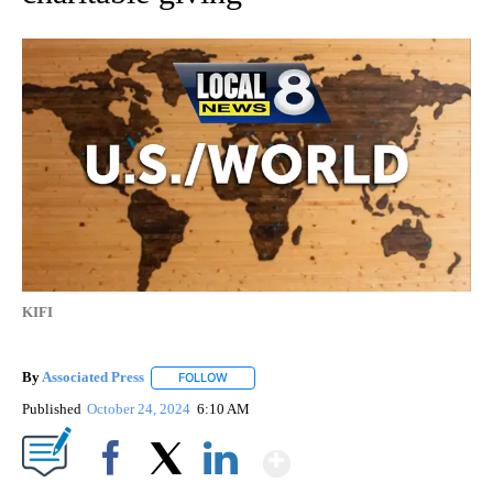
KIFI
By
Associated Press
FOLLOW
FOLLOW "" TO RECEIVE NOTIFICATIONS ABOU
Published
October 24, 2024
6:10 AM
Show More