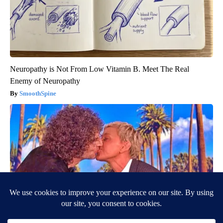
Neuropathy is Not From Low Vitamin B. Meet The Real
Enemy of Neuropathy
SmoothSpine