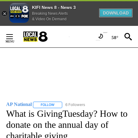
KIFI News 8 - News 3
DOWNLOAD
Breaking News Alerts
& Video On Demand
Skip
to
58°
Content
AP National
6 Followers
FOLLOW
FOLLOW "AP NATIONAL" TO RECEIVE NOTIFICATIO
What is GivingTuesday? How to
donate on the annual day of
charitable giving