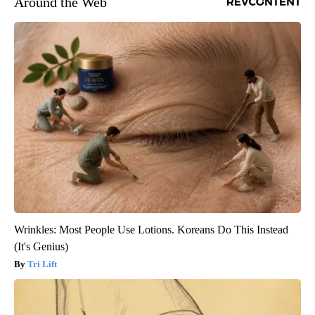
Around the Web
Wrinkles: Most People Use Lotions. Koreans Do This Instead
(It's Genius)
Tri Lift